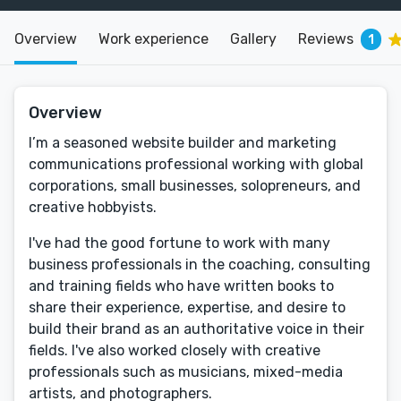
Overview
Work experience
Gallery
Reviews
1
Overview
I’m a seasoned website builder and marketing
communications professional working with global
corporations, small businesses, solopreneurs, and
creative hobbyists.
I've had the good fortune to work with many
business professionals in the coaching, consulting
and training fields who have written books to
share their experience, expertise, and desire to
build their brand as an authoritative voice in their
fields. I've also worked closely with creative
professionals such as musicians, mixed-media
artists, and photographers.