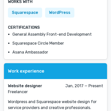
WORKS WITH
Squarespace
WordPress
CERTIFICATIONS
General Assembly Front-end Development
Squarespace Circle Member
Asana Ambassador
Work experience
Website designer
Jan, 2017 — Present
Freelancer
Wordpress and Squarespace website design for
service providers and creative professionals.