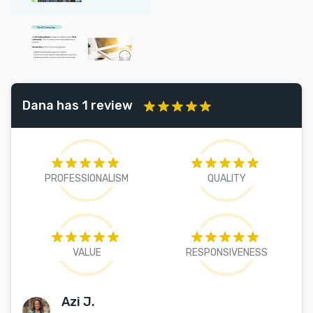
Dana has 1 review
PROFESSIONALISM
QUALITY
VALUE
RESPONSIVENESS
Azi J.