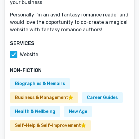
your business
Personally I'm an avid fantasy romance reader and
would love the opportunity to co-create a magical
website with fantasy romance authors!
SERVICES
Website
NON-FICTION
Biographies & Memoirs
Business & Management
Career Guides
Health & Wellbeing
New Age
Self-Help & Self-Improvement