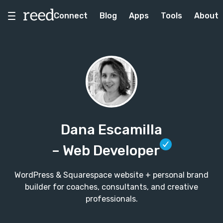
Connect
Blog
Apps
Tools
About
Dana Escamilla
– Web Developer
WordPress & Squarespace website + personal brand
builder for coaches, consultants, and creative
professionals.