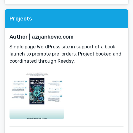
Projects
Author | azijankovic.com
Single page WordPress site in support of a book
launch to promote pre-orders. Project booked and
coordinated through Reedsy.