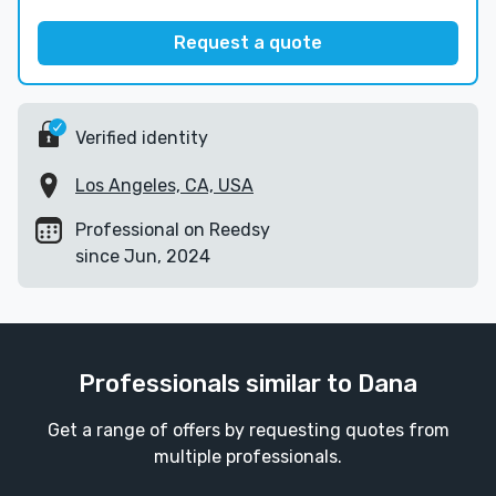
Request a quote
Verified identity
Los Angeles, CA, USA
Professional on Reedsy
since Jun, 2024
Professionals similar to Dana
Get a range of offers by requesting quotes from
multiple professionals.