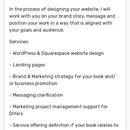
In the process of designing your website, I will
work with you on your brand story, message and
position your work in a way that is aligned with
your goals and audience.
Services:
- WordPress & Squarespace website design
- Landing pages
- Brand & Marketing strategy for your book and/
or business promotion
- Messaging clarification
- Marketing project management support for
DIYers
- Service offering definition if your book relates to