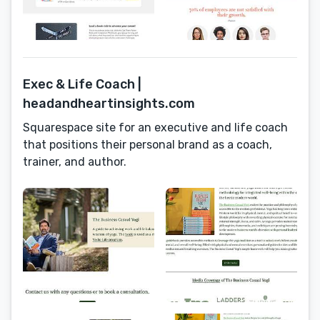
Exec & Life Coach |
headandheartinsights.com
Squarespace site for an executive and life coach
that positions their personal brand as a coach,
trainer, and author.