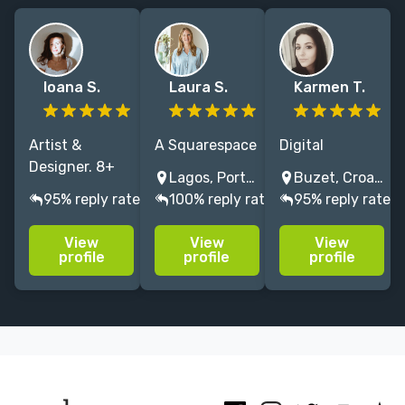
Ioana S.
Laura S.
Karmen T.
Artist &
A Squarespace
Digital
Designer. 8+
Expert
Architect &
Lagos, Portugal
Buzet, Croatia
years of
designing
Web
95% reply rate
100% reply rate
95% reply rate
helping
beautiful,
Development
creatives tell
compelling
Expert,
View
View
View
their story
author
Crafting High-
profile
profile
profile
through
websites in
Performance
authentic
just 2-4
Websites
branding and
weeks. Past
w/16+ Years
unique
clients include
Expertise |
websites. 🤍✨
Gabby
Specialized in
Bernstein &
WordPress & E-