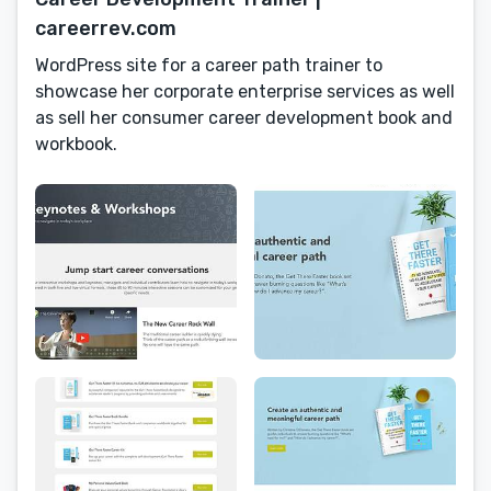
careerrev.com
WordPress site for a career path trainer to
showcase her corporate enterprise services as well
as sell her consumer career development book and
workbook.