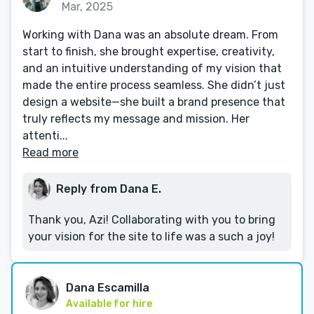
Mar, 2025
Working with Dana was an absolute dream. From
start to finish, she brought expertise, creativity,
and an intuitive understanding of my vision that
made the entire process seamless. She didn’t just
design a website—she built a brand presence that
truly reflects my message and mission. Her
attenti...
Read more
Reply from Dana E.
Thank you, Azi! Collaborating with you to bring
your vision for the site to life was a such a joy!
Dana Escamilla
Available for hire