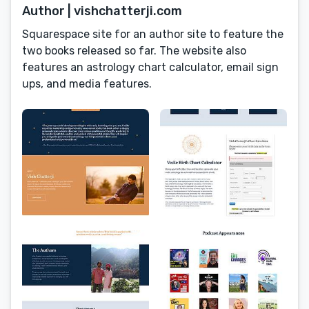
Author | vishchatterji.com
Squarespace site for an author site to feature the
two books released so far. The website also
features an astrology chart calculator, email sign
ups, and media features.