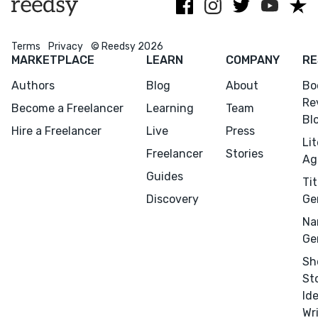
Rakuten Kobo.
commerce
Terms
Privacy
© Reedsy 2026
MARKETPLACE
LEARN
COMPANY
RE
Authors
Blog
About
Bo
Re
Become a Freelancer
Learning
Team
Bl
Hire a Freelancer
Live
Press
Li
Freelancer
Stories
Ag
Guides
Tit
Discovery
Ge
Menu
Close
Na
Ge
CONNECT
Sh
Editing
St
Design
Id
Wr
Marketing