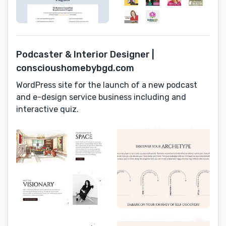
Podcaster & Interior Designer |
conscioushomebybgd.com
WordPress site for the launch of a new podcast
and e-design service business including and
interactive quiz.