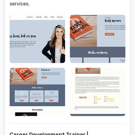
services.
Career Development Trainer |