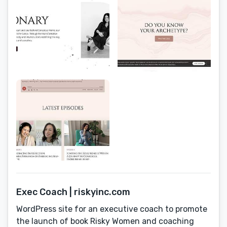
Exec Coach | riskyinc.com
WordPress site for an executive coach to promote
the launch of book Risky Women and coaching