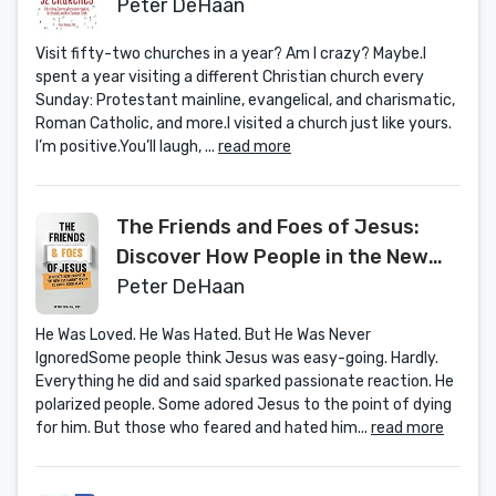
Our Common Faith
Peter DeHaan
Visit fifty-two churches in a year? Am I crazy? Maybe.I
spent a year visiting a different Christian church every
Sunday: Protestant mainline, evangelical, and charismatic,
Roman Catholic, and more.I visited a church just like yours.
I’m positive.You’ll laugh, ...
read more
The Friends and Foes of Jesus:
Discover How People in the New
Testament React to God’s Good
Peter DeHaan
News (Bible Bios)
He Was Loved. He Was Hated. But He Was Never
IgnoredSome people think Jesus was easy-going. Hardly.
Everything he did and said sparked passionate reaction. He
polarized people. Some adored Jesus to the point of dying
for him. But those who feared and hated him...
read more