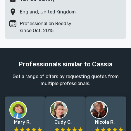
England, United Kingdom
Professional on Reedsy
since Oct, 2015
Professionals similar to Cassia
Get a range of offers by requesting quotes from
multiple professionals.
Mary R.
Judy C.
Nicola R.