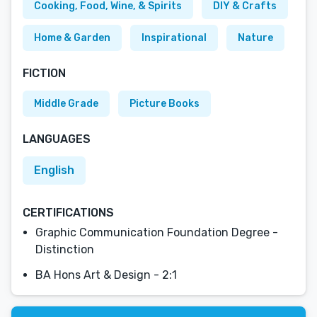
Cooking, Food, Wine, & Spirits
DIY & Crafts
Home & Garden
Inspirational
Nature
FICTION
Middle Grade
Picture Books
LANGUAGES
English
CERTIFICATIONS
Graphic Communication Foundation Degree -
Distinction
BA Hons Art & Design - 2:1