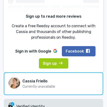
Sign up to read more reviews
Create a free Reedsy account to connect with
Cassia and thousands of other publishing
professionals on Reedsy.
Sign in with
Google
Facebook
Sign up
Cassia Friello
Currently unavailable
Verified identity