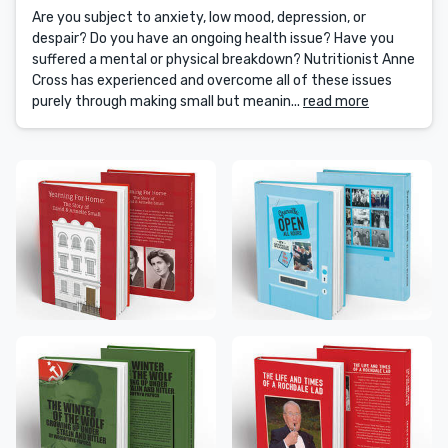
Are you subject to anxiety, low mood, depression, or
despair? Do you have an ongoing health issue? Have you
suffered a mental or physical breakdown? Nutritionist Anne
Cross has experienced and overcome all of these issues
purely through making small but meanin...
read more