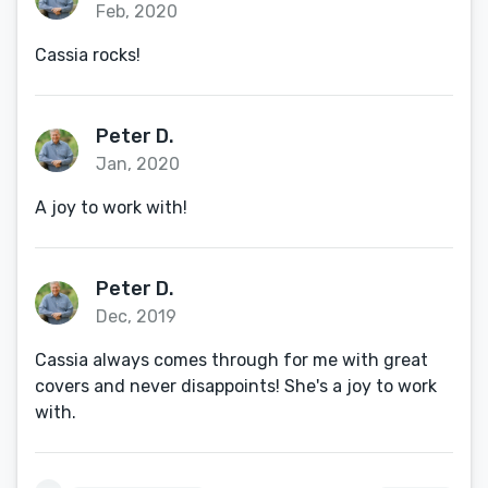
Feb, 2020
Cassia rocks!
Peter D.
Jan, 2020
A joy to work with!
Peter D.
Dec, 2019
Cassia always comes through for me with great
covers and never disappoints! She's a joy to work
with.