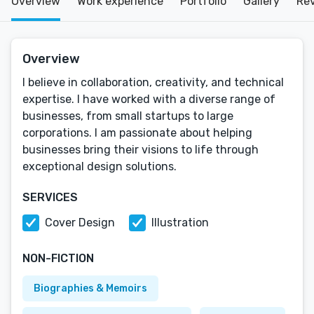
Overview
Work experience
Portfolio
Gallery
Re
Overview
I believe in collaboration, creativity, and technical
expertise. I have worked with a diverse range of
businesses, from small startups to large
corporations. I am passionate about helping
businesses bring their visions to life through
exceptional design solutions.
SERVICES
Cover Design
Illustration
NON-FICTION
Biographies & Memoirs