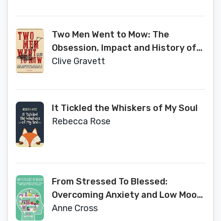
Two Men Went to Mow: The
Obsession, Impact and History of
Lawn Mowing
Clive Gravett
It Tickled the Whiskers of My Soul
Rebecca Rose
From Stressed To Blessed:
Overcoming Anxiety and Low Mood
with Minor Lifestyle Changes
Anne Cross