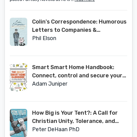
Colin's Correspondence: Humorous
Letters to Companies &
Institutions
Phil Elson
Smart Smart Home Handbook:
Connect, control and secure your
home the easy way
Adam Juniper
How Big is Your Tent?: A Call for
Christian Unity, Tolerance, and
Love
Peter DeHaan PhD