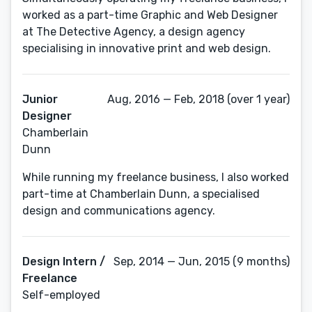
worked as a part-time Graphic and Web Designer
at The Detective Agency, a design agency
specialising in innovative print and web design.
Junior
Aug, 2016 — Feb, 2018 (over 1 year)
Designer
Chamberlain
Dunn
While running my freelance business, I also worked
part-time at Chamberlain Dunn, a specialised
design and communications agency.
Design Intern /
Sep, 2014 — Jun, 2015 (9 months)
Freelance
Self-employed