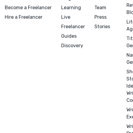
Re
Become a Freelancer
Learning
Team
Bl
Hire a Freelancer
Live
Press
Li
Freelancer
Stories
Ag
Guides
Tit
Discovery
Ge
Na
Menu
Close
Ge
Sh
CONNECT
St
Editing
Id
Wr
Design
Co
Marketing
Wr
Publicity
Ex
Ghostwriting
Wr
Websites