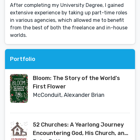
After completing my University Degree, I gained
extensive experience by taking up part-time roles
in various agencies, which allowed me to benefit
from the best of both the freelance and in-house
worlds.
Portfolio
Bloom: The Story of the World's
First Flower
McConduit, Alexander Brian
52 Churches: A Yearlong Journey
Encountering God, His Church, and