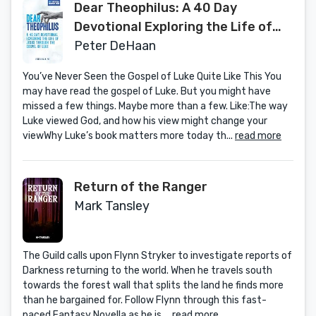
Dear Theophilus: A 40 Day
Devotional Exploring the Life of
Jesus through the Gospel of Luke
Peter DeHaan
You’ve Never Seen the Gospel of Luke Quite Like This You
may have read the gospel of Luke. But you might have
missed a few things. Maybe more than a few. Like:The way
Luke viewed God, and how his view might change your
viewWhy Luke’s book matters more today th...
read more
Return of the Ranger
Mark Tansley
The Guild calls upon Flynn Stryker to investigate reports of
Darkness returning to the world. When he travels south
towards the forest wall that splits the land he finds more
than he bargained for. Follow Flynn through this fast-
paced Fantasy Novella as he is ...
read more