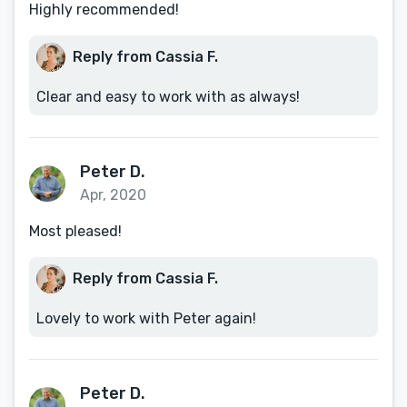
Highly recommended!
Reply from Cassia F.
Clear and easy to work with as always!
Peter D.
Apr, 2020
Most pleased!
Reply from Cassia F.
Lovely to work with Peter again!
Peter D.