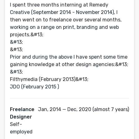
I spent three months interning at Remedy
Creative (September 2014 - November 2014), I
then went on to freelance over several months,
working on a range on print, branding and web
projects.&#13;
&#13;
&#13;
Prior and during the above I have spent some time
gaining knowledge at other design agencies:&#13;
&#13;
Filthymedia (February 2013)&#13;
JDO (February 2015 )
Freelance
Jan, 2014 — Dec, 2020 (almost 7 years)
Designer
Self-
employed