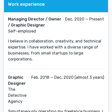
Work experience
Managing Director / Owner
Dec, 2020 — Present
/ Graphic Designer
Self-employed
I believe in collaboration, creativity, and technical
expertise. I have worked with a diverse range of
businesses, from small startups to large
corporations.
Graphic
Feb, 2018 — Dec, 2020 (almost 3 years)
Designer
The
Detective
Agency
Simultaneously operating my freelance business, I