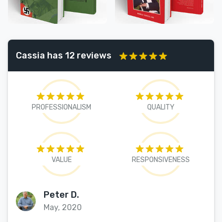
Cassia has 12 reviews
PROFESSIONALISM
QUALITY
VALUE
RESPONSIVENESS
Peter D.
May, 2020