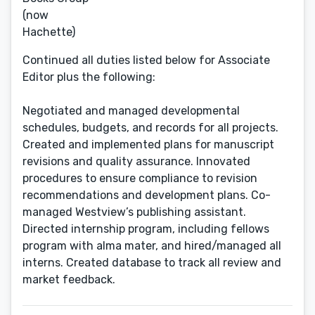
(now
Hachette)
Continued all duties listed below for Associate
Editor plus the following:
Negotiated and managed developmental
schedules, budgets, and records for all projects.
Created and implemented plans for manuscript
revisions and quality assurance. Innovated
procedures to ensure compliance to revision
recommendations and development plans. Co-
managed Westview’s publishing assistant.
Directed internship program, including fellows
program with alma mater, and hired/managed all
interns. Created database to track all review and
market feedback.