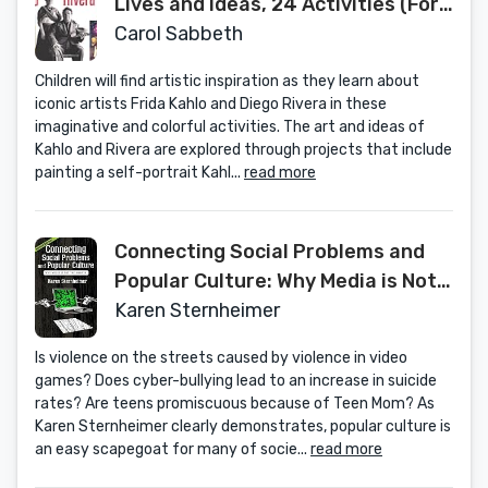
Lives and Ideas, 24 Activities (For
Kids series)
Carol Sabbeth
Children will find artistic inspiration as they learn about
iconic artists Frida Kahlo and Diego Rivera in these
imaginative and colorful activities. The art and ideas of
Kahlo and Rivera are explored through projects that include
painting a self-portrait Kahl...
read more
Connecting Social Problems and
Popular Culture: Why Media is Not
the Answer
Karen Sternheimer
Is violence on the streets caused by violence in video
games? Does cyber-bullying lead to an increase in suicide
rates? Are teens promiscuous because of Teen Mom? As
Karen Sternheimer clearly demonstrates, popular culture is
an easy scapegoat for many of socie...
read more