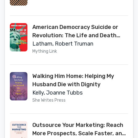
American Democracy Suicide or
Revolution: The Life and Death
Struggle Between Democracy and
Latham, Robert Truman
Despotism
Mything Link
Walking Him Home: Helping My
Husband Die with Dignity
Kelly, Joanne Tubbs
She Writes Press
Outsource Your Marketing: Reach
More Prospects, Scale Faster, and