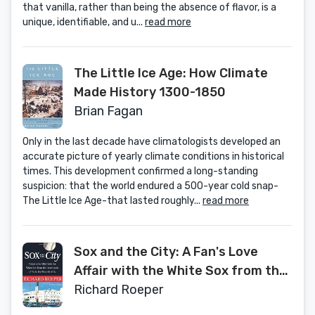
that vanilla, rather than being the absence of flavor, is a
unique, identifiable, and u...
read more
The Little Ice Age: How Climate
Made History 1300-1850
Brian Fagan
Only in the last decade have climatologists developed an
accurate picture of yearly climate conditions in historical
times. This development confirmed a long-standing
suspicion: that the world endured a 500-year cold snap-
The Little Ice Age-that lasted roughly...
read more
Sox and the City: A Fan's Love
Affair with the White Sox from the
Heartbreak of '67 to the Wizards
Richard Roeper
of Oz