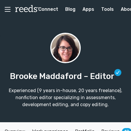
Connect
Blog
Apps
Tools
Abo
Brooke Maddaford
– Editor
Experienced (9 years in-house, 20 years freelance),
nonfiction editor specializing in assessments,
development editing, and copy editing.