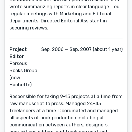
wrote summarizing reports in clear language. Led
regular meetings with Marketing and Editorial
departments. Directed Editorial Assistant in
securing reviews.
Project
Sep, 2006 — Sep, 2007 (about 1 year)
Editor
Perseus
Books Group
(now
Hachette)
Responsible for taking 9–15 projects at a time from
raw manuscript to press. Managed 24–45
freelancers at a time. Coordinated and managed
all aspects of book production including all
communication between authors, designers,
acquisitions editors, and freelance contract