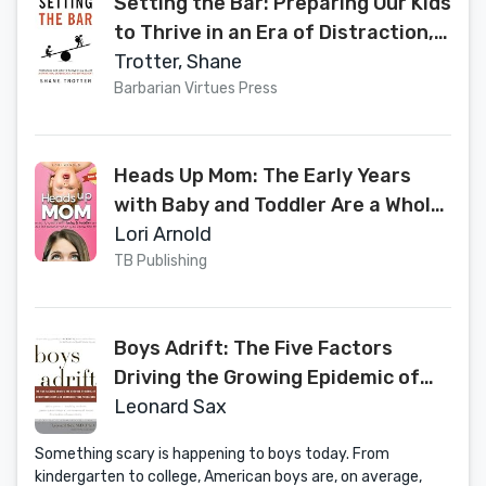
Setting the Bar: Preparing Our Kids
to Thrive in an Era of Distraction,
Dependency, and Entitlement
Trotter, Shane
Barbarian Virtues Press
Heads Up Mom: The Early Years
with Baby and Toddler Are a Whole
Lot Sweeter When You Know the
Lori Arnold
Truth
TB Publishing
Boys Adrift: The Five Factors
Driving the Growing Epidemic of
Unmotivated Boys and
Leonard Sax
Underachieving Young Men
Something scary is happening to boys today. From
kindergarten to college, American boys are, on average,