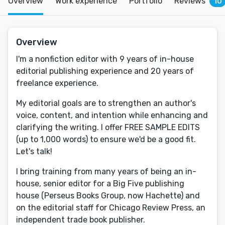
Overview
Work experience
Portfolio
Reviews
10
Overview
I'm a nonfiction editor with 9 years of in-house
editorial publishing experience and 20 years of
freelance experience.
My editorial goals are to strengthen an author's
voice, content, and intention while enhancing and
clarifying the writing. I offer FREE SAMPLE EDITS
(up to 1,000 words) to ensure we'd be a good fit.
Let's talk!
I bring training from many years of being an in-
house, senior editor for a Big Five publishing
house (Perseus Books Group, now Hachette) and
on the editorial staff for Chicago Review Press, an
independent trade book publisher.