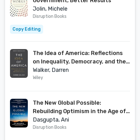
Government, Better Results
Jolin, Michele
Disruption Books
Copy Editing
The Idea of America: Reflections
on Inequality, Democracy, and the
Values We Share
Walker, Darren
Wiley
The New Global Possible:
Rebuilding Optimism in the Age of
Climate Crisis
Dasgupta, Ani
Disruption Books