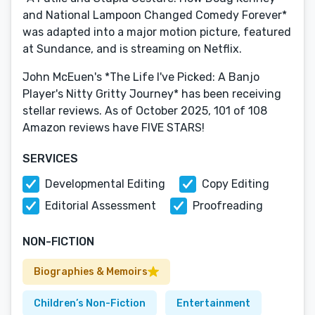
and National Lampoon Changed Comedy Forever*
was adapted into a major motion picture, featured
at Sundance, and is streaming on Netflix.
John McEuen's *The Life I've Picked: A Banjo
Player's Nitty Gritty Journey* has been receiving
stellar reviews. As of October 2025, 101 of 108
Amazon reviews have FIVE STARS!
SERVICES
Developmental Editing
Copy Editing
Editorial Assessment
Proofreading
NON-FICTION
Biographies & Memoirs
Children’s Non-Fiction
Entertainment