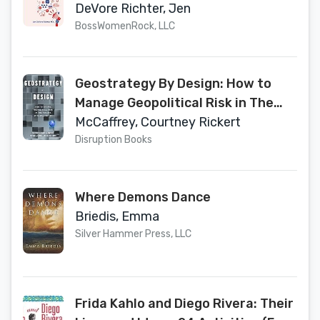
Work Less
DeVore Richter, Jen
BossWomenRock, LLC
Geostrategy By Design: How to
Manage Geopolitical Risk in The
New Era of Globalization
McCaffrey, Courtney Rickert
Disruption Books
Where Demons Dance
Briedis, Emma
Silver Hammer Press, LLC
Frida Kahlo and Diego Rivera: Their