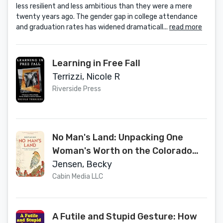
less resilient and less ambitious than they were a mere
twenty years ago. The gender gap in college attendance
and graduation rates has widened dramaticall...
read more
Learning in Free Fall
Terrizzi, Nicole R
Riverside Press
No Man's Land: Unpacking One
Woman's Worth on the Colorado
Trail
Jensen, Becky
Cabin Media LLC
A Futile and Stupid Gesture: How