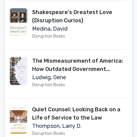
Shakespeare's Greatest Love
(Disruption Curios)
Medina, David
Disruption Books
The Mismeasurement of America:
How Outdated Government
Statistics Mask the Economic
Ludwig, Gene
Struggle of Everyday Americans
Disruption Books
Quiet Counsel: Looking Back on a
Life of Service to the Law
Thompson, Larry D.
Disruption Books