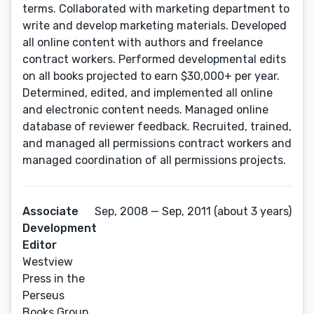
terms. Collaborated with marketing department to
write and develop marketing materials. Developed
all online content with authors and freelance
contract workers. Performed developmental edits
on all books projected to earn $30,000+ per year.
Determined, edited, and implemented all online
and electronic content needs. Managed online
database of reviewer feedback. Recruited, trained,
and managed all permissions contract workers and
managed coordination of all permissions projects.
Associate
Sep, 2008 — Sep, 2011 (about 3 years)
Development
Editor
Westview
Press in the
Perseus
Books Group