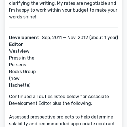
clarifying the writing. My rates are negotiable and
I'm happy to work within your budget to make your
words shine!
Development
Sep, 2011 — Nov, 2012 (about 1 year)
Editor
Westview
Press in the
Perseus
Books Group
(now
Hachette)
Continued all duties listed below for Associate
Development Editor plus the following:
Assessed prospective projects to help determine
salability and recommended appropriate contract