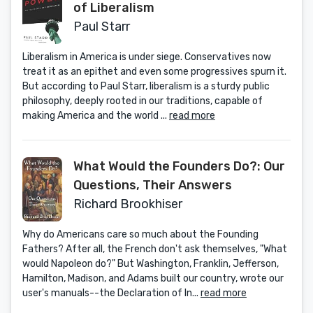
of Liberalism
Paul Starr
Liberalism in America is under siege. Conservatives now
treat it as an epithet and even some progressives spurn it.
But according to Paul Starr, liberalism is a sturdy public
philosophy, deeply rooted in our traditions, capable of
making America and the world ...
read more
What Would the Founders Do?: Our
Questions, Their Answers
Richard Brookhiser
Why do Americans care so much about the Founding
Fathers? After all, the French don't ask themselves, "What
would Napoleon do?" But Washington, Franklin, Jefferson,
Hamilton, Madison, and Adams built our country, wrote our
user's manuals--the Declaration of In...
read more