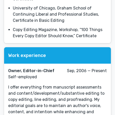
University of Chicago, Graham School of
Continuing Liberal and Professional Studies,
Certificate in Basic Editing
Copy Editing Magazine, Workshop, “100 Things
Every Copy Editor Should Know,” Certificate
Work experience
Owner, Editor-in-Chief
Sep, 2006 — Present
Self-employed
I offer everything from manuscript assessments
and content/development/substantive editing to
copy editing, line editing, and proofreading. My
editorial goals are to maintain an author's voice,
content, and intention while enhancing and