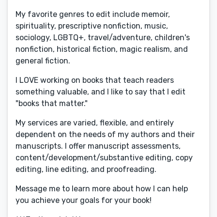
My favorite genres to edit include memoir,
spirituality, prescriptive nonfiction, music,
sociology, LGBTQ+, travel/adventure, children's
nonfiction, historical fiction, magic realism, and
general fiction.
I LOVE working on books that teach readers
something valuable, and I like to say that I edit
"books that matter."
My services are varied, flexible, and entirely
dependent on the needs of my authors and their
manuscripts. I offer manuscript assessments,
content/development/substantive editing, copy
editing, line editing, and proofreading.
Message me to learn more about how I can help
you achieve your goals for your book!