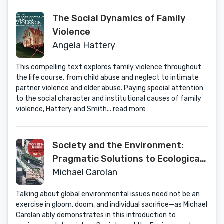
The Social Dynamics of Family
Violence
Angela Hattery
This compelling text explores family violence throughout
the life course, from child abuse and neglect to intimate
partner violence and elder abuse. Paying special attention
to the social character and institutional causes of family
violence, Hattery and Smith...
read more
Society and the Environment:
Pragmatic Solutions to Ecological
Issues
Michael Carolan
Talking about global environmental issues need not be an
exercise in gloom, doom, and individual sacrifice—as Michael
Carolan ably demonstrates in this introduction to