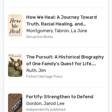
How We Heal: A Journey Toward
Truth, Racial Healing, and
Community Transformation from
Montgomery Tabron, La June
the Inside Out
Disruption Books
The Pursuit: A Historical Biography
of One Family's Quest for Life,
Liberty, and the Pursuit of
Ruth, Jim
Happiness in America
Patriot Heritage Press
Fortify: Strengthen to Defend
Gordon, Jarod Lee
Independently published