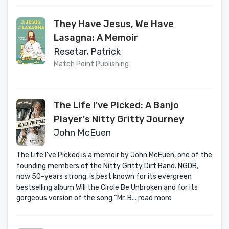
They Have Jesus, We Have
Lasagna: A Memoir
Resetar, Patrick
Match Point Publishing
The Life I've Picked: A Banjo
Player's Nitty Gritty Journey
John McEuen
The Life I've Picked is a memoir by John McEuen, one of the
founding members of the Nitty Gritty Dirt Band. NGDB,
now 50-years strong, is best known for its evergreen
bestselling album Will the Circle Be Unbroken and for its
gorgeous version of the song “Mr. B...
read more