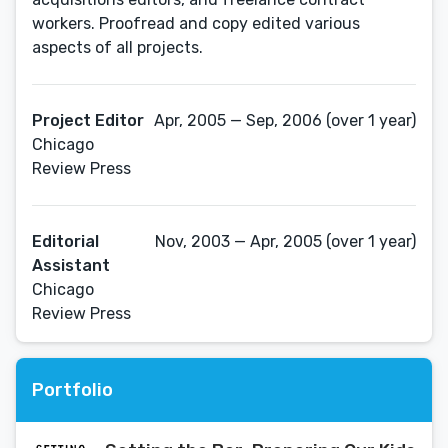
workers. Proofread and copy edited various
aspects of all projects.
Project Editor
Apr, 2005 — Sep, 2006 (over 1 year)
Chicago
Review Press
Editorial
Nov, 2003 — Apr, 2005 (over 1 year)
Assistant
Chicago
Review Press
Portfolio