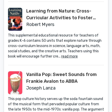
Learning from Nature: Cross-
Curricular Activities to Foster
Creative and Critical Thinking
Robert Myers
This supplemental educational resource for teachers of
grades K–6 contains 50 units that explore nature through
cross-curriculum lessons in science, language arts, math,
social studies, and the creative arts. Teachers using this
book will encourage further cre...
read more
Vanilla Pop: Sweet Sounds from
Frankie Avalon to ABBA
Joseph Lanza
This pop culture history serves up the soda fountain sound
of the musical form that pervaded popular culture from
the late 1950s to the mid-1970s: vanilla pop. The argument