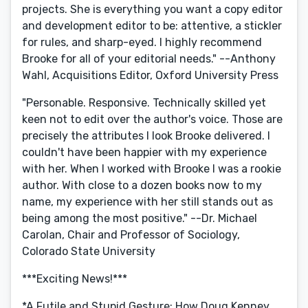
projects. She is everything you want a copy editor
and development editor to be: attentive, a stickler
for rules, and sharp-eyed. I highly recommend
Brooke for all of your editorial needs." --Anthony
Wahl, Acquisitions Editor, Oxford University Press
"Personable. Responsive. Technically skilled yet
keen not to edit over the author's voice. Those are
precisely the attributes I look Brooke delivered. I
couldn't have been happier with my experience
with her. When I worked with Brooke I was a rookie
author. With close to a dozen books now to my
name, my experience with her still stands out as
being among the most positive." --Dr. Michael
Carolan, Chair and Professor of Sociology,
Colorado State University
***Exciting News!***
*A Futile and Stupid Gesture: How Doug Kenney