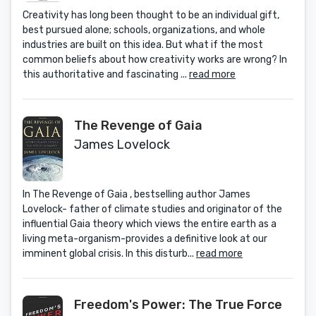
Creativity has long been thought to be an individual gift,
best pursued alone; schools, organizations, and whole
industries are built on this idea. But what if the most
common beliefs about how creativity works are wrong? In
this authoritative and fascinating ...
read more
The Revenge of Gaia
James Lovelock
In The Revenge of Gaia , bestselling author James
Lovelock- father of climate studies and originator of the
influential Gaia theory which views the entire earth as a
living meta-organism-provides a definitive look at our
imminent global crisis. In this disturb...
read more
Freedom's Power: The True Force