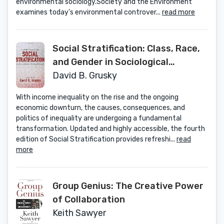
environmental sociology.Society and the Environment
examines today's environmental controver...
read more
Social Stratification: Class, Race,
and Gender in Sociological
Perspective
David B. Grusky
With income inequality on the rise and the ongoing
economic downturn, the causes, consequences, and
politics of inequality are undergoing a fundamental
transformation. Updated and highly accessible, the fourth
edition of Social Stratification provides refreshi...
read
more
Group Genius: The Creative Power
of Collaboration
Keith Sawyer