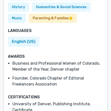
History
Humanities & Social Sciences
Music
Parenting & Families
LANGUAGES
English (US)
AWARDS
Business and Professional Women of Colorado,
Member of the Year, Denver chapter
Founder, Colorado Chapter of Editorial
Freelancers Association
CERTIFICATIONS
University of Denver, Publishing Institute,
Certificate