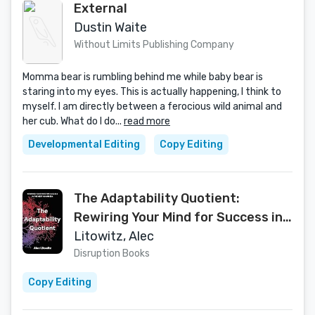
External
Dustin Waite
Without Limits Publishing Company
Momma bear is rumbling behind me while baby bear is
staring into my eyes. This is actually happening, I think to
myself. I am directly between a ferocious wild animal and
her cub. What do I do...
read more
Developmental Editing
Copy Editing
The Adaptability Quotient:
Rewiring Your Mind for Success in
the Next Human Era
Litowitz, Alec
Disruption Books
Copy Editing