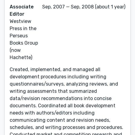
Associate
Sep, 2007 — Sep, 2008 (about 1 year)
Editor
Westview
Press in the
Perseus
Books Group
(now
Hachette)
Created, implemented, and managed all
development procedures including writing
questionnaires/surveys, analyzing reviews, and
writing assessments that summarized
data/revision recommendations into concise
documents. Coordinated all book development
needs with authors/editors including
communicating content and revision needs,
schedules, and writing processes and procedures.
Conducted market and competition research and