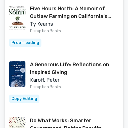
Five Hours North: A Memoir of
Outlaw Farming on California's
Cannabis Frontier
Ty Kearns
Disruption Books
Proofreading
A Generous Life: Reflections on
Inspired Giving
Karoff, Peter
Disruption Books
Copy Editing
Do What Works: Smarter