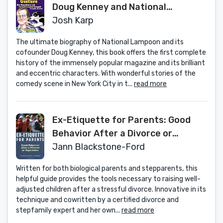
Doug Kenney and National
Lampoon Changed Comedy Forever
Josh Karp
The ultimate biography of National Lampoon and its
cofounder Doug Kenney, this book offers the first complete
history of the immensely popular magazine and its brilliant
and eccentric characters. With wonderful stories of the
comedy scene in New York City in t...
read more
Ex-Etiquette for Parents: Good
Behavior After a Divorce or
Separation
Jann Blackstone-Ford
Written for both biological parents and stepparents, this
helpful guide provides the tools necessary to raising well-
adjusted children after a stressful divorce. Innovative in its
technique and cowritten by a certified divorce and
stepfamily expert and her own...
read more