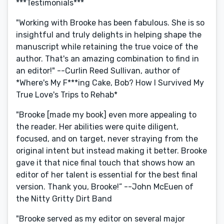
***Testimonials***
"Working with Brooke has been fabulous. She is so
insightful and truly delights in helping shape the
manuscript while retaining the true voice of the
author. That's an amazing combination to find in
an editor!" --Curlin Reed Sullivan, author of
*Where's My F***ing Cake, Bob? How I Survived My
True Love's Trips to Rehab*
"Brooke [made my book] even more appealing to
the reader. Her abilities were quite diligent,
focused, and on target, never straying from the
original intent but instead making it better. Brooke
gave it that nice final touch that shows how an
editor of her talent is essential for the best final
version. Thank you, Brooke!” --John McEuen of
the Nitty Gritty Dirt Band
"Brooke served as my editor on several major