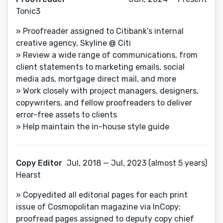
Tonic3
» Proofreader assigned to Citibank’s internal
creative agency, Skyline @ Citi
» Review a wide range of communications, from
client statements to marketing emails, social
media ads, mortgage direct mail, and more
» Work closely with project managers, designers,
copywriters, and fellow proofreaders to deliver
error-free assets to clients
» Help maintain the in-house style guide
Copy Editor
Jul, 2018 — Jul, 2023 (almost 5 years)
Hearst
» Copyedited all editorial pages for each print
issue of Cosmopolitan magazine via InCopy;
proofread pages assigned to deputy copy chief