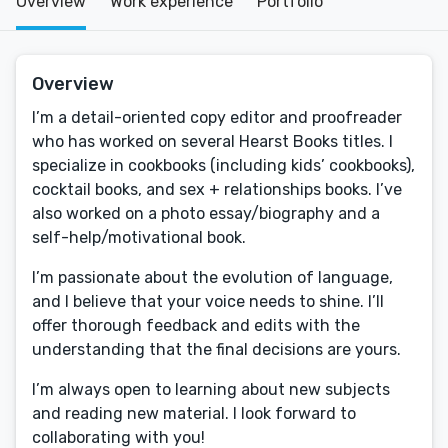
Overview
Work experience
Portfolio
Overview
I’m a detail-oriented copy editor and proofreader
who has worked on several Hearst Books titles. I
specialize in cookbooks (including kids’ cookbooks),
cocktail books, and sex + relationships books. I’ve
also worked on a photo essay/biography and a
self-help/motivational book.
I’m passionate about the evolution of language,
and I believe that your voice needs to shine. I’ll
offer thorough feedback and edits with the
understanding that the final decisions are yours.
I’m always open to learning about new subjects
and reading new material. I look forward to
collaborating with you!