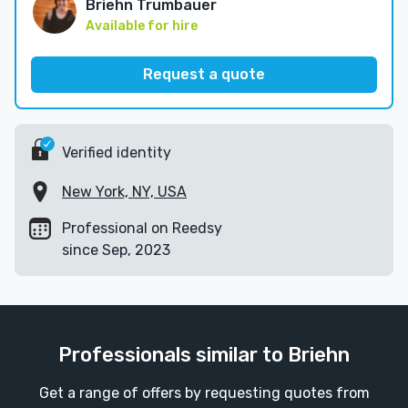
Briehn Trumbauer
Available for hire
Request a quote
Verified identity
New York, NY, USA
Professional on Reedsy
since Sep, 2023
Professionals similar to Briehn
Get a range of offers by requesting quotes from