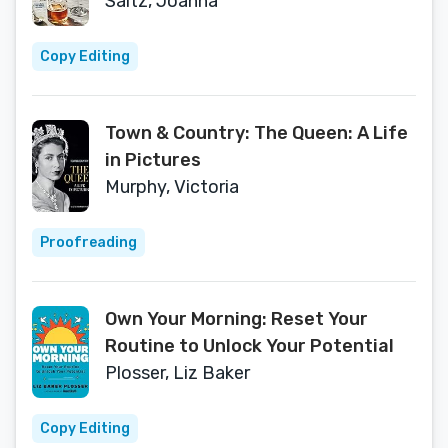
EDITION)
Saltz, Joanna
Copy Editing
Town & Country: The Queen: A Life
in Pictures
Murphy, Victoria
Proofreading
Own Your Morning: Reset Your
Routine to Unlock Your Potential
Plosser, Liz Baker
Copy Editing