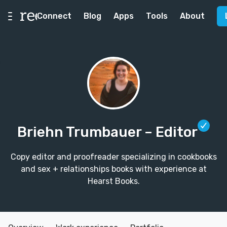
Connect
Blog
Apps
Tools
About
Briehn Trumbauer
– Editor
Copy editor and proofreader specializing in cookbooks
and sex + relationships books with experience at
Hearst Books.