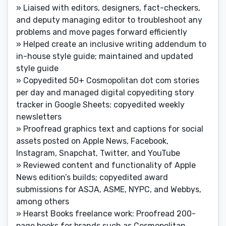
» Liaised with editors, designers, fact-checkers,
and deputy managing editor to troubleshoot any
problems and move pages forward efficiently
» Helped create an inclusive writing addendum to
in-house style guide; maintained and updated
style guide
» Copyedited 50+ Cosmopolitan dot com stories
per day and managed digital copyediting story
tracker in Google Sheets; copyedited weekly
newsletters
» Proofread graphics text and captions for social
assets posted on Apple News, Facebook,
Instagram, Snapchat, Twitter, and YouTube
» Reviewed content and functionality of Apple
News edition’s builds; copyedited award
submissions for ASJA, ASME, NYPC, and Webbys,
among others
» Hearst Books freelance work: Proofread 200-
page books for brands such as Cosmopolitan,