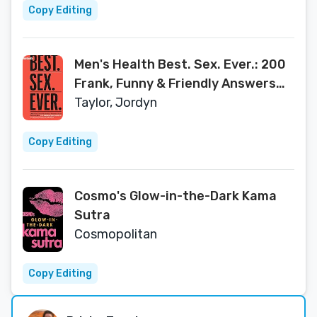
Copy Editing
Men's Health Best. Sex. Ever.: 200
Frank, Funny & Friendly Answers
About Getting It On
Taylor, Jordyn
Copy Editing
Cosmo's Glow-in-the-Dark Kama
Sutra
Cosmopolitan
Copy Editing