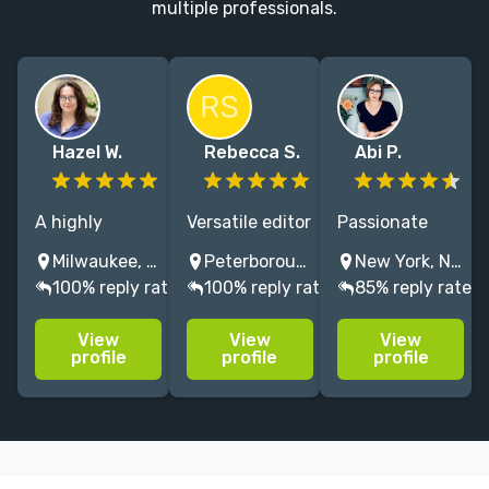
multiple professionals.
Hazel W.
Rebecca S.
Abi P.
A highly
Versatile editor
Passionate
experienced
and indexer
about bringing
Milwaukee, WI, USA
Peterborough, NH, USA
New York, NY, USA
editor in the
specializing in
your best
100% reply rate
100% reply rate
85% reply rate
fields of food,
cookbooks and
words to life.
crafts, and
other
Specialities in
View
View
View
travel.
prescriptive
nonfiction
profile
profile
profile
nonfiction.
(history,
cookbooks),
poetry,
children's. 10+
yrs experience.