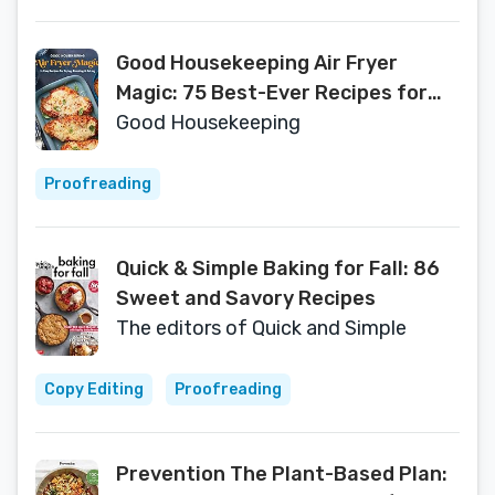
Good Housekeeping Air Fryer
Magic: 75 Best-Ever Recipes for
Frying, Roasting & Baking
Good Housekeeping
Proofreading
Quick & Simple Baking for Fall: 86
Sweet and Savory Recipes
The editors of Quick and Simple
Copy Editing
Proofreading
Prevention The Plant-Based Plan: