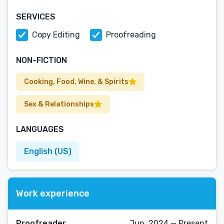
SERVICES
Copy Editing
Proofreading
NON-FICTION
Cooking, Food, Wine, & Spirits
Sex & Relationships
LANGUAGES
English (US)
Work experience
Proofreader
Jun, 2024 — Present