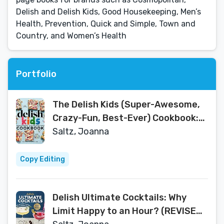
Delish and Delish Kids, Good Housekeeping, Men’s
Health, Prevention, Quick and Simple, Town and
Country, and Women’s Health
Portfolio
The Delish Kids (Super-Awesome,
Crazy-Fun, Best-Ever) Cookbook:
100+ Amazing Recipes
Saltz, Joanna
Copy Editing
Delish Ultimate Cocktails: Why
Limit Happy to an Hour? (REVISED