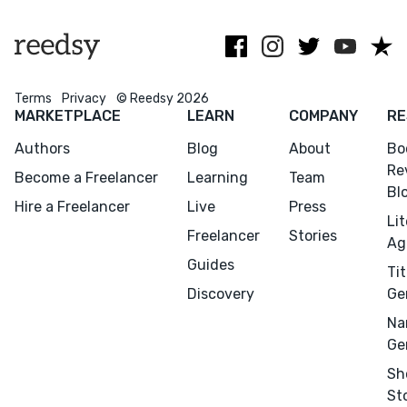
Terms
Privacy
© Reedsy 2026
Menu
Close
MARKETPLACE
LEARN
COMPANY
RE
Authors
Blog
About
Bo
CONNECT
Re
Become a Freelancer
Learning
Team
Editing
Bl
Hire a Freelancer
Live
Press
Design
Li
Freelancer
Stories
Marketing
Ag
Guides
Publicity
Tit
Discovery
Ge
Ghostwriting
Na
Websites
Ge
Translation
Sh
BLOG
St