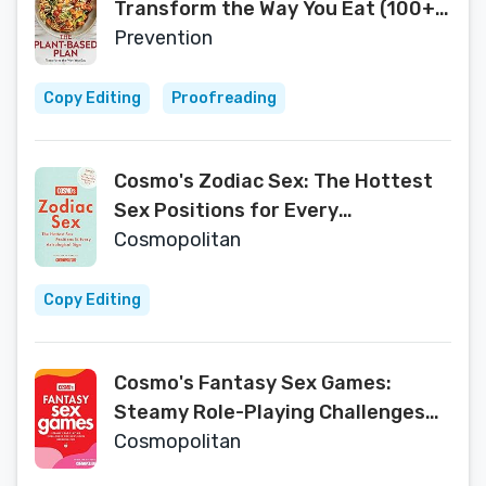
Transform the Way You Eat (100+
Easy Recipes)
Prevention
Copy Editing
Proofreading
Cosmo's Zodiac Sex: The Hottest
Sex Positions for Every
Astrological Sign
Cosmopolitan
Copy Editing
Cosmo's Fantasy Sex Games:
Steamy Role-Playing Challenges
for Next-Level Bedroom Fun
Cosmopolitan