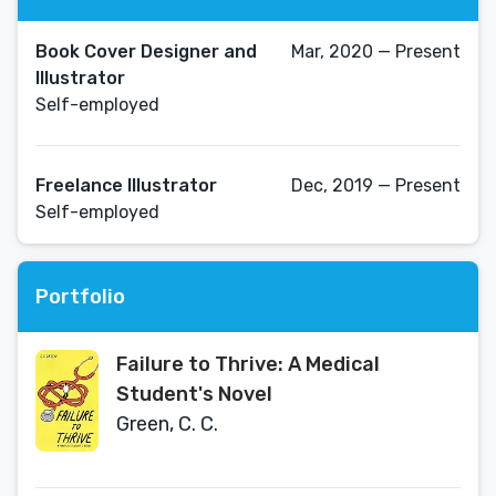
Book Cover Designer and
Mar, 2020 — Present
Illustrator
Self-employed
Freelance Illustrator
Dec, 2019 — Present
Self-employed
Portfolio
Failure to Thrive: A Medical
Student's Novel
Green, C. C.