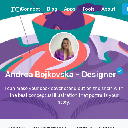
Connect
Blog
Apps
Tools
About
Andrea Bojkovska
– Designer
I can make your book cover stand out on the shelf with
the best conceptual illustration that portraits your
story.