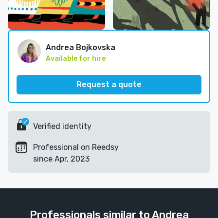
Andrea Bojkovska
Available for hire
Request a quote
Verified identity
Professional on Reedsy
since Apr, 2023
Professionals similar to Andrea