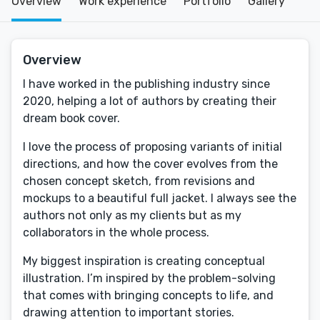
Overview
Work experience
Portfolio
Gallery
Overview
I have worked in the publishing industry since
2020, helping a lot of authors by creating their
dream book cover.
I love the process of proposing variants of initial
directions, and how the cover evolves from the
chosen concept sketch, from revisions and
mockups to a beautiful full jacket. I always see the
authors not only as my clients but as my
collaborators in the whole process.
My biggest inspiration is creating conceptual
illustration. I’m inspired by the problem-solving
that comes with bringing concepts to life, and
drawing attention to important stories.