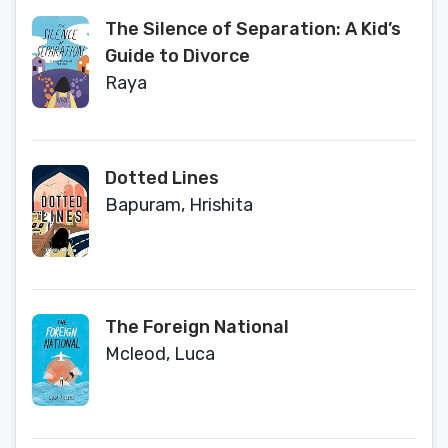
The Silence of Separation: A Kid’s
Guide to Divorce
Raya
Dotted Lines
Bapuram, Hrishita
The Foreign National
Mcleod, Luca