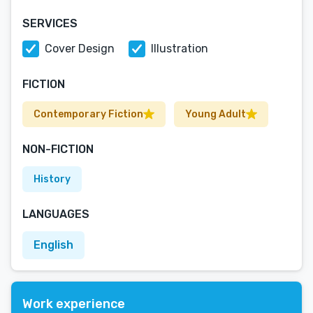
SERVICES
Cover Design
Illustration
FICTION
Contemporary Fiction
Young Adult
NON-FICTION
History
LANGUAGES
English
Work experience