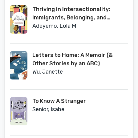
Thriving in Intersectionality:
Immigrants, Belonging, and
Corporate America
Adeyemo, Lola M.
Letters to Home: A Memoir (&
Other Stories by an ABC)
Wu, Janette
To Know A Stranger
Senior, Isabel