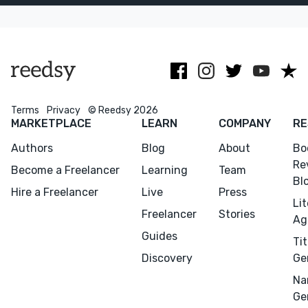
story’s soul.
covers for
fiction and
non-fiction.
Terms
Privacy
© Reedsy 2026
Menu
Close
MARKETPLACE
LEARN
COMPANY
RE
Authors
Blog
About
Bo
CONNECT
Re
Become a Freelancer
Learning
Team
Editing
Bl
Hire a Freelancer
Live
Press
Design
Li
Freelancer
Stories
Ag
Marketing
Guides
Tit
Publicity
Discovery
Ge
Ghostwriting
Na
Websites
Ge