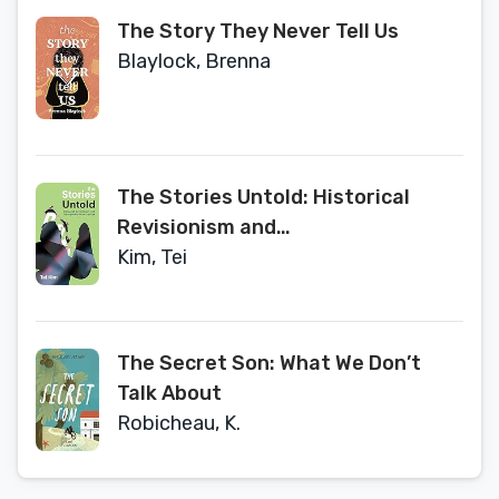
The Story They Never Tell Us
Blaylock, Brenna
The Stories Untold: Historical
Revisionism and
Transgenerational Trauma
Kim, Tei
The Secret Son: What We Don’t
Talk About
Robicheau, K.