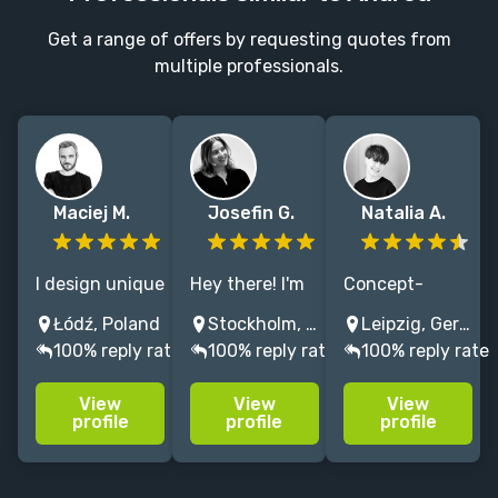
Get a range of offers by requesting quotes from
multiple professionals.
Maciej M.
Josefin G.
Natalia A.
I design unique
Hey there! I'm
Concept-
covers. Love to
Josefin - a
driven graphic
Łódź, Poland
Stockholm, Sweden
Leipzig, Germany
blending styles
designer with
designer
100% reply rate
100% reply rate
100% reply rate
and
a passion for
blending bold
experimenting
creating eye-
typography,
View
View
View
with
catching book
color, and
profile
profile
profile
illustration and
covers.
storytelling to
typography to
create
capture each
distinctive