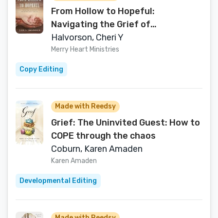
From Hollow to Hopeful:
Navigating the Grief of
Miscarriage and Infant Loss
Halvorson, Cheri Y
Merry Heart Ministries
Copy Editing
Made with Reedsy
Grief: The Uninvited Guest: How to
COPE through the chaos
Coburn, Karen Amaden
Karen Amaden
Developmental Editing
Made with Reedsy