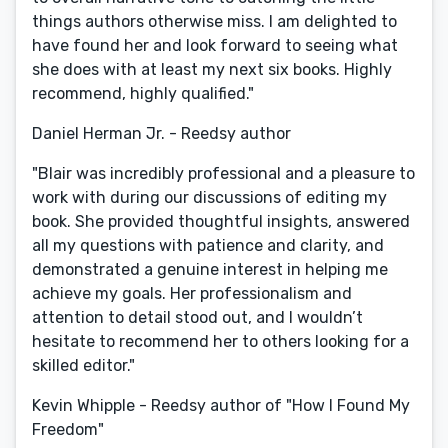
things authors otherwise miss. I am delighted to
have found her and look forward to seeing what
she does with at least my next six books. Highly
recommend, highly qualified."
Daniel Herman Jr. - Reedsy author
"Blair was incredibly professional and a pleasure to
work with during our discussions of editing my
book. She provided thoughtful insights, answered
all my questions with patience and clarity, and
demonstrated a genuine interest in helping me
achieve my goals. Her professionalism and
attention to detail stood out, and I wouldn’t
hesitate to recommend her to others looking for a
skilled editor."
Kevin Whipple - Reedsy author of "How I Found My
Freedom"