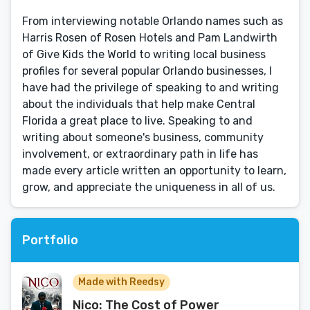
From interviewing notable Orlando names such as
Harris Rosen of Rosen Hotels and Pam Landwirth
of Give Kids the World to writing local business
profiles for several popular Orlando businesses, I
have had the privilege of speaking to and writing
about the individuals that help make Central
Florida a great place to live. Speaking to and
writing about someone's business, community
involvement, or extraordinary path in life has
made every article written an opportunity to learn,
grow, and appreciate the uniqueness in all of us.
Portfolio
Made with Reedsy
Nico: The Cost of Power