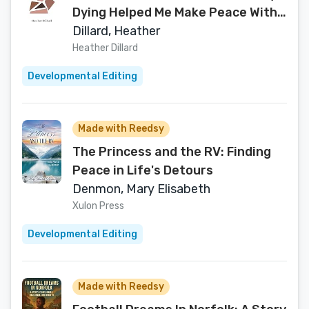
Dying Helped Me Make Peace With
My Body
Dillard, Heather
Heather Dillard
Developmental Editing
Made with Reedsy
The Princess and the RV: Finding
Peace in Life's Detours
Denmon, Mary Elisabeth
Xulon Press
Developmental Editing
Made with Reedsy