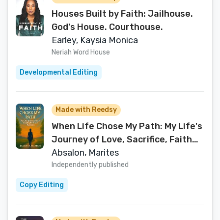
Houses Built by Faith: Jailhouse.
God's House. Courthouse.
Earley, Kaysia Monica
Neriah Word House
Developmental Editing
Made with Reedsy
When Life Chose My Path: My Life's
Journey of Love, Sacrifice, Faith
and Resilience
Absalon, Marites
Independently published
Copy Editing