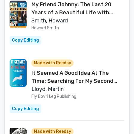
My Friend Johnny: The Last 20
Years of a Beautiful Life with
Johnny Carson and Friends
Smith, Howard
Howard Smith
Copy Editing
Made with Reedsy
It Seemed A Good Idea At The
Time: Searching For My Second
Summer
Lloyd, Martin
Fly Boy 1 Leg Publishing
Copy Editing
Made with Reedsy