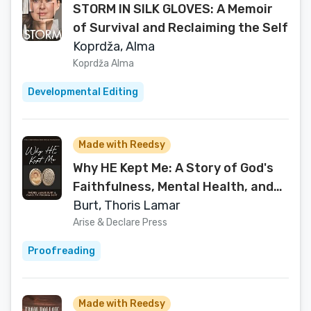
STORM IN SILK GLOVES: A Memoir
of Survival and Reclaiming the Self
Koprdža, Alma
Koprdža Alma
Developmental Editing
Made with Reedsy
Why HE Kept Me: A Story of God's
Faithfulness, Mental Health, and
Miraculous Survival
Burt, Thoris Lamar
Arise & Declare Press
Proofreading
Made with Reedsy