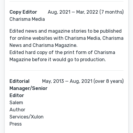
Copy Editor
Aug, 2021 — Mar, 2022 (7 months)
Charisma Media
Edited news and magazine stories to be published
for online websites with Charisma Media, Charisma
News and Charisma Magazine.
Edited hard copy of the print form of Charisma
Magazine before it would go to production.
Editorial
May, 2013 — Aug, 2021 (over 8 years)
Manager/Senior
Editor
Salem
Author
Services/Xulon
Press