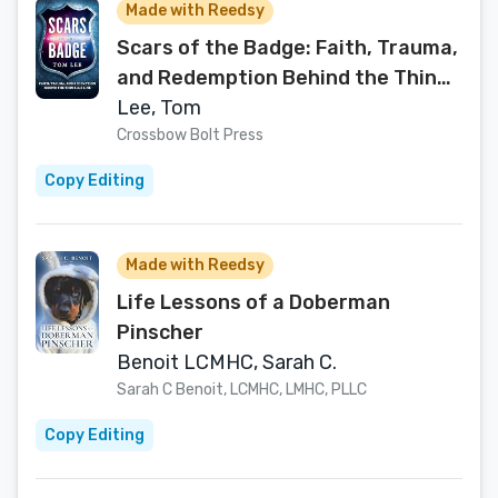
Made with Reedsy
Scars of the Badge: Faith, Trauma,
and Redemption Behind the Thin
Blue Line
Lee, Tom
Crossbow Bolt Press
Copy Editing
Made with Reedsy
Life Lessons of a Doberman
Pinscher
Benoit LCMHC, Sarah C.
Sarah C Benoit, LCMHC, LMHC, PLLC
Copy Editing