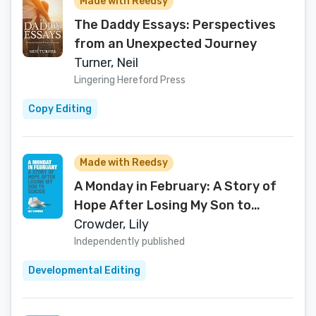
Made with Reedsy
The Daddy Essays: Perspectives
from an Unexpected Journey
Turner, Neil
Lingering Hereford Press
Copy Editing
Made with Reedsy
A Monday in February: A Story of
Hope After Losing My Son to
Suicide
Crowder, Lily
Independently published
Developmental Editing