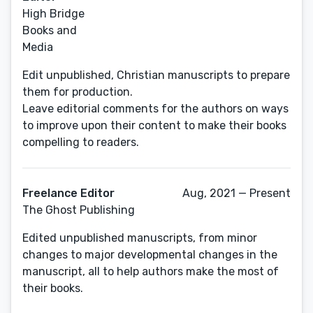
High Bridge
Books and
Media
Edit unpublished, Christian manuscripts to prepare
them for production.
Leave editorial comments for the authors on ways
to improve upon their content to make their books
compelling to readers.
Freelance Editor
Aug, 2021 — Present
The Ghost Publishing
Edited unpublished manuscripts, from minor
changes to major developmental changes in the
manuscript, all to help authors make the most of
their books.