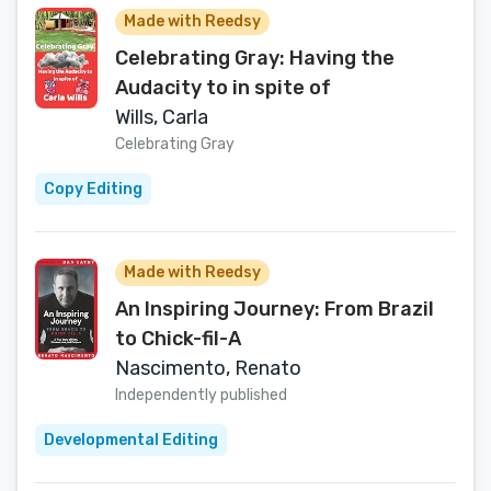
Made with Reedsy
Celebrating Gray: Having the
Audacity to in spite of
Wills, Carla
Celebrating Gray
Copy Editing
Made with Reedsy
An Inspiring Journey: From Brazil
to Chick-fil-A
Nascimento, Renato
Independently published
Developmental Editing