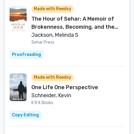
Made with Reedsy
The Hour of Sehar: A Memoir of
Brokenness, Becoming, and the
Love that Rewrote My Story.
Jackson, Melinda S
Sehar Press
Proofreading
Made with Reedsy
One Life One Perspective
Schneider, Kevin
K R K Books
Copy Editing