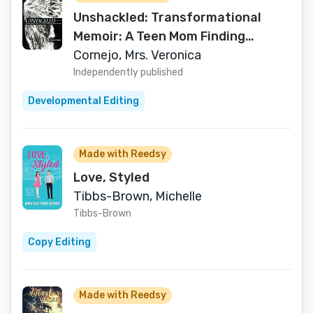
Unshackled: Transformational
Memoir: A Teen Mom Finding
Unstoppable Freedom
Cornejo, Mrs. Veronica
Independently published
Developmental Editing
Made with Reedsy
Love, Styled
Tibbs-Brown, Michelle
Tibbs-Brown
Copy Editing
Made with Reedsy