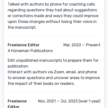
Talked with authors by phone for coaching calls
regarding questions they had about suggestions
or corrections made and ways they could improve
upon those changes without losing their voice in
the manuscript.
Freelance Editor
Mar, 2022 — Present
4 Horseman Publications
Edit unpublished manuscripts to prepare them for
publication.
Interact with authors via Zoom, email, and phone
to answer questions and uncover areas to improve
the impact of their books on readers.
Freelance
Nov, 2021 — Jul, 2023 (over 1 year)
Editor