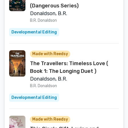
(Dangerous Series)
Donaldson, B.R.
B.R. Donaldson
Developmental Editing
Made with Reedsy
The Travellers: Timeless Love (
Book 1: The Longing Duet )
Donaldson, B.R.
B.R. Donaldson
Developmental Editing
Made with Reedsy