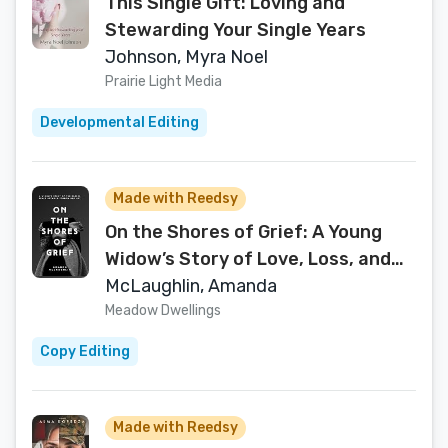
This Single Gift: Loving and
Stewarding Your Single Years
Johnson, Myra Noel
Prairie Light Media
Developmental Editing
Made with Reedsy
On the Shores of Grief: A Young
Widow’s Story of Love, Loss, and
the Sacred Space Between Sorrow
McLaughlin, Amanda
and Joy
Meadow Dwellings
Copy Editing
Made with Reedsy