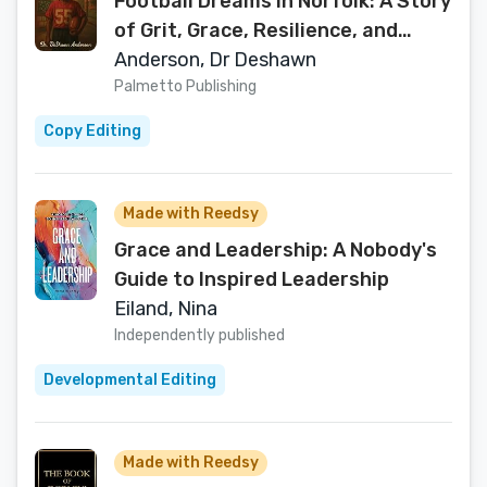
Football Dreams In Norfolk: A Story
of Grit, Grace, Resilience, and
Growth
Anderson, Dr Deshawn
Palmetto Publishing
Copy Editing
Made with Reedsy
Grace and Leadership: A Nobody's
Guide to Inspired Leadership
Eiland, Nina
Independently published
Developmental Editing
Made with Reedsy