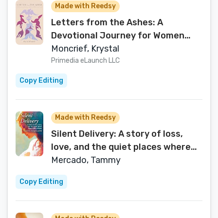
Made with Reedsy
Letters from the Ashes: A
Devotional Journey for Women
Rising from Childhood Sexual
Moncrief, Krystal
Trauma
Primedia eLaunch LLC
Copy Editing
Made with Reedsy
Silent Delivery: A story of loss,
love, and the quiet places where
faith endures
Mercado, Tammy
Copy Editing