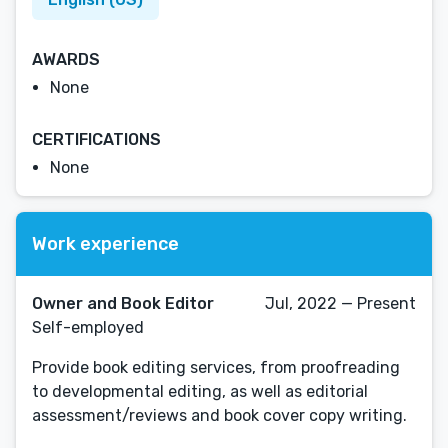
AWARDS
None
CERTIFICATIONS
None
Work experience
Owner and Book Editor
Jul, 2022 — Present
Self-employed
Provide book editing services, from proofreading
to developmental editing, as well as editorial
assessment/reviews and book cover copy writing.