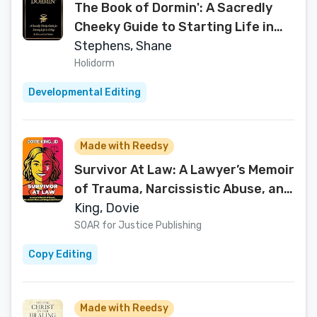
The Book of Dormin': A Sacredly
Cheeky Guide to Starting Life in
College
Stephens, Shane
Holidorm
Developmental Editing
Made with Reedsy
Survivor At Law: A Lawyer’s Memoir
of Trauma, Narcissistic Abuse, and
Weaponized Divorce
King, Dovie
SOAR for Justice Publishing
Copy Editing
Made with Reedsy