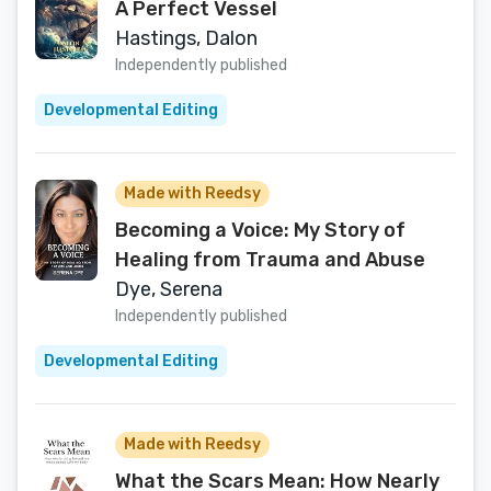
A Perfect Vessel
Hastings, Dalon
Independently published
Developmental Editing
Made with Reedsy
Becoming a Voice: My Story of
Healing from Trauma and Abuse
Dye, Serena
Independently published
Developmental Editing
Made with Reedsy
What the Scars Mean: How Nearly