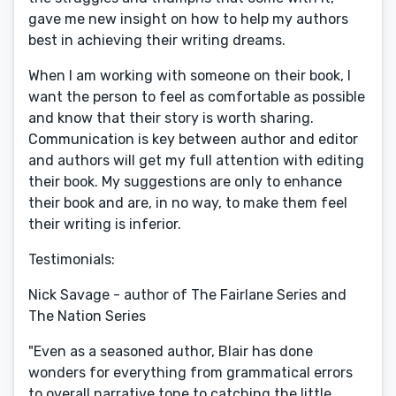
gave me new insight on how to help my authors
best in achieving their writing dreams.
When I am working with someone on their book, I
want the person to feel as comfortable as possible
and know that their story is worth sharing.
Communication is key between author and editor
and authors will get my full attention with editing
their book. My suggestions are only to enhance
their book and are, in no way, to make them feel
their writing is inferior.
Testimonials:
Nick Savage - author of The Fairlane Series and
The Nation Series
"Even as a seasoned author, Blair has done
wonders for everything from grammatical errors
to overall narrative tone to catching the little