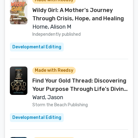
Wildy Girl: A Mother's Journey
Through Crisis, Hope, and Healing
Horne, Alison M
Independently published
Developmental Editing
Made with Reedsy
Find Your Gold Thread: Discovering
Your Purpose Through Life's Divine
Moments
Ward, Jason
Storm the Beach Publishing
Developmental Editing