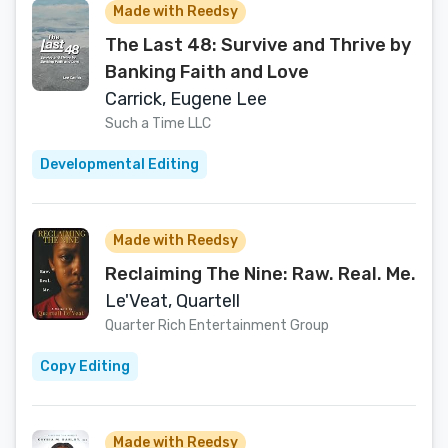
Made with Reedsy
The Last 48: Survive and Thrive by
Banking Faith and Love
Carrick, Eugene Lee
Such a Time LLC
Developmental Editing
Made with Reedsy
Reclaiming The Nine: Raw. Real. Me.
Le'Veat, Quartell
Quarter Rich Entertainment Group
Copy Editing
Made with Reedsy