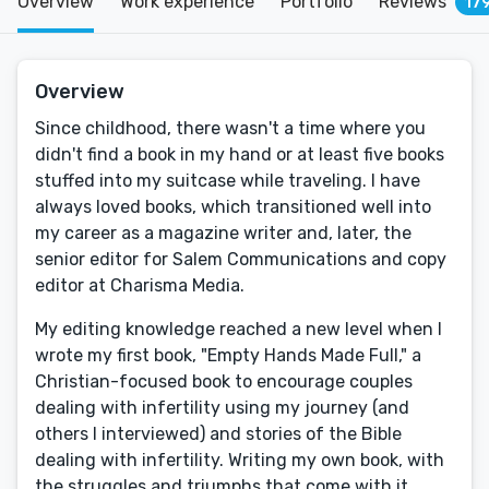
Overview
Work experience
Portfolio
Reviews
17
Overview
Since childhood, there wasn't a time where you
didn't find a book in my hand or at least five books
stuffed into my suitcase while traveling. I have
always loved books, which transitioned well into
my career as a magazine writer and, later, the
senior editor for Salem Communications and copy
editor at Charisma Media.
My editing knowledge reached a new level when I
wrote my first book, "Empty Hands Made Full," a
Christian-focused book to encourage couples
dealing with infertility using my journey (and
others I interviewed) and stories of the Bible
dealing with infertility. Writing my own book, with
the struggles and triumphs that come with it,