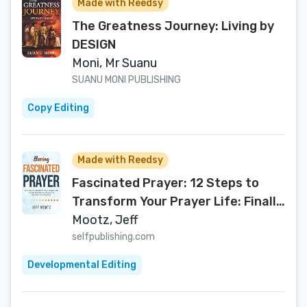
Made with Reedsy
The Greatness Journey: Living by
DESIGN
Moni, Mr Suanu
SUANU MONI PUBLISHING
Copy Editing
Made with Reedsy
Fascinated Prayer: 12 Steps to
Transform Your Prayer Life: Finally
experience, enjoy and be
Mootz, Jeff
captivated by God (A devotional
selfpublishing.com
book for Christian ... & small
Developmental Editing
groups—with workbook & video
options)