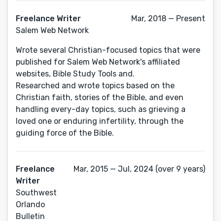
Freelance Writer
Mar, 2018 — Present
Salem Web Network
Wrote several Christian-focused topics that were
published for Salem Web Network's affiliated
websites, Bible Study Tools and.
Researched and wrote topics based on the
Christian faith, stories of the Bible, and even
handling every-day topics, such as grieving a
loved one or enduring infertility, through the
guiding force of the Bible.
Freelance
Mar, 2015 — Jul, 2024 (over 9 years)
Writer
Southwest
Orlando
Bulletin