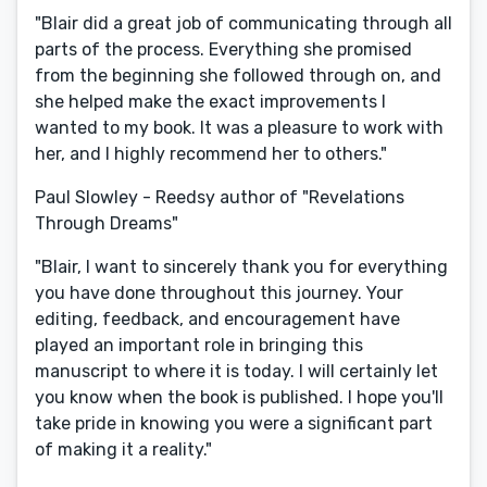
"Blair did a great job of communicating through all
parts of the process. Everything she promised
from the beginning she followed through on, and
she helped make the exact improvements I
wanted to my book. It was a pleasure to work with
her, and I highly recommend her to others."
Paul Slowley - Reedsy author of "Revelations
Through Dreams"
"Blair, I want to sincerely thank you for everything
you have done throughout this journey. Your
editing, feedback, and encouragement have
played an important role in bringing this
manuscript to where it is today. I will certainly let
you know when the book is published. I hope you'll
take pride in knowing you were a significant part
of making it a reality."