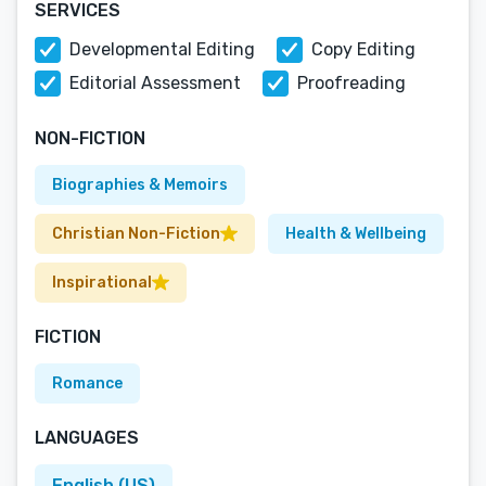
SERVICES
Developmental Editing
Copy Editing
Editorial Assessment
Proofreading
NON-FICTION
Biographies & Memoirs
Christian Non-Fiction
Health & Wellbeing
Inspirational
FICTION
Romance
LANGUAGES
English (US)