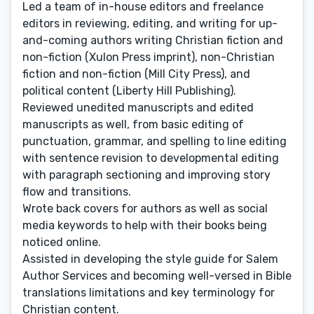
Led a team of in-house editors and freelance
editors in reviewing, editing, and writing for up-
and-coming authors writing Christian fiction and
non-fiction (Xulon Press imprint), non-Christian
fiction and non-fiction (Mill City Press), and
political content (Liberty Hill Publishing).
Reviewed unedited manuscripts and edited
manuscripts as well, from basic editing of
punctuation, grammar, and spelling to line editing
with sentence revision to developmental editing
with paragraph sectioning and improving story
flow and transitions.
Wrote back covers for authors as well as social
media keywords to help with their books being
noticed online.
Assisted in developing the style guide for Salem
Author Services and becoming well-versed in Bible
translations limitations and key terminology for
Christian content.