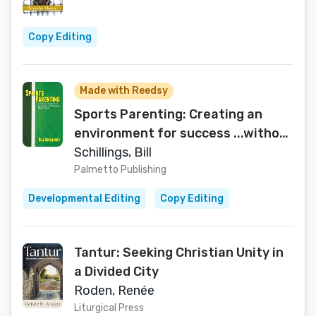
Copy Editing
Made with Reedsy
Sports Parenting: Creating an
environment for success ...without
going Bat Sh*t Crazy
Schillings, Bill
Palmetto Publishing
Developmental Editing
Copy Editing
Tantur: Seeking Christian Unity in
a Divided City
Roden, Renée
Liturgical Press