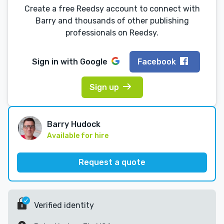
Create a free Reedsy account to connect with
Barry and thousands of other publishing
professionals on Reedsy.
Sign in with
Google
Facebook
Sign up
Barry Hudock
Available for hire
Request a quote
Verified identity