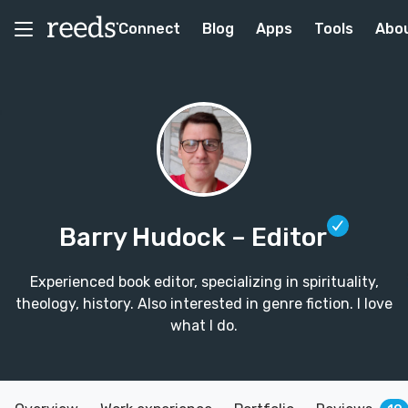
Connect
Blog
Apps
Tools
Abo
Barry Hudock
– Editor
Experienced book editor, specializing in spirituality,
theology, history. Also interested in genre fiction. I love
what I do.