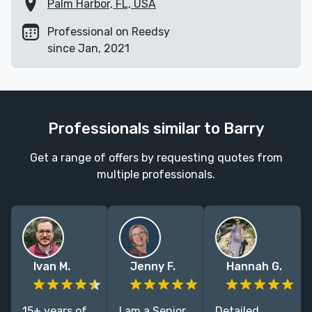
Palm Harbor, FL, USA
Professional on Reedsy
since Jan, 2021
Professionals similar to Barry
Get a range of offers by requesting quotes from
multiple professionals.
Ivan M.
Jenny F.
Hannah G.
15+ years of
I am a Senior
Detailed