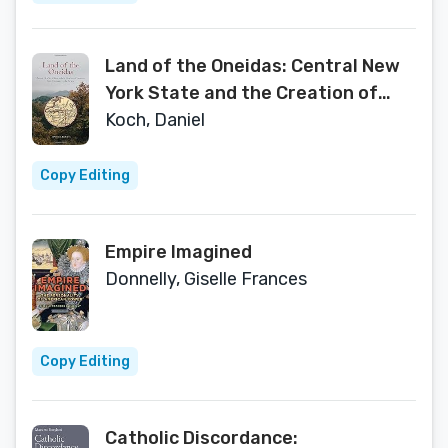
Land of the Oneidas: Central New
York State and the Creation of
America, from Prehistory to the
Koch, Daniel
Present
Copy Editing
Empire Imagined
Donnelly, Giselle Frances
Copy Editing
Catholic Discordance: