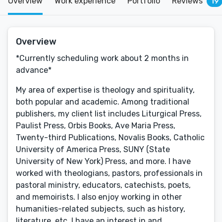
Overview
Work experience
Portfolio
Reviews
19
Overview
*Currently scheduling work about 2 months in
advance*
My area of expertise is theology and spirituality,
both popular and academic. Among traditional
publishers, my client list includes Liturgical Press,
Paulist Press, Orbis Books, Ave Maria Press,
Twenty-third Publications, Novalis Books, Catholic
University of America Press, SUNY (State
University of New York) Press, and more. I have
worked with theologians, pastors, professionals in
pastoral ministry, educators, catechists, poets,
and memoirists. I also enjoy working in other
humanities-related subjects, such as history,
literature, etc. I have an interest in and