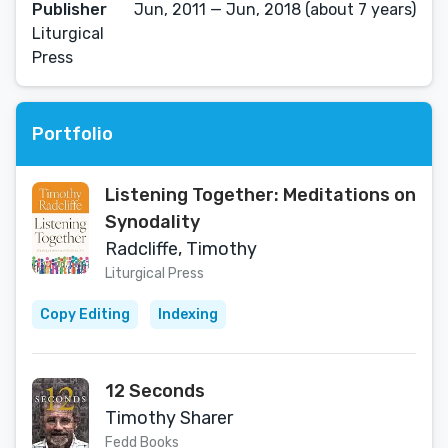
Publisher
Jun, 2011 — Jun, 2018 (about 7 years)
Liturgical
Press
Portfolio
Listening Together: Meditations on
Synodality
Radcliffe, Timothy
Liturgical Press
Copy Editing
Indexing
12 Seconds
Timothy Sharer
Fedd Books