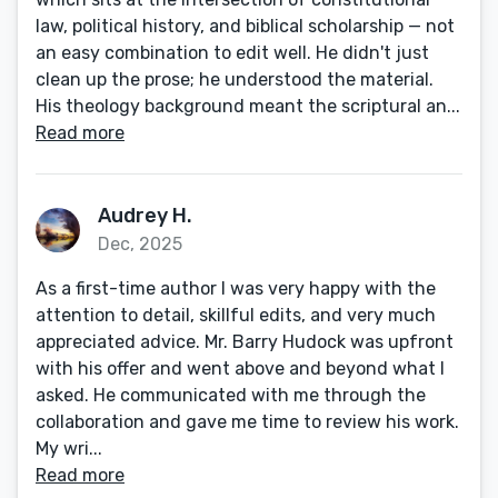
law, political history, and biblical scholarship — not
an easy combination to edit well. He didn't just
clean up the prose; he understood the material.
His theology background meant the scriptural an...
Read more
Audrey H.
Dec, 2025
As a first-time author I was very happy with the
attention to detail, skillful edits, and very much
appreciated advice. Mr. Barry Hudock was upfront
with his offer and went above and beyond what I
asked. He communicated with me through the
collaboration and gave me time to review his work.
My wri...
Read more