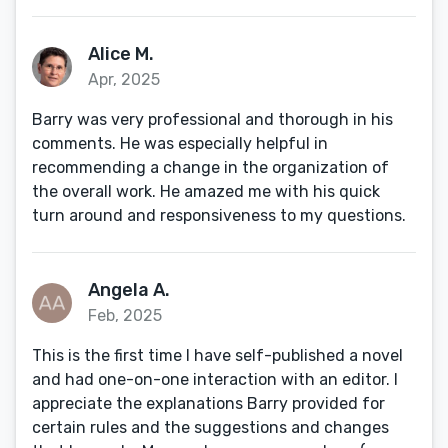
Alice M.
Apr, 2025
Barry was very professional and thorough in his
comments. He was especially helpful in
recommending a change in the organization of
the overall work. He amazed me with his quick
turn around and responsiveness to my questions.
Angela A.
Feb, 2025
This is the first time I have self-published a novel
and had one-on-one interaction with an editor. I
appreciate the explanations Barry provided for
certain rules and the suggestions and changes