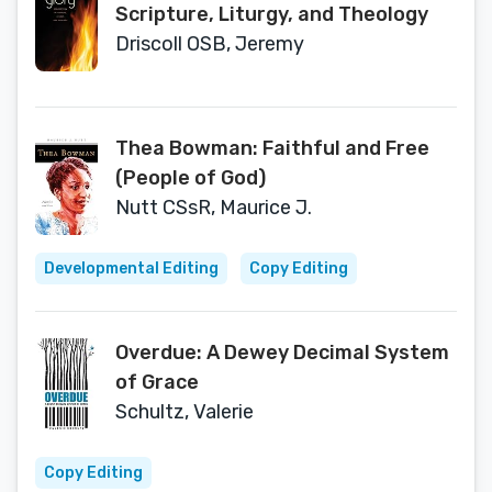
Scripture, Liturgy, and Theology
Driscoll OSB, Jeremy
Thea Bowman: Faithful and Free
(People of God)
Nutt CSsR, Maurice J.
Developmental Editing
Copy Editing
Overdue: A Dewey Decimal System
of Grace
Schultz, Valerie
Copy Editing