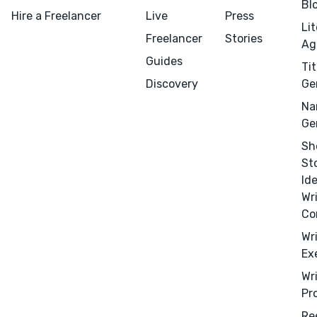
Bl
Hire a Freelancer
Live
Press
Li
Freelancer
Stories
Ag
Guides
Tit
Discovery
Ge
Na
Ge
Sh
St
Id
Wr
Co
Wr
Ex
Wr
Pr
Menu
Close
Re