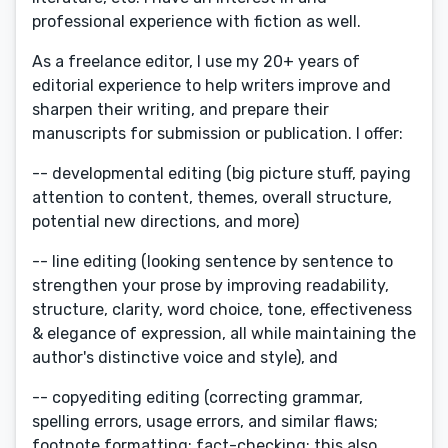
professional experience with fiction as well.
As a freelance editor, I use my 20+ years of
editorial experience to help writers improve and
sharpen their writing, and prepare their
manuscripts for submission or publication. I offer:
-- developmental editing (big picture stuff, paying
attention to content, themes, overall structure,
potential new directions, and more)
-- line editing (looking sentence by sentence to
strengthen your prose by improving readability,
structure, clarity, word choice, tone, effectiveness
& elegance of expression, all while maintaining the
author's distinctive voice and style), and
-- copyediting editing (correcting grammar,
spelling errors, usage errors, and similar flaws;
footnote formatting; fact-checking; this also