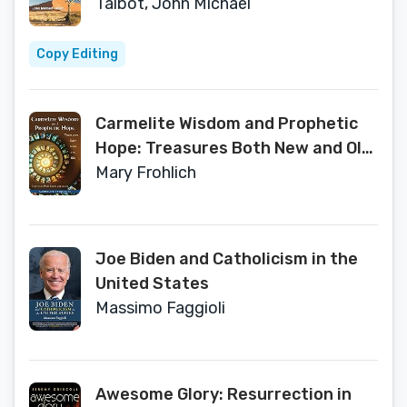
Talbot, John Michael
Copy Editing
Carmelite Wisdom and Prophetic
Hope: Treasures Both New and Old
(Carmelite Studies)
Mary Frohlich
Joe Biden and Catholicism in the
United States
Massimo Faggioli
Awesome Glory: Resurrection in