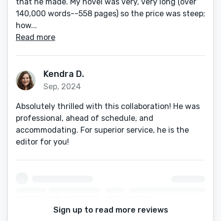
that he made. My novel was very, very long (over
140,000 words--558 pages) so the price was steep;
how...
Read more
Kendra D.
Sep, 2024
Absolutely thrilled with this collaboration! He was
professional, ahead of schedule, and
accommodating. For superior service, he is the
editor for you!
Sign up to read more reviews