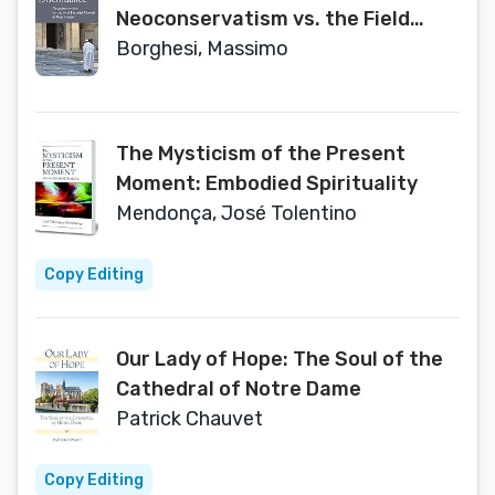
Neoconservatism vs. the Field
Hospital Church of Pope Francis
Borghesi, Massimo
The Mysticism of the Present
Moment: Embodied Spirituality
Mendonça, José Tolentino
Copy Editing
Our Lady of Hope: The Soul of the
Cathedral of Notre Dame
Patrick Chauvet
Copy Editing