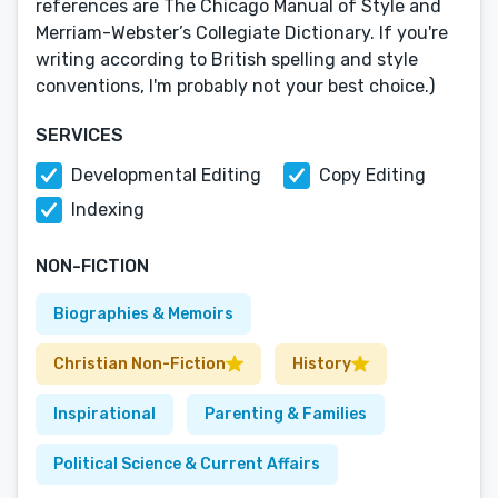
references are The Chicago Manual of Style and
Merriam-Webster’s Collegiate Dictionary. If you're
writing according to British spelling and style
conventions, I'm probably not your best choice.)
SERVICES
Developmental Editing
Copy Editing
Indexing
NON-FICTION
Biographies & Memoirs
Christian Non-Fiction
History
Inspirational
Parenting & Families
Political Science & Current Affairs