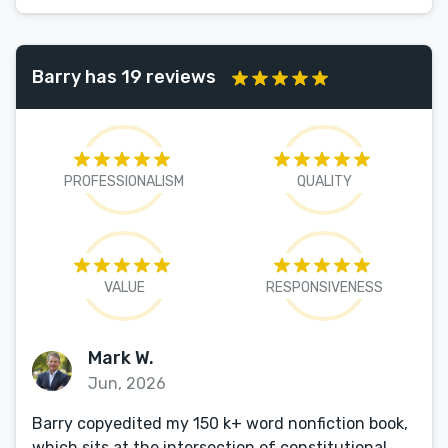
Barry has 19 reviews
PROFESSIONALISM
QUALITY
VALUE
RESPONSIVENESS
Mark W.
Jun, 2026
Barry copyedited my 150 k+ word nonfiction book,
which sits at the intersection of constitutional