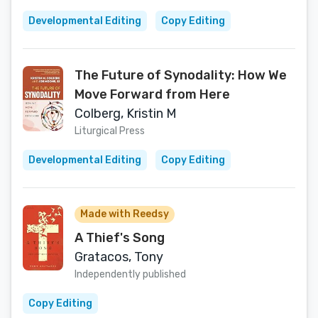
Developmental Editing
Copy Editing
The Future of Synodality: How We
Move Forward from Here
Colberg, Kristin M
Liturgical Press
Developmental Editing
Copy Editing
Made with Reedsy
A Thief's Song
Gratacos, Tony
Independently published
Copy Editing