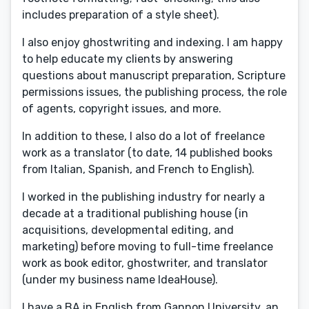
includes preparation of a style sheet).
I also enjoy ghostwriting and indexing. I am happy
to help educate my clients by answering
questions about manuscript preparation, Scripture
permissions issues, the publishing process, the role
of agents, copyright issues, and more.
In addition to these, I also do a lot of freelance
work as a translator (to date, 14 published books
from Italian, Spanish, and French to English).
I worked in the publishing industry for nearly a
decade at a traditional publishing house (in
acquisitions, developmental editing, and
marketing) before moving to full-time freelance
work as book editor, ghostwriter, and translator
(under my business name IdeaHouse).
I have a BA in English from Gannon University, an