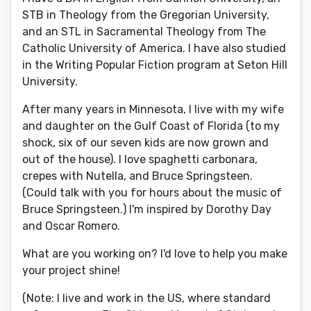
STB in Theology from the Gregorian University,
and an STL in Sacramental Theology from The
Catholic University of America. I have also studied
in the Writing Popular Fiction program at Seton Hill
University.
After many years in Minnesota, I live with my wife
and daughter on the Gulf Coast of Florida (to my
shock, six of our seven kids are now grown and
out of the house). I love spaghetti carbonara,
crepes with Nutella, and Bruce Springsteen.
(Could talk with you for hours about the music of
Bruce Springsteen.) I'm inspired by Dorothy Day
and Oscar Romero.
What are you working on? I'd love to help you make
your project shine!
(Note: I live and work in the US, where standard