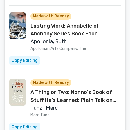
Made with Reedsy
Lasting Word: Annabelle of
Anchony Series Book Four
Apollonia, Ruth
Apollonian Arts Company, The
Copy Editing
Made with Reedsy
A Thing or Two: Nonno's Book of
Stuff He's Learned: Plain Talk on
Complex Topics
Tunzi, Marc
Marc Tunzi
Copy Editing