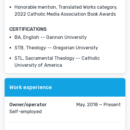
Honorable mention, Translated Works category,
2022 Catholic Media Association Book Awards
CERTIFICATIONS
BA, English -- Gannon University
STB, Theology -- Gregorian University
STL, Sacramental Theology -- Catholic
University of America
Work experience
Owner/operator
May, 2018 — Present
Self-employed