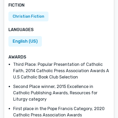
FICTION
Christian Fiction
LANGUAGES
English (US)
AWARDS
Third Place: Popular Presentation of Catholic
Faith, 2014 Catholic Press Association Awards A
U.S Catholic Book Club Selection
Second Place winner, 2015 Excellence in
Catholic Publishing Awards, Resources for
Liturgy category
First place in the Pope Francis Category, 2020
Catholic Press Association Awards