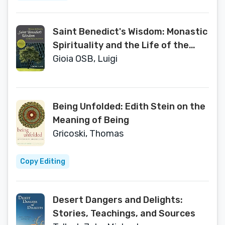
Saint Benedict's Wisdom: Monastic
Spirituality and the Life of the
Church
Gioia OSB, Luigi
Being Unfolded: Edith Stein on the
Meaning of Being
Gricoski, Thomas
Copy Editing
Desert Dangers and Delights:
Stories, Teachings, and Sources