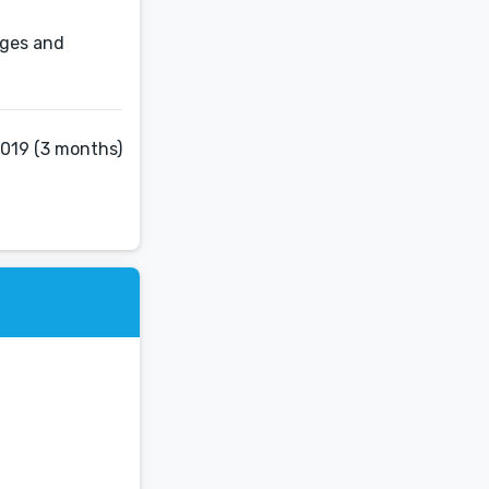
pages and
2019 (3 months)