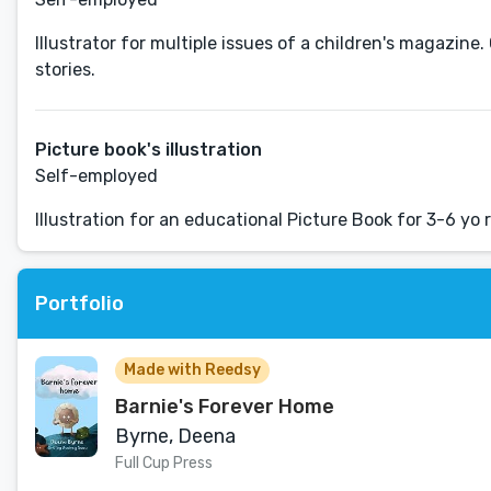
Illustrator for multiple issues of a children's magazine.
stories.
Picture book's illustration
Self-employed
Illustration for an educational Picture Book for 3-6 yo 
Portfolio
Made with Reedsy
Barnie's Forever Home
Byrne, Deena
Full Cup Press