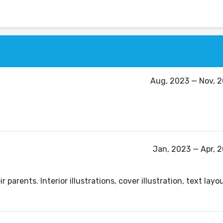
Aug, 2023 — Nov, 2
Jan, 2023 — Apr, 
ir parents. Interior illustrations, cover illustration, text lay