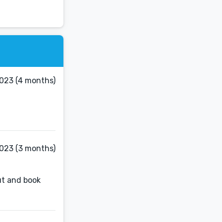
023 (4 months)
2023 (3 months)
out and book