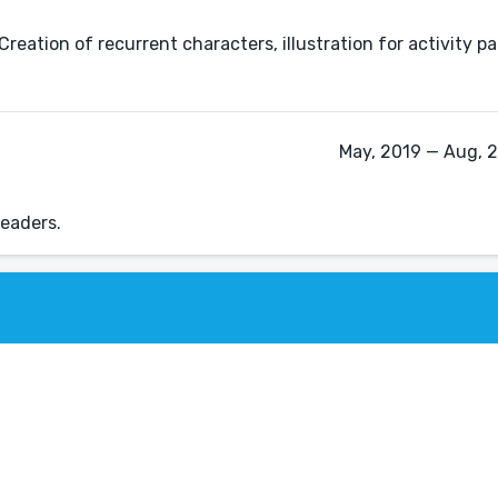
 Creation of recurrent characters, illustration for activity 
May, 2019 — Aug, 
readers.