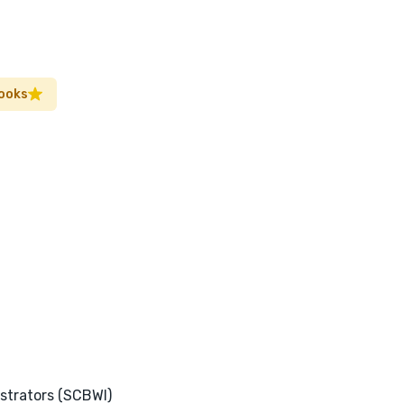
Books
ustrators (SCBWI)