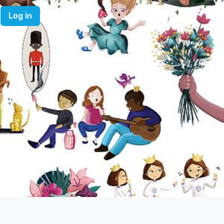
Log in