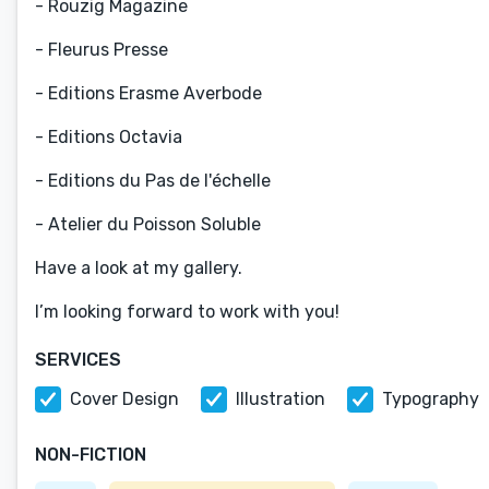
- Rouzig Magazine
- Fleurus Presse
- Editions Erasme Averbode
- Editions Octavia
- Editions du Pas de l'échelle
- Atelier du Poisson Soluble
Have a look at my gallery.
I’m looking forward to work with you!
SERVICES
Cover Design
Illustration
Typography
NON-FICTION