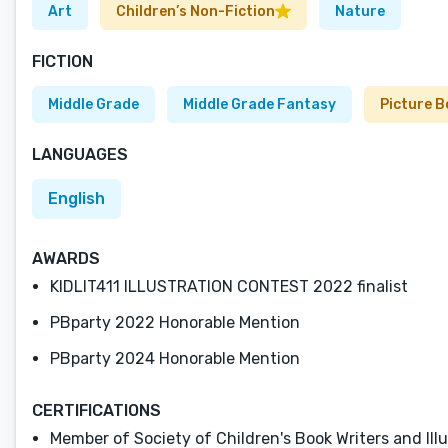
Art
Children’s Non-Fiction
Nature
FICTION
Middle Grade
Middle Grade Fantasy
Picture 
LANGUAGES
English
AWARDS
KIDLIT411 ILLUSTRATION CONTEST 2022 finalist
PBparty 2022 Honorable Mention
PBparty 2024 Honorable Mention
CERTIFICATIONS
Member of Society of Children's Book Writers and Ill