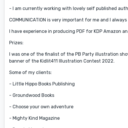
- I am currently working with lovely self published aut
COMMUNICATION is very important for me and I always
I have experience in producing PDF for KDP Amazon an
Prizes:
I was one of the finalist of the PB Party illustration
banner of the Kidlit411 Illustration Contest 2022.
Some of my clients:
- Little Hippo Books Publishing
- Groundwood Books
- Choose your own adventure
- Mighty Kind Magazine