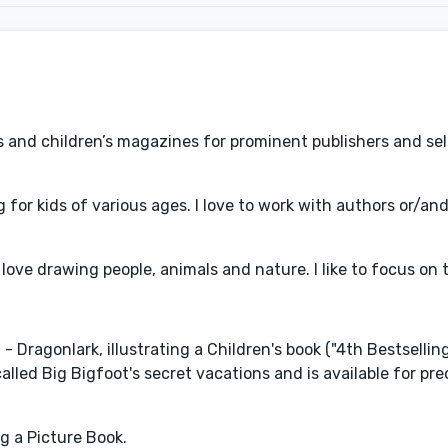
oks and children’s magazines for prominent publishers and se
for kids of various ages. I love to work with authors or/an
 I love drawing people, animals and nature. I like to focus on
Dragonlark, illustrating a Children's book ("4th Bestselling
called Big Bigfoot's secret vacations and is available for pr
ng a Picture Book.