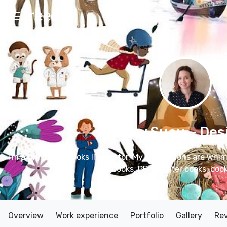
Audrey Suau
– Des
I'm a Children's books Illustrator. My illustrations are whim
books, PB, chapter books, book
Overview
Work experience
Portfolio
Gallery
Re