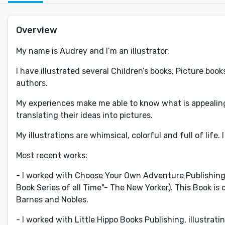
Overview
My name is Audrey and I’m an illustrator.
I have illustrated several Children’s books, Picture bo
authors.
My experiences make me able to know what is appealing 
translating their ideas into pictures.
My illustrations are whimsical, colorful and full of life.
Most recent works:
- I worked with Choose Your Own Adventure Publishing - 
Book Series of all Time"- The New Yorker). This Book is 
Barnes and Nobles.
- I worked with Little Hippo Books Publishing, illustrati