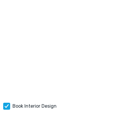
Book Interior Design