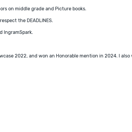
hors on middle grade and Picture books.
 respect the DEADLINES.
d IngramSpark.
 showcase 2022, and won an Honorable mention in 2024. I als