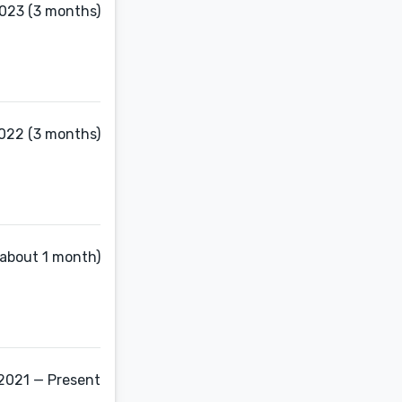
023 (3 months)
2022 (3 months)
(about 1 month)
2021 — Present