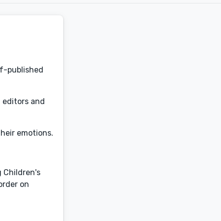
lf-published
d editors and
 their emotions.
 Children's
eorder on