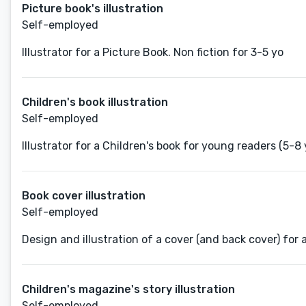
Picture book's illustration
Self-employed
Illustrator for a Picture Book. Non fiction for 3-5 yo
Children's book illustration
Self-employed
Illustrator for a Children's book for young readers (5-8 
Book cover illustration
Self-employed
Design and illustration of a cover (and back cover) for 
Children's magazine's story illustration
Self-employed