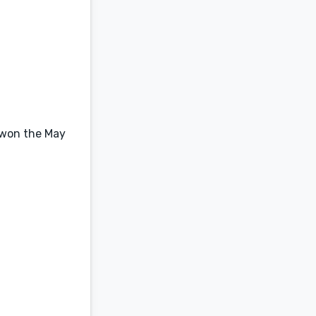
o won the May