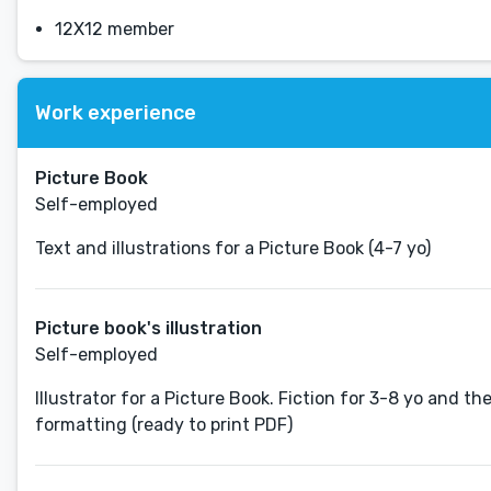
12X12 member
Work experience
Picture Book
Self-employed
Text and illustrations for a Picture Book (4-7 yo)
Picture book's illustration
Self-employed
Illustrator for a Picture Book. Fiction for 3-8 yo and the
formatting (ready to print PDF)