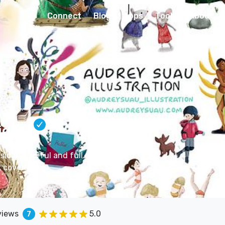
Connect
Blog
Apps
Tools
About
igner
sical, colorful and full of life. Board
 covers..
views
5.0
7