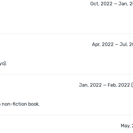
Oct, 2022 — Jan, 2
Apr, 2022 — Jul, 
yo).
Jan, 2022 — Feb, 2022 
a non-fiction book.
May, 