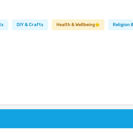
ts
DIY & Crafts
Health & Wellbeing
Religion &