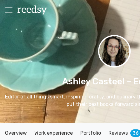
Ashley Casteel
– E
Editor of all things smart, inspiring, crafty, and culinary
put their best books forward s
Overview
Work experience
Portfolio
Reviews
36