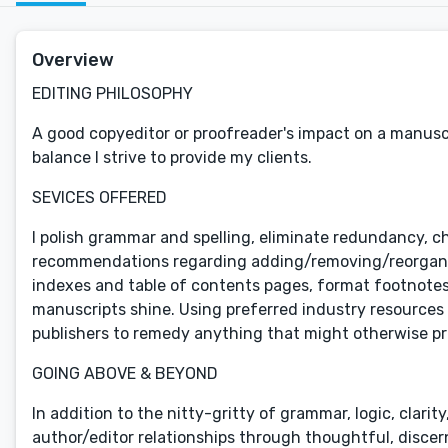
Overview
EDITING PHILOSOPHY
A good copyeditor or proofreader's impact on a manuscri
balance I strive to provide my clients.
SEVICES OFFERED
I polish grammar and spelling, eliminate redundancy, c
recommendations regarding adding/removing/reorganizi
indexes and table of contents pages, format footnotes 
manuscripts shine. Using preferred industry resources 
publishers to remedy anything that might otherwise pr
GOING ABOVE & BEYOND
In addition to the nitty-gritty of grammar, logic, clarit
author/editor relationships through thoughtful, disce