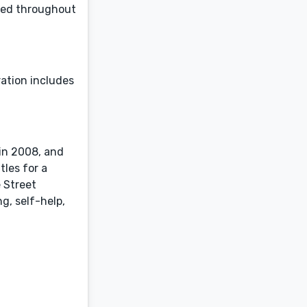
aged throughout
ration includes
 in 2008, and
tles for a
 Street
g, self-help,