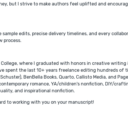
ey, but I strive to make authors feel uplifted and encour
e sample edits, precise delivery timelines, and every collabo
w process.
 College, where I graduated with honors in creative writing
ve spent the last 10+ years freelance editing hundreds of ti
 Schuster), BenBella Books, Quarto, Callisto Media, and Page
 contemporary romance, YA/children's nonfiction, DIY/craftin
ality, and inspirational nonfiction.
ard to working with you on your manuscript!