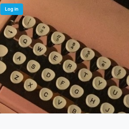
Log in