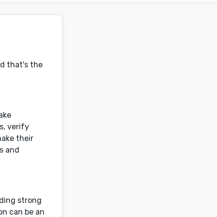
d that's the
make
, verify
make their
rs and
lding strong
on can be an