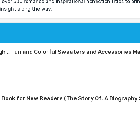
over 500 romance and inspirational nonfiction titles to prin
insight along the way.
right, Fun and Colorful Sweaters and Accessories M
y Book for New Readers (The Story Of: A Biography 