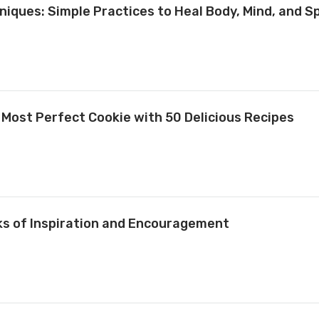
niques: Simple Practices to Heal Body, Mind, and Sp
 Most Perfect Cookie with 50 Delicious Recipes
ks of Inspiration and Encouragement