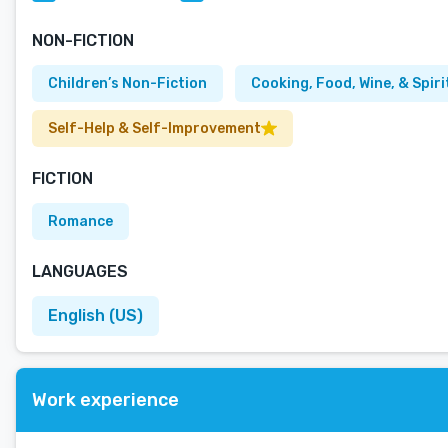
NON-FICTION
Children’s Non-Fiction
Cooking, Food, Wine, & Spiri
Self-Help & Self-Improvement
FICTION
Romance
LANGUAGES
English (US)
Work experience