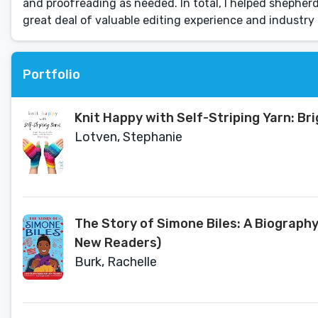
and proofreading as needed. ln total, I helped shepherd 
great deal of valuable editing experience and industry 
Portfolio
Knit Happy with Self-Striping Yarn: B
Lotven, Stephanie
The Story of Simone Biles: A Biograph
New Readers)
Burk, Rachelle