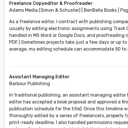
Freelance Copyeditor & Proofreader
Adams Media (Simon & Schuster) | BenBella Books | Page
As a freelance editor, I contract with publishing compa
usually by editing electronic assignments using Track 
handled in MS Word or Google Docs, and proofreading is
PDF.) Sometimes projects take just a few days or up t
average, my editing schedule can accommodate 50 to 
Assistant Managing Editor
Barbour Publishing
In traditional publishing, an assistant managing edito
editor has accepted a book proposal and approved a fi
publication schedule for the title). Once this timeline
thoroughly edited by a series of freelancers, properly 
print-ready deadline. I also handled permissions reque