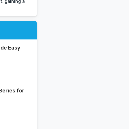
t, gaining a
ade Easy
Series for