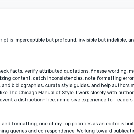
pt is imperceptible but profound, invisible but indelible, an
heck facts, verify attributed quotations, finesse wording, 
ng content, catch inconsistencies, note formatting errors
and bibliographies, curate style guides, and help authors 
like The Chicago Manual of Style, I work closely with autho
event a distraction-free, immersive experience for readers.
y, and formatting, one of my top priorities as an editor is bui
rning queries and correspondence. Working toward publicati