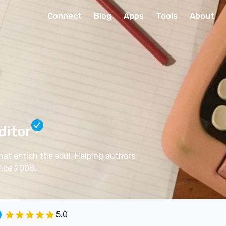
Connect
Blog
Apps
Tools
About
ditor
 that enrich the soul. Helping authors
ince 2008.
5.0