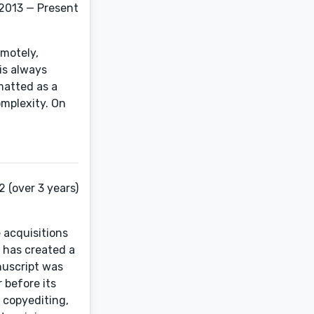
 2013 — Present
emotely,
is always
matted as a
omplexity. On
 (over 3 years)
 acquisitions
 has created a
nuscript was
 before its
 copyediting,