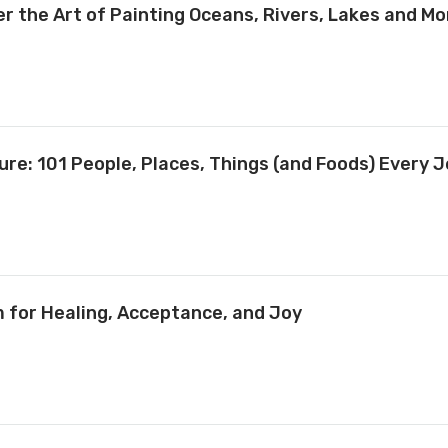
 the Art of Painting Oceans, Rivers, Lakes and Mo
ure: 101 People, Places, Things (and Foods) Every 
m for Healing, Acceptance, and Joy