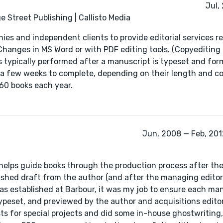
Jul,
 Street Publishing | Callisto Media
nies and independent clients to provide editorial services r
Changes in MS Word or with PDF editing tools. (Copyediting 
 typically performed after a manuscript is typeset and for
o a few weeks to complete, depending on their length and c
60 books each year.
Jun, 2008 — Feb, 2012
r helps guide books through the production process after the
nished draft from the author (and after the managing editor
 was established at Barbour, it was my job to ensure each ma
typeset, and previewed by the author and acquisitions editor
sts for special projects and did some in-house ghostwriting,