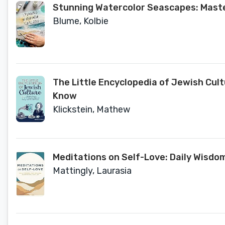
Stunning Watercolor Seascapes: Master
Blume, Kolbie
The Little Encyclopedia of Jewish Cult
Know
Klickstein, Mathew
Meditations on Self-Love: Daily Wisdo
Mattingly, Laurasia