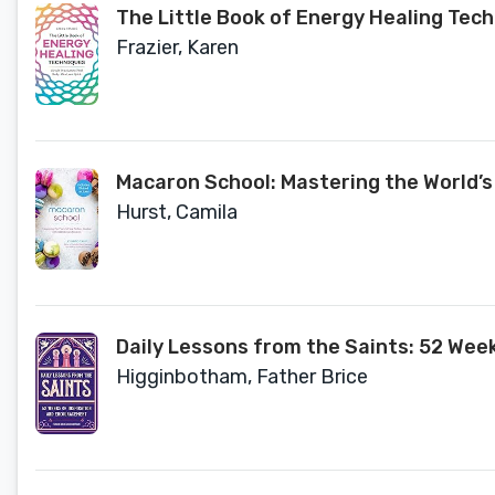
The Little Book of Energy Healing Tech
Frazier, Karen
Macaron School: Mastering the World’s
Hurst, Camila
Daily Lessons from the Saints: 52 Wee
Higginbotham, Father Brice