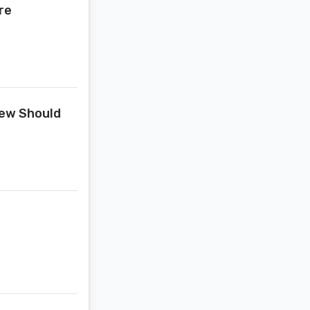
re
Jew Should