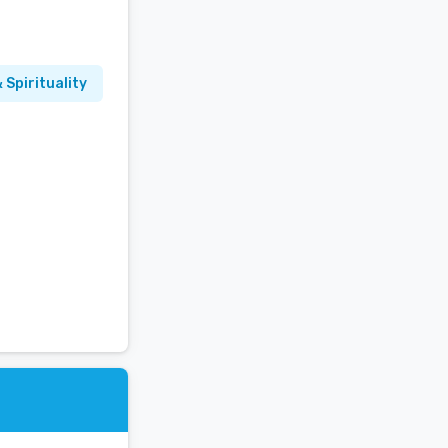
 Spirituality