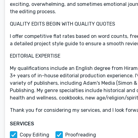
exciting, overwhelming, and sometimes emotional journ
the editing process.
QUALITY EDITS BEGIN WITH QUALITY QUOTES
I offer competitive flat rates based on word counts, fre
a detailed project style guide to ensure a smooth revie
EDITORIAL EXPERTISE
My qualifications include an English degree from Hiram
3+ years of in-house editorial production experience. I'
variety of publishers, including Adam's Media (Simon &
Publishing. My genre specialties include historical and
health and wellness, cookbooks, new age/religion/spiritu
Thank you for considering my services, and I look forw
SERVICES
Copy Editing
Proofreading