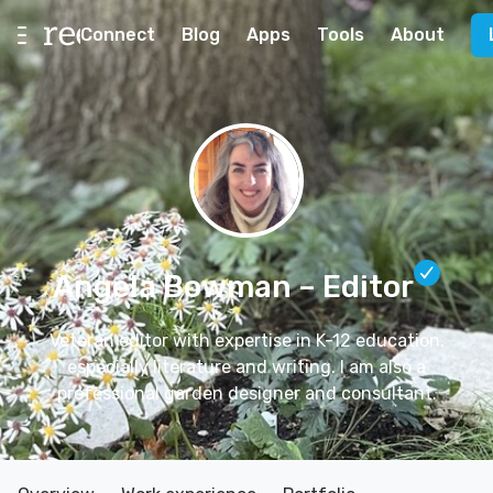
Connect
Blog
Apps
Tools
About
Angela Bowman
– Editor
Veteran editor with expertise in K-12 education,
especially literature and writing. I am also a
professional garden designer and consultant.