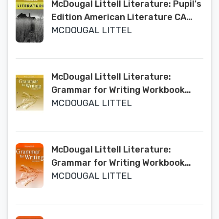
McDougal Littell Literature: Pupil's
Edition American Literature CA
2009
MCDOUGAL LITTEL
McDougal Littell Literature:
Grammar for Writing Workbook
Grade 11 American Literature
MCDOUGAL LITTEL
McDougal Littell Literature:
Grammar for Writing Workbook
Grade 9
MCDOUGAL LITTEL