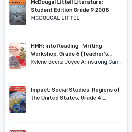
McDougal Littell Literature:
Student Edition Grade 9 2008
MCDOUGAL LITTEL
HMH: into Reading - Writing
Workshop, Grade 6 (Teacher's
Guide)
Kylene Beers; Joyce Armstrong Carroll
Impact; Social Studies, Regions of
the United States, Grade 4,
Research Companion