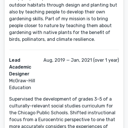
outdoor habitats through design and planting but
also by teaching people to develop their own
gardening skills. Part of my mission is to bring
people closer to nature by teaching them about
gardening with native plants for the benefit of
birds, pollinators, and climate resilience.
Lead
Aug, 2019 — Jan, 2021 (over 1 year)
Academic
Designer
McGraw-Hill
Education
Supervised the development of grades 3–5 of a
culturally-relevant social studies curriculum for
the Chicago Public Schools. Shifted instructional
focus from a Eurocentric perspective to one that
more accurately considers the experiences of