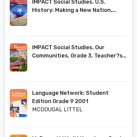
IMPACT Social Studies, U.S.
History: Making a New Nation,
Grade 5, Research Companion, Pub
Year 2020, 9780076928750,
0076928756
IMPACT Social Studies, Our
Communities, Grade 3, Teacher?s
Edition, c. 2020, 9780076913817,
0076913813
Language Network: Student
Edition Grade 9 2001
MCDOUGAL LITTEL