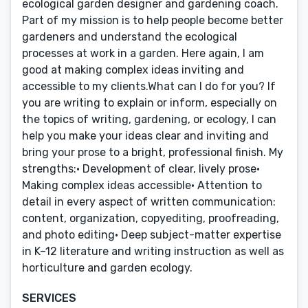
ecological garden designer and gardening coach.
Part of my mission is to help people become better
gardeners and understand the ecological
processes at work in a garden. Here again, I am
good at making complex ideas inviting and
accessible to my clients.What can I do for you? If
you are writing to explain or inform, especially on
the topics of writing, gardening, or ecology, I can
help you make your ideas clear and inviting and
bring your prose to a bright, professional finish. My
strengths:• Development of clear, lively prose•
Making complex ideas accessible• Attention to
detail in every aspect of written communication:
content, organization, copyediting, proofreading,
and photo editing• Deep subject-matter expertise
in K–12 literature and writing instruction as well as
horticulture and garden ecology.
SERVICES