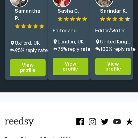
Samantha
Sasha C.
Sarindar K.
P.
Editor and
Editor/Writer
I'm a writer and
author with
with more than
London, UK
United Kingdom
Oxford, UK
editor
expertise in
20 years of
75% reply rate
100% reply rate
95% reply rate
specialising in
allied health
experience in
literature for
and cultural
educational
View
View
View
adults and
history. A
publishing,
profile
profile
profile
children.
series editor
magazines,
Clients include
for Elsevier, I'm
technical and
Scholastic,
also a trained
web.
National
historian.
Literacy Trust
and OUP.