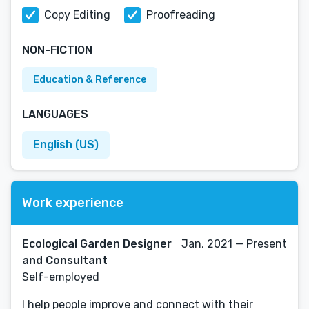
Copy Editing
Proofreading
NON-FICTION
Education & Reference
LANGUAGES
English (US)
Work experience
Ecological Garden Designer
Jan, 2021 — Present
and Consultant
Self-employed
I help people improve and connect with their