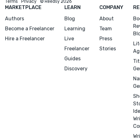
Terms
Privacy
© Reedsy 2026
MARKETPLACE
LEARN
COMPANY
RE
Authors
Blog
About
Bo
Re
Menu
Close
Become a Freelancer
Learning
Team
Bl
Hire a Freelancer
Live
Press
Li
CONNECT
Freelancer
Stories
Ag
Editing
Guides
Tit
Design
Discovery
Ge
Marketing
Na
Publicity
Ge
Ghostwriting
Sh
St
Websites
Id
Translation
Wr
Co
BLOG
Wr