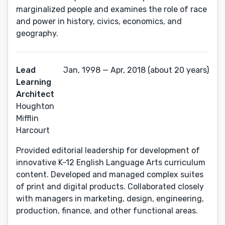
marginalized people and examines the role of race
and power in history, civics, economics, and
geography.
Lead
Jan, 1998 — Apr, 2018 (about 20 years)
Learning
Architect
Houghton
Mifflin
Harcourt
Provided editorial leadership for development of
innovative K-12 English Language Arts curriculum
content. Developed and managed complex suites
of print and digital products. Collaborated closely
with managers in marketing, design, engineering,
production, finance, and other functional areas.