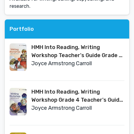
research.
Portfolio
HMH Into Reading, Writing
Workshop Teacher's Guide Grade 2
- Texas Edition
Joyce Armstrong Carroll
HMH Into Reading, Writing
Workshop Grade 4 Teacher's Guide
- Texas Edition
Joyce Armstrong Carroll