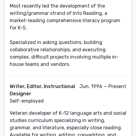
Most recently led the development of the
writing/grammar strand of Into Reading, a
market-leading comprehensive literacy program
for K-5.
Specialized in asking questions, building
collaborative relationships, and executing
complex, difficult projects involving multiple in-
house teams and vendors.
Writer, Editor, Instructional
Jun, 1996 — Present
Designer
Self-employed
Veteran developer of K–12 language arts and social
studies curriculum specializing in writing,
grammar, and literature, especially close reading.
Available for writing, editing, copyediting, and