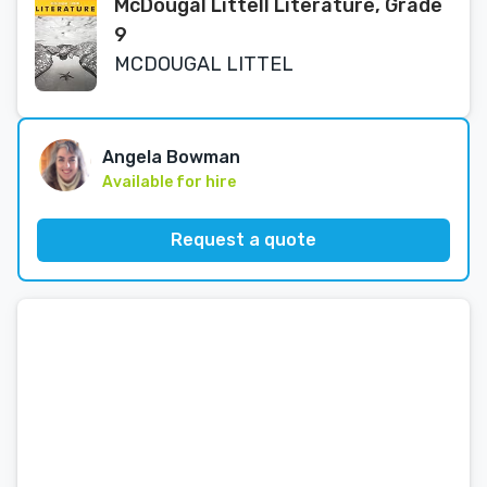
McDougal Littell Literature, Grade
9
MCDOUGAL LITTEL
Angela Bowman
Available for hire
Request a quote