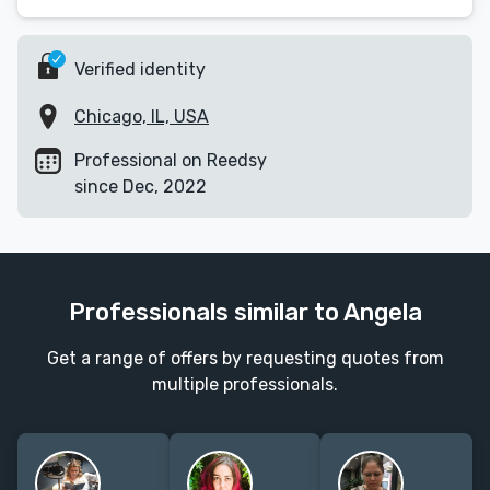
Verified identity
Chicago, IL, USA
Professional on Reedsy
since Dec, 2022
Professionals similar to Angela
Get a range of offers by requesting quotes from
multiple professionals.