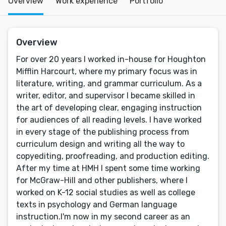
Overview
Work experience
Portfolio
Overview
For over 20 years I worked in-house for Houghton
Mifflin Harcourt, where my primary focus was in
literature, writing, and grammar curriculum. As a
writer, editor, and supervisor I became skilled in
the art of developing clear, engaging instruction
for audiences of all reading levels. I have worked
in every stage of the publishing process from
curriculum design and writing all the way to
copyediting, proofreading, and production editing.
After my time at HMH I spent some time working
for McGraw-Hill and other publishers, where I
worked on K-12 social studies as well as college
texts in psychology and German language
instruction.I'm now in my second career as an