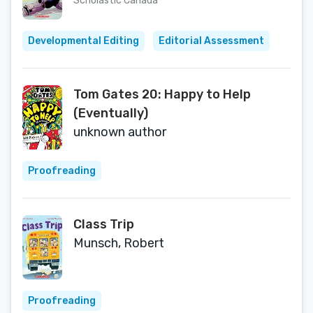
Scholastic Canada
Developmental Editing
Editorial Assessment
Tom Gates 20: Happy to Help
(Eventually)
unknown author
Proofreading
Class Trip
Munsch, Robert
Proofreading