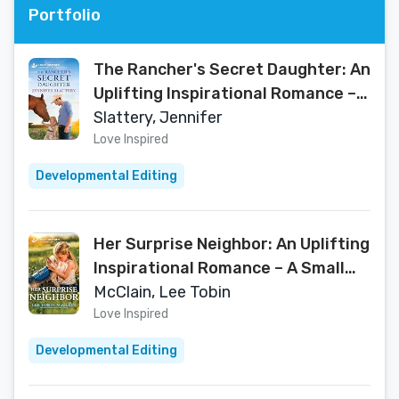
Portfolio
The Rancher's Secret Daughter: An
Uplifting Inspirational Romance – A
Secret Child Second Chance Small
Slattery, Jennifer
Town Story (Sage Creek Book 4)
Love Inspired
Developmental Editing
Her Surprise Neighbor: An Uplifting
Inspirational Romance – A Small
Town Single Dad Story of Secrets
McClain, Lee Tobin
and Faith (K-9 Companions, 36)
Love Inspired
Developmental Editing