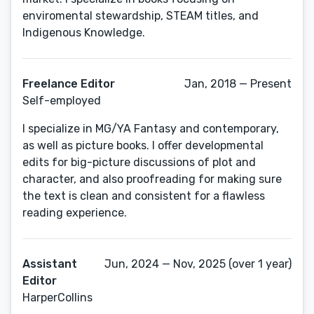
enviromental stewardship, STEAM titles, and
Indigenous Knowledge.
Freelance Editor
Jan, 2018 — Present
Self-employed
I specialize in MG/YA Fantasy and contemporary,
as well as picture books. I offer developmental
edits for big-picture discussions of plot and
character, and also proofreading for making sure
the text is clean and consistent for a flawless
reading experience.
Assistant
Jun, 2024 — Nov, 2025 (over 1 year)
Editor
HarperCollins