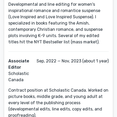
Developmental and line editing for women's
inspirational romance and romantice suspense
(Love Inspired and Love Inspired Suspense). I
specialized in books featuring the Amish,
contemporary Christian romance, and suspense
plots involving K-9 units. Several of my edited
titles hit the NYT Bestseller list (mass market).
Associate
Sep, 2022 — Nov, 2023 (about 1 year)
Editor
Scholastic
Canada
Contract position at Scholastic Canada. Worked on
picture books, middle grade, and young adult at
every level of the publishing process
(developmental edits, line edits, copy edits, and
proofreading).