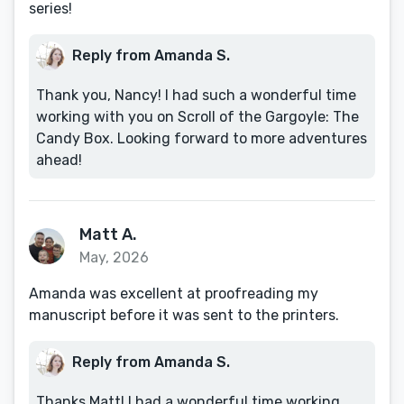
series!
Reply from Amanda S.
Thank you, Nancy! I had such a wonderful time
working with you on Scroll of the Gargoyle: The
Candy Box. Looking forward to more adventures
ahead!
Matt A.
May, 2026
Amanda was excellent at proofreading my
manuscript before it was sent to the printers.
Reply from Amanda S.
Thanks Matt! I had a wonderful time working