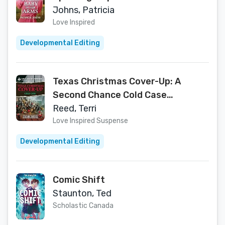
Heartfelt Secret Baby Story of
Johns, Patricia
Healing and Faith (Amish
Love Inspired
Chocolate Shop Brides Book 1)
Developmental Editing
Texas Christmas Cover-Up: A
Second Chance Cold Case
Inspirational Suspense Romance
Reed, Terri
(Love Inspired Suspense)
Love Inspired Suspense
Developmental Editing
Comic Shift
Staunton, Ted
Scholastic Canada