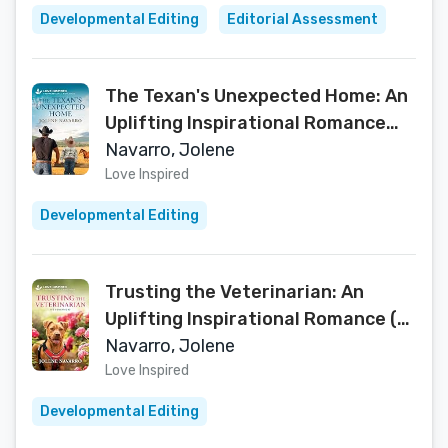
Developmental Editing
Editorial Assessment
The Texan's Unexpected Home: An
Uplifting Inspirational Romance
(The Ranchers of Rio Bella Book 1)
Navarro, Jolene
Love Inspired
Developmental Editing
Trusting the Veterinarian: An
Uplifting Inspirational Romance (K-
9 Companions Book 44)
Navarro, Jolene
Love Inspired
Developmental Editing