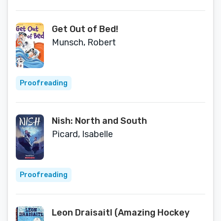
Get Out of Bed!
Munsch, Robert
Proofreading
Nish: North and South
Picard, Isabelle
Proofreading
Leon Draisaitl (Amazing Hockey