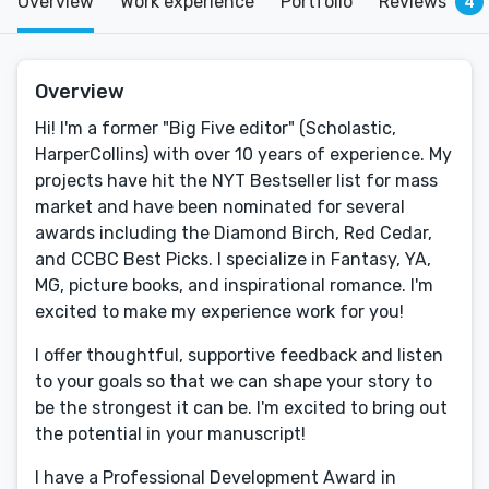
Overview
Work experience
Portfolio
Reviews
4
Overview
Hi! I'm a former "Big Five editor" (Scholastic,
HarperCollins) with over 10 years of experience. My
projects have hit the NYT Bestseller list for mass
market and have been nominated for several
awards including the Diamond Birch, Red Cedar,
and CCBC Best Picks. I specialize in Fantasy, YA,
MG, picture books, and inspirational romance. I'm
excited to make my experience work for you!
I offer thoughtful, supportive feedback and listen
to your goals so that we can shape your story to
be the strongest it can be. I'm excited to bring out
the potential in your manuscript!
I have a Professional Development Award in