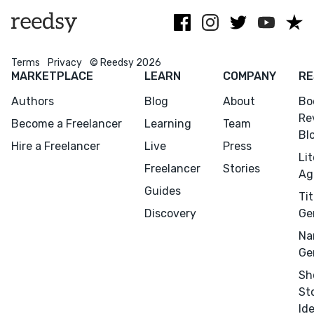
full potential.
Terms
Privacy
© Reedsy 2026
MARKETPLACE
LEARN
COMPANY
RE
Authors
Blog
About
Bo
Re
Become a Freelancer
Learning
Team
Bl
Hire a Freelancer
Live
Press
Li
Freelancer
Stories
Ag
Guides
Tit
Discovery
Ge
Na
Ge
Sh
St
Id