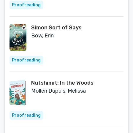
Proofreading
Simon Sort of Says
Bow, Erin
Proofreading
Nutshimit: In the Woods
Mollen Dupuis, Melissa
Proofreading