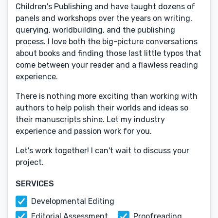
Children's Publishing and have taught dozens of
panels and workshops over the years on writing,
querying, worldbuilding, and the publishing
process. I love both the big-picture conversations
about books and finding those last little typos that
come between your reader and a flawless reading
experience.
There is nothing more exciting than working with
authors to help polish their worlds and ideas so
their manuscripts shine. Let my industry
experience and passion work for you.
Let's work together! I can't wait to discuss your
project.
SERVICES
Developmental Editing
Editorial Assessment
Proofreading