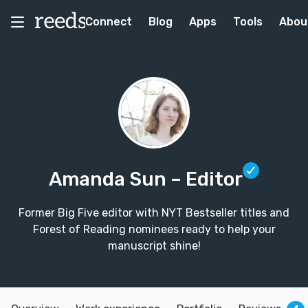
Connect
Blog
Apps
Tools
Abou
Amanda Sun
– Editor
Former Big Five editor with NYT Bestseller titles and
Forest of Reading nominees ready to help your
manuscript shine!