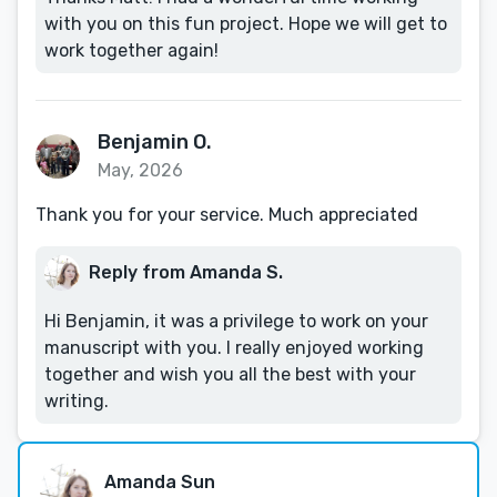
with you on this fun project. Hope we will get to
work together again!
Benjamin O.
May, 2026
Thank you for your service. Much appreciated
Reply from Amanda S.
Hi Benjamin, it was a privilege to work on your
manuscript with you. I really enjoyed working
together and wish you all the best with your
writing.
Amanda Sun