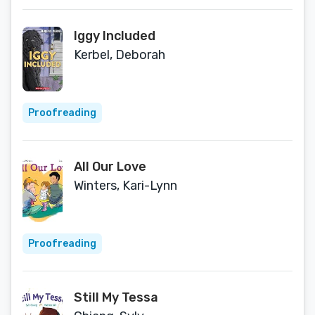
Iggy Included
Kerbel, Deborah
Proofreading
All Our Love
Winters, Kari-Lynn
Proofreading
Still My Tessa