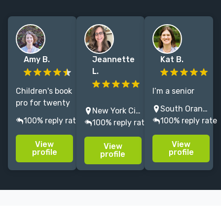
Amy B.
Jeannette
Kat B.
L.
Children's book
I’m a senior
pro for twenty
Experienced
editor at
South Orange, NJ, USA
New York City, NY, USA
years, formerly
editor
Macmillan
100% reply rate
100% reply rate
100% reply rate
with
specializing in
Children’s
Scholastic,
children’s
Publishing
View
View
View
Disney. Honest,
books.
Group, where I
profile
profile
profile
constructive
Insightful
edit picture
feedback and
creative
books, middle
a collaborative
partner ready
grade, and
atmosphere.
to help your
young adult
work reach its
novels.