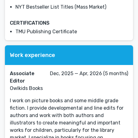
NYT Bestseller List Titles (Mass Market)
CERTIFICATIONS
TMU Publishing Certificate
Work experience
Associate
Dec, 2025 — Apr, 2026 (5 months)
Editor
Owlkids Books
I work on picture books and some middle grade
fiction. I provide developmental and line edits for
authors and work with both authors and
illustrators to create meaningful and important
works for children, particularly for the library
market. I specialize in books focusing on