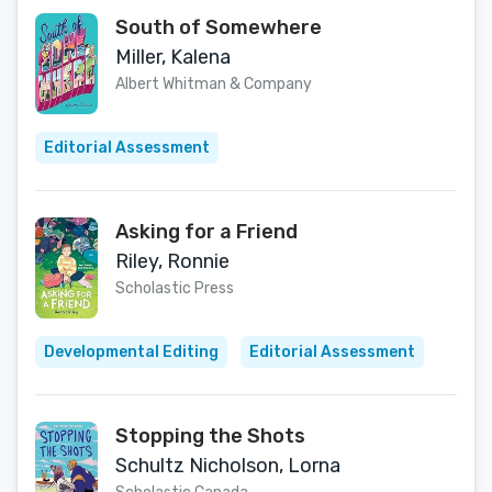
South of Somewhere
Miller, Kalena
Albert Whitman & Company
Editorial Assessment
Asking for a Friend
Riley, Ronnie
Scholastic Press
Developmental Editing
Editorial Assessment
Stopping the Shots
Schultz Nicholson, Lorna