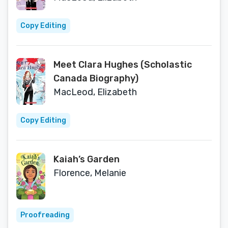
Copy Editing
Meet Clara Hughes (Scholastic
Canada Biography)
MacLeod, Elizabeth
Copy Editing
Kaiah’s Garden
Florence, Melanie
Proofreading