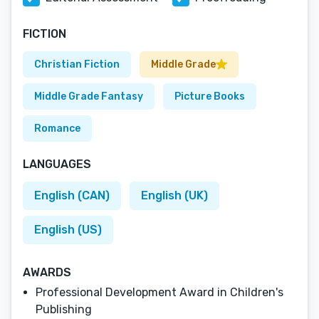
FICTION
Christian Fiction
Middle Grade
Middle Grade Fantasy
Picture Books
Romance
LANGUAGES
English (CAN)
English (UK)
English (US)
AWARDS
Professional Development Award in Children's
Publishing