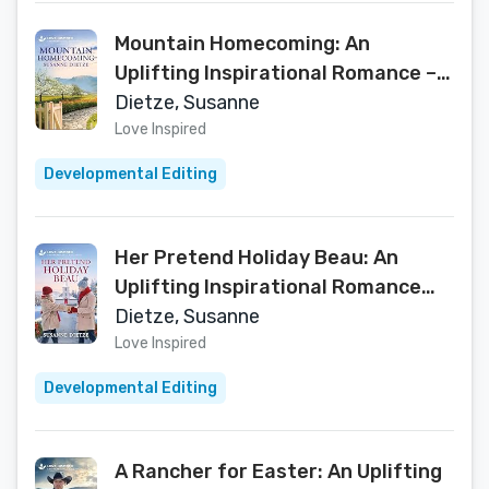
Mountain Homecoming: An
Uplifting Inspirational Romance – A
Love Inspired Small Town Second
Dietze, Susanne
Chance Story (Home to Foxtail
Love Inspired
Book 1)
Developmental Editing
Her Pretend Holiday Beau: An
Uplifting Inspirational Romance
(Home to Foxtail Book 2)
Dietze, Susanne
Love Inspired
Developmental Editing
A Rancher for Easter: An Uplifting