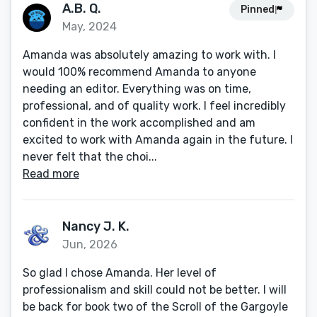
A.B. Q.
Pinned
May, 2024
Amanda was absolutely amazing to work with. I
would 100% recommend Amanda to anyone
needing an editor. Everything was on time,
professional, and of quality work. I feel incredibly
confident in the work accomplished and am
excited to work with Amanda again in the future. I
never felt that the choi...
Read more
Nancy J. K.
Jun, 2026
So glad I chose Amanda. Her level of
professionalism and skill could not be better. I will
be back for book two of the Scroll of the Gargoyle