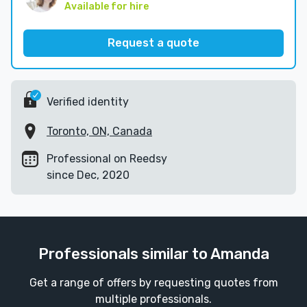
Available for hire
Request a quote
Verified identity
Toronto, ON, Canada
Professional on Reedsy
since Dec, 2020
Professionals similar to Amanda
Get a range of offers by requesting quotes from
multiple professionals.