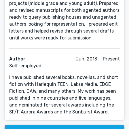
projects (middle grade and young adult). Prepared
and revised manuscripts for both agented authors
ready to query publishing houses and unagented
authors looking for representation. I prepared edit
letters and helped revise through several drafts
until works were ready for submission.
Author
Jun, 2013 — Present
Self-employed
I have published several books, novellas, and short
fiction with Harlequin TEEN, Laksa Media, EDGE
Fiction, DAW, and many others. My work has been
published in nine countries and five languages,
and nominated for several awards including the
SF/F Aurora Awards and the Sunburst Award.