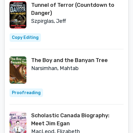
Tunnel of Terror (Countdown to
Danger)
Szpirglas, Jeff
Copy Editing
The Boy and the Banyan Tree
Narsimhan, Mahtab
Proofreading
Scholastic Canada Biography:
Meet Jim Egan
MacLeod, Elizabeth