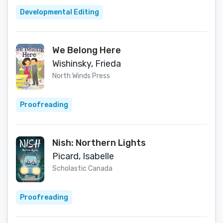
Developmental Editing
We Belong Here
Wishinsky, Frieda
North Winds Press
Proofreading
Nish: Northern Lights
Picard, Isabelle
Scholastic Canada
Proofreading