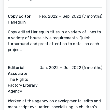
Copy Editor
Feb, 2022 — Sep, 2022 (7 months)
Harlequin
Copy edited Harlequin titles in a variety of lines to
a variety of house style requirements. Quick
turnaround and great attention to detail on each
project.
Editorial
Jan, 2022 — Jul, 2022 (6 months)
Associate
The Rights
Factory Literary
Agency
Worked at the agency on developmental edits and
manuscript evaluation, specializing in children's