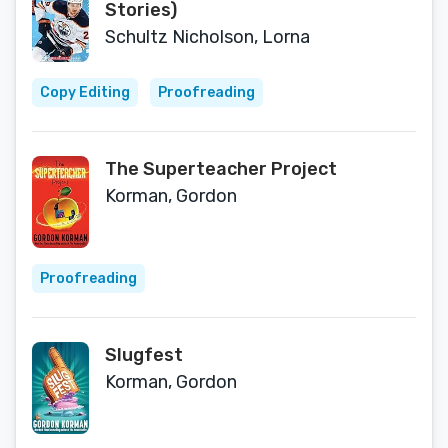
Stories)
Schultz Nicholson, Lorna
Copy Editing
Proofreading
The Superteacher Project
Korman, Gordon
Proofreading
Slugfest
Korman, Gordon