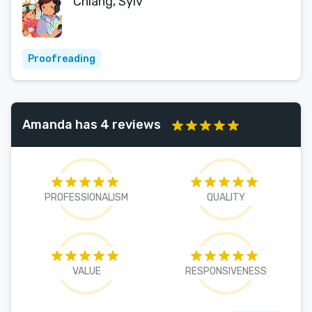
Chiang, Sylv
Proofreading
Amanda has 4 reviews
PROFESSIONALISM
QUALITY
VALUE
RESPONSIVENESS