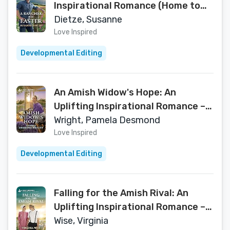
Inspirational Romance (Home to
Foxtail Book 3)
Dietze, Susanne
Love Inspired
Developmental Editing
An Amish Widow's Hope: An
Uplifting Inspirational Romance – A
Texas Amish Second Chance Story
Wright, Pamela Desmond
of Redemption (Love Inspired)
Love Inspired
Developmental Editing
Falling for the Amish Rival: An
Uplifting Inspirational Romance – A
Wholesome Amish Enemies to
Wise, Virginia