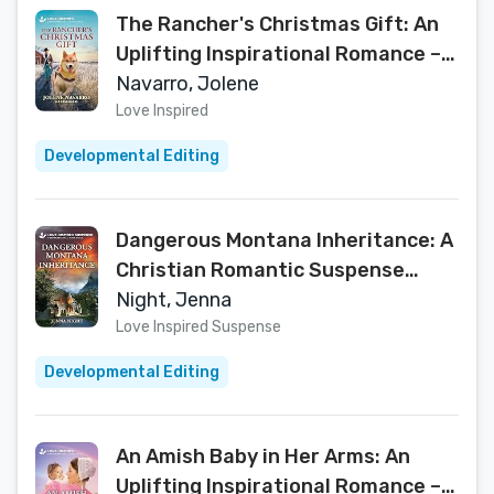
The Rancher's Christmas Gift: An
Uplifting Inspirational Romance – A
Love Inspired K-9 Veteran and
Navarro, Jolene
Single Mom Tale (K-9 Companions
Love Inspired
Book 39)
Developmental Editing
Dangerous Montana Inheritance: A
Christian Romantic Suspense
Story – A Love Inspired Ex-Military
Night, Jenna
Romance (Big Sky First
Love Inspired Suspense
Responders Book 4)
Developmental Editing
An Amish Baby in Her Arms: An
Uplifting Inspirational Romance – A