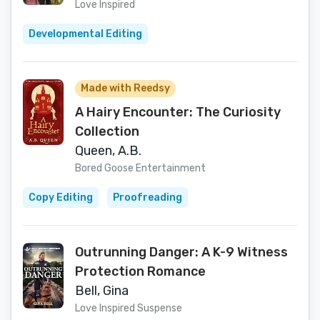
Lovers Contemporary Story
Love Inspired
(Sisters of Stoneybrook Farm, 2)
Developmental Editing
Made with Reedsy
A Hairy Encounter: The Curiosity
Collection
Queen, A.B.
Bored Goose Entertainment
Copy Editing
Proofreading
Outrunning Danger: A K-9 Witness
Protection Romance
Bell, Gina
Love Inspired Suspense