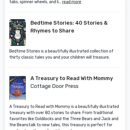
tabs, spinner wheels, and li...
read more
Bedtime Stories: 40 Stories &
Rhymes to Share
Bedtime Stories is a beautifully illustrated collection of
thirty classic tales you and your children will treasure.
A Treasury to Read With Mommy
Cottage Door Press
A Treasury to Read with Mommy is a beautifully illustrated
treasury with over 80 stories to share. From traditional
favorites like Goldilocks and the Three Bears and Jack and
the Beanstalk to new tales, this treasury is perfect for