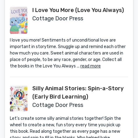
I Love You More (Love You Always)
Cottage Door Press
I love you more! Sentiments of unconditional love are
important in storytime. Snuggle up and remind each other
how much you care. Sweet animal characters are used in
place of people, to be any race, gender, or age. Collect all
the books in the Love You Always ...
read more
Silly Animal Stories: Spin-a-Story
(Early Bird Learning)
Cottage Door Press
Let's create some silly animal stories together! Spin the
wheel to create a new, fun story every time you pick up
this book. Read along together as every page has a new
story, and spin to fill in the blanks. Who helped bake