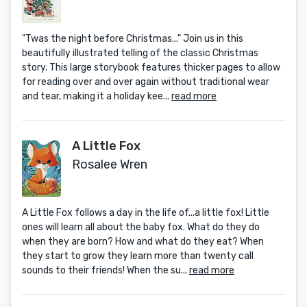
"Twas the night before Christmas..." Join us in this
beautifully illustrated telling of the classic Christmas
story. This large storybook features thicker pages to allow
for reading over and over again without traditional wear
and tear, making it a holiday kee...
read more
A Little Fox
Rosalee Wren
A Little Fox follows a day in the life of...a little fox! Little
ones will learn all about the baby fox. What do they do
when they are born? How and what do they eat? When
they start to grow they learn more than twenty call
sounds to their friends! When the su...
read more