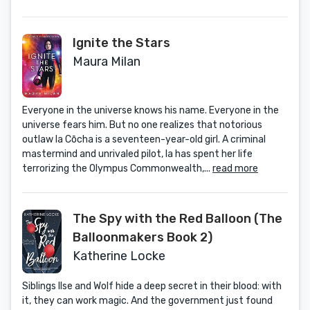
Ignite the Stars
Maura Milan
Everyone in the universe knows his name. Everyone in the
universe fears him. But no one realizes that notorious
outlaw Ia Cōcha is a seventeen-year-old girl. A criminal
mastermind and unrivaled pilot, Ia has spent her life
terrorizing the Olympus Commonwealth,...
read more
The Spy with the Red Balloon (The
Balloonmakers Book 2)
Katherine Locke
Siblings Ilse and Wolf hide a deep secret in their blood: with
it, they can work magic. And the government just found