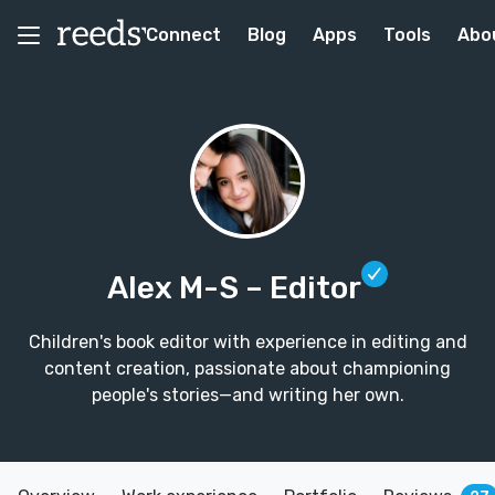
Connect
Blog
Apps
Tools
Abo
Alex M-S
– Editor
Children's book editor with experience in editing and
content creation, passionate about championing
people's stories—and writing her own.