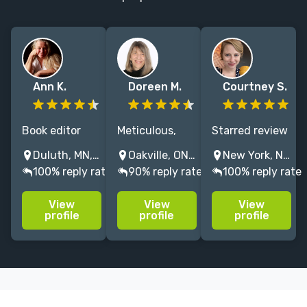
Ann K.
Doreen M.
Courtney S.
Book editor
Meticulous,
Starred review
and award-
experienced
Editor at
Duluth, MN, USA
Oakville, ON, Canada
New York, NY, USA
winning writer
editor
HarperCollins
100% reply rate
90% reply rate
100% reply rate
who works on
specializing in
Children's
fiction and
historical/period
Books, with 10
View
View
View
nonfiction,
fiction; I also
years of
profile
profile
profile
with special
enjoy editing
experience of
expertise on
YA, sci-fi,
working with
books in
nature, travel
middle grade
translation.
and memoir
and young
books.
adult novels.