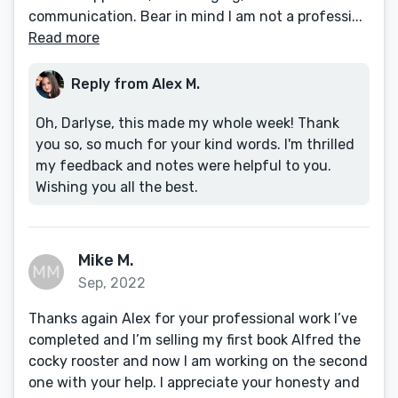
communication. Bear in mind I am not a professi...
Read more
Reply from Alex M.
Oh, Darlyse, this made my whole week! Thank
you so, so much for your kind words. I'm thrilled
my feedback and notes were helpful to you.
Wishing you all the best.
Mike M.
Sep, 2022
Thanks again Alex for your professional work I’ve
completed and I’m selling my first book Alfred the
cocky rooster and now I am working on the second
one with your help. I appreciate your honesty and