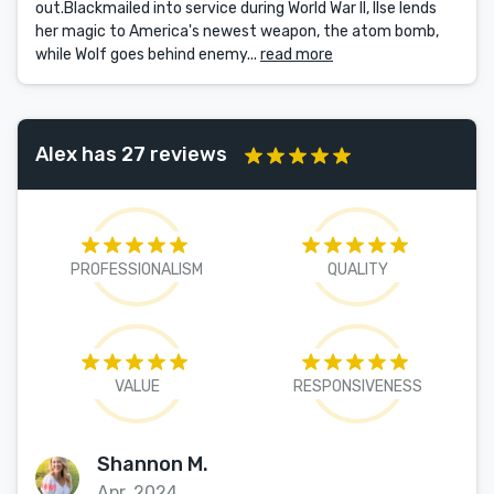
out.Blackmailed into service during World War II, Ilse lends
her magic to America's newest weapon, the atom bomb,
while Wolf goes behind enemy...
read more
Alex has 27 reviews
PROFESSIONALISM
QUALITY
VALUE
RESPONSIVENESS
Shannon M.
Apr, 2024