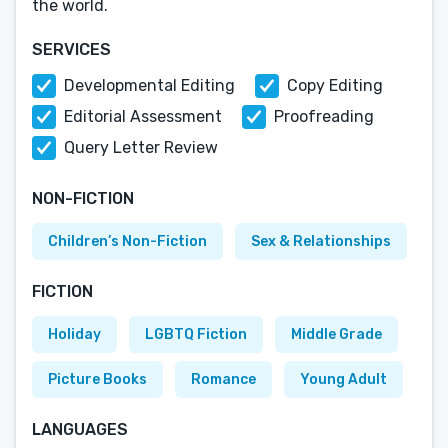
the world.
SERVICES
Developmental Editing
Copy Editing
Editorial Assessment
Proofreading
Query Letter Review
NON-FICTION
Children’s Non-Fiction
Sex & Relationships
FICTION
Holiday
LGBTQ Fiction
Middle Grade
Picture Books
Romance
Young Adult
LANGUAGES