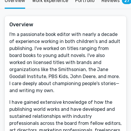
Overview
Work experience
Portfolio
Reviews
27
Overview
I'm a passionate book editor with nearly a decade
of experience working in both children's and adult
publishing. I've worked on titles ranging from
board books to young adult novels. I've also
worked on licensed titles with brands and
organizations like the Smithsonian, the Jane
Goodall Institute, PBS Kids, John Deere, and more.
I care deeply about championing people's stories—
and writing my own.
I have gained extensive knowledge of how the
publishing world works and have developed and
sustained relationships with industry
professionals across the board from fellow editors,
art directors, marketing professionals, freelancers,