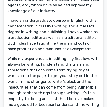
agents, etc., whom have all helped improve my
knowledge of our industry.
I have an undergraduate degree in English with a
concentration in creative writing and a master's
degree in writing and publishing. I have worked as
a production editor as well as a traditional editor.
Both roles have taught me the ins and outs of
book production and manuscript development.
While my experience is in editing, my first love will
always be writing. I understand the trials and
tribulations that can come from trying to get
words on to the page, to get your story out in the
world. I'm no stranger to writer's block and the
insecurities that can come from being vulnerable
enough to share things through writing. It's this
empathy for being an artist that I believe makes
me a good editor because I understand the writing