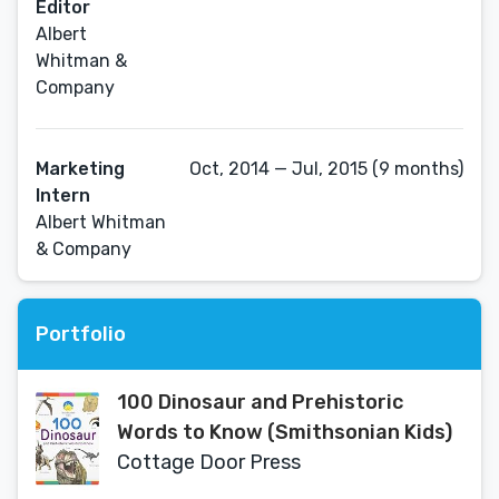
Editor
Albert
Whitman &
Company
Marketing
Oct, 2014 — Jul, 2015 (9 months)
Intern
Albert Whitman
& Company
Portfolio
100 Dinosaur and Prehistoric
Words to Know (Smithsonian Kids)
Cottage Door Press