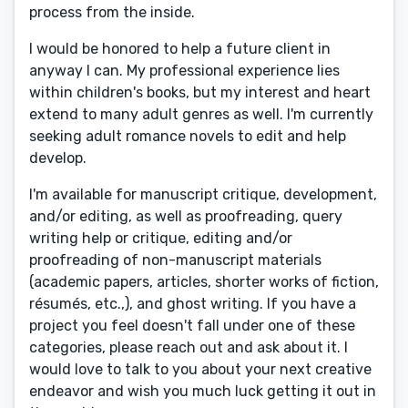
process from the inside.
I would be honored to help a future client in
anyway I can. My professional experience lies
within children's books, but my interest and heart
extend to many adult genres as well. I'm currently
seeking adult romance novels to edit and help
develop.
I'm available for manuscript critique, development,
and/or editing, as well as proofreading, query
writing help or critique, editing and/or
proofreading of non-manuscript materials
(academic papers, articles, shorter works of fiction,
résumés, etc.,), and ghost writing. If you have a
project you feel doesn't fall under one of these
categories, please reach out and ask about it. I
would love to talk to you about your next creative
endeavor and wish you much luck getting it out in