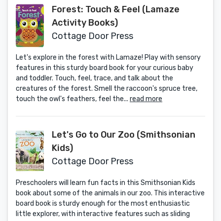
Forest: Touch & Feel (Lamaze
Activity Books)
Cottage Door Press
Let's explore in the forest with Lamaze! Play with sensory
features in this sturdy board book for your curious baby
and toddler. Touch, feel, trace, and talk about the
creatures of the forest. Smell the raccoon's spruce tree,
touch the owl's feathers, feel the...
read more
Let's Go to Our Zoo (Smithsonian
Kids)
Cottage Door Press
Preschoolers will learn fun facts in this Smithsonian Kids
book about some of the animals in our zoo. This interactive
board book is sturdy enough for the most enthusiastic
little explorer, with interactive features such as sliding