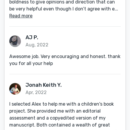
boldness to give opinions and direction that can
be very helpful even though I don’t agree with e...
Read more
AJ P.
Aug, 2022
Awesome job. Very encouraging and honest. thank
you for all your help
Jonah Keith Y.
Apr, 2022
I selected Alex to help me with a children's book
project. She provided me with an editorial
assessment and a copyedited version of my
manuscript. Both contained a wealth of great