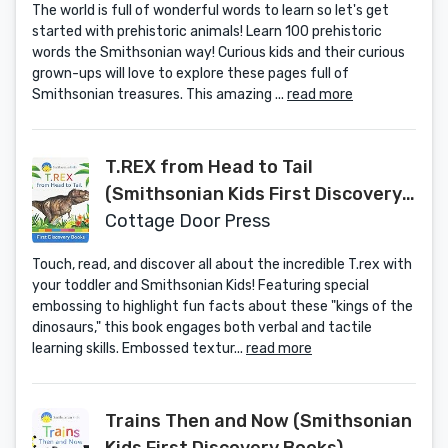
The world is full of wonderful words to learn so let's get
started with prehistoric animals! Learn 100 prehistoric
words the Smithsonian way! Curious kids and their curious
grown-ups will love to explore these pages full of
Smithsonian treasures. This amazing ...
read more
T.REX from Head to Tail
(Smithsonian Kids First Discovery
Books)
Cottage Door Press
Touch, read, and discover all about the incredible T.rex with
your toddler and Smithsonian Kids! Featuring special
embossing to highlight fun facts about these "kings of the
dinosaurs," this book engages both verbal and tactile
learning skills. Embossed textur...
read more
Trains Then and Now (Smithsonian