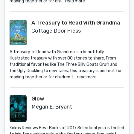
reading together or for chil...
read more
A Treasury to Read With Grandma
Cottage Door Press
A Treasury to Read with Grandma is a beautifully
illustrated treasury with over 80 stories to share. From
traditional favorites like The Three Billy Goats Gruff and
the Ugly Duckling to new tales, this treasury is perfect for
reading together or for children t...
read more
Glow
Megan E. Bryant
Kirkus Reviews Best Books of 2017 SelectionLydia is thrilled