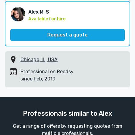
Alex M-S
Available for hire
Request a quote
Chicago, IL, USA
Professional on Reedsy
since Feb, 2019
Professionals similar to Alex
Get a range of offers by requesting quotes from
multiple professionals.