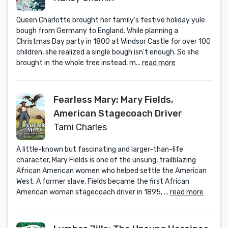
Queen Charlotte brought her family's festive holiday yule
bough from Germany to England. While planning a
Christmas Day party in 1800 at Windsor Castle for over 100
children, she realized a single bough isn't enough. So she
brought in the whole tree instead, m...
read more
Fearless Mary: Mary Fields,
American Stagecoach Driver
Tami Charles
A little-known but fascinating and larger-than-life
character, Mary Fields is one of the unsung, trailblazing
African American women who helped settle the American
West. A former slave, Fields became the first African
American woman stagecoach driver in 1895, ...
read more