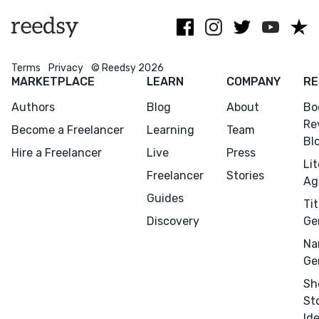
Terms
Privacy
© Reedsy 2026
MARKETPLACE
LEARN
COMPANY
RE
Authors
Blog
About
Bo
Re
Become a Freelancer
Learning
Team
Bl
Hire a Freelancer
Live
Press
Li
Freelancer
Stories
Ag
Guides
Tit
Discovery
Ge
Na
Ge
Sh
St
Id