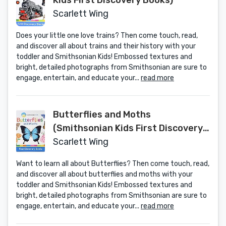
Kids First Discovery Books)
Scarlett Wing
Does your little one love trains? Then come touch, read,
and discover all about trains and their history with your
toddler and Smithsonian Kids! Embossed textures and
bright, detailed photographs from Smithsonian are sure to
engage, entertain, and educate your...
read more
Butterflies and Moths
(Smithsonian Kids First Discovery
Books)
Scarlett Wing
Want to learn all about Butterflies? Then come touch, read,
and discover all about butterflies and moths with your
toddler and Smithsonian Kids! Embossed textures and
bright, detailed photographs from Smithsonian are sure to
engage, entertain, and educate your...
read more