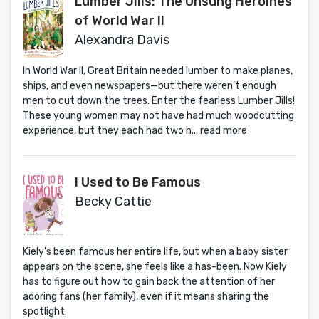
Lumber Jills: The Unsung Heroines
of World War II
Alexandra Davis
In World War II, Great Britain needed lumber to make planes,
ships, and even newspapers—but there weren’t enough
men to cut down the trees. Enter the fearless Lumber Jills!
These young women may not have had much woodcutting
experience, but they each had two h...
read more
I Used to Be Famous
Becky Cattie
Kiely's been famous her entire life, but when a baby sister
appears on the scene, she feels like a has-been. Now Kiely
has to figure out how to gain back the attention of her
adoring fans (her family), even if it means sharing the
spotlight.