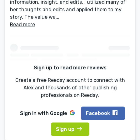
information, insight, and edits. I utilized many of
her thoughts and edits and applied them to my
story. The value wa...
Read more
Sign up to read more reviews
Create a free Reedsy account to connect with
Alex and thousands of other publishing
professionals on Reedsy.
Sign in with
Google
Facebook
Sign up