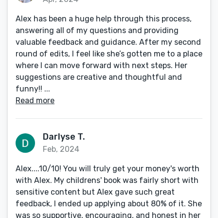
Alex has been a huge help through this process,
answering all of my questions and providing
valuable feedback and guidance. After my second
round of edits, I feel like she’s gotten me to a place
where I can move forward with next steps. Her
suggestions are creative and thoughtful and
funny!! ...
Read more
Darlyse T.
Feb, 2024
Alex....10/10! You will truly get your money's worth
with Alex. My childrens' book was fairly short with
sensitive content but Alex gave such great
feedback, I ended up applying about 80% of it. She
was so supportive, encouraging, and honest in her