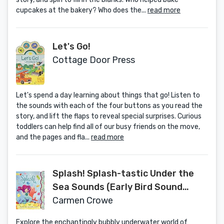
cupcakes at the bakery? Who does the...
read more
Let's Go!
Cottage Door Press
Let's spend a day learning about things that go! Listen to
the sounds with each of the four buttons as you read the
story, and lift the flaps to reveal special surprises. Curious
toddlers can help find all of our busy friends on the move,
and the pages and fla...
read more
Splash! Splash-tastic Under the
Sea Sounds (Early Bird Sound
Books 5 Button)
Carmen Crowe
Explore the enchantingly bubbly underwater world of