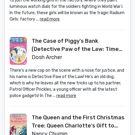
to join the working girls in the factory, where they paint
luminous watch dials for the soldiers fighting in World War I.
In the future, these girls will be known as the tragic Radium
Girls: factory ...
read more
The Case of Piggy's Bank
(Detective Paw of the Law: Time
to Read, Level 3)
Dosh Archer
There’s a new cop on the scene with a nose for justice, and
his name is Detective Paw of the Law! He's an old dog,
which is why he leaves all the new tricks up to his partner,
Patrol Officer Prickles, a young officer with all the latest
police gadgets! In The ...
read more
The Queen and the First Christmas
Tree: Queen Charlotte's Gift to
England
Nancy Churnin