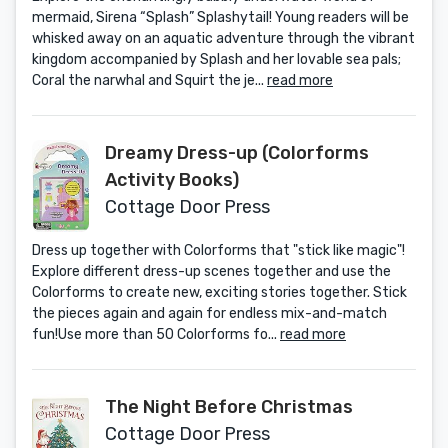
mermaid, Sirena “Splash” Splashytail! Young readers will be
whisked away on an aquatic adventure through the vibrant
kingdom accompanied by Splash and her lovable sea pals;
Coral the narwhal and Squirt the je...
read more
Dreamy Dress-up (Colorforms
Activity Books)
Cottage Door Press
Dress up together with Colorforms that "stick like magic"!
Explore different dress-up scenes together and use the
Colorforms to create new, exciting stories together. Stick
the pieces again and again for endless mix-and-match
fun!Use more than 50 Colorforms fo...
read more
The Night Before Christmas
Cottage Door Press