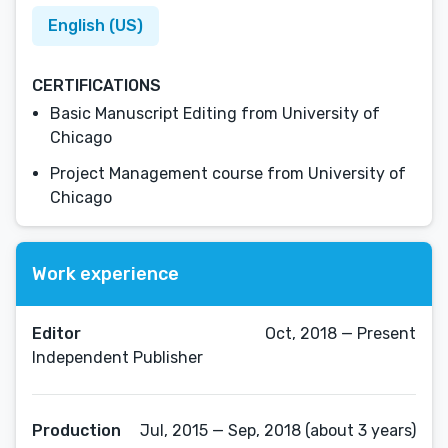
English (US)
CERTIFICATIONS
Basic Manuscript Editing from University of
Chicago
Project Management course from University of
Chicago
Work experience
Editor
Oct, 2018 — Present
Independent Publisher
Production
Jul, 2015 — Sep, 2018 (about 3 years)