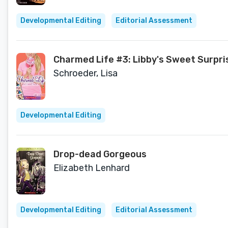
Developmental Editing
Editorial Assessment
Charmed Life #3: Libby's Sweet Surpri
Schroeder, Lisa
Developmental Editing
Drop-dead Gorgeous
Elizabeth Lenhard
Developmental Editing
Editorial Assessment