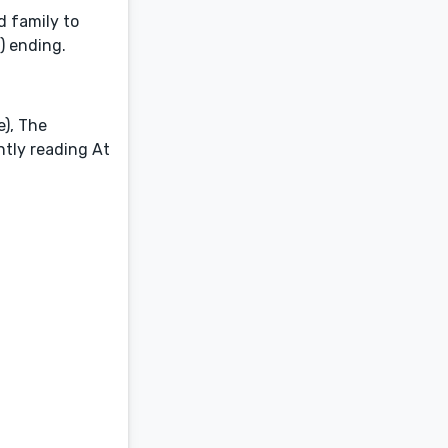
d family to
!) ending.
e), The
ntly reading At