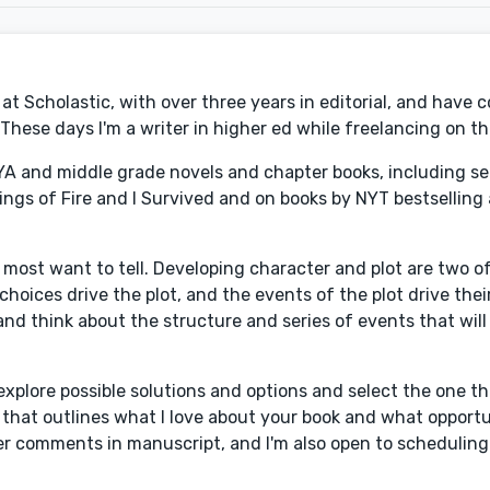
at Scholastic, with over three years in editorial, and have 
These days I'm a writer in higher ed while freelancing on th
YA and middle grade novels and chapter books, including se
ings of Fire and I Survived and on books by NYT bestselling 
y most want to tell. Developing character and plot are two o
choices drive the plot, and the events of the plot drive thei
nd think about the structure and series of events that will
xplore possible solutions and options and select the one th
ter that outlines what I love about your book and what opportu
r comments in manuscript, and I'm also open to scheduling a