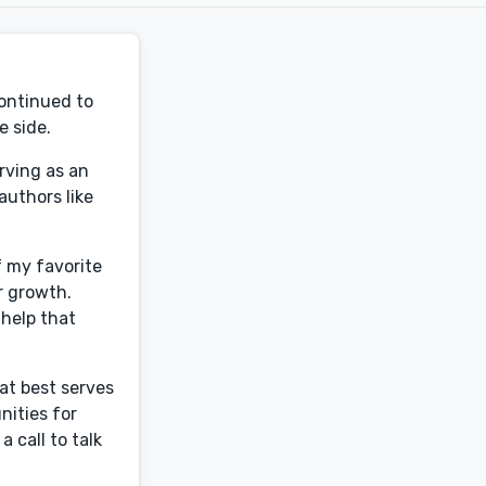
continued to
e side.
rving as an
authors like
f my favorite
r growth.
 help that
at best serves
nities for
 call to talk