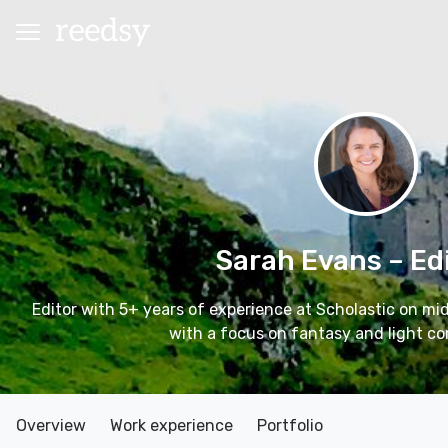
Sarah Evans
– Ed
Editor with 5+ years of experience at Scholastic on mi
with a focus on fantasy and light co
Overview
Work experience
Portfolio