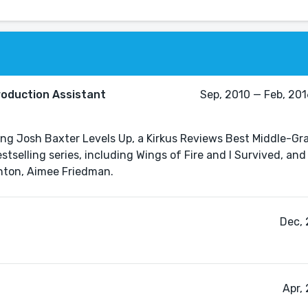
roduction Assistant
Sep, 2010 — Feb, 2016
uding Josh Baxter Levels Up, a Kirkus Reviews Best Middle-Gr
stselling series, including Wings of Fire and I Survived, an
Dec, 
Apr,