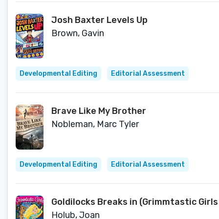
Josh Baxter Levels Up
Brown, Gavin
Developmental Editing
Editorial Assessment
Brave Like My Brother
Nobleman, Marc Tyler
Developmental Editing
Editorial Assessment
Goldilocks Breaks in (Grimmtastic Girls
Holub, Joan