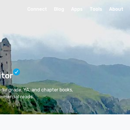
Connect
Blog
Apps
Tools
About
itor
ddle grade, YA, and chapter books,
mmercial reads.