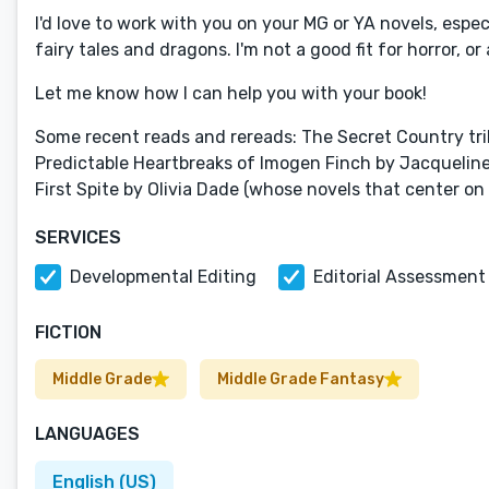
I'd love to work with you on your MG or YA novels, espe
fairy tales and dragons. I'm not a good fit for horror, 
Let me know how I can help you with your book!
Some recent reads and rereads: The Secret Country tri
Predictable Heartbreaks of Imogen Finch by Jacquelin
First Spite by Olivia Dade (whose novels that center o
SERVICES
Developmental Editing
Editorial Assessment
FICTION
Middle Grade
Middle Grade Fantasy
LANGUAGES
English (US)