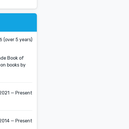
 (over 5 years)
ade Book of
d on books by
2021 — Present
 2014 — Present