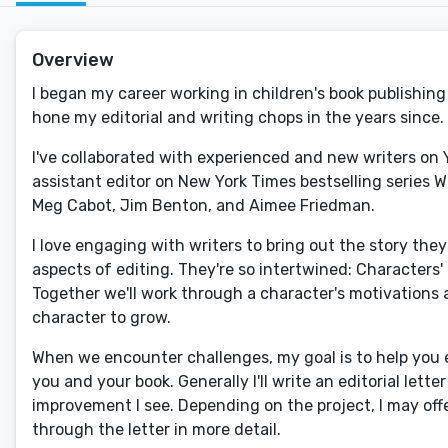
Overview
I began my career working in children's book publishing 
hone my editorial and writing chops in the years since. 
I've collaborated with experienced and new writers on 
assistant editor on New York Times bestselling series W
Meg Cabot, Jim Benton, and Aimee Friedman.
I love engaging with writers to bring out the story the
aspects of editing. They're so intertwined: Characters' 
Together we'll work through a character's motivations a
character to grow.
When we encounter challenges, my goal is to help you e
you and your book. Generally I'll write an editorial let
improvement I see. Depending on the project, I may offe
through the letter in more detail.