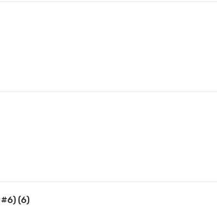
 #6) (6)