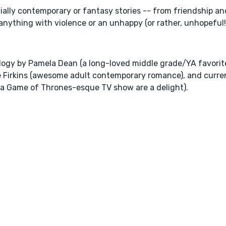
cially contemporary or fantasy stories -- from friendship an
or anything with violence or an unhappy (or rather, unhopeful
logy by Pamela Dean (a long-loved middle grade/YA favorit
e Firkins (awesome adult contemporary romance), and curre
n a Game of Thrones-esque TV show are a delight).