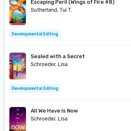
Escaping Peril (Wings of Fire #8)
Sutherland, Tui T.
Developmental Editing
Sealed with a Secret
Schroeder, Lisa
Developmental Editing
All We Have Is Now
Schroeder, Lisa