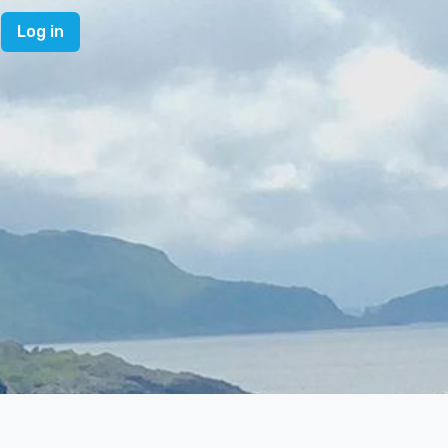
Log in