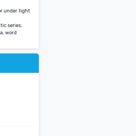
or under tight
ic series,
ia, word