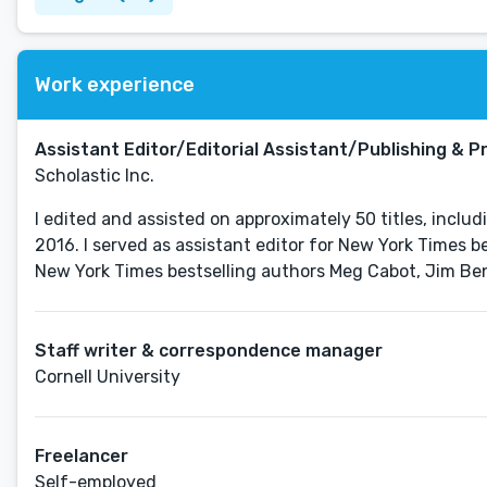
Work experience
Assistant Editor/Editorial Assistant/Publishing & P
Scholastic Inc.
I edited and assisted on approximately 50 titles, incl
2016. I served as assistant editor for New York Times be
Staff writer & correspondence manager
Cornell University
Freelancer
Self-employed