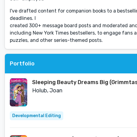
I've drafted content for companion books to a bestselli
deadlines. I
created 300+ message board posts and moderated and 
including New York Times bestsellers, to engage fans an
puzzles, and other series-themed posts.
Portfolio
Sleeping Beauty Dreams Big (Grimmtasti
Holub, Joan
Developmental Editing