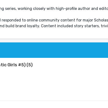
ng series, working closely with high-profile author and edit
responded to online community content for major Scholast
d build brand loyalty. Content included story starters, triv
c Girls #5) (5)