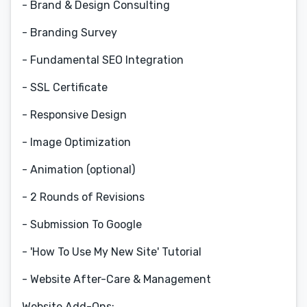
- Brand & Design Consulting
- Branding Survey
- Fundamental SEO Integration
- SSL Certificate
- Responsive Design
- Image Optimization
- Animation (optional)
- 2 Rounds of Revisions
- Submission To Google
- 'How To Use My New Site' Tutorial
- Website After-Care & Management
Website Add-Ons: