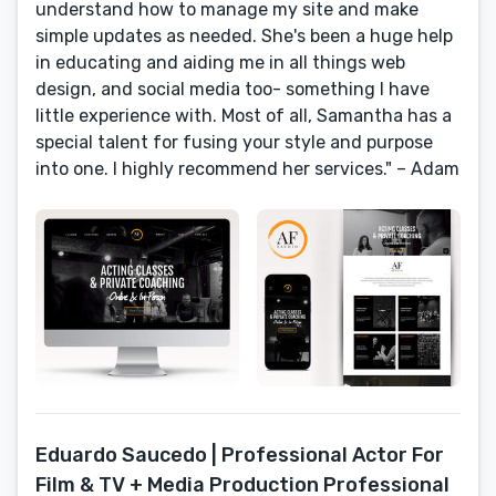
understand how to manage my site and make
simple updates as needed. She's been a huge help
in educating and aiding me in all things web
design, and social media too- something I have
little experience with. Most of all, Samantha has a
special talent for fusing your style and purpose
into one. I highly recommend her services." – Adam
Eduardo Saucedo | Professional Actor For
Film & TV + Media Production Professional