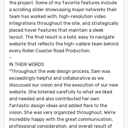
the project. Some of my favorite features include
a scrolling slider showcasing major networks their
team has worked with, high-resolution video
integrations throughout the site, and strategically
placed hover features that maintain a sleek
layout. The final result is a bold, easy to navigate
website that reflects the high-calibre team behind
every Roller Coaster Road Production.
–
IN THEIR WORDS
"Throughout the web design process, Sam was
exceedingly helpful and collaborative as we
discussed our vision and the execution of our new
website. She listened carefully to what we liked
and needed and also contributed her own
fantastic design ideas and added flare to the
vision. She was very organized throughout. We're
incredibly happy with the great communication,
professional consideration, and overall result of