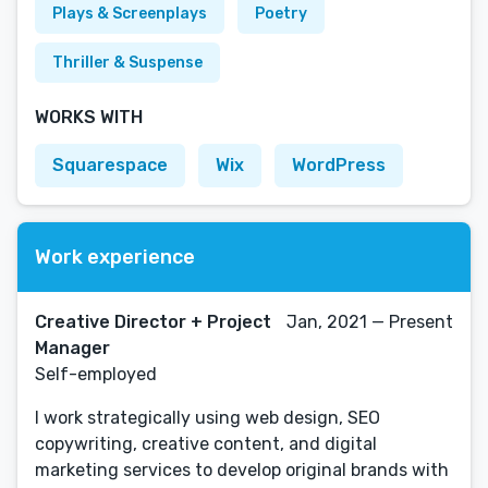
Plays & Screenplays
Poetry
Thriller & Suspense
WORKS WITH
Squarespace
Wix
WordPress
Work experience
Creative Director + Project
Jan, 2021 — Present
Manager
Self-employed
I work strategically using web design, SEO
copywriting, creative content, and digital
marketing services to develop original brands with