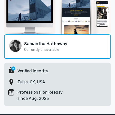
Samantha Hathaway
Currently unavailable
Verified identity
Tulsa, OK, USA
Professional on Reedsy
since Aug, 2023