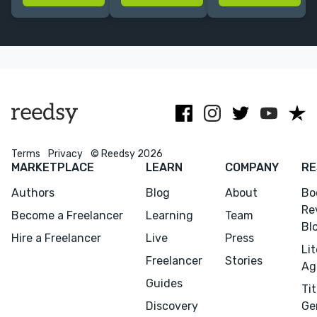
build engaging
feel
websites for
author
unmistakably
creatives like
websites that
you | 8+ yrs
you! Let's
sell, connect,
Squarespace
discuss your
and get found!
Expert
next project.
Terms
Privacy
© Reedsy 2026
MARKETPLACE
LEARN
COMPANY
RE
Authors
Blog
About
Bo
Re
Become a Freelancer
Learning
Team
Bl
Hire a Freelancer
Live
Press
Li
Freelancer
Stories
Ag
Guides
Tit
Discovery
Ge