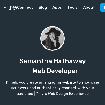
Connect
Blog
Apps
Tools
About
Samantha Hathaway
– Web Developer
I'll help you create an engaging website to showcase
your work and authentically connect with your
audience | 7+ yrs Web Design Experience