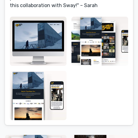
this collaboration with Sway!" – Sarah