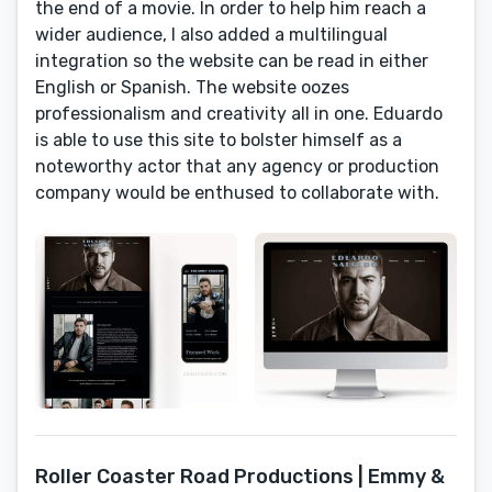
the end of a movie. In order to help him reach a
wider audience, I also added a multilingual
integration so the website can be read in either
English or Spanish. The website oozes
professionalism and creativity all in one. Eduardo
is able to use this site to bolster himself as a
noteworthy actor that any agency or production
company would be enthused to collaborate with.
Roller Coaster Road Productions | Emmy &