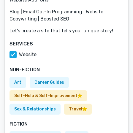
Blog | Email Opt-In Programming | Website
Copywriting | Boosted SEO
Let's create a site that tells your unique story!
SERVICES
Website
NON-FICTION
Art
Career Guides
Self-Help & Self-Improvement
Sex & Relationships
Travel
FICTION