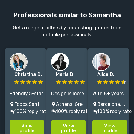
Professionals similar to Samantha
Get a range of offers by requesting quotes from
multiple professionals.
Christina D.
Maria D.
Alice B.
Friendly 5-star
Design is more
With 8+ years
rated
than visuals,
of experience, I
Todos Santos, BCS, Mexico
Athens, Greece
Barcelona, Spain
Squarespace
it’s storytelling
design
100% reply rate
100% reply rate
100% reply rate
designer with
with soul. I
accessible,
a marketing
create digital
functional and
View
View
View
background. I
spaces that
beautiful
profile
profile
profile