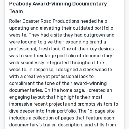
Peabody Award-Winning Documentary
Team
Roller Coaster Road Productions needed help
updating and elevating their outdated portfolio
website. They had a site they had outgrown and
were looking to give their expanding brand a
professional, fresh look. One of their key desires
was to see their large portfolio of documentary
work seamlessly integrated throughout the
website. In response, I designed a sleek website
with a creative yet professional look to
compliment the tone of their award-winning
documentaries. On the home page, I created an
engaging layout that highlights their most
impressive recent projects and prompts visitors to
dive deeper into their portfolio. The 16-page site
includes a collection of pages that feature each
documentary's trailer, description, and stills from