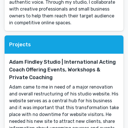
authentic voice. Through my studio, I collaborate
with creative professionals and small business
owners to help them reach their target audience
in competitive online spaces.
Projects
Adam Findley Studio | International Acting
Coach Offering Events, Workshops &
Private Coaching
Adam came to me in need of a major renovation
and overall restructuring of his studio website. His
website serves as a central hub for his business
and it was important that this transformation take
place with no downtime for website visitors. He
needed his new site to attract new clients, share