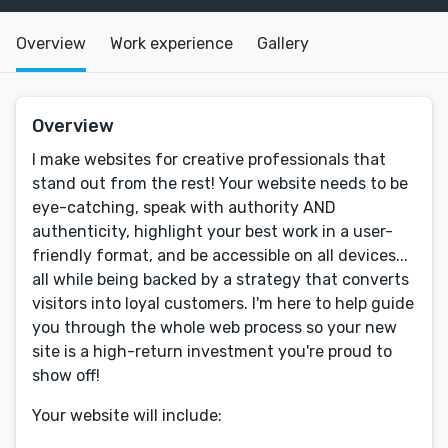
Overview
Work experience
Gallery
Overview
I make websites for creative professionals that
stand out from the rest! Your website needs to be
eye-catching, speak with authority AND
authenticity, highlight your best work in a user-
friendly format, and be accessible on all devices...
all while being backed by a strategy that converts
visitors into loyal customers. I'm here to help guide
you through the whole web process so your new
site is a high-return investment you're proud to
show off!
Your website will include: