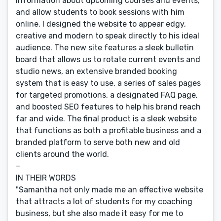
information about upcoming courses and events,
and allow students to book sessions with him
online. I designed the website to appear edgy,
creative and modern to speak directly to his ideal
audience. The new site features a sleek bulletin
board that allows us to rotate current events and
studio news, an extensive branded booking
system that is easy to use, a series of sales pages
for targeted promotions, a designated FAQ page,
and boosted SEO features to help his brand reach
far and wide. The final product is a sleek website
that functions as both a profitable business and a
branded platform to serve both new and old
clients around the world.
–
IN THEIR WORDS
"Samantha not only made me an effective website
that attracts a lot of students for my coaching
business, but she also made it easy for me to