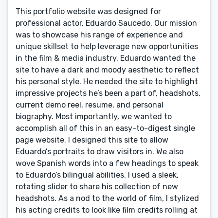
This portfolio website was designed for
professional actor, Eduardo Saucedo. Our mission
was to showcase his range of experience and
unique skillset to help leverage new opportunities
in the film & media industry. Eduardo wanted the
site to have a dark and moody aesthetic to reflect
his personal style. He needed the site to highlight
impressive projects he’s been a part of, headshots,
current demo reel, resume, and personal
biography. Most importantly, we wanted to
accomplish all of this in an easy-to-digest single
page website. I designed this site to allow
Eduardo’s portraits to draw visitors in. We also
wove Spanish words into a few headings to speak
to Eduardo’s bilingual abilities. I used a sleek,
rotating slider to share his collection of new
headshots. As a nod to the world of film, I stylized
his acting credits to look like film credits rolling at