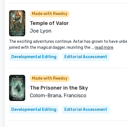
Made with Reedsy
Temple of Valor
Joe Lyon
The exciting adventures continue. Astar has grown to have unbeli
joined with the magical dagger, reuniting the ...
read more
Developmental Editing
Editorial Assessment
Made with Reedsy
The Prisoner in the Sky
Colom-Brana, Francisco
Developmental Editing
Editorial Assessment