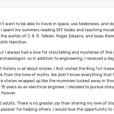
't want to be able to travel in space, use telekinesis, and d
n, I spent my summers reading SFF books and teaching myse
e worlds of J. R. R. Tolkien, Roger Zelazny, and Isaac Asimo
dith Hamilton.
ut I always had a love for storytelling and mysteries of th
chaeologist, so in addition to engineering, I received a deg
story is all about stories. I first visited the King Tut treas
ck from the time of myths. We didn't know everything that
ere stories wrapped up like the mummies tucked away in thos
5 years as an electrical engineer, I decided to pursue storyt
 forever.
 adults. There is no greater joy than sharing my love of sto
 passion for helping others. I would love the opportunity to