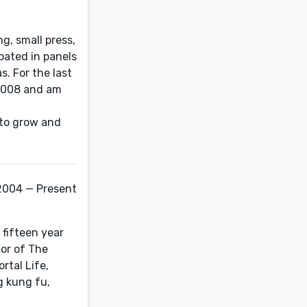
ng, small press,
pated in panels
. For the last
 2008 and am
 to grow and
2004 — Present
 fifteen year
hor of The
rtal Life,
g kung fu,