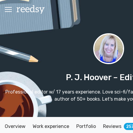
P. J. Hoover
– Edi
Professional editor w/ 17 years experience. Love sci-fi/
author of 50+ books. Let's make yo
Overview
Work experience
Portfolio
Reviews
25