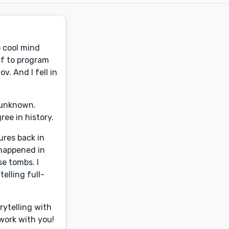
o cool mind
lf to program
v. And I fell in
e unknown.
ree in history.
ures back in
 happened in
e tombs. I
elling full-
rytelling with
 work with you!