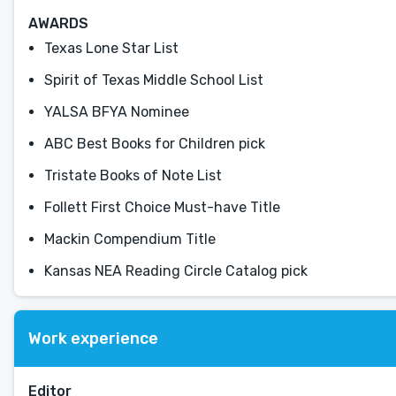
AWARDS
Texas Lone Star List
Spirit of Texas Middle School List
YALSA BFYA Nominee
ABC Best Books for Children pick
Tristate Books of Note List
Follett First Choice Must-have Title
Mackin Compendium Title
Kansas NEA Reading Circle Catalog pick
Work experience
Editor