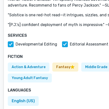
adventure. Recommend to fans of Percy Jackson." —S
"Solstice is one red-hot read—it intrigues, sizzles, and
"[P.J.'s] confident deployment of myth is impressive." 
SERVICES
Developmental Editing
Editorial Assessment
FICTION
Action & Adventure
Fantasy
Middle Grade
Young Adult Fantasy
LANGUAGES
English (US)