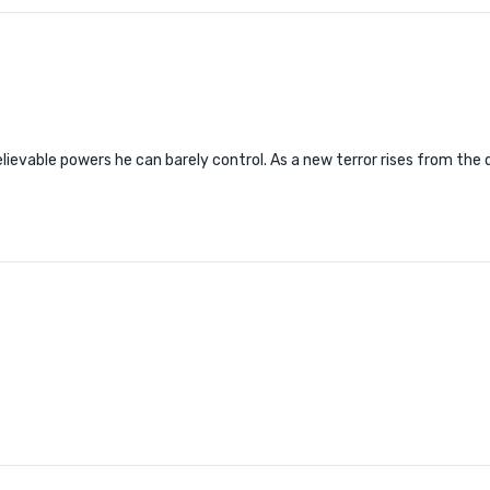
evable powers he can barely control. As a new terror rises from the d