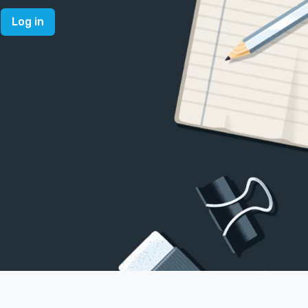
Log in