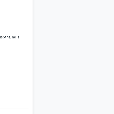
epths, he is