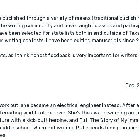
es published through a variety of means (traditional publishi
n the writing community and have taught classes and partici
e been selected for state lists both in and outside of Texas
ious writing contests. I have been editing manuscripts since
s, as I think honest feedback is very important for writers
Dec, 
 work out, she became an electrical engineer instead. After a
ted creating worlds of her own. She's the award-winning aut
re with a kick-butt heroine, and Tut: The Story of My Immo
iddle school. When not writing, P. J. spends time practicin
es.