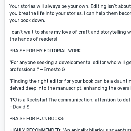
Your stories will always be your own. Editing isn’t abou
you breathe life into your stories. I can help them bec
your book down.
I can’t wait to share my love of craft and storytelling 
the hands of readers!
PRAISE FOR MY EDITORIAL WORK
"For anyone seeking a developmental editor who will gen
professional." —Ernesto G
"Finding the right editor for your book can be a daunting
delved deep into the manuscript, enhancing the overall 
"PJ is a Rockstar! The communication, attention to deta
—David S
PRAISE FOR P.J.'s BOOKS:
HIGHLY RECOMMENDED: "An epically hilarious adventure