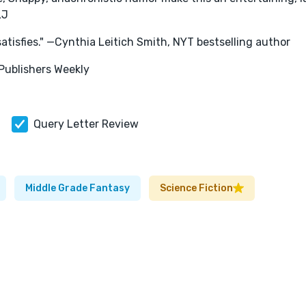
LJ
 satisfies." —Cynthia Leitich Smith, NYT bestselling author
—Publishers Weekly
Query Letter Review
Middle Grade Fantasy
Science Fiction