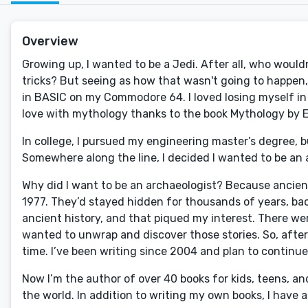
Overview
Growing up, I wanted to be a Jedi. After all, who wouldn
tricks? But seeing as how that wasn't going to happe
in BASIC on my Commodore 64. I loved losing myself in th
love with mythology thanks to the book Mythology by E
In college, I pursued my engineering master’s degree, b
Somewhere along the line, I decided I wanted to be an ar
Why did I want to be an archaeologist? Because ancient hi
1977. They’d stayed hidden for thousands of years, ba
ancient history, and that piqued my interest. There w
wanted to unwrap and discover those stories. So, after 1
time. I’ve been writing since 2004 and plan to continue
Now I’m the author of over 40 books for kids, teens, and
the world. In addition to writing my own books, I have a