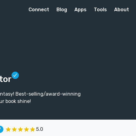
Connect
Blog
Apps
Tools
About
tor
fantasy! Best-selling/award-winning
ur book shine!
5.0
7