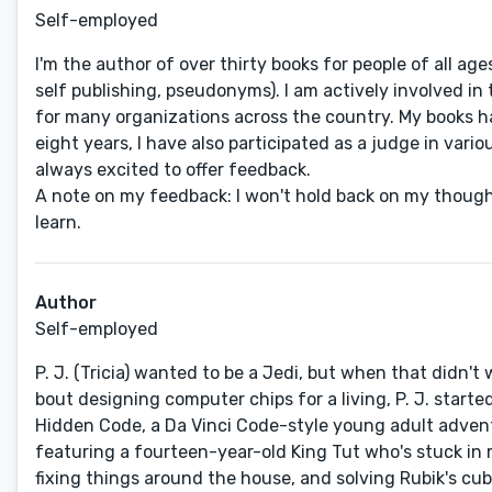
Self-employed
I'm the author of over thirty books for people of all ag
self publishing, pseudonyms). I am actively involved i
for many organizations across the country. My books hav
eight years, I have also participated as a judge in var
always excited to offer feedback.
A note on my feedback: I won't hold back on my thought
learn.
Author
Self-employed
P. J. (Tricia) wanted to be a Jedi, but when that didn't
bout designing computer chips for a living, P. J. star
Hidden Code, a Da Vinci Code-style young adult adventu
featuring a fourteen-year-old King Tut who's stuck in m
fixing things around the house, and solving Rubik's cub