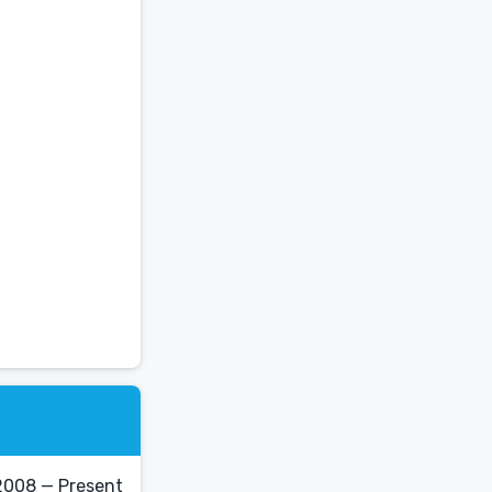
2008 — Present