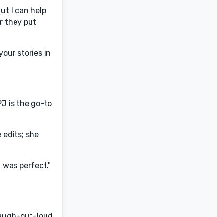
ut I can help
r they put
your stories in
PJ is the go-to
e edits; she
t was perfect."
laugh-out-loud