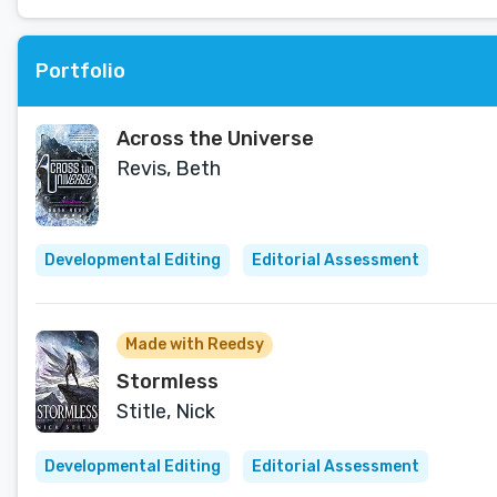
Portfolio
Across the Universe
Revis, Beth
Developmental Editing
Editorial Assessment
Made with Reedsy
Stormless
Stitle, Nick
Developmental Editing
Editorial Assessment