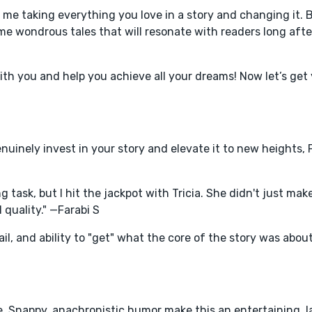
t me taking everything you love in a story and changing it. B
ome wondrous tales that will resonate with readers long afte
with you and help you achieve all your dreams! Now let’s get 
uinely invest in your story and elevate it to new heights, 
 task, but I hit the jackpot with Tricia. She didn't just mak
quality." —Farabi S
il, and ability to "get" what the core of the story was abou
, Snappy, anachronistic humor make this an entertaining, 