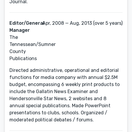
Journal.
Editor/General
Apr, 2008 — Aug, 2013 (over 5 years)
Manager
The
Tennessean/Sumner
County
Publications
Directed administrative, operational and editorial
functions for media company with annual $2.5M
budget, encompassing 6 weekly print products to
include the Gallatin News Examiner and
Hendersonville Star News, 2 websites and 8
annual special publications. Made PowerPoint
presentations to clubs, schools. Organized /
moderated political debates / forums.