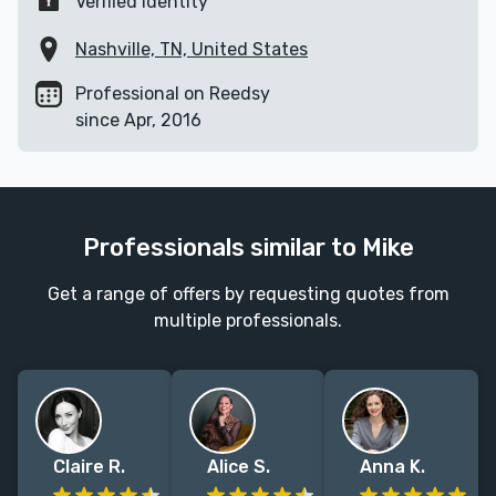
Verified identity
Nashville, TN, United States
Professional on Reedsy
since Apr, 2016
Professionals similar to Mike
Get a range of offers by requesting quotes from
multiple professionals.
Claire R.
Alice S.
Anna K.