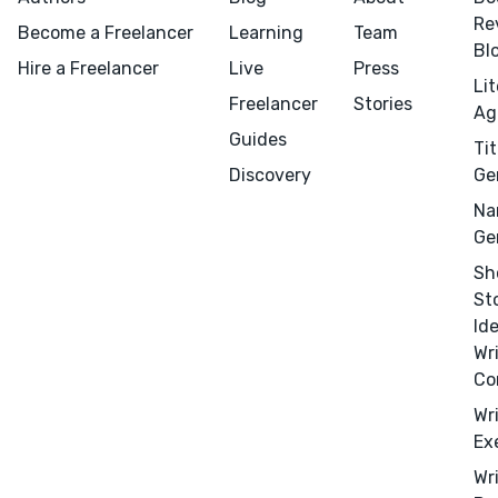
Re
Become a Freelancer
Learning
Team
Bl
Hire a Freelancer
Live
Press
Li
Freelancer
Stories
Ag
Guides
Tit
Discovery
Ge
Na
Ge
Sh
St
Id
Wr
Co
Wr
Menu
Close
Ex
Wr
CONNECT