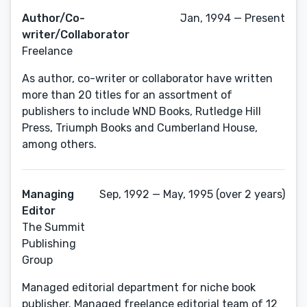
Author/Co-
Jan, 1994 — Present
writer/Collaborator
Freelance
As author, co-writer or collaborator have written
more than 20 titles for an assortment of
publishers to include WND Books, Rutledge Hill
Press, Triumph Books and Cumberland House,
among others.
Managing
Sep, 1992 — May, 1995 (over 2 years)
Editor
The Summit
Publishing
Group
Managed editorial department for niche book
publisher. Managed freelance editorial team of 12