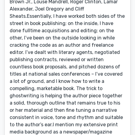
Brown Jr., Louse Mandrell, Roger Clinton, Lamar
Alexander, Joel Gregory and Cliff
Sheats.Essentially, I have worked both sides of the
street in book publishing; on the inside, I have
done fulltime acquisitions and editing; on the
other, I’ve been on the outside looking in while
cracking the code as an author and freelance
editor. I’ve dealt with literary agents, negotiated
publishing contracts, reviewed or written
countless book proposals, and pitched dozens of
titles at national sales conferences – I’ve covered
a lot of ground, and I know how to write a
compelling, marketable book. The trick to
ghostwriting is helping the author piece together
a solid, thorough outline that remains true to his
or her material and then fine tuning a narrative
consistent in voice, tone and rhythm and suitable
to the author’s ear.I mention my extensive print
media background as a newspaper/magazine