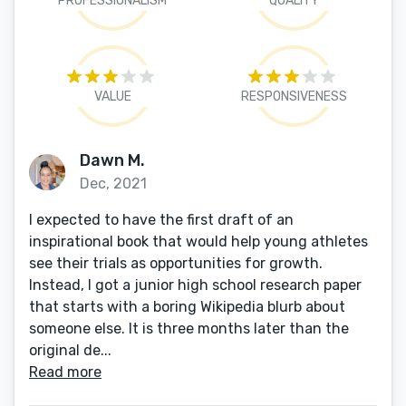
PROFESSIONALISM
QUALITY
VALUE
RESPONSIVENESS
Dawn M.
Dec, 2021
I expected to have the first draft of an
inspirational book that would help young athletes
see their trials as opportunities for growth.
Instead, I got a junior high school research paper
that starts with a boring Wikipedia blurb about
someone else. It is three months later than the
original de...
Read more