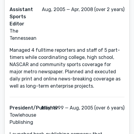
Assistant
Aug, 2005 — Apr, 2008 (over 2 years)
Sports
Editor
The
Tennessean
Managed 4 fulltime reporters and staff of 5 part-
timers while coordinating college, high school,
NASCAR and community sports coverage for
major metro newspaper. Planned and executed
daily print and online news-breaking coverage as
well as long-term enterprise projects.
President/Publisher
May, 1999 — Aug, 2005 (over 6 years)
Towlehouse
Publishing