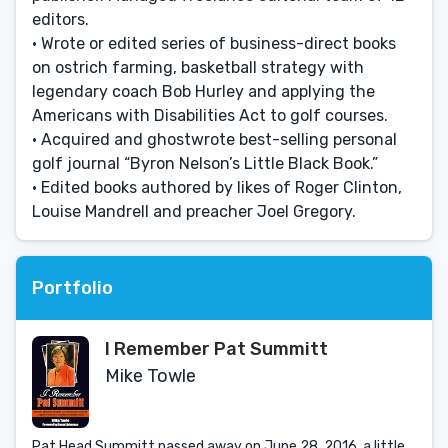
editors.
• Wrote or edited series of business-direct books
on ostrich farming, basketball strategy with
legendary coach Bob Hurley and applying the
Americans with Disabilities Act to golf courses.
• Acquired and ghostwrote best-selling personal
golf journal “Byron Nelson’s Little Black Book.”
• Edited books authored by likes of Roger Clinton,
Louise Mandrell and preacher Joel Gregory.
Portfolio
I Remember Pat Summitt
Mike Towle
Pat Head Summitt passed away on June 28, 2016, a little