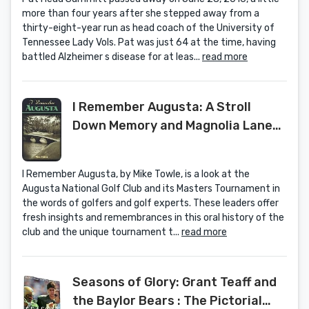
more than four years after she stepped away from a
thirty-eight-year run as head coach of the University of
Tennessee Lady Vols. Pat was just 64 at the time, having
battled Alzheimer s disease for at leas...
read more
I Remember Augusta: A Stroll
Down Memory and Magnolia Lane
of America's Most Fascinating Golf
Club, Home of the Masters
I Remember Augusta, by Mike Towle, is a look at the
Tournament by Mike Towle (1-Sep-
Augusta National Golf Club and its Masters Tournament in
2000) Hardcover
the words of golfers and golf experts. These leaders offer
fresh insights and remembrances in this oral history of the
club and the unique tournament t...
read more
Seasons of Glory: Grant Teaff and
the Baylor Bears : The Pictorial