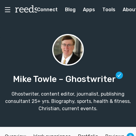
Connect
Blog
Apps
Tools
Abou
Mike Towle
– Ghostwriter
Ghostwriter, content editor, journalist, publishing
consultant 25+ yrs. Biography, sports, health & fitness,
Christian, current events.