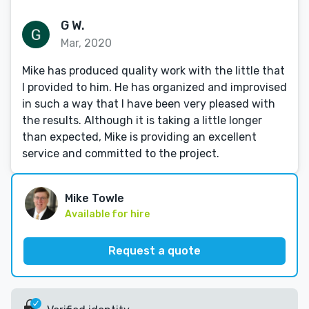
G W.
Mar, 2020
Mike has produced quality work with the little that
I provided to him. He has organized and improvised
in such a way that I have been very pleased with
the results. Although it is taking a little longer
than expected, Mike is providing an excellent
service and committed to the project.
Mike Towle
Available for hire
Request a quote