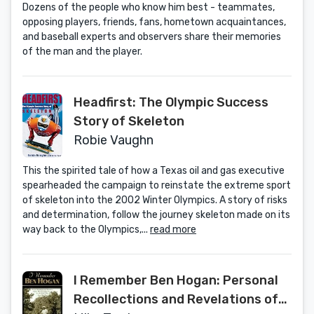
Dozens of the people who know him best - teammates,
opposing players, friends, fans, hometown acquaintances,
and baseball experts and observers share their memories
of the man and the player.
Headfirst: The Olympic Success
Story of Skeleton
Robie Vaughn
This the spirited tale of how a Texas oil and gas executive
spearheaded the campaign to reinstate the extreme sport
of skeleton into the 2002 Winter Olympics. A story of risks
and determination, follow the journey skeleton made on its
way back to the Olympics,...
read more
I Remember Ben Hogan: Personal
Recollections and Revelations of