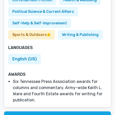
Christian Non-Fiction
Health & Wellbeing
Political Science & Current Affairs
Self-Help & Self-Improvement
Sports & Outdoors
Writing & Publishing
LANGUAGES
English (US)
AWARDS
Six Tennessee Press Association awards for
columns and commentary. Army-wide Keith L.
Ware and Fourth Estate awards for writing for
publication.