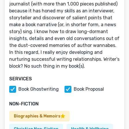
journalist (with more than 1,000 pieces published)
because it has honed my skills as an interviewer,
storyteller and discoverer of salient points that
make a book narrative (or, in shorter form, a news
story) sing. I know how to draw long-dormant
insights, details and even old conversations out of
the dust-covered memories of author wannabes.
In this regard, I really enjoy developing and
nurturing successful writing relationships. Writer’s
block? No such thing in my book(s).
SERVICES
Book Ghostwriting
Book Proposal
NON-FICTION
Biographies & Memoirs