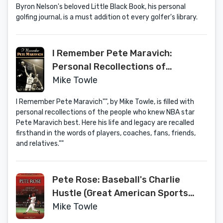
Byron Nelson's beloved Little Black Book, his personal
golfing journal, is a must addition ot every golfer's library.
I Remember Pete Maravich:
Personal Recollections of
Basketball's Pistol Pete by the
Mike Towle
People and Players Who Knew Him
I Remember Pete Maravich"", by Mike Towle, is filled with
personal recollections of the people who knew NBA star
Pete Maravich best. Here his life and legacy are recalled
firsthand in the words of players, coaches, fans, friends,
and relatives.""
Pete Rose: Baseball's Charlie
Hustle (Great American Sports
Legends)
Mike Towle