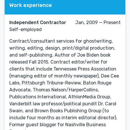
Work experience
Independent Contractor
Jan, 2009 — Present
Self-employed
Contract/consultant services for ghostwriting,
writing, editing, design, print/digital production,
and self-publishing. Author of Joe Biden book
released Fall 2015. Contract editor/writer for
clients that include Tennessee Press Association
(managing editor of monthly newspaper), Dee Cee
Labs, Pittsburgh Tribune-Review, Baton Rouge
Advocate, Thomas Nelson/HarperCollins,
Publications International, AthlonMedia Group,
Vanderbilt law professor/political pundit Dr. Carol
Swain, and Brown Books Publishing Group (to
include four months as interim editorial director).
Former guest blogger for Nashville Business