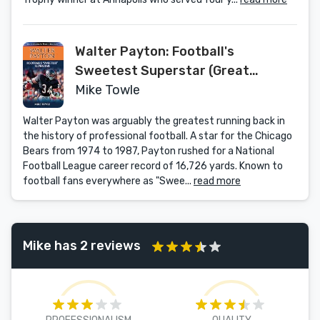
Walter Payton: Football's
Sweetest Superstar (Great
American Sports Legends)
Mike Towle
Walter Payton was arguably the greatest running back in
the history of professional football. A star for the Chicago
Bears from 1974 to 1987, Payton rushed for a National
Football League career record of 16,726 yards. Known to
football fans everywhere as "Swee...
read more
Mike has 2 reviews