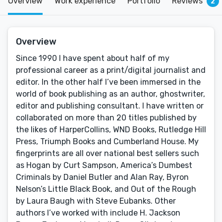
Overview
Work experience
Portfolio
Reviews
2
Overview
Since 1990 I have spent about half of my
professional career as a print/digital journalist and
editor. In the other half I’ve been immersed in the
world of book publishing as an author, ghostwriter,
editor and publishing consultant. I have written or
collaborated on more than 20 titles published by
the likes of HarperCollins, WND Books, Rutledge Hill
Press, Triumph Books and Cumberland House. My
fingerprints are all over national best sellers such
as Hogan by Curt Sampson, America’s Dumbest
Criminals by Daniel Butler and Alan Ray, Byron
Nelson’s Little Black Book, and Out of the Rough
by Laura Baugh with Steve Eubanks. Other
authors I’ve worked with include H. Jackson