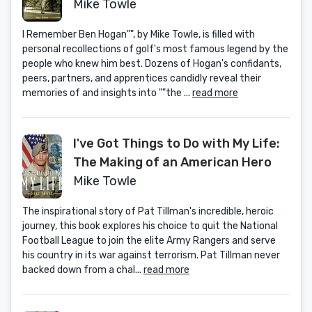
Golf's Most Fascinating Legend
Mike Towle
from the People Who Knew Him
I Remember Ben Hogan"", by Mike Towle, is filled with
Best
personal recollections of golf's most famous legend by the
people who knew him best. Dozens of Hogan's confidants,
peers, partners, and apprentices candidly reveal their
memories of and insights into ""the ...
read more
I've Got Things to Do with My Life:
The Making of an American Hero
Mike Towle
The inspirational story of Pat Tillman's incredible, heroic
journey, this book explores his choice to quit the National
Football League to join the elite Army Rangers and serve
his country in its war against terrorism. Pat Tillman never
backed down from a chal...
read more