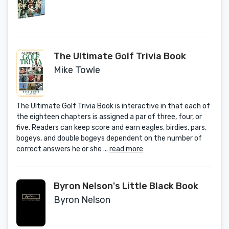
History 1972-1992
The Ultimate Golf Trivia Book
Mike Towle
The Ultimate Golf Trivia Book is interactive in that each of
the eighteen chapters is assigned a par of three, four, or
five. Readers can keep score and earn eagles, birdies, pars,
bogeys, and double bogeys dependent on the number of
correct answers he or she ...
read more
Byron Nelson's Little Black Book
Byron Nelson