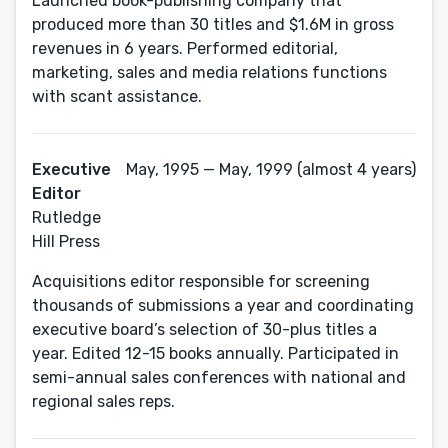
Launched book-publishing company that
produced more than 30 titles and $1.6M in gross
revenues in 6 years. Performed editorial,
marketing, sales and media relations functions
with scant assistance.
Executive
May, 1995 — May, 1999 (almost 4 years)
Editor
Rutledge
Hill Press
Acquisitions editor responsible for screening
thousands of submissions a year and coordinating
executive board’s selection of 30-plus titles a
year. Edited 12-15 books annually. Participated in
semi-annual sales conferences with national and
regional sales reps.