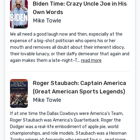
Biden Time: Crazy Uncle Joe in His
Own Words
Mike Towle
We all need a good laugh now and then, especially at the
expense of a big-shot politician who opens his or her
mouth and removes all doubt about their inherent idiocy,
their lovable lunacy, or their daffy demeanor that again and
again makes them a late-night-T...
read more
Roger Staubach: Captain America
(Great American Sports Legends)
Mike Towle
If at one time the Dallas Cowboys were America's Team,
Roger Staubach was America's Quarterback. Roger the
Dodger was a real-life embodiment of apple pie, world
championships, and role models. Staubach was a Heisman
Trophy winner at Annapolis who served four y...
read more