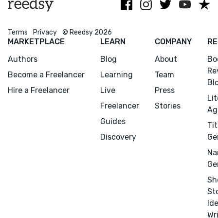
Menu
Close
Terms
Privacy
© Reedsy 2026
CONNECT
MARKETPLACE
LEARN
COMPANY
RE
Editing
Authors
Blog
About
Bo
Design
Re
Become a Freelancer
Learning
Team
Bl
Marketing
Hire a Freelancer
Live
Press
Li
Publicity
Freelancer
Stories
Ag
Ghostwriting
Guides
Tit
Websites
Discovery
Ge
Translation
Na
Ge
BLOG
Sh
St
Id
Wr