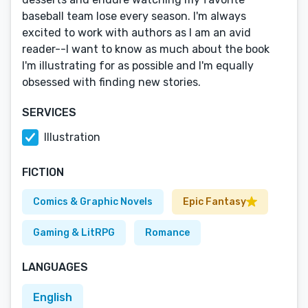
baseball team lose every season. I'm always
excited to work with authors as I am an avid
reader--I want to know as much about the book
I'm illustrating for as possible and I'm equally
obsessed with finding new stories.
SERVICES
Illustration
FICTION
Comics & Graphic Novels
Epic Fantasy
Gaming & LitRPG
Romance
LANGUAGES
English