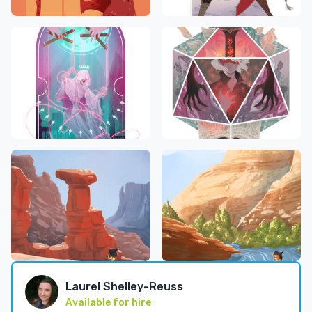
Laurel Shelley-Reuss
Available for hire