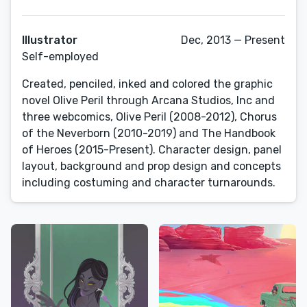
Illustrator
Dec, 2013 — Present
Self-employed
Created, penciled, inked and colored the graphic
novel Olive Peril through Arcana Studios, Inc and
three webcomics, Olive Peril (2008-2012), Chorus
of the Neverborn (2010-2019) and The Handbook
of Heroes (2015-Present). Character design, panel
layout, background and prop design and concepts
including costuming and character turnarounds.