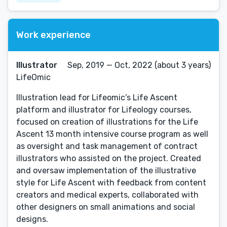
Work experience
Illustrator
Sep, 2019 — Oct, 2022 (about 3 years)
LifeOmic
Illustration lead for Lifeomic’s Life Ascent
platform and illustrator for Lifeology courses,
focused on creation of illustrations for the Life
Ascent 13 month intensive course program as well
as oversight and task management of contract
illustrators who assisted on the project. Created
and oversaw implementation of the illustrative
style for Life Ascent with feedback from content
creators and medical experts, collaborated with
other designers on small animations and social
designs.