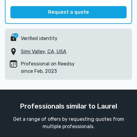
Request a quote
Verified identity
Simi Valley, CA, USA
Professional on Reedsy
since Feb, 2023
Professionals similar to Laurel
Get a range of offers by requesting quotes from
multiple professionals.