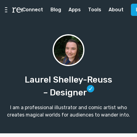
Connect
Blog
Apps
Tools
About
Laurel Shelley-Reuss
– Designer
I am a professional illustrator and comic artist who
creates magical worlds for audiences to wander into.