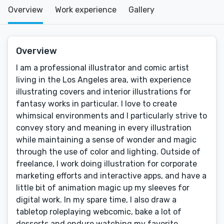
Overview
Work experience
Gallery
Overview
I am a professional illustrator and comic artist
living in the Los Angeles area, with experience
illustrating covers and interior illustrations for
fantasy works in particular. I love to create
whimsical environments and I particularly strive to
convey story and meaning in every illustration
while maintaining a sense of wonder and magic
through the use of color and lighting. Outside of
freelance, I work doing illustration for corporate
marketing efforts and interactive apps, and have a
little bit of animation magic up my sleeves for
digital work. In my spare time, I also draw a
tabletop roleplaying webcomic, bake a lot of
desserts and endure watching my favorite