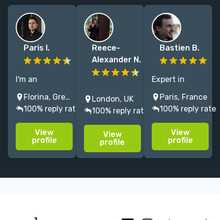
Paris I.
Reece-
Bastien B.
Alexander N.
I'm an
Expert in
Illustrator and
Let’s create a
environments
Florina, Greece
Paris, France
London, UK
Studio Art
book cover
and characters
100% reply rate
100% reply rate
100% reply rate
Director
that reflects
illustrations
working for
the excellence
since 2022, in
View
View
View
books and
of your
book covers,
profile
profile
profile
games. I enjoy
writing. Bring
TCG, and board
working in
your story to
games.
Fantasy, Sci-Fi,
life with a
LitRPG, YA
stunning,
Cover Art -
bespoke cover
Design.
design!