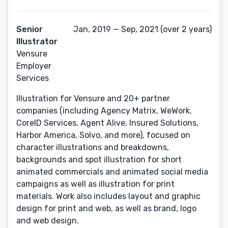
Senior
Jan, 2019 — Sep, 2021 (over 2 years)
Illustrator
Vensure
Employer
Services
Illustration for Vensure and 20+ partner
companies (including Agency Matrix, WeWork,
CoreID Services, Agent Alive, Insured Solutions,
Harbor America, Solvo, and more), focused on
character illustrations and breakdowns,
backgrounds and spot illustration for short
animated commercials and animated social media
campaigns as well as illustration for print
materials. Work also includes layout and graphic
design for print and web, as well as brand, logo
and web design.