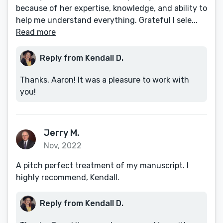
because of her expertise, knowledge, and ability to
help me understand everything. Grateful I sele...
Read more
Reply from Kendall D.
Thanks, Aaron! It was a pleasure to work with
you!
Jerry M.
Nov, 2022
A pitch perfect treatment of my manuscript. I
highly recommend, Kendall.
Reply from Kendall D.