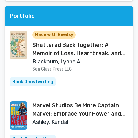
Portfolio
Made with Reedsy
Shattered Back Together: A
Memoir of Loss, Heartbreak, and
the Beauty of Rebuilding
Blackburn, Lynne A.
Sea Glass Press LLC
Book Ghostwriting
Marvel Studios Be More Captain
Marvel: Embrace Your Power and
Inspire Others
Ashley, Kendall