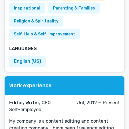
Inspirational
Parenting & Families
Religion & Spirituality
Self-Help & Self-Improvement
LANGUAGES
English (US)
Work experience
Editor, Writer, CEO
Jul, 2012 — Present
Self-employed
My company is a content editing and content
creation company. I have been freelance editing