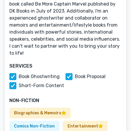
book called Be More Captain Marvel published by
DK Books in July of 2023. Additionally, I'm an
experienced ghostwriter and collaborator on
memoirs and entertainment/lifestyle books from
individuals with powerful stories, international
speakers, celebrities, and social media influencers.
I can't wait to partner with you to bring your story
to life!
SERVICES
Book Ghostwriting
Book Proposal
Short-Form Content
NON-FICTION
Biographies & Memoirs
Comics Non-Fiction
Entertainment