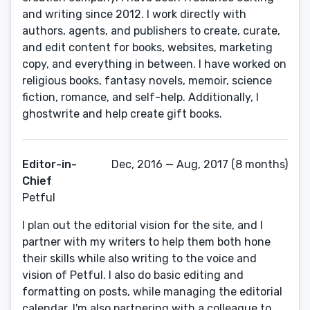
and writing since 2012. I work directly with
authors, agents, and publishers to create, curate,
and edit content for books, websites, marketing
copy, and everything in between. I have worked on
religious books, fantasy novels, memoir, science
fiction, romance, and self-help. Additionally, I
ghostwrite and help create gift books.
Editor-in-
Dec, 2016 — Aug, 2017 (8 months)
Chief
Petful
I plan out the editorial vision for the site, and I
partner with my writers to help them both hone
their skills while also writing to the voice and
vision of Petful. I also do basic editing and
formatting on posts, while managing the editorial
calendar. I'm also partnering with a colleague to