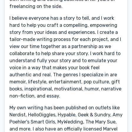
freelancing on the side.
I believe everyone has a story to tell, and I work
hard to help you craft a compelling, empowering
story from your ideas and experiences. I create a
tailor-made writing process for each project, and I
view our time together as a partnership as we
collaborate to help share your story. I work hard to
understand fully your story and to emulate your
voice in a way that makes your book feel
authentic and real. The genres I specialize in are
memoir, lifestyle, entertainment, pop culture, gift
books, inspirational, motivational, humor, narrative
non-fiction, and essay.
My own writing has been published on outlets like
Nerdist, HelloGiggles, Hypable, Geek & Sundry, Amy
Poehler's Smart Girls, MyWedding, The Mary Sue,
and more. I also have an officially licensed Marvel