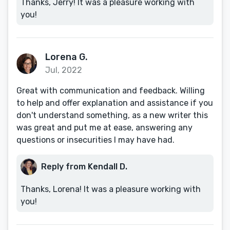
Thanks, Jerry! It was a pleasure working with
you!
Lorena G.
Jul, 2022
Great with communication and feedback. Willing
to help and offer explanation and assistance if you
don't understand something, as a new writer this
was great and put me at ease, answering any
questions or insecurities I may have had.
Reply from Kendall D.
Thanks, Lorena! It was a pleasure working with
you!