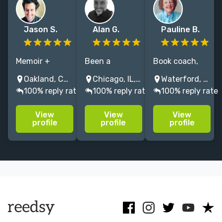
Jason S.
Alan G.
Pauline B.
Memoir +
Been a
Book coach,
Nonfiction
ghostwriter for
writer, editor,
Oakland, CA, USA
Chicago, IL, USA
Waterford, NY, USA
specialist.
20-plus years.
ghostwriter for
100% reply rate
100% reply rate
100% reply rate
Author/senior
Collaborated
memoirs and
editor/ghostwriter
on dozens of
business
View
View
View
w/ work in NYT,
book projects
books. Your
profile
profile
profile
nymag,
with celebrities
creative
Narratively.
and pubic
partner for
Catapult
figures. And I
telling your
Instructor.
run a record
story & sharing
Dear Sugar
label!
your wisdom.
vibes.