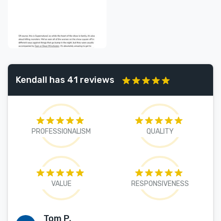
Kendall has 41 reviews
PROFESSIONALISM
QUALITY
VALUE
RESPONSIVENESS
Tom P.