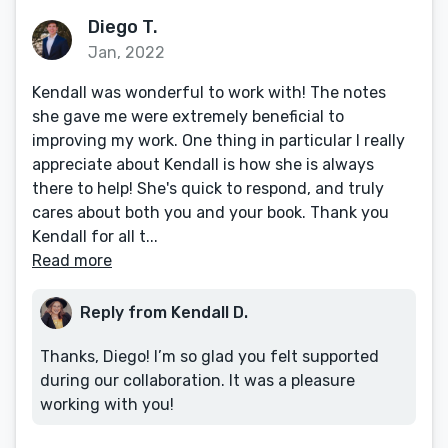
Diego T.
Jan, 2022
Kendall was wonderful to work with! The notes
she gave me were extremely beneficial to
improving my work. One thing in particular I really
appreciate about Kendall is how she is always
there to help! She's quick to respond, and truly
cares about both you and your book. Thank you
Kendall for all t...
Read more
Reply from Kendall D.
Thanks, Diego! I’m so glad you felt supported
during our collaboration. It was a pleasure
working with you!