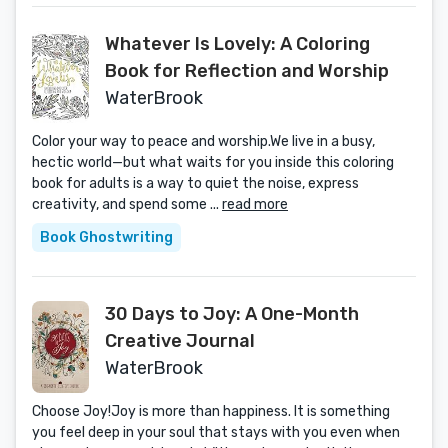
Whatever Is Lovely: A Coloring
Book for Reflection and Worship
WaterBrook
Color your way to peace and worship.We live in a busy,
hectic world—but what waits for you inside this coloring
book for adults is a way to quiet the noise, express
creativity, and spend some ...
read more
Book Ghostwriting
30 Days to Joy: A One-Month
Creative Journal
WaterBrook
Choose Joy!Joy is more than happiness. It is something
you feel deep in your soul that stays with you even when