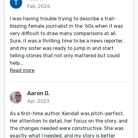
Feb, 2026
I was having trouble trying to describe a trail-
blazing female journalist in the ’60s when it was
very difficult to draw many comparisons at all.
Sure, it was a thrilling time to be a news reporter,
and my sister was ready to jump in and start
telling stories that not only mattered but could
help...
Read more
Aaron D.
Apr, 2023
As a first-time author, Kendall was pitch-perfect.
Her attention to detail, her focus on the story, and
the changes needed were constructive. She was
exactly what I needed, and my story is better