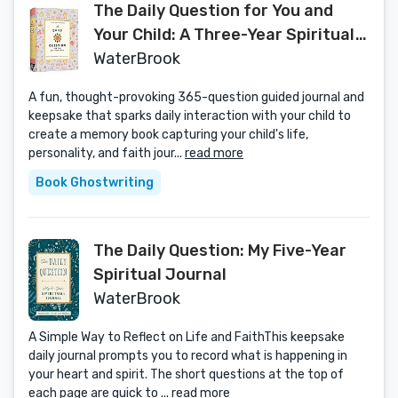
The Daily Question for You and
Your Child: A Three-Year Spiritual
Journal
WaterBrook
A fun, thought-provoking 365-question guided journal and
keepsake that sparks daily interaction with your child to
create a memory book capturing your child's life,
personality, and faith jour...
read more
Book Ghostwriting
The Daily Question: My Five-Year
Spiritual Journal
WaterBrook
A Simple Way to Reflect on Life and FaithThis keepsake
daily journal prompts you to record what is happening in
your heart and spirit. The short questions at the top of
each page are quick to ...
read more