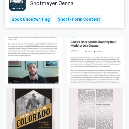
Shotmeyer, Jenna
Book Ghostwriting
Short-Form Content