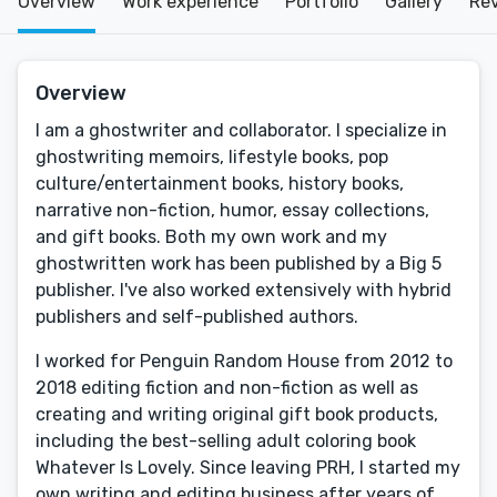
Overview
Work experience
Portfolio
Gallery
Re
Overview
I am a ghostwriter and collaborator. I specialize in
ghostwriting memoirs, lifestyle books, pop
culture/entertainment books, history books,
narrative non-fiction, humor, essay collections,
and gift books. Both my own work and my
ghostwritten work has been published by a Big 5
publisher. I've also worked extensively with hybrid
publishers and self-published authors.
I worked for Penguin Random House from 2012 to
2018 editing fiction and non-fiction as well as
creating and writing original gift book products,
including the best-selling adult coloring book
Whatever Is Lovely. Since leaving PRH, I started my
own writing and editing business after years of