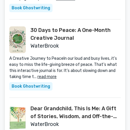
Book Ghostwriting
30 Days to Peace: A One-Month
Creative Journal
WaterBrook
A Creative Journey to PeaceIn our loud and busy lives, it’s
easy to miss the life-giving breeze of peace. That’s what
this interactive journal is for. It’s about slowing down and
taking time t...
read more
Book Ghostwriting
Dear Grandchild, This Is Me: A Gift
of Stories, Wisdom, and Off-the-
Record Tales
WaterBrook