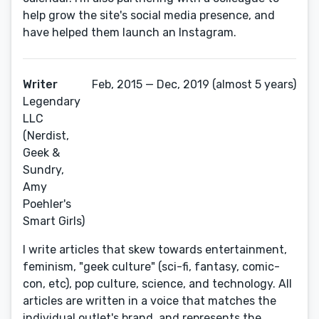
help grow the site's social media presence, and
have helped them launch an Instagram.
Writer
Feb, 2015 — Dec, 2019 (almost 5 years)
Legendary
LLC
(Nerdist,
Geek &
Sundry,
Amy
Poehler's
Smart Girls)
I write articles that skew towards entertainment,
feminism, "geek culture" (sci-fi, fantasy, comic-
con, etc), pop culture, science, and technology. All
articles are written in a voice that matches the
individual outlet's brand, and represents the