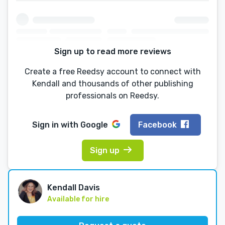
Sign up to read more reviews
Create a free Reedsy account to connect with
Kendall and thousands of other publishing
professionals on Reedsy.
Sign in with
Google
Facebook
Sign up
Kendall Davis
Available for hire