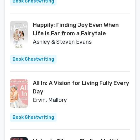
Book Ghostwriting
Happily: Finding Joy Even When
Life Is Far from a Fairytale
Ashley & Steven Evans
Book Ghostwriting
All In: A Vision for Living Fully Every
Day
Ervin, Mallory
Book Ghostwriting