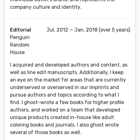
company culture and identity.
Editorial
Jul, 2012 — Jan, 2018 (over 5 years)
Penguin
Random
House
I acquired and developed authors and content, as
well as line edit manuscripts. Additionally, I keep
an eye on the market for areas that are currently
underserved or overserved in our imprints and
pursue authors and topics according to what I
find. I ghost-wrote a few books for higher profile
authors, and worked on a team that developed
unique products created in-house like adult
coloring books and journals. I also ghost wrote
several of those books as well.