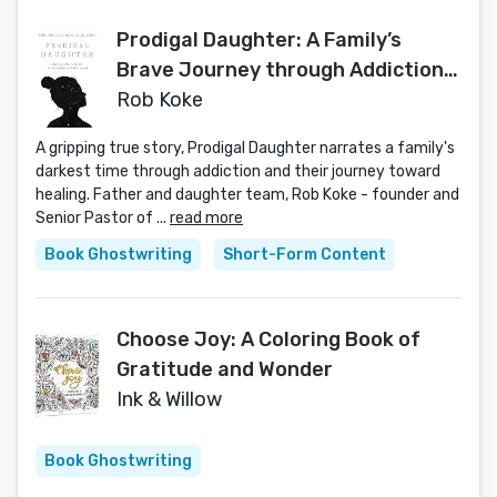
Prodigal Daughter: A Family’s
Brave Journey through Addiction
and Recovery
Rob Koke
A gripping true story, Prodigal Daughter narrates a family's
darkest time through addiction and their journey toward
healing. Father and daughter team, Rob Koke - founder and
Senior Pastor of ...
read more
Book Ghostwriting
Short-Form Content
Choose Joy: A Coloring Book of
Gratitude and Wonder
Ink & Willow
Book Ghostwriting