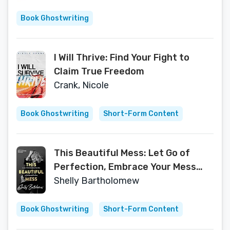
Book Ghostwriting
I Will Thrive: Find Your Fight to
Claim True Freedom
Crank, Nicole
Book Ghostwriting
Short-Form Content
This Beautiful Mess: Let Go of
Perfection, Embrace Your Mess
and Find Beauty In Your Story
Shelly Bartholomew
Book Ghostwriting
Short-Form Content