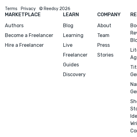
Terms
Privacy
© Reedsy 2026
MARKETPLACE
LEARN
COMPANY
RE
Authors
Blog
About
Bo
Re
Become a Freelancer
Learning
Team
Bl
Hire a Freelancer
Live
Press
Li
Freelancer
Stories
Ag
Guides
Tit
Discovery
Ge
Na
Ge
Sh
St
Id
Wr
Co