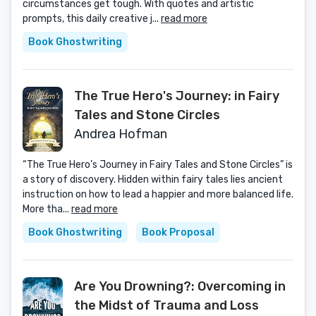
circumstances get tough. With quotes and artistic
prompts, this daily creative j...
read more
Book Ghostwriting
The True Hero's Journey: in Fairy
Tales and Stone Circles
Andrea Hofman
“The True Hero’s Journey in Fairy Tales and Stone Circles” is
a story of discovery. Hidden within fairy tales lies ancient
instruction on how to lead a happier and more balanced life.
More tha...
read more
Book Ghostwriting
Book Proposal
Are You Drowning?: Overcoming in
the Midst of Trauma and Loss