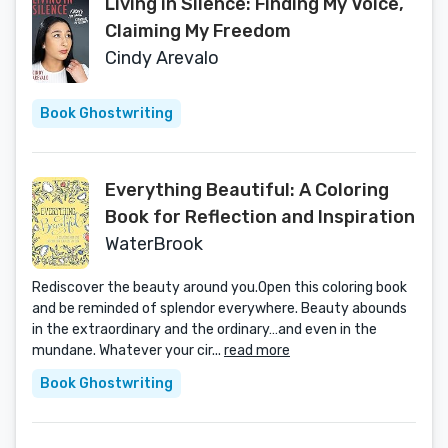
Living in Silence: Finding My Voice,
Claiming My Freedom
Cindy Arevalo
Book Ghostwriting
Everything Beautiful: A Coloring
Book for Reflection and Inspiration
WaterBrook
Rediscover the beauty around you.Open this coloring book
and be reminded of splendor everywhere. Beauty abounds
in the extraordinary and the ordinary…and even in the
mundane. Whatever your cir...
read more
Book Ghostwriting