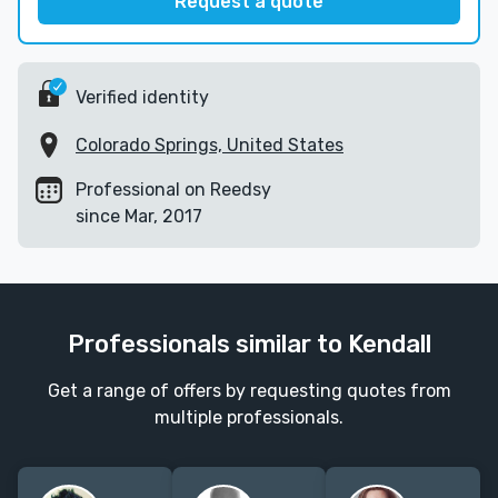
Request a quote
Verified identity
Colorado Springs, United States
Professional on Reedsy
since Mar, 2017
Professionals similar to Kendall
Get a range of offers by requesting quotes from
multiple professionals.