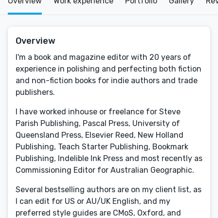
Overview
Work experience
Portfolio
Gallery
Re
Overview
I'm a book and magazine editor with 20 years of
experience in polishing and perfecting both fiction
and non-fiction books for indie authors and trade
publishers.
I have worked inhouse or freelance for Steve
Parish Publishing, Pascal Press, University of
Queensland Press, Elsevier Reed, New Holland
Publishing, Teach Starter Publishing, Bookmark
Publishing, Indelible Ink Press and most recently as
Commissioning Editor for Australian Geographic.
Several bestselling authors are on my client list, as
I can edit for US or AU/UK English, and my
preferred style guides are CMoS, Oxford, and