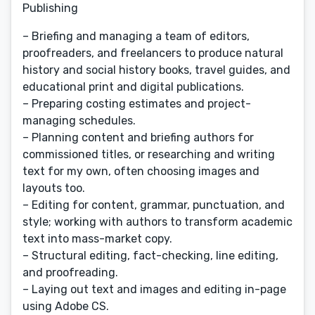
Publishing
– Briefing and managing a team of editors,
proofreaders, and freelancers to produce natural
history and social history books, travel guides, and
educational print and digital publications.
– Preparing costing estimates and project-
managing schedules.
– Planning content and briefing authors for
commissioned titles, or researching and writing
text for my own, often choosing images and
layouts too.
– Editing for content, grammar, punctuation, and
style; working with authors to transform academic
text into mass-market copy.
– Structural editing, fact-checking, line editing,
and proofreading.
– Laying out text and images and editing in-page
using Adobe CS.