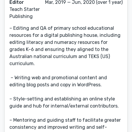
Editor
Mar, 2019 — Jun, 2020 (over 1 year)
Teach Starter
Publishing
– Editing and QA of primary school educational
resources for a digital publishing house, including
editing literacy and numeracy resources for
grades K–6 and ensuring they aligned to the
Australian national curriculum and TEKS (US)
curriculum.
– Writing web and promotional content and
editing blog posts and copy in WordPress.
– Style-setting and establishing an online style
guide and hub for internal/external contributors.
– Mentoring and guiding staff to facilitate greater
consistency and improved writing and self-