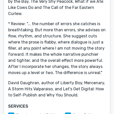
by the Bay, The Very Shy Peacock, What if we Ate
Like Cows Do and The Call of the Far Eastern
Curlew.
* Review: "... the number of errors she catches is
breathtaking. But more than errors, she advises on
flow, rhythm, and structure. She suggest cuts
where the prose is flabby, where dialogue is just a
filler, at any point where I am not moving the story
forward. It makes the whole narrative punchier
and tighter, and the overall effect more powerful.
After I incorporate her changes, the story always
moves up a level or two. The difference is unreal."
David Gaughran, author of Liberty Boy​, Mercenary,
A Storm Hits Valparaiso, and Let's Get Digital: How
to Self-Publish and Why You Should.
SERVICES