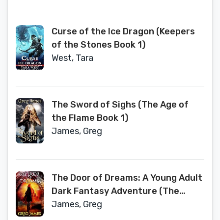
Curse of the Ice Dragon (Keepers
of the Stones Book 1)
West, Tara
The Sword of Sighs (The Age of
the Flame Book 1)
James, Greg
The Door of Dreams: A Young Adult
Dark Fantasy Adventure (The
Chronicles of Willow Grey Book 1)
James, Greg