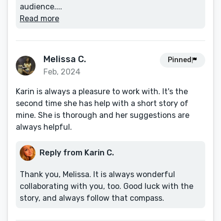
audience....
Read more
Melissa C.
Pinned
Feb, 2024
Karin is always a pleasure to work with. It's the
second time she has help with a short story of
mine. She is thorough and her suggestions are
always helpful.
Reply from Karin C.
Thank you, Melissa. It is always wonderful
collaborating with you, too. Good luck with the
story, and always follow that compass.