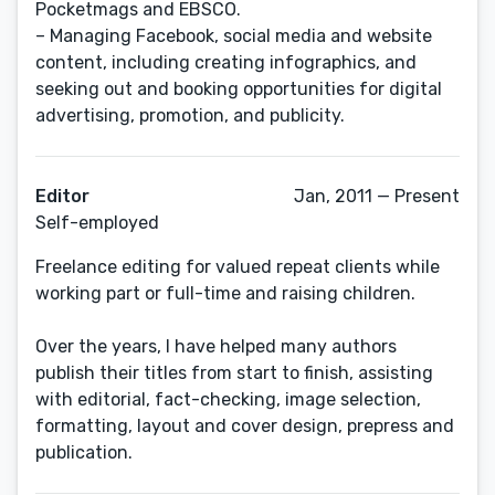
Pocketmags and EBSCO.
– Managing Facebook, social media and website
content, including creating infographics, and
seeking out and booking opportunities for digital
advertising, promotion, and publicity.
Editor
Jan, 2011 — Present
Self-employed
Freelance editing for valued repeat clients while
working part or full-time and raising children.
Over the years, I have helped many authors
publish their titles from start to finish, assisting
with editorial, fact-checking, image selection,
formatting, layout and cover design, prepress and
publication.