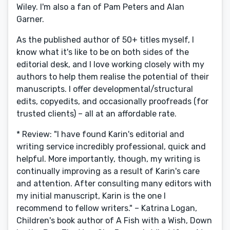
Wiley. I'm also a fan of Pam Peters and Alan
Garner.
As the published author of 50+ titles myself, I
know what it's like to be on both sides of the
editorial desk, and I love working closely with my
authors to help them realise the potential of their
manuscripts. I offer developmental/structural
edits, copyedits, and occasionally proofreads (for
trusted clients) – all at an affordable rate.
* Review: "I have found Karin's editorial and
writing service incredibly professional, quick and
helpful. More importantly, though, my writing is
continually improving as a result of Karin's care
and attention. After consulting many editors with
my initial manuscript, Karin is the one I
recommend to fellow writers." – Katrina Logan,
Children's book author of A Fish with a Wish, Down