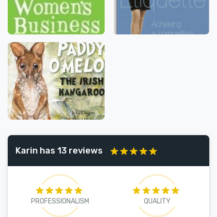
Karin has 13 reviews
PROFESSIONALISM
QUALITY