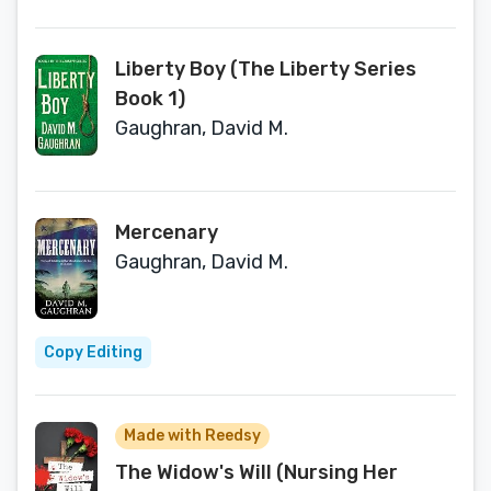
Liberty Boy (The Liberty Series
Book 1)
Gaughran, David M.
Mercenary
Gaughran, David M.
Copy Editing
Made with Reedsy
The Widow's Will (Nursing Her