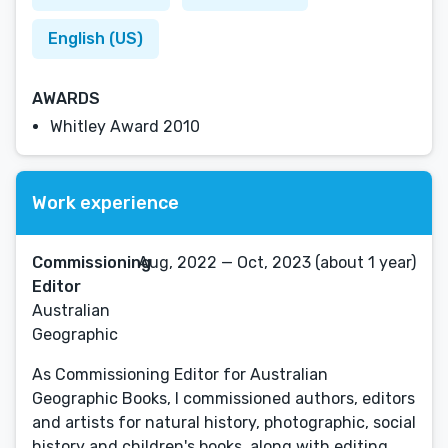
English (US)
AWARDS
Whitley Award 2010
Work experience
Commissioning
Aug, 2022 — Oct, 2023 (about 1 year)
Editor
Australian
Geographic
As Commissioning Editor for Australian
Geographic Books, I commissioned authors, editors
and artists for natural history, photographic, social
history and children's books, along with editing,