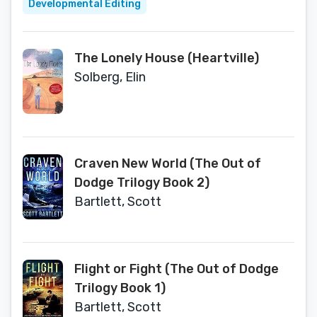
Developmental Editing
The Lonely House (Heartville)
Solberg, Elin
Craven New World (The Out of
Dodge Trilogy Book 2)
Bartlett, Scott
Flight or Fight (The Out of Dodge
Trilogy Book 1)
Bartlett, Scott