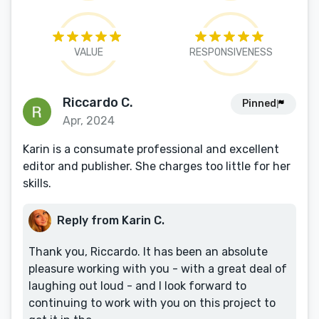
VALUE
RESPONSIVENESS
Riccardo C.
Pinned
Apr, 2024
Karin is a consumate professional and excellent
editor and publisher. She charges too little for her
skills.
Reply from Karin C.
Thank you, Riccardo. It has been an absolute
pleasure working with you - with a great deal of
laughing out loud - and I look forward to
continuing to work with you on this project to