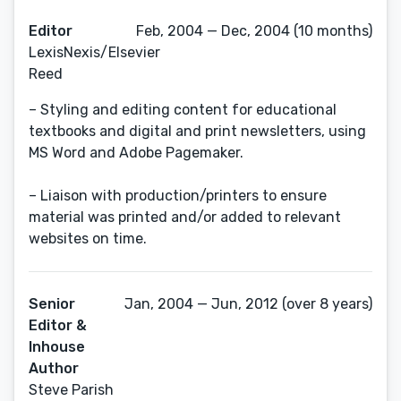
Editor
Feb, 2004 — Dec, 2004 (10 months)
LexisNexis/Elsevier
Reed
– Styling and editing content for educational
textbooks and digital and print newsletters, using
MS Word and Adobe Pagemaker.
– Liaison with production/printers to ensure
material was printed and/or added to relevant
websites on time.
Senior
Jan, 2004 — Jun, 2012 (over 8 years)
Editor &
Inhouse
Author
Steve Parish