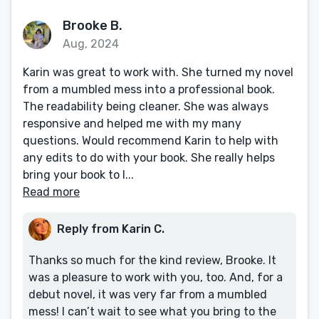
Brooke B.
Aug, 2024
Karin was great to work with. She turned my novel
from a mumbled mess into a professional book.
The readability being cleaner. She was always
responsive and helped me with my many
questions. Would recommend Karin to help with
any edits to do with your book. She really helps
bring your book to l...
Read more
Reply from Karin C.
Thanks so much for the kind review, Brooke. It
was a pleasure to work with you, too. And, for a
debut novel, it was very far from a mumbled
mess! I can’t wait to see what you bring to the