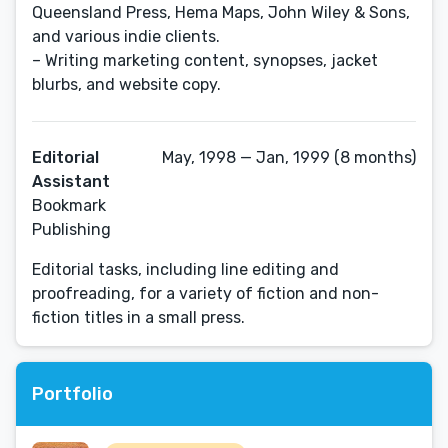
Queensland Press, Hema Maps, John Wiley & Sons,
and various indie clients.
– Writing marketing content, synopses, jacket
blurbs, and website copy.
Editorial
May, 1998 — Jan, 1999 (8 months)
Assistant
Bookmark
Publishing
Editorial tasks, including line editing and
proofreading, for a variety of fiction and non-
fiction titles in a small press.
Portfolio