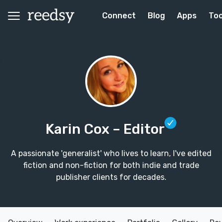
Connect
Blog
Apps
Too
Karin Cox
– Editor
A passionate 'generalist' who lives to learn, I've edited
fiction and non-fiction for both indie and trade
publisher clients for decades.