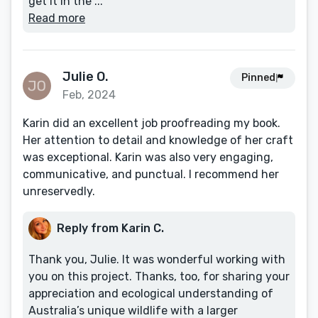
get it in the ...
Read more
Julie O.
Pinned
Feb, 2024
Karin did an excellent job proofreading my book.
Her attention to detail and knowledge of her craft
was exceptional. Karin was also very engaging,
communicative, and punctual. I recommend her
unreservedly.
Reply from Karin C.
Thank you, Julie. It was wonderful working with
you on this project. Thanks, too, for sharing your
appreciation and ecological understanding of
Australia’s unique wildlife with a larger