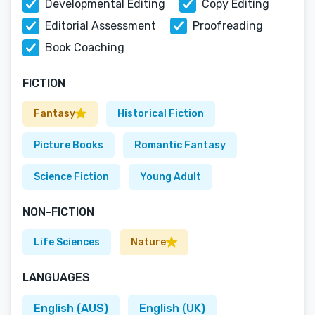
Developmental Editing
Copy Editing
Editorial Assessment
Proofreading
Book Coaching
FICTION
Fantasy
Historical Fiction
Picture Books
Romantic Fantasy
Science Fiction
Young Adult
NON-FICTION
Life Sciences
Nature
LANGUAGES
English (AUS)
English (UK)