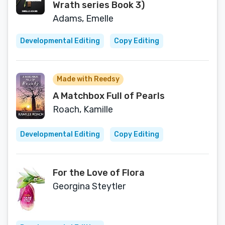
Wrath series Book 3)
Adams, Emelle
Developmental Editing
Copy Editing
Made with Reedsy
A Matchbox Full of Pearls
Roach, Kamille
Developmental Editing
Copy Editing
For the Love of Flora
Georgina Steytler