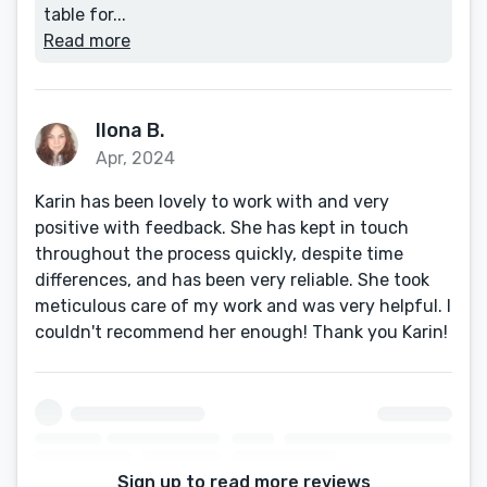
table for...
Read more
Ilona B.
Apr, 2024
Karin has been lovely to work with and very
positive with feedback. She has kept in touch
throughout the process quickly, despite time
differences, and has been very reliable. She took
meticulous care of my work and was very helpful. I
couldn't recommend her enough! Thank you Karin!
Sign up to read more reviews