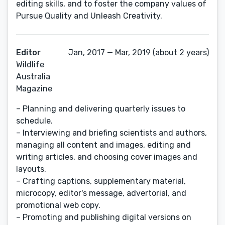
editing skills, and to foster the company values of
Pursue Quality and Unleash Creativity.
Editor
Jan, 2017 — Mar, 2019 (about 2 years)
Wildlife
Australia
Magazine
– Planning and delivering quarterly issues to
schedule.
– Interviewing and briefing scientists and authors,
managing all content and images, editing and
writing articles, and choosing cover images and
layouts.
– Crafting captions, supplementary material,
microcopy, editor's message, advertorial, and
promotional web copy.
– Promoting and publishing digital versions on