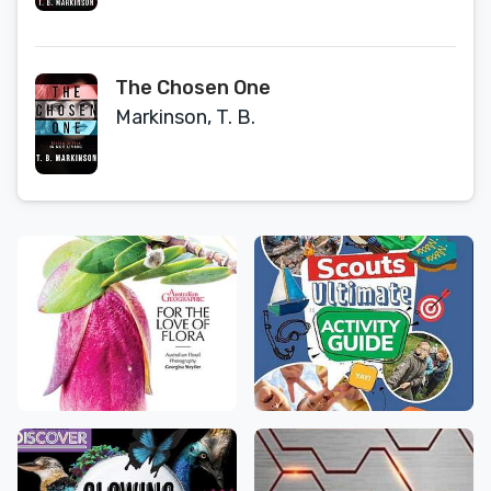
The Chosen One
Markinson, T. B.