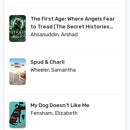
The First Age: Where Angels Fear
to Tread (The Secret Histories
Book 1)
Ahsanuddin, Arshad
Spud & Charli
Wheeler, Samantha
My Dog Doesn't Like Me
Fensham, Elizabeth