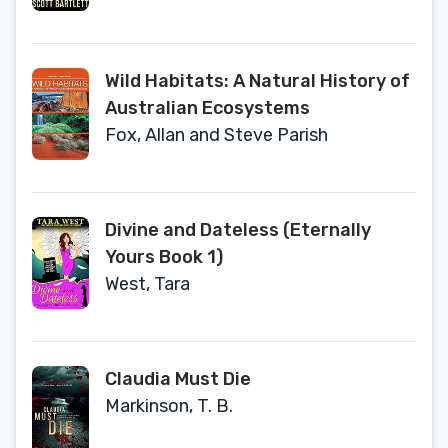
Wild Habitats: A Natural History of
Australian Ecosystems
Fox, Allan and Steve Parish
Divine and Dateless (Eternally
Yours Book 1)
West, Tara
Claudia Must Die
Markinson, T. B.