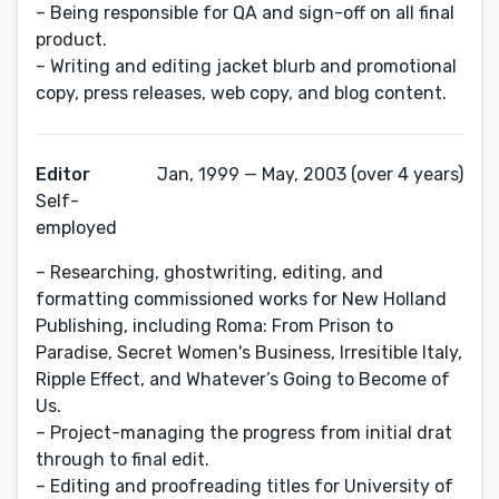
– Being responsible for QA and sign-off on all final
product.
– Writing and editing jacket blurb and promotional
copy, press releases, web copy, and blog content.
Editor
Jan, 1999 — May, 2003 (over 4 years)
Self-
employed
– Researching, ghostwriting, editing, and
formatting commissioned works for New Holland
Publishing, including Roma: From Prison to
Paradise, Secret Women's Business, Irresitible Italy,
Ripple Effect, and Whatever’s Going to Become of
Us.
– Project-managing the progress from initial drat
through to final edit.
– Editing and proofreading titles for University of