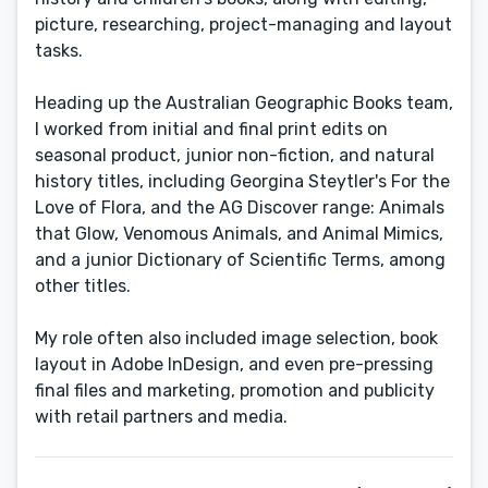
picture, researching, project-managing and layout
tasks.
Heading up the Australian Geographic Books team,
I worked from initial and final print edits on
seasonal product, junior non-fiction, and natural
history titles, including Georgina Steytler's For the
Love of Flora, and the AG Discover range: Animals
that Glow, Venomous Animals, and Animal Mimics,
and a junior Dictionary of Scientific Terms, among
other titles.
My role often also included image selection, book
layout in Adobe InDesign, and even pre-pressing
final files and marketing, promotion and publicity
with retail partners and media.