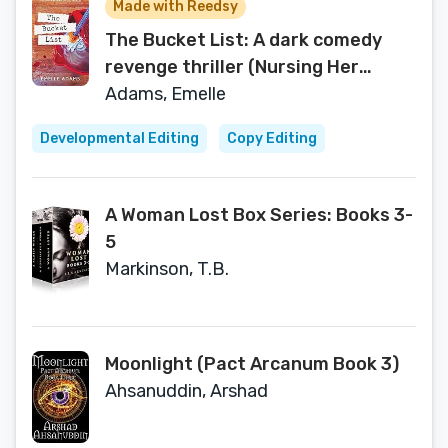
Made with Reedsy
The Bucket List: A dark comedy
revenge thriller (Nursing Her
Wrath series Book 1)
Adams, Emelle
Developmental Editing
Copy Editing
A Woman Lost Box Series: Books 3-
5
Markinson, T.B.
Moonlight (Pact Arcanum Book 3)
Ahsanuddin, Arshad