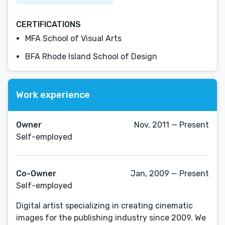
CERTIFICATIONS
MFA School of Visual Arts
BFA Rhode Island School of Design
Work experience
Owner
Nov, 2011 — Present
Self-employed
Co-Owner
Jan, 2009 — Present
Self-employed
Digital artist specializing in creating cinematic
images for the publishing industry since 2009. We