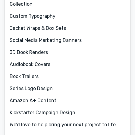
Collection
Custom Typography
Jacket Wraps & Box Sets
Social Media Marketing Banners
3D Book Renders
Audiobook Covers
Book Trailers
Series Logo Design
Amazon A+ Content
Kickstarter Campaign Design
We’d love to help bring your next project to life.