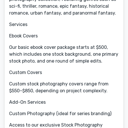
sci-fi, thriller, romance, epic fantasy, historical
romance, urban fantasy, and paranormal fantasy.
Services
Ebook Covers
Our basic ebook cover package starts at $500,
which includes one stock background, one primary
stock photo, and one round of simple edits.
Custom Covers
Custom stock photography covers range from
$550–$850, depending on project complexity.
Add-On Services
Custom Photography (ideal for series branding)
Access to our exclusive Stock Photography