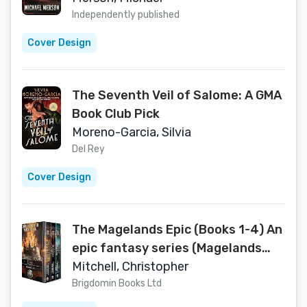
Independently published
Cover Design
The Seventh Veil of Salome: A GMA
Book Club Pick
Moreno-Garcia, Silvia
Del Rey
Cover Design
The Magelands Epic (Books 1-4) An
epic fantasy series (Magelands
Box Set Book 1)
Mitchell, Christopher
Brigdomin Books Ltd