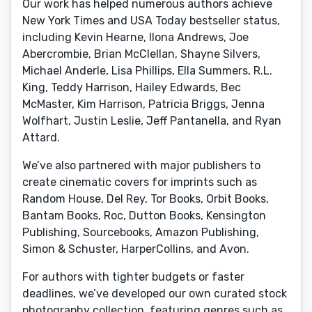
Our work has helped numerous authors achieve
New York Times and USA Today bestseller status,
including Kevin Hearne, Ilona Andrews, Joe
Abercrombie, Brian McClellan, Shayne Silvers,
Michael Anderle, Lisa Phillips, Ella Summers, R.L.
King, Teddy Harrison, Hailey Edwards, Bec
McMaster, Kim Harrison, Patricia Briggs, Jenna
Wolfhart, Justin Leslie, Jeff Pantanella, and Ryan
Attard.
We’ve also partnered with major publishers to
create cinematic covers for imprints such as
Random House, Del Rey, Tor Books, Orbit Books,
Bantam Books, Roc, Dutton Books, Kensington
Publishing, Sourcebooks, Amazon Publishing,
Simon & Schuster, HarperCollins, and Avon.
For authors with tighter budgets or faster
deadlines, we’ve developed our own curated stock
photography collection, featuring genres such as