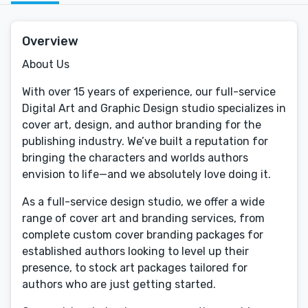
Overview
About Us
With over 15 years of experience, our full-service
Digital Art and Graphic Design studio specializes in
cover art, design, and author branding for the
publishing industry. We’ve built a reputation for
bringing the characters and worlds authors
envision to life—and we absolutely love doing it.
As a full-service design studio, we offer a wide
range of cover art and branding services, from
complete custom cover branding packages for
established authors looking to level up their
presence, to stock art packages tailored for
authors who are just getting started.