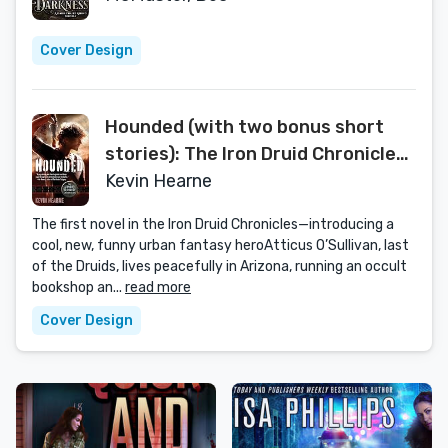
Cover Design
Hounded (with two bonus short
stories): The Iron Druid Chronicles,
Book One
Kevin Hearne
The first novel in the Iron Druid Chronicles—introducing a
cool, new, funny urban fantasy heroAtticus O’Sullivan, last
of the Druids, lives peacefully in Arizona, running an occult
bookshop an...
read more
Cover Design