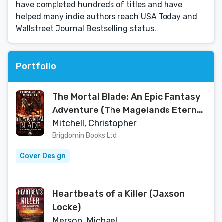
have completed hundreds of titles and have
helped many indie authors reach USA Today and
Wallstreet Journal Bestselling status.
Portfolio
The Mortal Blade: An Epic Fantasy
Adventure (The Magelands Eternal
Siege Book 1)
Mitchell, Christopher
Brigdomin Books Ltd
Cover Design
Heartbeats of a Killer (Jaxson
Locke)
Merson, Michael