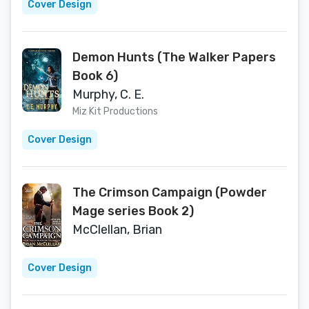
Cover Design
Demon Hunts (The Walker Papers
Book 6)
Murphy, C. E.
Miz Kit Productions
Cover Design
The Crimson Campaign (Powder
Mage series Book 2)
McClellan, Brian
Cover Design