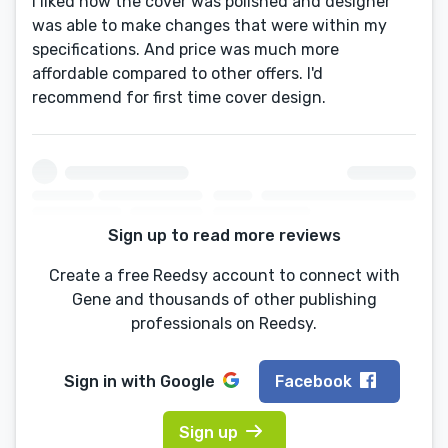
I liked how the cover was polished and designer
was able to make changes that were within my
specifications. And price was much more
affordable compared to other offers. I'd
recommend for first time cover design.
Sign up to read more reviews
Create a free Reedsy account to connect with
Gene and thousands of other publishing
professionals on Reedsy.
Sign in with
Google
Facebook
Sign up