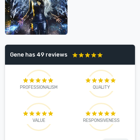
Gene has 49 reviews
PROFESSIONALISM
QUALITY
VALUE
RESPONSIVENESS