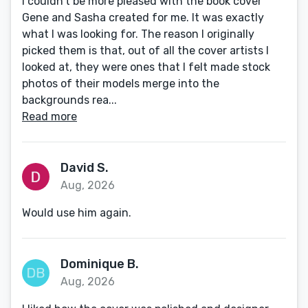
I couldn't be more pleased with the book cover
Gene and Sasha created for me. It was exactly
what I was looking for. The reason I originally
picked them is that, out of all the cover artists I
looked at, they were ones that I felt made stock
photos of their models merge into the
backgrounds rea...
Read more
David S.
Aug, 2026
Would use him again.
Dominique B.
Aug, 2026