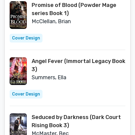
Promise of Blood (Powder Mage
series Book 1)
McClellan, Brian
Cover Design
Angel Fever (Immortal Legacy Book
3)
Summers, Ella
Cover Design
Seduced by Darkness (Dark Court
Rising Book 3)
McMaster, Bec