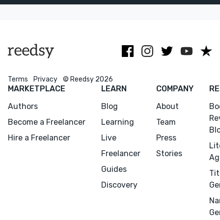
distinctive
publishing, film
typographic
and with
details.
commercial
clients.
Terms
Privacy
© Reedsy 2026
MARKETPLACE
LEARN
COMPANY
RE
Authors
Blog
About
Bo
Re
Become a Freelancer
Learning
Team
Bl
Hire a Freelancer
Live
Press
Li
Freelancer
Stories
Ag
Guides
Tit
Discovery
Ge
Na
Ge