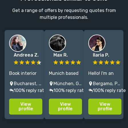
Get a range of offers by requesting quotes from
multiple professionals.
Andreea Z.
Max R.
Ilaria P.
Book interior
Munich based
Hello! I'm an
designer
illustrator/art
Italian
Bucharest, Romania
München, Germany
Bergamo, Province of Bergamo, Italy
specializing in
director
illustrator with
100% reply rate
100% reply rate
100% reply rate
typography
painting
6+ years of
and custom
cinematic
experience,
View
View
View
lettering.
visuals. 15+
specialized in
profile
profile
profile
Clean layouts
years
(dark)fantasy
with
experience in
and horror.