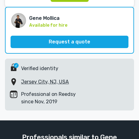
Gene Mollica
Available for hire
Request a quote
Verified identity
Jersey City, NJ, USA
Professional on Reedsy
since Nov, 2019
Professionals similar to Gene