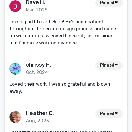
Dave H.
Pinned
Mar, 2025
I’m so glad I found Gene! He’s been patient
throughout the entire design process and came
up with a kick-ass cover! I loved it, so I retained
him for more work on my novel.
chrissy H.
Pinned
Oct, 2024
Loved their work. I was so grateful and blown
away.
Heather G.
Pinned
Aug, 2023