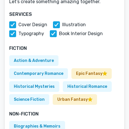
Let’s create something amazing together.
SERVICES
Cover Design
Illustration
Typography
Book Interior Design
FICTION
Action & Adventure
Contemporary Romance
Epic Fantasy
Historical Mysteries
Historical Romance
Science Fiction
Urban Fantasy
NON-FICTION
Biographies & Memoirs