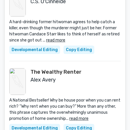
C.S. O'Cinneide
A hard-drinking former hitwoman agrees to help catch a
killer, even though the murderer might just be her. Former
hitwoman Candace Starr likes to think of herself as retired
since she got out ...
read more
Developmental Editing
Copy Editing
The Wealthy Renter
Alex Avery
A National Bestseller! Why be house poor when you can rent
rich? “Why rent when you can buy?” More than any other,
this phrase captures the overwhelmingly unanimous
promotion of home ownership...
read more
Developmental Editing
Copy Editing