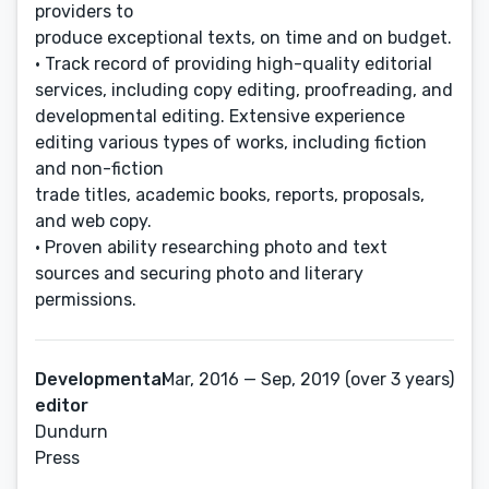
providers to
produce exceptional texts, on time and on budget.
• Track record of providing high-quality editorial
services, including copy editing, proofreading, and
developmental editing. Extensive experience
editing various types of works, including fiction
and non-fiction
trade titles, academic books, reports, proposals,
and web copy.
• Proven ability researching photo and text
sources and securing photo and literary
permissions.
Developmental
Mar, 2016 — Sep, 2019 (over 3 years)
editor
Dundurn
Press