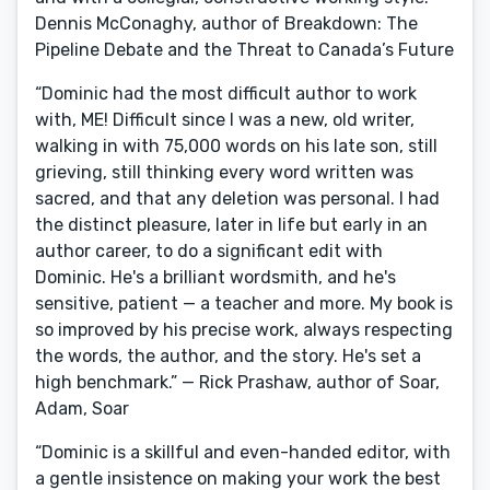
Dennis McConaghy, author of Breakdown: The
Pipeline Debate and the Threat to Canada’s Future
“Dominic had the most difficult author to work
with, ME! Difficult since I was a new, old writer,
walking in with 75,000 words on his late son, still
grieving, still thinking every word written was
sacred, and that any deletion was personal. I had
the distinct pleasure, later in life but early in an
author career, to do a significant edit with
Dominic. He's a brilliant wordsmith, and he's
sensitive, patient — a teacher and more. My book is
so improved by his precise work, always respecting
the words, the author, and the story. He's set a
high benchmark.” — Rick Prashaw, author of Soar,
Adam, Soar
“Dominic is a skillful and even-handed editor, with
a gentle insistence on making your work the best