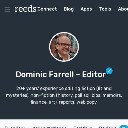
Connect
Blog
Apps
Tools
Abo
Dominic Farrell
– Editor
20+ years' experience editing fiction (lit and
mysteries), non-fiction (history, poli sci, bios, memoirs,
finance, art), reports, web copy.