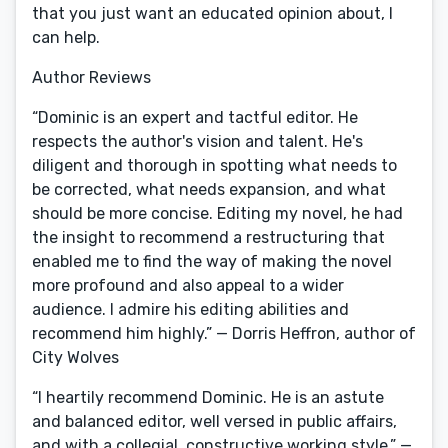
that you just want an educated opinion about, I
can help.
Author Reviews
“Dominic is an expert and tactful editor. He
respects the author's vision and talent. He's
diligent and thorough in spotting what needs to
be corrected, what needs expansion, and what
should be more concise. Editing my novel, he had
the insight to recommend a restructuring that
enabled me to find the way of making the novel
more profound and also appeal to a wider
audience. I admire his editing abilities and
recommend him highly.” — Dorris Heffron, author of
City Wolves
“I heartily recommend Dominic. He is an astute
and balanced editor, well versed in public affairs,
and with a collegial, constructive working style.” —