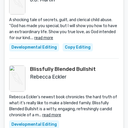
A shocking tale of secrets, guilt, and clerical child abuse.
“God has made you special, but I will show you how to have
an extraordinary life. Show you true love, as God intended
for our kind....
read more
Developmental Editing
Copy Editing
Blissfully Blended Bullshit
Rebecca Eckler
Rebecca Eckler’s newest book chronicles the hard truth of
what it’s really like to make a blended family. Blissfully
Blended Bullshit is a witty, engaging, refreshingly candid
chronicle of a m...
read more
Developmental Editing