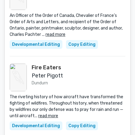
An Officer of the Order of Canada, Chevalier of France’s
Order of Arts and Letters, and recipient of the Order of
Ontario, painter, printmaker, sculptor, designer, and author,
Charles Pachter ...
read more
Developmental Editing
Copy Editing
Fire Eaters
Peter Pigott
Dundurn
The riveting history of how aircraft have transformed the
fighting of wildfires. Throughout history, when threatened
by wildfires our only defense was to pray for rain and run —
until aircraft...
read more
Developmental Editing
Copy Editing