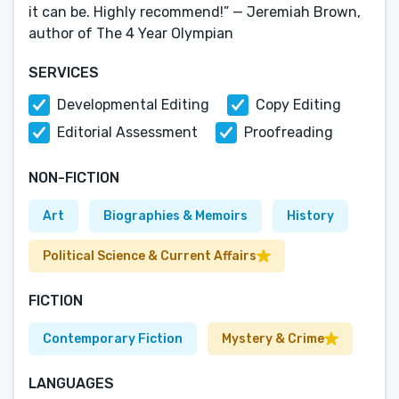
it can be. Highly recommend!” — Jeremiah Brown,
author of The 4 Year Olympian
SERVICES
Developmental Editing
Copy Editing
Editorial Assessment
Proofreading
NON-FICTION
Art
Biographies & Memoirs
History
Political Science & Current Affairs
FICTION
Contemporary Fiction
Mystery & Crime
LANGUAGES