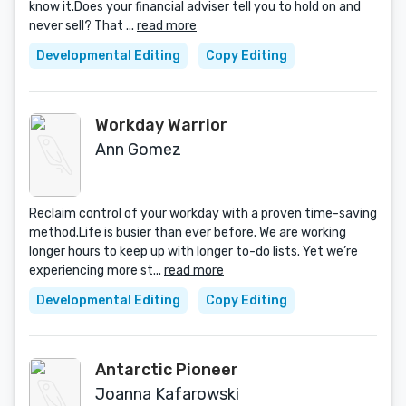
know it.Does your financial adviser tell you to hold on and
never sell? That ...
read more
Developmental Editing
Copy Editing
Workday Warrior
Ann Gomez
Reclaim control of your workday with a proven time-saving
method.Life is busier than ever before. We are working
longer hours to keep up with longer to-do lists. Yet we’re
experiencing more st...
read more
Developmental Editing
Copy Editing
Antarctic Pioneer
Joanna Kafarowski