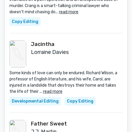
murder. Crang is a smart-talking criminal lawyer who
doesn’t mind chasing do...
read more
Copy Editing
Jacintha
Lorraine Davies
Some kinds of love can only be endured. Richard Wilson, a
professor of English literature, and his wife, Carol, are
injured in a landslide that destroys their home and takes
the life of their ...
read more
Developmental Editing
Copy Editing
Father Sweet
J.J. Martin