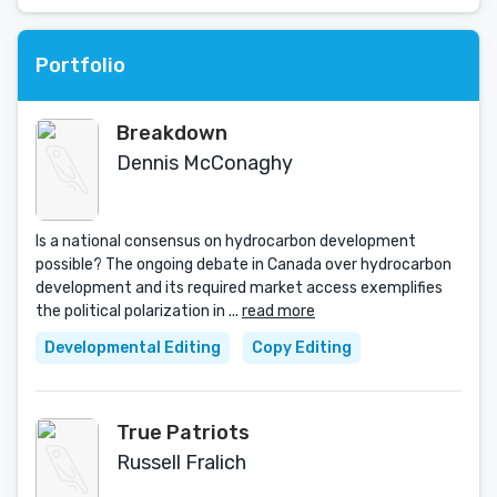
Portfolio
Breakdown
Dennis McConaghy
Is a national consensus on hydrocarbon development
possible? The ongoing debate in Canada over hydrocarbon
development and its required market access exemplifies
the political polarization in ...
read more
Developmental Editing
Copy Editing
True Patriots
Russell Fralich