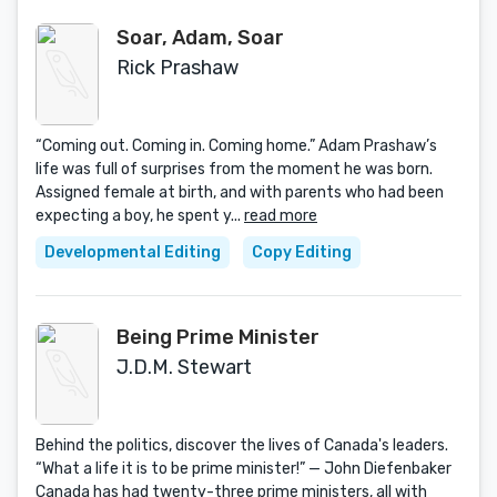
Soar, Adam, Soar
Rick Prashaw
“Coming out. Coming in. Coming home.” Adam Prashaw’s
life was full of surprises from the moment he was born.
Assigned female at birth, and with parents who had been
expecting a boy, he spent y...
read more
Developmental Editing
Copy Editing
Being Prime Minister
J.D.M. Stewart
Behind the politics, discover the lives of Canada's leaders.
“What a life it is to be prime minister!” — John Diefenbaker
Canada has had twenty-three prime ministers, all with