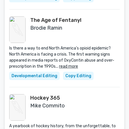
The Age of Fentanyl
Brodie Ramin
Is there a way to end North America’s opioid epidemic?
North America is facing a crisis. The first warning signs
appeared in media reports of OxyContin abuse and over-
prescription in the 1990s...
read more
Developmental Editing
Copy Editing
Hockey 365
Mike Commito
A yearbook of hockey history, from the unforgettable, to