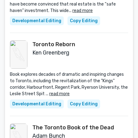
have become convinced that real estate is the “safe
haven” investment. This wide...
read more
Developmental Editing
Copy Editing
Toronto Reborn
Ken Greenberg
Book explores decades of dramatic and inspiring changes
to Toronto, including the revitalization of the "Kings"
corridor, Harbourfront, Regent Park, Ryerson University, the
Leslie Street Spit ...
read more
Developmental Editing
Copy Editing
The Toronto Book of the Dead
Adam Bunch