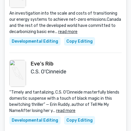
An investigation into the scale and costs of transitioning
our energy systems to achieve net-zero emissions.Canada
and the rest of the developed world have committed to
decarbonizing basic ene...
read more
Developmental Editing
Copy Editing
Eve's Rib
C.S. O'Cinneide
“Timely and tantalizing, C.S. O’Cinneide masterfully blends
domestic suspense with a touch of black magic in this
bewitching thriller” — Erin Ruddy, author of Tell Me My
NameAfter losing her y...
read more
Developmental Editing
Copy Editing