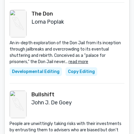
The Don
Lorna Poplak
An in-depth exploration of the Don Jail from its inception
through jailbreaks and overcrowding to its eventual
shuttering and rebirth. Conceived as a “palace for
prisoners,” the Don Jail never...
read more
Developmental Editing
Copy Editing
Bullshift
John J. De Goey
People are unwittingly taking risks with their investments
by entrusting them to advisers who are biased but don’t