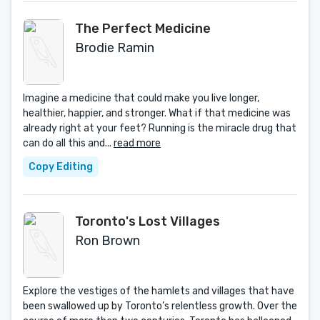
The Perfect Medicine
Brodie Ramin
Imagine a medicine that could make you live longer,
healthier, happier, and stronger. What if that medicine was
already right at your feet? Running is the miracle drug that
can do all this and...
read more
Copy Editing
Toronto's Lost Villages
Ron Brown
Explore the vestiges of the hamlets and villages that have
been swallowed up by Toronto’s relentless growth. Over the