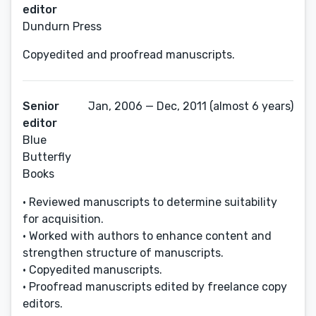
editor
Dundurn Press
Copyedited and proofread manuscripts.
Senior
Jan, 2006 — Dec, 2011 (almost 6 years)
editor
Blue
Butterfly
Books
• Reviewed manuscripts to determine suitability
for acquisition.
• Worked with authors to enhance content and
strengthen structure of manuscripts.
• Copyedited manuscripts.
• Proofread manuscripts edited by freelance copy
editors.