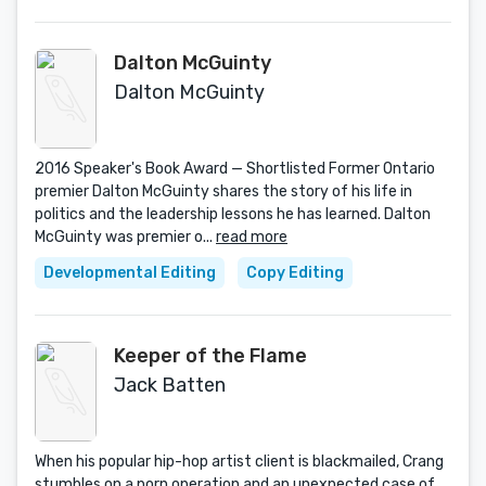
Dalton McGuinty
Dalton McGuinty
2016 Speaker's Book Award — Shortlisted Former Ontario
premier Dalton McGuinty shares the story of his life in
politics and the leadership lessons he has learned. Dalton
McGuinty was premier o...
read more
Developmental Editing
Copy Editing
Keeper of the Flame
Jack Batten
When his popular hip-hop artist client is blackmailed, Crang
stumbles on a porn operation and an unexpected case of