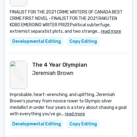
FINALIST FOR THE 2021 CRIME WRITERS OF CANADA BEST
CRIME FIRST NOVEL · FINALIST FOR THE 2021 RAKUTEN
KOBO EMERGING WRITER PRIZEPolitical subterfuge,
extremist separatist plots, and two strange...
read more
Developmental Editing
Copy Editing
The 4 Year Olympian
Jeremiah Brown
Improbable, heart-wrenching, and uplifting, Jeremiah
Brown’s journey from novice rower to Olympic silver
medallist in under four years is a story about chasing a goal
with everything you’ve go...
read more
Developmental Editing
Copy Editing