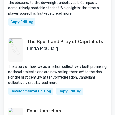
the obscure, to the downright unbelievable Compact,
compulsively readable stories US highlights: the time a
player scored his first-eve...
read more
Copy Editing
The Sport and Prey of Capitalists
Linda McQuaig
The story of how we as a nation collectively built promising
national projects and are now selling them off to the rich.
For the first century after Confederation, Canadians
collectively creat...
read more
Developmental Editing
Copy Editing
Four Umbrellas