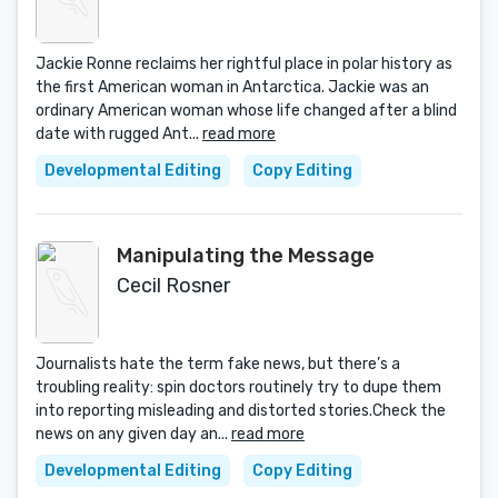
Jackie Ronne reclaims her rightful place in polar history as
the first American woman in Antarctica. Jackie was an
ordinary American woman whose life changed after a blind
date with rugged Ant...
read more
Developmental Editing
Copy Editing
Manipulating the Message
Cecil Rosner
Journalists hate the term fake news, but there’s a
troubling reality: spin doctors routinely try to dupe them
into reporting misleading and distorted stories.Check the
news on any given day an...
read more
Developmental Editing
Copy Editing