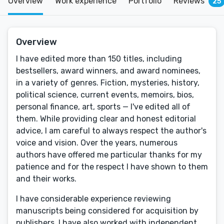
Overview
Work experience
Portfolio
Reviews
25
Overview
I have edited more than 150 titles, including
bestsellers, award winners, and award nominees,
in a variety of genres. Fiction, mysteries, history,
political science, current events, memoirs, bios,
personal finance, art, sports — I've edited all of
them. While providing clear and honest editorial
advice, I am careful to always respect the author's
voice and vision. Over the years, numerous
authors have offered me particular thanks for my
patience and for the respect I have shown to them
and their works.
I have considerable experience reviewing
manuscripts being considered for acquisition by
publishers. I have also worked with independent