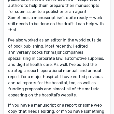
authors to help them prepare their manuscripts
for submission to a publisher or an agent.
Sometimes a manuscript isn't quite ready — work
still needs to be done on the draft. I can help with
that.
I've also worked as an editor in the world outside
of book publishing. Most recently, I edited
anniversary books for major companies
specializing in corporate law, automotive supplies,
and digital health care. As well, I've edited the
strategic report, operational manual, and annual
report for a major hospital. I have edited previous
annual reports for the hospital, too, as well as
funding proposals and almost all of the material
appearing on the hospital's website.
If you have a manuscript or a report or some web
copy that needs editing, or if you have something