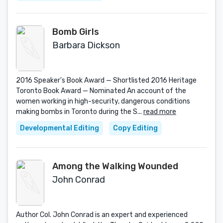
Bomb Girls
Barbara Dickson
2016 Speaker's Book Award — Shortlisted 2016 Heritage
Toronto Book Award — Nominated An account of the
women working in high-security, dangerous conditions
making bombs in Toronto during the S...
read more
Developmental Editing
Copy Editing
Among the Walking Wounded
John Conrad
Author Col. John Conrad is an expert and experienced