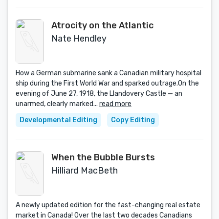
Atrocity on the Atlantic
Nate Hendley
How a German submarine sank a Canadian military hospital
ship during the First World War and sparked outrage.On the
evening of June 27, 1918, the Llandovery Castle — an
unarmed, clearly marked...
read more
Developmental Editing
Copy Editing
When the Bubble Bursts
Hilliard MacBeth
A newly updated edition for the fast-changing real estate
market in Canada! Over the last two decades Canadians