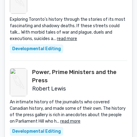
Exploring Toronto’s history through the stories of its most
fascinating and shadowy deaths. If these streets could
talk... With morbid tales of war and plague, duels and
executions, suicides a...
read more
Developmental Editing
Power, Prime Ministers and the
Press
Robert Lewis
An intimate history of the journalists who covered
Canadian history, and made some of their own. The history
of the press gallery is rich in anecdotes about the people
on Parliament Hill who h...
read more
Developmental Editing