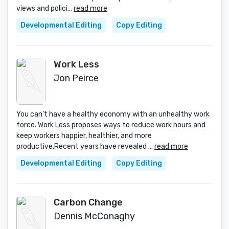
views and polici...
read more
Developmental Editing
Copy Editing
Work Less
Jon Peirce
You can’t have a healthy economy with an unhealthy work
force. Work Less proposes ways to reduce work hours and
keep workers happier, healthier, and more
productive.Recent years have revealed ...
read more
Developmental Editing
Copy Editing
Carbon Change
Dennis McConaghy