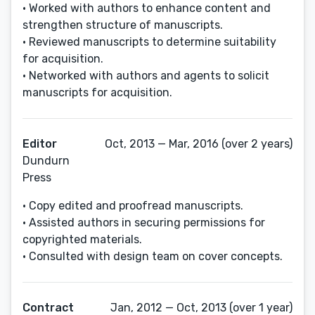
• Worked with authors to enhance content and
strengthen structure of manuscripts.
• Reviewed manuscripts to determine suitability
for acquisition.
• Networked with authors and agents to solicit
manuscripts for acquisition.
Editor
Oct, 2013 — Mar, 2016 (over 2 years)
Dundurn
Press
• Copy edited and proofread manuscripts.
• Assisted authors in securing permissions for
copyrighted materials.
• Consulted with design team on cover concepts.
Contract
Jan, 2012 — Oct, 2013 (over 1 year)