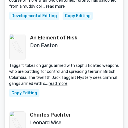
course of more than two centuries, Toronto has ballooned
from a muddy coll...
read more
Developmental Editing
Copy Editing
An Element of Risk
Don Easton
Taggart takes on gangs armed with sophisticated weapons
who are battling for control and spreading terror in British
Columbia. The twelfth Jack Taggart Mystery sees criminal
gangs armed with s...
read more
Copy Editing
Charles Pachter
Leonard Wise