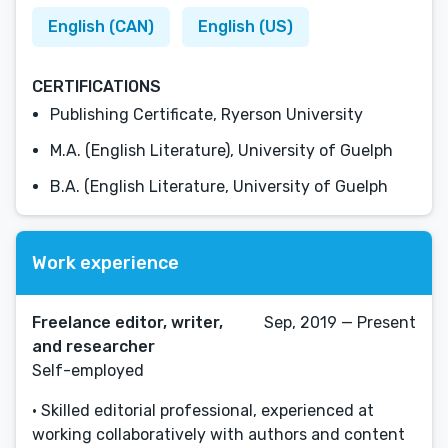
English (CAN)
English (US)
CERTIFICATIONS
Publishing Certificate, Ryerson University
M.A. (English Literature), University of Guelph
B.A. (English Literature, University of Guelph
Work experience
Freelance editor, writer,
Sep, 2019 — Present
and researcher
Self-employed
• Skilled editorial professional, experienced at
working collaboratively with authors and content