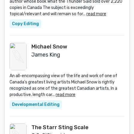
author whose book What the Thunder Said sold over 2,220
copies in Canada The subject is exceedingly
topical/relevant and will remain so for...
read more
Copy Editing
Michael Snow
James King
An all-encompassing view of the life and work of one of
Canada’s greatest living artists Michael Snow is rightly
recognized as one of the greatest Canadian artists. In a
productive, length car...
read more
Developmental Editing
The Starr Sting Scale