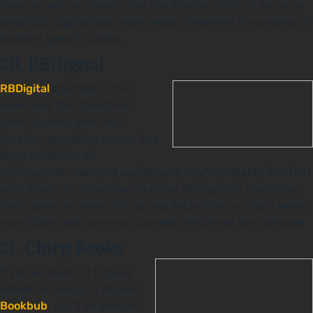
here, as well as retailer sites like Amazon. With its focus on
simplicity, Digitalbook really helps streamline the process of
locating specific books.
20. RBDigital
RBDigital
operates in the
same way that OverDrive
does: it works with local
libraries, providing access to a
large collection of
professional-standard audiobooks. You’ll probably find that
your library is subscribed to either RBDigital or OverDrive.
Both boast excellent lists of reputable titles, so don’t worry,
your library will have you covered whichever they choose!
21. Chirp Books
If you've heard of popular
retailer of discount ebooks
Bookbub
, you'll be excited