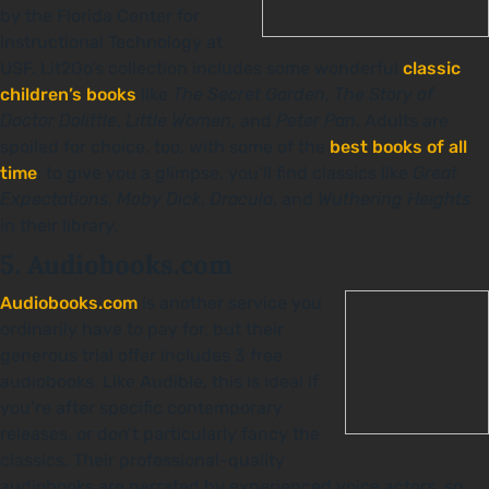
by the Florida Center for
Instructional Technology at
USF. Lit2Go’s collection includes some wonderful
classic
children’s books
like
The Secret Garden
,
The Story of
Doctor Dolittle
,
Little Women
, and
Peter Pan
. Adults are
spoiled for choice, too, with some of the
best books of all
time
: to give you a glimpse, you’ll find classics like
Great
Expectations
,
Moby Dick
,
Dracula
, and
Wuthering Heights
in their library.
5. Audiobooks.com
Audiobooks.com
is another service you
ordinarily have to pay for, but their
generous trial offer includes 3 free
audiobooks. Like Audible, this is ideal if
you’re after specific contemporary
releases, or don’t particularly fancy the
classics. Their professional-quality
audiobooks are narrated by experienced voice actors, so