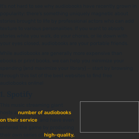
It’s not hard to see why audiobooks have recently grown in
popularity: there’s something uniquely magnetic about
stories brought to life by professional actors who can add
texture to various personalities. If you want to absorb
stories while you walk, do your chores, or lie down with
your eyes closed, audiobooks are your portable friends.
While audiobooks are generally more expensive than
ebooks or print books, we can help you minimize your
spending (and maximize your library) — start by browsing
through this list of the best websites to find free
audiobooks online!
1. Spotify
This music streaming giant
hosts a
number of audiobooks
on their service
, and have even
entered the game by producing
their own series of
high-quality,