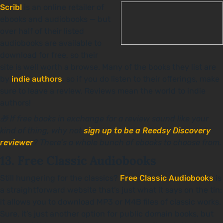
Scribl
is an online retailer of
ebooks and audiobooks — but
over half of their listed
audiobooks are available to
download for free, so their
site is well worth a browse. Many of the books they list are
by
indie authors
, so if you do listen to their offerings, make
sure to leave a review. Reviews mean the world to indie
authors!
🎁 If free books in exchange for a review sound like your
kind of thing, why not
sign up to be a Reedsy Discovery
reviewer
? There’s a whole bunch of ebooks to choose from.
13. Free Classic Audiobooks
Still hungering for the classics?
Free Classic Audiobooks
is
a straightforward website that’s just what it says on the tin:
it allows you to download MP3 or M4B files of classic works.
Sure, it’s just another option for public domain books, but