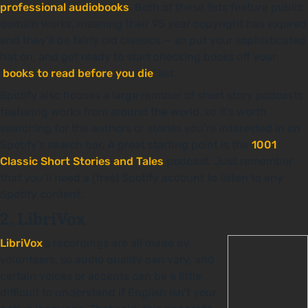
professional audiobooks
. Both of these lists feature public
domain works, meaning their 95 year copyright has expired
and they’ll be fairly old classics — so put your sophisticated
hat on, and get ready to start checking books off your
‘
books to read before you die
’ list.
Spotify also houses a large number of short story podcasts
featuring works from around the world, so it’s worth
searching for the authors or stories you’re interested in on
Spotify’s search bar. A great starting point is the
1001
Classic Short Stories and Tales
podcast. Just remember
that you’ll need a (free) Spotify account to listen to any
Spotify content.
2. LibriVox
LibriVox
’s recordings are all made by
volunteers, so audio quality can vary, and
certain voices or accents can be a little
difficult to understand if English isn’t your