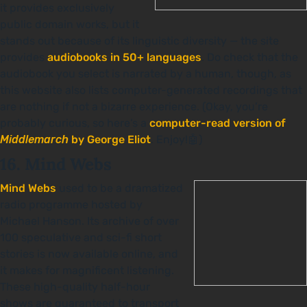
it provides exclusively
public domain works, but it
stands out because of its linguistic diversity — the site
provides
audiobooks in 50+ languages
. Do check that the
audiobook you select is narrated by a human, though, as
this website also lists computer-generated recordings that
are nothing if not a bizarre experience. (Okay, you’re
probably curious, so here’s a
computer-read version of
Middlemarch
by George Eliot
. Enjoy!🤖)
16. Mind Webs
Mind Webs
used to be a dramatized
radio programme hosted by
Michael Hanson. Its archive of over
100 speculative and sci-fi short
stories is now available online, and
it makes for magnificent listening.
These high-quality half-hour
shows are guaranteed to transport