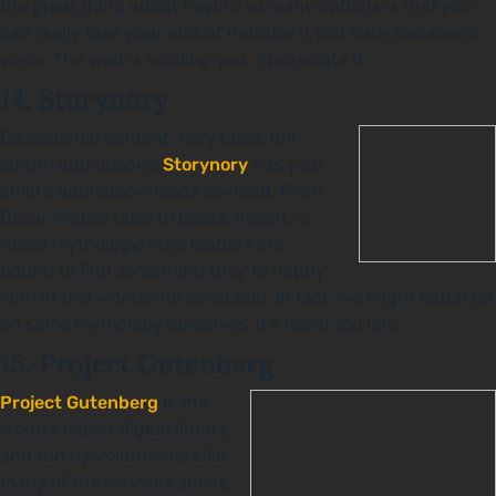
the great thing about having so many options is that you
can really take your pick of narrator if you hate someone’s
voice. The web is spoiling you. Appreciate it.
14. Storynory
Educational content, fairy tales, full-
length audiobooks:
Storynory
has your
child’s audiobook needs covered. From
Oscar Wilde’s tales to Greek, Indian, or
Norse mythology, little readers are
bound to find something they’re happy
with in this wonderful collection. In fact, we might catch up
on some mythology ourselves. It’s never too late.
15. Project Gutenberg
Project Gutenberg
is the
world’s oldest digital library,
and run by volunteers. Like
many of the services above,