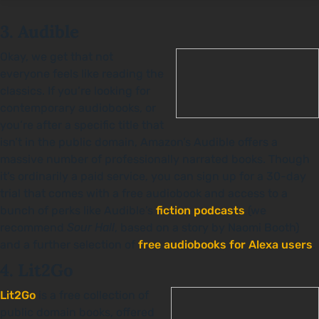
3. Audible
Okay, we get that not
everyone feels like reading the
classics. If you’re looking for
contemporary audiobooks, or
you’re after a specific title that
isn’t in the public domain, Amazon’s Audible offers a
massive number of professionally narrated books. Though
it’s ordinarily a paid service, you can sign up for a 30-day
trial that comes with a free audiobook and access to a
bunch of perks like Audible’s
fiction podcasts
(we
recommend
Sour Hall
, based on a story by Naomi Booth)
and a further selection of
free audiobooks for Alexa users
.
4. Lit2Go
Lit2Go
is a free collection of
public domain books, offered