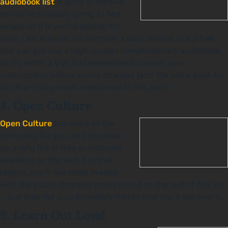
audiobook list
is quite extensive,
so you’re probably going to find
whatever it is you’re looking for
here. Like Audible, it’s normally a paid service, but a free
trial can get you a high-quality complimentary audiobook,
so it’s worth a try! Just remember to cancel your
subscription before you’re charged (and the same goes for
all other trial periods mentioned in this post).
8. Open Culture
Open Culture
has done all the
compiling for you, and rounded
up a long list of free audiobooks
available on the web. For that
reason, you’ll see some overlap
with the public domains books found on the rest of this list
— but their list is so incredibly handy that you’ll get over it.
9. Learn Out Loud