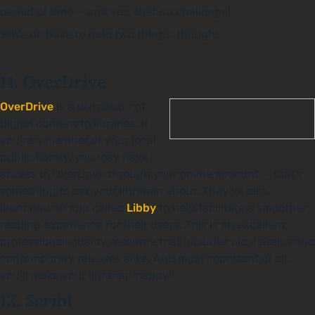
period of time — and yes, that’s a challenge!
🚨We do have to note two things, though:
11. OverDrive
OverDrive
is a distributor of
digital content to libraries. If
you’re a member of your local
public library, you may have
access to OverDrive through your online account — that’s
something to ask your librarian about. They’ve also
launched an app called
Libby
to help facilitate a smoother
reading experience for their users. This is an excellent,
professional-quality resource that includes old classics and
contemporary releases alike. And most important of all,
you’ll make your librarian happy!
12. Scribl