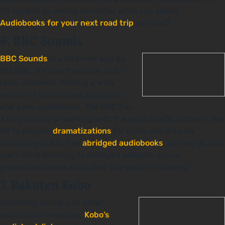
it’s hard to go wrong no matter what you select.
Audiobooks for your next road trip
, anyone?
6. BBC Sounds
BBC Sounds
is a free new app by
the BBC. It’s now the home of its
radio channels, hosting a wide
variety of radio shows, podcasts,
and even audiobooks. The BBC has
a long history of working with the most prolific actors in the
UK to provide
dramatizations
for radio, and it’s now
branching out to free
abridged audiobooks
. As long as you
don’t mind listening to abridged editions, you’re
guaranteed some absolutely top-quality listening.
7. Rakuten Kobo
Operating similarly to other
subscription services,
Kobo’s