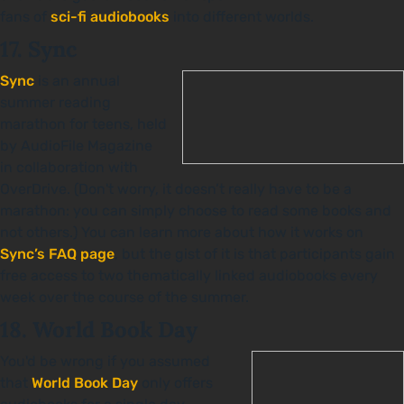
fans of
sci-fi audiobooks
into different worlds.
17. Sync
Sync
is an annual
summer reading
marathon for teens, held
by AudioFile Magazine
in collaboration with
OverDrive. (Don't worry, it doesn’t really have to be a
marathon: you can simply choose to read some books and
not others.) You can learn more about how it works on
Sync’s FAQ page
, but the gist of it is that participants gain
free access to two thematically linked audiobooks every
week over the course of the summer.
18. World Book Day
You'd be wrong if you assumed
that
World Book Day
only offers