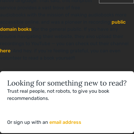
native language. That said, this nonprofit
service provides a vast trove of free
audiobooks with the mission of making audiobooks more
accessible online, and was a pioneer in recording
public
domain books
for the general public. If you have any
trouble navigating their website, they also upload their
recordings to YouTube — you can check out their channel
here
. And hey, if you’re feeling grateful, you can even
volunteer to read a book yourself!
Looking for something new to read?
Trust real people, not robots, to give you book
recommendations.
Or sign up with an
email address