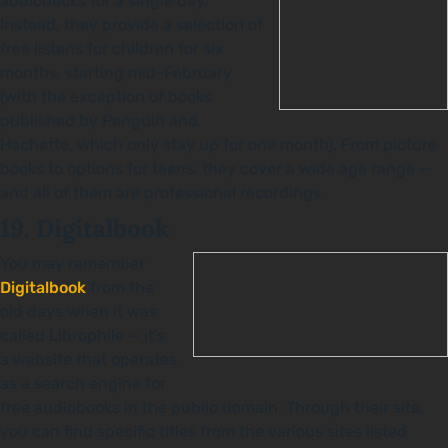
audiobooks for a single day.
Instead, they provide a selection of
free listens for children for six
months, starting mid-February
(with the exception of books
published by Penguin and
Hachette, which only stay up for one month). From picture
books to options for teens, they cover a wide age range —
and all of them are professional recordings.
19. Digitalbook
You may remember
Digitalbook
from the
old days when it was
called Librophile — it’s
a website that operates
as a search engine for
free audiobooks in the public domain. Through their site,
you can find specific titles from the various sites listed