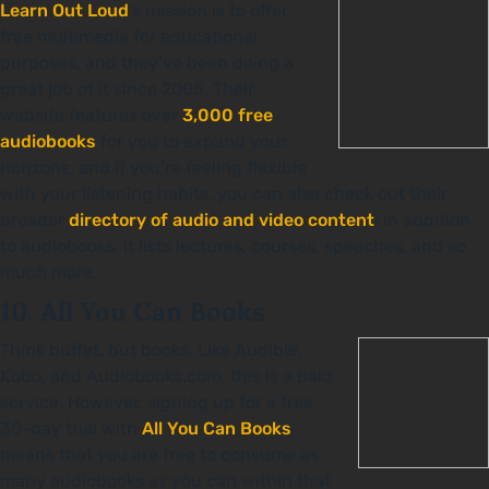
Learn Out Loud
’s mission is to offer
free multimedia for educational
purposes, and they’ve been doing a
great job of it since 2005. Their
website features over
3,000 free
audiobooks
for you to expand your
horizons, and if you’re feeling flexible
with your listening habits, you can also check out their
broader
directory of audio and video content
: in addition
to audiobooks, it lists lectures, courses, speeches, and so
much more.
10. All You Can Books
Think buffet, but books. Like Audible,
Kobo, and Audiobooks.com, this is a paid
service. However, signing up for a free
30-day trial with
All You Can Books
means that you are free to consume as
many audiobooks as you can within that