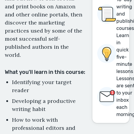
and print books on Amazon
writing
and other online portals, then
and
publish
discover the marketing
course
practices used by some of the
Learn
most successful self-
in
published authors in the
quick
world.
five-
minute
lessons
What you'll learn in this course:
Lesson
Identifying your target
are sen
reader
to your
inbox
Developing a productive
each
writing habit
mornin
How to work with
professional editors and