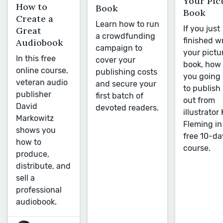
Your Pic
How to
Book
Book
Create a
Learn how to run
If you just
Great
a crowdfunding
finished w
Audiobook
campaign to
your pictu
In this free
cover your
book, how 
online course,
publishing costs
you going
veteran audio
and secure your
to publish 
publisher
first batch of
out from
David
devoted readers.
illustrator
Markowitz
Fleming in
shows you
free 10-da
how to
course.
produce,
distribute, and
sell a
professional
audiobook.