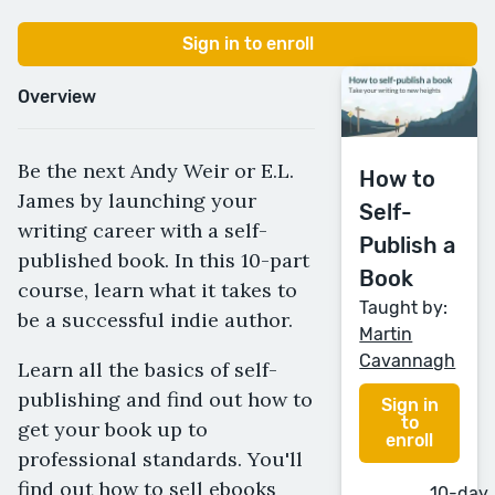
Sign in to enroll
Overview
Be the next Andy Weir or E.L.
How to
James by launching your
Self-
writing career with a self-
Publish a
published book. In this 10-part
Book
course, learn what it takes to
Taught by:
be a successful indie author.
Martin
Cavannagh
Learn all the basics of self-
publishing and find out how to
Sign in
to
get your book up to
enroll
professional standards. You'll
find out how to sell ebooks
10-day