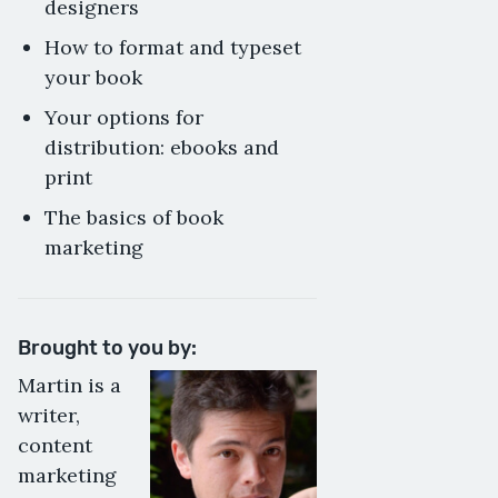
designers
How to format and typeset
your book
Your options for
distribution: ebooks and
print
The basics of book
marketing
Brought to you by:
Martin is a
writer,
content
marketing