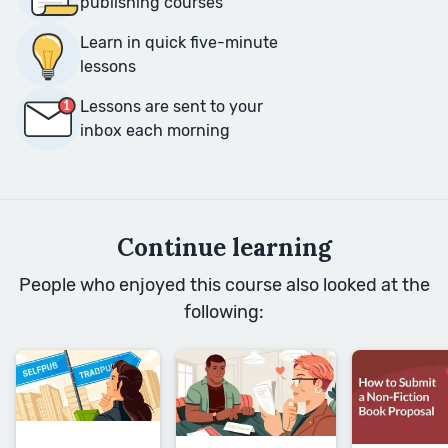
publishing courses
Learn in quick five-minute
lessons
Lessons are sent to your
inbox each morning
Continue learning
People who enjoyed this course also looked at the
following: