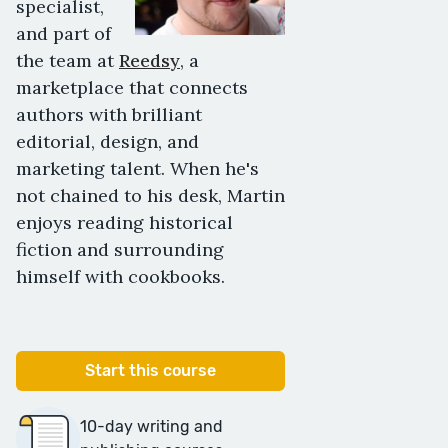
specialist,
and part of
the team at
Reedsy
, a
marketplace that connects
authors with brilliant
editorial, design, and
marketing talent. When he's
not chained to his desk, Martin
enjoys reading historical
fiction and surrounding
himself with cookbooks.
Start this course
10-day writing and