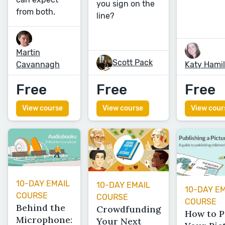
you sign on the
from both.
line?
Martin
Scott Pack
Cavannagh
Katy Hami
Free
Free
Free
View course
View course
View cour
10-DAY EMAIL
10-DAY EMAIL
10-DAY E
COURSE
COURSE
COURSE
Behind the
Crowdfunding
How to P
Microphone:
Your Next