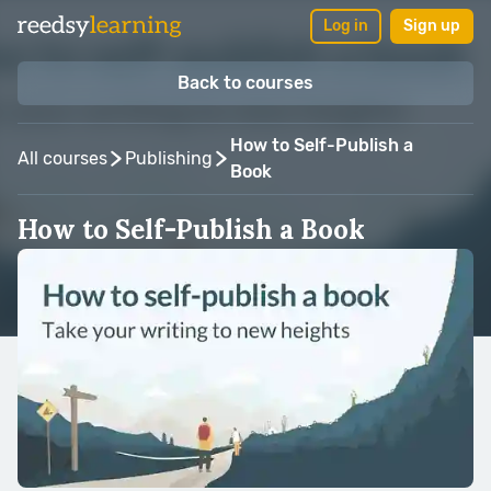
Log in
Sign up
Back to courses
How to Self-Publish a
All courses
Publishing
Book
How to Self-Publish a Book
Taught by:
Martin Cavannagh