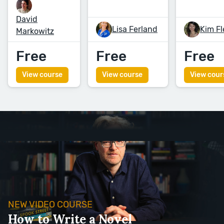
David
Lisa Ferland
Kim F
Markowitz
Free
Free
Free
View course
View course
View cour
NEW VIDEO COURSE
How to Write a Novel