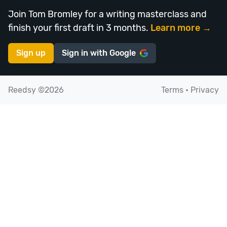
Join Tom Bromley for a writing masterclass and
finish your first draft in 3 months.
Learn more →
Sign up
Sign in with
Google
Reedsy ©2026
Terms
•
Privacy