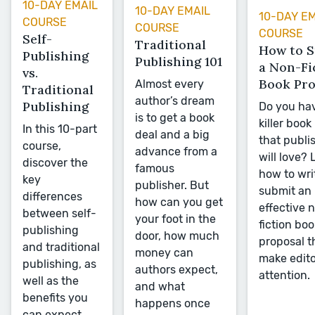
10-DAY EMAIL
10-DAY EMAIL
10-DAY E
COURSE
COURSE
COURSE
Self-
Traditional
How to 
Publishing
Publishing 101
a Non-Fi
vs.
Book Pro
Almost every
Traditional
author’s dream
Publishing
Do you ha
is to get a book
killer book
In this 10-part
deal and a big
that publi
course,
advance from a
will love? 
discover the
famous
how to wri
key
publisher. But
submit an
differences
how can you get
effective 
between self-
your foot in the
fiction boo
publishing
door, how much
proposal th
and traditional
money can
make edito
publishing, as
authors expect,
attention.
well as the
and what
benefits you
happens once
can expect