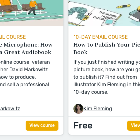
AIL COURSE
10-DAY EMAIL COURSE
e Microphone: How
How to Publish Your Pi
 a Great Audiobook
Book
 online course, veteran
If you just finished writing y
sher David Markowitz
picture book, how are you g
ow to produce,
to publish it? Find out from
and sell a professional
illustrator Kim Fleming in thi
10-day course.
arkowitz
Kim Fleming
Free
View course
Vie