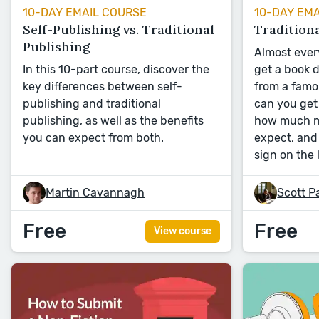
10-DAY EMAIL COURSE
10-DAY EM
Self-Publishing vs. Traditional
Traditiona
Publishing
Almost ever
In this 10-part course, discover the
get a book 
key differences between self-
from a famo
publishing and traditional
can you get 
publishing, as well as the benefits
how much m
you can expect from both.
expect, an
sign on the 
Martin Cavannagh
Scott P
Free
Free
View course