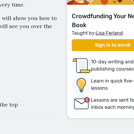
very time.
Crowdfunding Your N
d will show you how to
Book
ill see you over the
Taught by:
Lisa Ferland
Sign in to enroll
10-day writing and
publishing courses
Learn in quick fiv
lessons
Lessons are sent t
the top
inbox each mornin