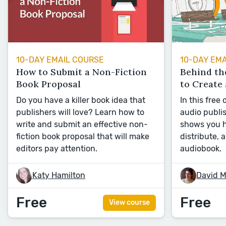
10-DAY EMAIL COURSE
10-DAY EM
How to Submit a Non-Fiction
Behind th
Book Proposal
to Create
Do you have a killer book idea that
In this free
publishers will love? Learn how to
audio publi
write and submit an effective non-
shows you h
fiction book proposal that will make
distribute, 
editors pay attention.
audiobook.
Katy Hamilton
David M
Free
Free
View course