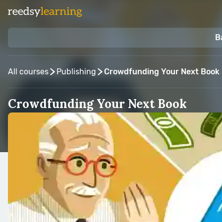
B
All courses
Publishing
Crowdfunding Your Next Book
Crowdfunding Your Next Book
Taught by:
Lisa Ferland