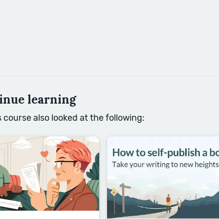
inue learning
course also looked at the following: