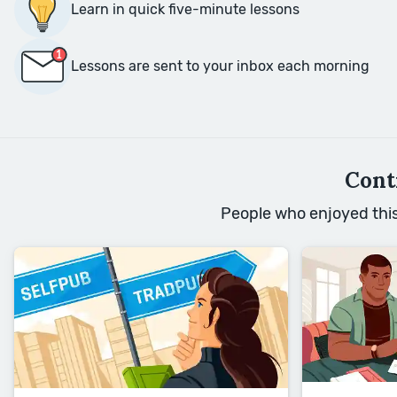
Learn in quick five-minute lessons
Lessons are sent to your inbox each morning
Cont
People who enjoyed this 