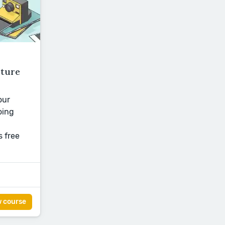
cture
our
oing
s free
w course