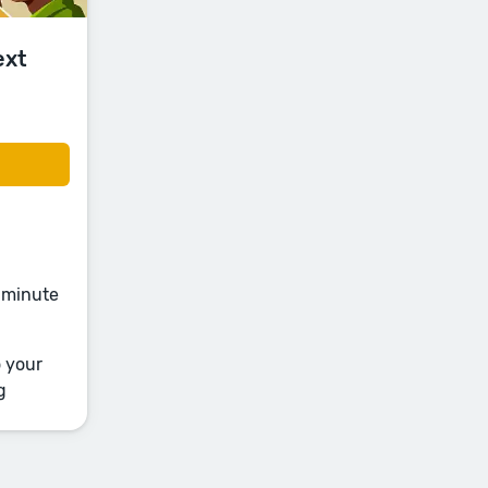
ext
e-minute
o your
g