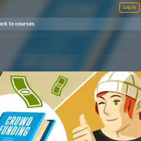
Log in
ack to courses