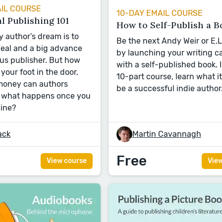
AIL COURSE
10-DAY EMAIL COURSE
l Publishing 101
How to Self-Publish a B
y author’s dream is to
Be the next Andy Weir or E.
deal and a big advance
by launching your writing c
us publisher. But how
with a self-published book. I
your foot in the door,
10-part course, learn what it
oney can authors
be a successful indie author
d what happens once you
line?
ack
Martin Cavannagh
Free
View course
Vie