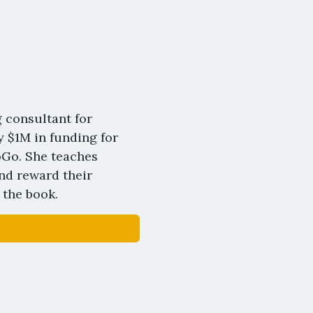
 consultant for
y $1M in funding for
oGo. She teaches
nd reward their
 the book.