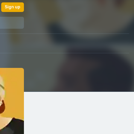
Sign up