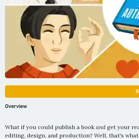
S
Overview
and
What if you could publish a book
get your rea
editing, design, and production? Well, that's what