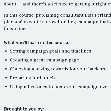
about — and there's a science to getting it right e
In this course, publishing consultant Lisa Ferlan
plan and execute a crowdfunding campaign that w
finish line.
What you'll learn in this course:
Setting campaign goals and timelines
Creating a great campaign page
Choosing amazing rewards for your backers
Preparing for launch
Using milestones to push your campaign over 
Brought to you by: