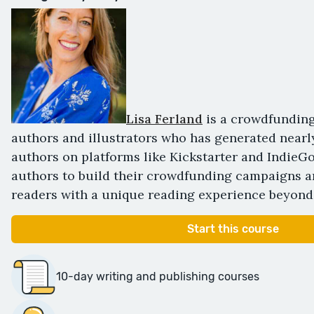
Lisa Ferland
is a crowdfunding
authors and illustrators who has generated nearl
authors on platforms like Kickstarter and IndieG
authors to build their crowdfunding campaigns a
readers with a unique reading experience beyond
Start this course
10-day writing and publishing courses