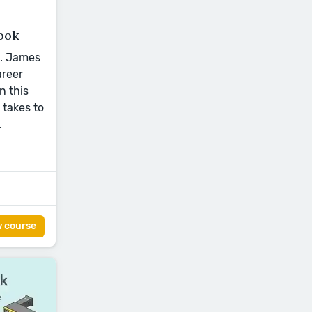
ook
L. James
areer
n this
 takes to
.
w course