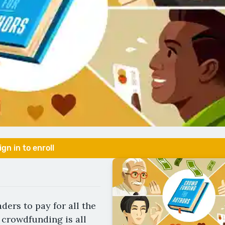
ign in to enroll
ders to pay for all the
 crowdfunding is all