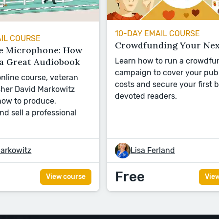
10-DAY EMAIL COURSE
AIL COURSE
Crowdfunding Your Nex
e Microphone: How
 a Great Audiobook
Learn how to run a crowdfu
campaign to cover your pub
 online course, veteran
costs and secure your first 
sher David Markowitz
devoted readers.
ow to produce,
and sell a professional
arkowitz
Lisa Ferland
Free
View course
Vie