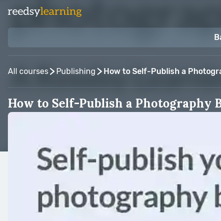
B
All courses
Publishing
How to Self-Publish a Photog
How to Self-Publish a Photography 
Taught by:
Blurb