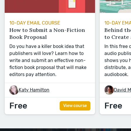
10-DAY EMAIL COURSE
10-DAY EM
How to Submit a Non-Fiction
Behind th
Book Proposal
to Create
Do you have a killer book idea that
In this free
publishers will love? Learn how to
audio publi
write and submit an effective non-
shows you h
fiction book proposal that will make
distribute, 
editors pay attention.
audiobook.
Katy Hamilton
David M
Free
Free
View course