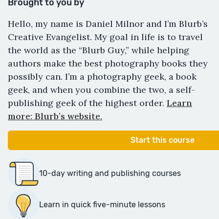
Brought to you by
Hello, my name is Daniel Milnor and I’m Blurb’s
Creative Evangelist. My goal in life is to travel
the world as the “Blurb Guy,” while helping
authors make the best photography books they
possibly can. I’m a photography geek, a book
geek, and when you combine the two, a self-
publishing geek of the highest order.
Learn
more: Blurb’s website.
Start this course
10-day writing and publishing courses
Learn in quick five-minute lessons