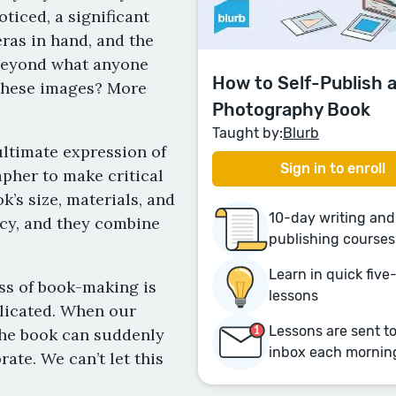
ticed, a significant
ras in hand, and the
beyond what anyone
How to Self-Publish 
 these images? More
Photography Book
Taught by:
Blurb
ltimate expression of
Sign in to enroll
pher to make critical
’s size, materials, and
10-day writing and
racy, and they combine
publishing courses
Learn in quick fiv
ess of book-making is
lessons
plicated. When our
Lessons are sent t
 the book can suddenly
inbox each mornin
rate. We can’t let this