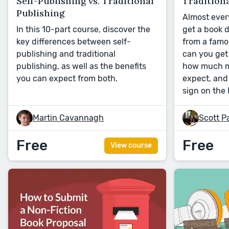
Self-Publishing vs. Traditional
Traditiona
Publishing
Almost ever
In this 10-part course, discover the
get a book 
key differences between self-
from a famo
publishing and traditional
can you get 
publishing, as well as the benefits
how much m
you can expect from both.
expect, an
sign on the 
Martin Cavannagh
Scott P
Free
Free
View course