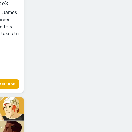
ook
L. James
areer
n this
 takes to
.
w course