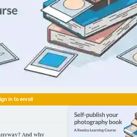
ign in to enroll
 anyway? And why