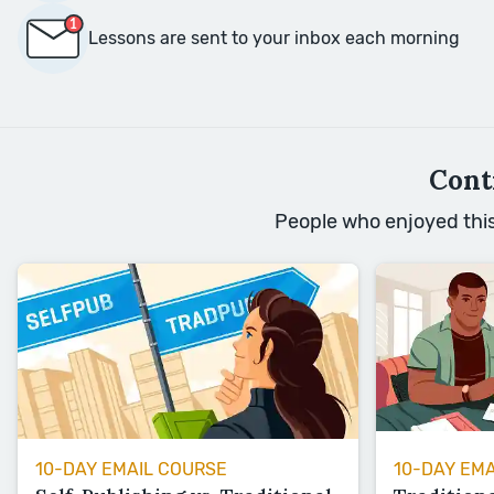
Lessons are sent to your inbox each morning
Cont
People who enjoyed this 
10-DAY EMAIL COURSE
10-DAY EM