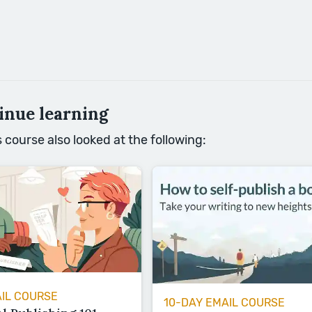
inue learning
course also looked at the following:
AIL COURSE
10-DAY EMAIL COURSE