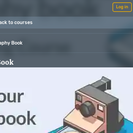
Log in
ack to courses
raphy Book
Book