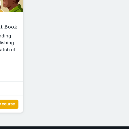
t Book
nding
lishing
batch of
w course