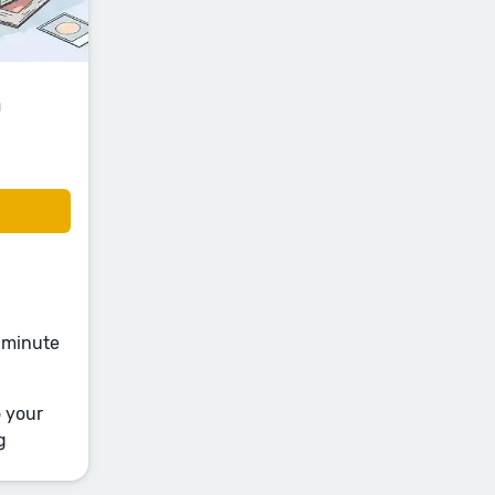
a
e-minute
o your
g