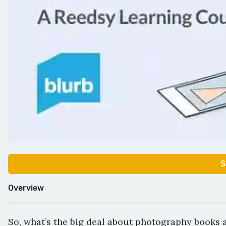
S
Overview
So, what’s the big deal about photography books