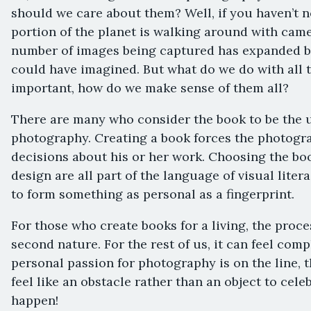
should we care about them? Well, if you haven’t no
portion of the planet is walking around with came
number of images being captured has expanded 
could have imagined. But what do we do with all
important, how do we make sense of them all?
There are many who consider the book to be the u
photography. Creating a book forces the photogra
decisions about his or her work. Choosing the book
design are all part of the language of visual lite
to form something as personal as a fingerprint.
For those who create books for a living, the proc
second nature. For the rest of us, it can feel com
personal passion for photography is on the line,
feel like an obstacle rather than an object to celeb
happen!