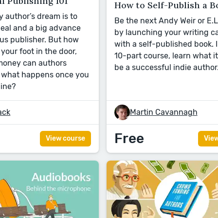
l Publishing 101
How to Self-Publish a B
y author’s dream is to
Be the next Andy Weir or E.
deal and a big advance
by launching your writing c
us publisher. But how
with a self-published book. I
your foot in the door,
10-part course, learn what it
oney can authors
be a successful indie author
d what happens once you
line?
ack
Martin Cavannagh
Free
View course
Vie