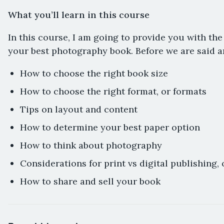
What you’ll learn in this course
In this course, I am going to provide you with the
your best photography book. Before we are said an
How to choose the right book size
How to choose the right format, or formats
Tips on layout and content
How to determine your best paper option
How to think about photography
Considerations for print vs digital publishing, 
How to share and sell your book