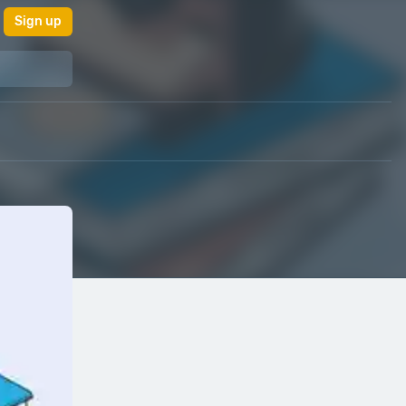
Sign up