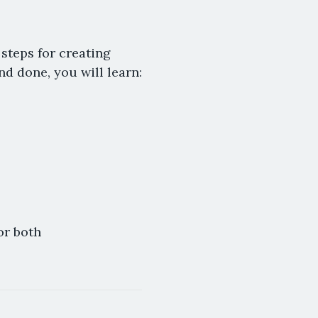
 steps for creating
d done, you will learn:
or both