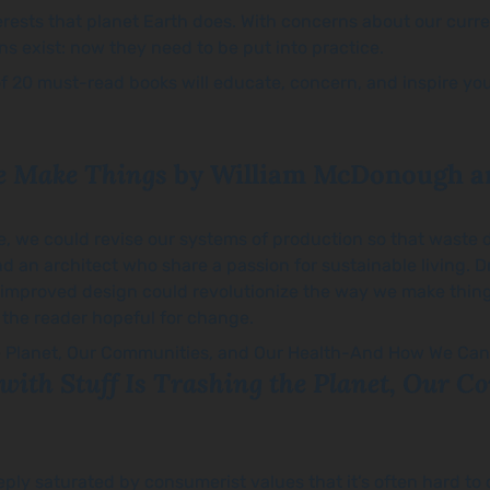
nterests that planet Earth does. With concerns about our curr
ions exist: now they need to be put into practice.
st of 20 must-read books will educate, concern, and inspire y
e Make Things
by William McDonough a
le, we could revise our systems of production so that waste 
d an architect who share a passion for sustainable living. D
improved design could revolutionize the way we make thing
 the reader hopeful for change.
with Stuff Is Trashing the Planet, Our 
 deeply saturated by consumerist values that it’s often hard 