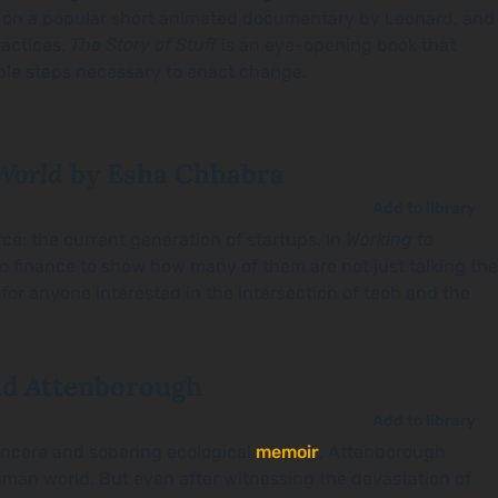
d on a popular short animated documentary by Leonard, and
ractices,
The Story of Stuff
is an eye-opening book that
able steps necessary to enact change.
 World
by Esha Chhabra
Add to library
ce: the current generation of startups. In
Working to
 to finance to show how many of them are not just talking the
 for anyone interested in the intersection of tech and the
id Attenborough
Add to library
incere and sobering ecological
memoir
, Attenborough
uman world. But even after witnessing the devastation of