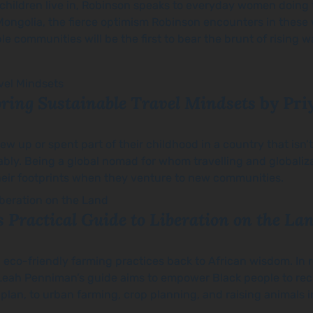
dchildren live in, Robinson speaks to everyday women doing 
Mongolia, the fierce optimism Robinson encounters in thes
ble communities will be the first to bear the brunt of rising 
loring Sustainable Travel Mindsets
by Pri
ew up or spent part of their childhood in a country that isn’
ly. Being a global nomad for whom travelling and globalizati
their footprints when they venture to new communities.
 Practical Guide to Liberation on the La
 eco-friendly farming practices back to African wisdom. In r
Leah Penniman’s guide aims to empower Black people to recl
lan, to urban farming, crop planning, and raising animals i