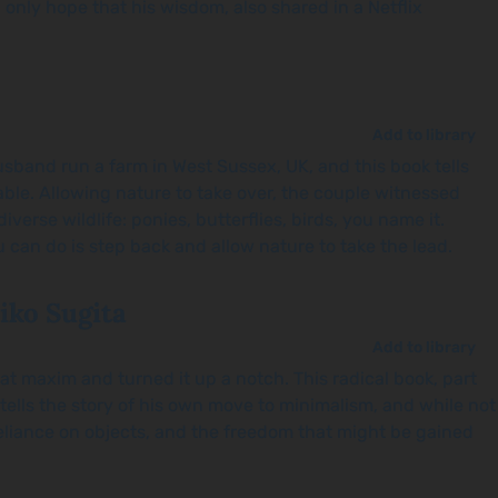
 only hope that his wisdom, also shared in a Netflix
Add to library
husband run a farm in West Sussex, UK, and this book tells
nable. Allowing nature to take over, the couple witnessed
erse wildlife: ponies, butterflies, birds, you name it.
 can do is step back and allow nature to take the lead.
iko Sugita
Add to library
hat maxim and turned it up a notch. This radical book, part
tells the story of his own move to minimalism, and while not
reliance on objects, and the freedom that might be gained