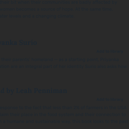
their bit when their communities are badly affected by
e women becomes a source of hope. At the same time,
water levels and a changing climate.
yanka Surio
Add to library
t their parents’ homeland — as a starting point, Priyanka
on are an integral part of her identity Surio also asks how
nd
by Leah Penniman
Add to library
esponse to the fact that less than 2% of farmers in the USA
aim their place in the food system and their connection to
n a humane and sustainable way, this book looks to the past