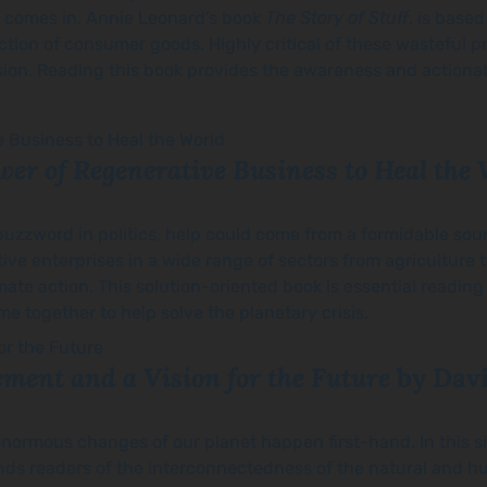
k comes in. Annie Leonard’s book
The Story of Stuff
, is base
ction of consumer goods. Highly critical of these wasteful p
ssion. Reading this book provides the awareness and action
wer of Regenerative Business to Heal the
buzzword in politics, help could come from a formidable sour
ative enterprises in a wide range of sectors from agriculture
mate action. This solution-oriented book is essential reading
together to help solve the planetary crisis.
ement and a Vision for the Future
by Dav
normous changes of our planet happen first-hand. In this s
inds readers of the interconnectedness of the natural and h