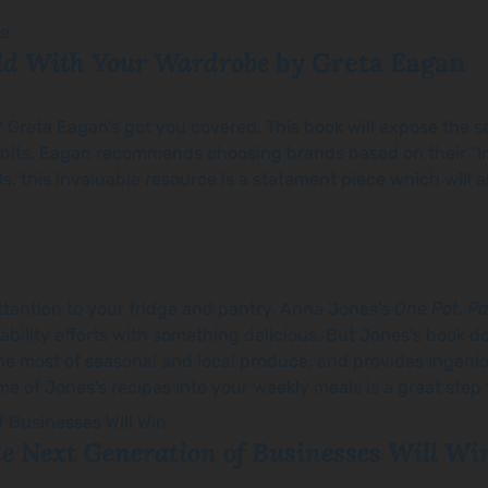
ld With Your Wardrobe
by Greta Eagan
? Greta Eagan’s got you covered. This book will expose the s
abits, Eagan recommends choosing brands based on their “Int
, this invaluable resource is a statement piece which will a
attention to your fridge and pantry. Anna Jones’s
One Pot, Pa
nability efforts with something delicious. But Jones’s book do
he most of seasonal and local produce, and provides ingeni
me of Jones’s recipes into your weekly meals is a great step
he Next Generation of Businesses Will Wi