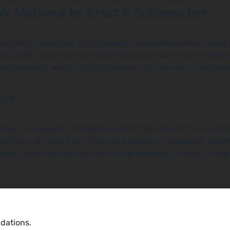
ple Mattered
by Ernst F. Schumacher
n economist, disrupted most people’s assumptions about what
ful
applies economic principles to show how we can create a 
stainability which is unfortunately still relevant is infini
oer
r, he suddenly started to see the food he ate from a moral 
cked him and made him choose to become a vegetarian was t
o say that this sombre book is ever preachy. Instead, it res
ndations.