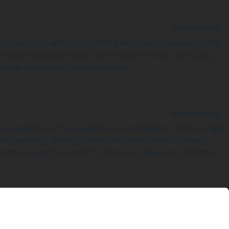
Add to library
 economics is and can do. While most people associate the
more sustainable world in the long term by prioritizing
tely wise, and warmly recommended.
Add to library
perspective. This sparked an investigation into the origin
he harrowing farming conditions within which animals
pectfully asks the reader to listen and make well-informed