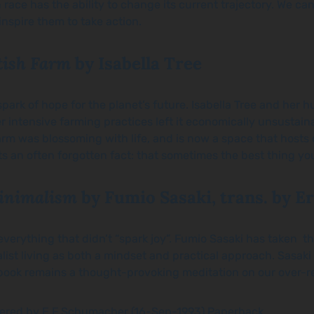
race has the ability to change its current trajectory. We can
nspire them to take action.
itish Farm
by Isabella Tree
spark of hope for the planet’s future. Isabella Tree and her 
fter intensive farming practices left it economically unsustai
m was blossoming with life, and is now a space that hosts div
s an often forgotten fact: that sometimes the best thing you
Minimalism
by Fumio Sasaki, trans. by Er
 everything that didn’t “spark joy”. Fumio Sasaki has taken t
st living as both a mindset and practical approach. Sasaki 
he book remains a thought-provoking meditation on our over-