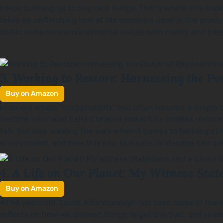
keeps pushing us to buy new things. That’s where this boo
takes an unflinching look at the materials used in the produ
distils some core environmental values with clarity and pa
3. Working to Restore: Harnessing the Po
Buy on Amazon
In an era where "sustainability" has often become a simple 
Restore
, journalist Esha Chhabra powerfully profiles restor
talk, but also walking the walk when it comes to tackling cli
environment, and how this new business landscape can come 
A Life on Our Planet: My Witness Stat
4.
Buy on Amazon
At 94 years old, David Attenborough has seen some of the e
reflects on how we allowed things to get this bad, and rem