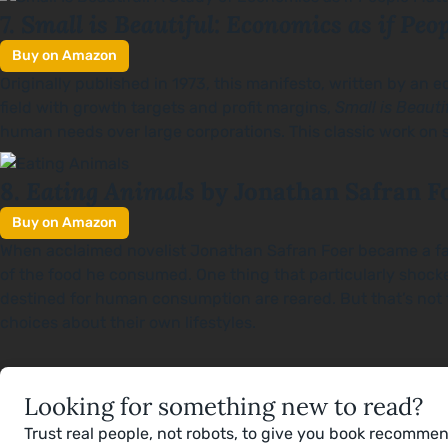
Small is Beautiful: Economics as if Peo
7.
Buy on Amazon
Originally published in 1973, this manifesto, written by a
field with growth targets and profit margins,
Small is Beauti
human needs over large corporations. This classic work on su
Eating Animals
8.
by Jonathan Safran F
Buy on Amazon
When acclaimed novelist Jonathan Safran Foer became a fathe
of the food he consumed. One thing that particularly sho
destined for human consumption are reared. But that’s not t
choices about their own lifestyles.
Looking for something new to read?
Trust real people, not robots, to give you book recomme