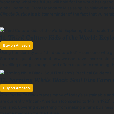
Wondering what the future will hold for the world her gran
global warming. From Uganda to Mississippi to Malawi and 
Climate Justice
is a bitter reminder of the fact that vulnera
Third Culture Kids of the World: Exp
11.
Buy on Amazon
Using her identity as a “third culture kid” — someone who gr
Surio asks questions about how we can travel more sustainab
travelling changes people, and offers a guide to reducing 
Farming While Black: Soul Fire Farm's
12.
Buy on Amazon
Farming While Black
traces many of today’s sustainable and
are currently African-American (compared to 14% in 1920), 
the land. Covering everything from making a farm business p
to set a roadmap for the future.