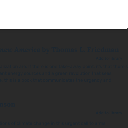
enew America
by Thomas L. Friedman
Add to library
zation are. If there is one take-away point, it’s that there’s
ent energy sources and a green revolution that sees
ue, this is a book that communicates the urgency and
nson
Add to library
ions of climate change in this urgent call to arms.