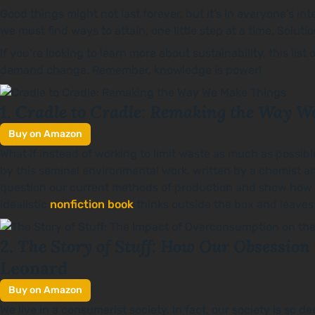
Good things might not last forever, but it’s in everyone’s i
we must find ways to attain, one little step at a time. Solut
If you’re looking to learn more about sustainability, this li
demand change. Remember, knowledge is power!
Cradle to Cradle: Remaking the Way W
1.
Buy on Amazon
What if instead of working to limit waste as much as possib
by this seminal environmental work, written by a chemist an
question our current methods of production and show how 
idealistic
nonfiction book
thinks outside the box and leaves
The Story of Stuff: How Our Obsession 
2.
Leonard
Buy on Amazon
We live in a consumerist society. In fact, our society is so