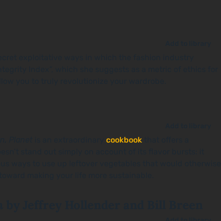
Add to library
ecret exploitative ways in which the fashion industry
egrity Index”, which she suggests as a metric of ethics for
llow you to truly revolutionize your wardrobe.
Add to library
n, Planet
is an extraordinary
cookbook
that offers a
esn’t stand out simply on account of its flavor bursts: it
ous ways to use up leftover vegetables that would otherwise
 toward making your life more sustainable.
n
by Jeffrey Hollender and Bill Breen
Add to library