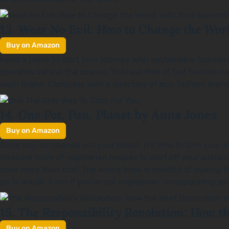
Wear No Evil: How to Change the Wor
13.
Buy on Amazon
Need a place to start your journey with sustainable fashion
operates behind the scenes. To break free of fast fashion h
each brand. Complete with a directory of eco-fashion brands
One Pot, Pan, Planet
14.
by Anna Jones
Buy on Amazon
Once you’ve cleaned out your closet, it’s time to turn your 
treasure trove of vegetarian recipes to start off your sustai
does more than that. The whole book is mindful of making t
go to waste. Even if you’re not vegetarian, incorporating so
The Responsibility Revolution: How t
15.
Buy on Amazon