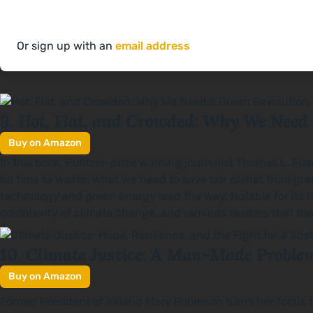
Or sign up with an
email address
Hot, Flat, and Crowded: Why We Need
9.
Buy on Amazon
In this book, Pulitzer-prize winning journalist Thomas L. Fri
no time to waste: what we need to save our planet from gre
technology and green energy lead the way. Notable for its 
complexity of climate change, and reminds readers that the
Climate Justice: A Man-Made Problem
10.
Buy on Amazon
Former President of Ireland Mary Robinson turns her focus to