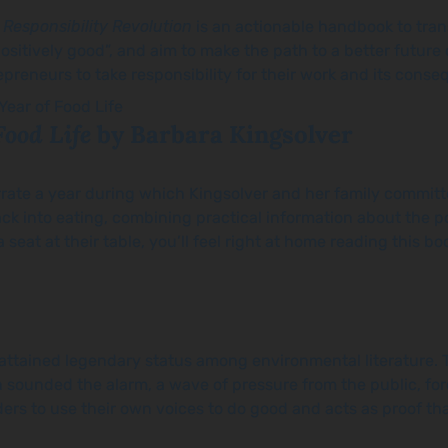
 Responsibility Revolution
is an actionable handbook to trans
positively good”, and aim to make the path to a better future
epreneurs to take responsibility for their work and its con
Food Life
by Barbara Kingsolver
ate a year during which Kingsolver and her family committe
ck into eating, combining practical information about the p
eat at their table, you’ll feel right at home reading this bo
ttained legendary status among environmental literature. Thi
 sounded the alarm, a wave of pressure from the public, for
rs to use their own voices to do good and acts as proof th