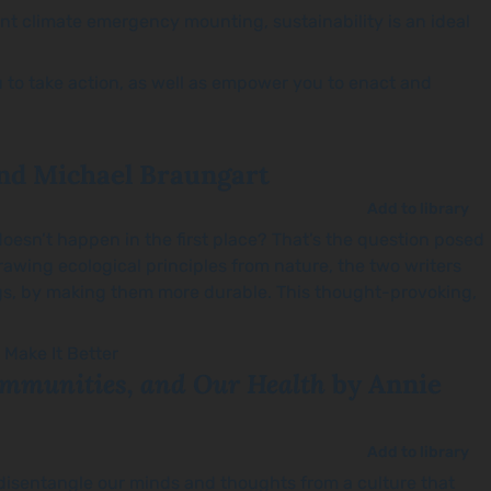
ent climate emergency mounting, sustainability is an ideal
ou to take action, as well as empower you to enact and
nd Michael Braungart
Add to library
doesn’t happen in the first place? That’s the question posed
rawing ecological principles from nature, the two writers
s, by making them more durable. This thought-provoking,
Communities, and Our Health
by Annie
Add to library
to disentangle our minds and thoughts from a culture that