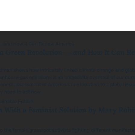
 a Green Revolution ― and How It Can R
edman shows how intricately linked climate change and globali
enhouse gas emissions is an immediate overhaul of our curr
honest assessment of America’s contribution to a global iss
y need to act now.
 With a Feminist Solution
by Mary Robi
 the female grassroot activists fighting different manifestat