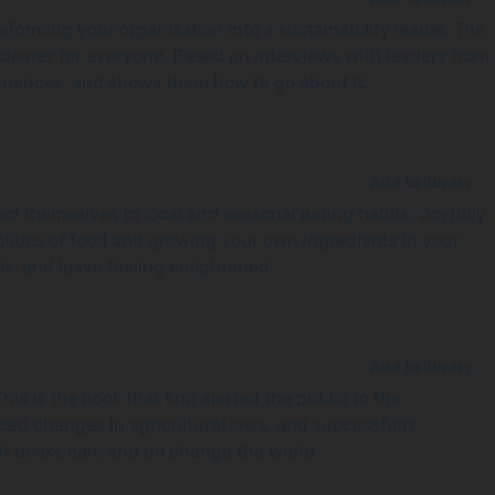
forming your organization into a sustainability leader. The
 clearer for everyone. Based on interviews with leaders from
sequences, and shows them how to go about it.
Add to library
d themselves to local and seasonal eating habits. Joyfully
olitics of food and growing your own ingredients in your
ok, and leave feeling enlightened.
Add to library
s is the book that first alerted the public to the
ced changes in agricultural laws, and successfully
at books can, and do change the world.