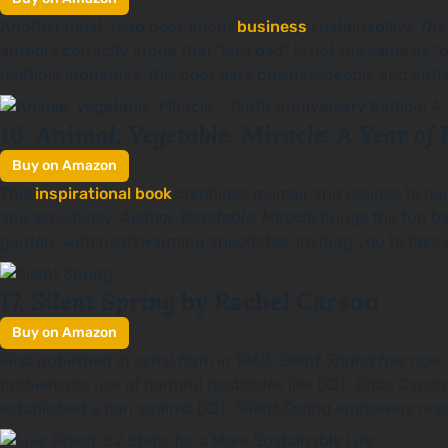
Another must-read book about
business
sustainability,
The
authors correctly argue that “less bad” is not the same as “
multiple industries, this book asks businesspeople and entr
Animal, Vegetable, Miracle: A Year of 
16.
Buy on Amazon
This
inspirational book
combines memoir and recipes to narr
and sensitively,
Animal, Vegetable, Miracle
brings the fun ba
garden, with heartwarming anecdotes. Inviting you to take a s
Silent Spring
17.
by Rachel Carson
Buy on Amazon
First published in serial form in 1962,
Silent Spring
has now a
problematic use of harmful pesticides like DDT. Once Carson
established a ban against DDT.
Silent Spring
empowers reade