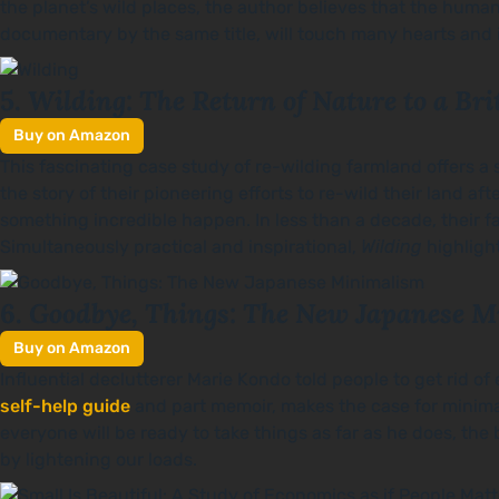
the planet’s wild places, the author believes that the human 
documentary by the same title, will touch many hearts and i
Wilding: The Return of Nature to a Br
5.
Buy on Amazon
This fascinating case study of re-wilding farmland offers a 
the story of their pioneering efforts to re-wild their land a
something incredible happen. In less than a decade, their far
Simultaneously practical and inspirational,
Wilding
highlight
Goodbye, Things: The New Japanese 
6.
Buy on Amazon
Influential declutterer Marie Kondo told people to get rid of
self-help guide
and part memoir, makes the case for minimali
everyone will be ready to take things as far as he does, t
by lightening our loads.