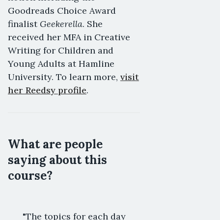
Goodreads Choice Award
Geekerella
finalist
. She
received her MFA in Creative
Writing for Children and
Young Adults at Hamline
University. To learn more,
visit
her Reedsy profile
.
What are people
saying about this
course?
"The topics for each day