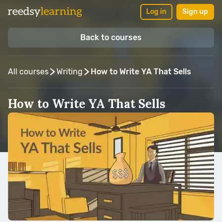
Log in
Sign up
Back to courses
All courses
Writing
How to Write YA That Sells
How to Write YA That Sells
Taught by:
Blair Thornburgh