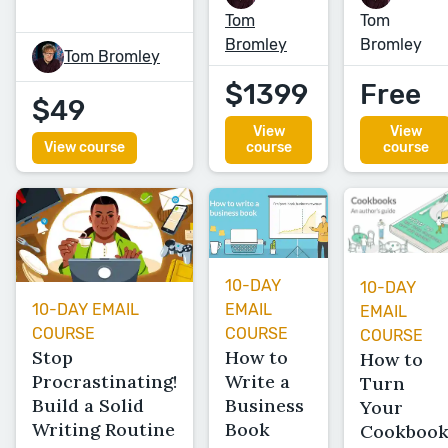
Tom
Tom
Bromley
Bromley
Tom Bromley
$1399
Free
$49
View
View
View course
course
course
10-DAY
10-DAY
EMAIL
10-DAY EMAIL
EMAIL
COURSE
COURSE
COURSE
How to
Stop
How to
Write a
Procrastinating!
Turn
Business
Build a Solid
Your
Book
Writing Routine
Cookboo