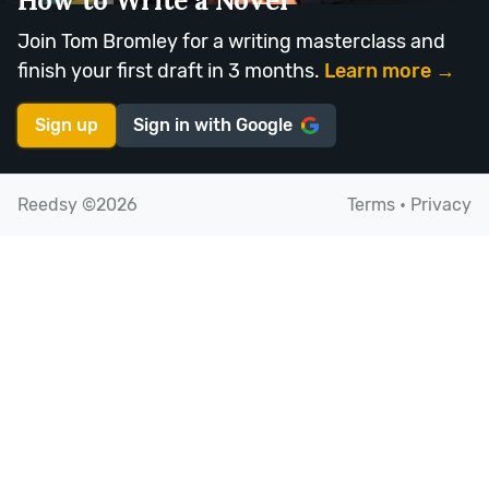
How to Write a Novel
Join Tom Bromley for a writing masterclass and
finish your first draft in 3 months.
Learn more →
Sign up
Sign in with
Google
Reedsy ©2026
Terms
•
Privacy