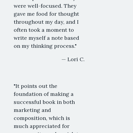
were well-focused. They
gave me food for thought
throughout my day, and I
often took a moment to
write myself a note based
on my thinking process."
— Lori C.
"It points out the
foundation of making a
successful book in both
marketing and
composition, which is
much appreciated for