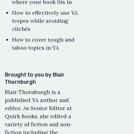
where your book fits in
How to effectively use YA
tropes while avoiding
clichés
How to cover tough and
taboo topics in YA
Brought to you by Blair
Thornburgh
Blair Thornburgh is a
published YA author and
editor. As Senior Editor at
Quirk Books, she edited a
variety of fiction and non-
fiction including the