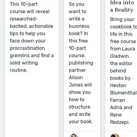
Idea into
So you
This 10-part
a Reality
want to
course will reveal
write a
researched-
Bring your
business
backed, actionable
cookbook t
book? In
tips to help you
life in this
this free
face down your
free course
10-part
procrastination
from Laura
course,
gremlins and find a
Gladwin,
publishing
solid writing
the editor
partner
routine.
behind
Alison
books by
Jones will
Heston
show you
Blumenthal
how to
Ferran
structure
Adrià and
and write
Rene
your book.
Redzepi.