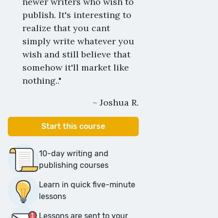
newer writers who wish to
publish. It's interesting to
realize that you cant
simply write whatever you
wish and still believe that
somehow it'll market like
nothing.."
– Joshua R.
Start this course
10-day writing and
publishing courses
Learn in quick five-minute
lessons
Lessons are sent to your