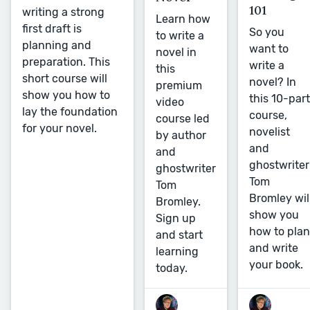
101
writing a strong
Learn how
first draft is
So you
to write a
planning and
want to
novel in
preparation. This
write a
this
short course will
novel? In
premium
show you how to
this 10-part
video
lay the foundation
course,
course led
for your novel.
novelist
by author
and
and
ghostwriter
ghostwriter
Tom
Tom
Bromley wil
Bromley.
show you
Sign up
how to plan
and start
and write
learning
your book.
today.