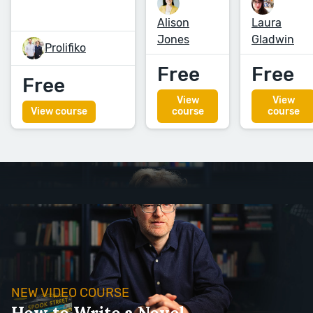
Alison
Laura
Jones
Gladwin
Prolifiko
Free
Free
Free
View
View
View course
course
course
NEW VIDEO COURSE