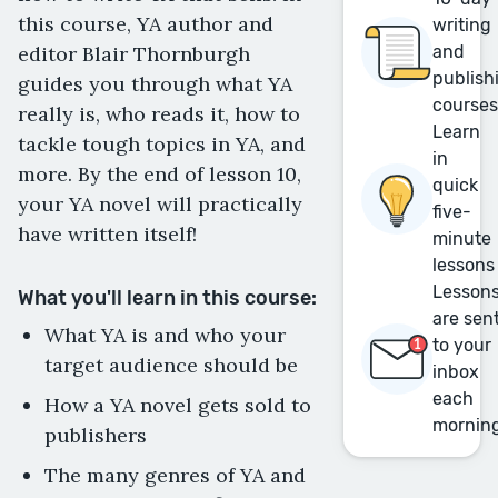
this course, YA author and
writing
editor Blair Thornburgh
and
publish
guides you through what YA
course
really is, who reads it, how to
Learn
tackle tough topics in YA, and
in
more. By the end of lesson 10,
quick
your YA novel will practically
five-
have written itself!
minute
lessons
Lesson
What you'll learn in this course:
are sen
What YA is and who your
to your
target audience should be
inbox
each
How a YA novel gets sold to
mornin
publishers
The many genres of YA and