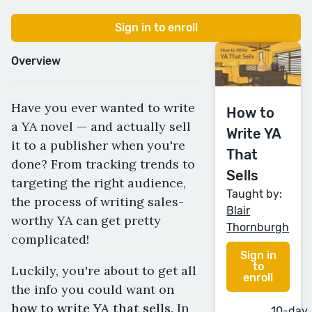
Sign in to enroll
Overview
Have you ever wanted to write
How to
a YA novel — and actually sell
Write YA
it to a publisher when you're
That
done? From tracking trends to
Sells
targeting the right audience,
Taught by:
the process of writing sales-
Blair
worthy YA can get pretty
Thornburgh
complicated!
Sign in
to
Luckily, you're about to get all
enroll
the info you could want on
how to write YA that sells.
In
10-day