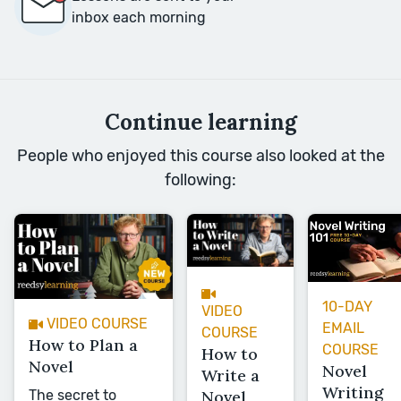
inbox each morning
Continue learning
People who enjoyed this course also looked at the
following:
10-DAY
VIDEO
VIDEO COURSE
EMAIL
COURSE
How to Plan a
COURSE
How to
Novel
Novel
Write a
Writing
The secret to
Novel