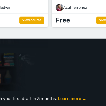
ladwin
Azul Terronez
Free
View course
Vie
h your first draft in 3 months.
Learn more →