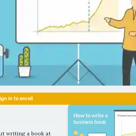
ign in to enroll
t writing a book at