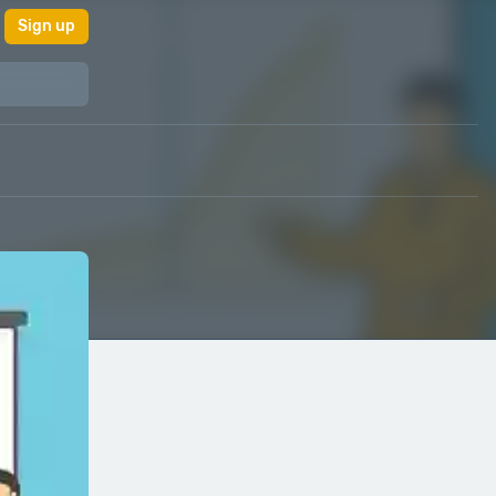
Sign up