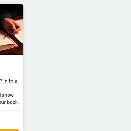
 In this
l show
our book.