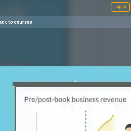
Log in
ack to courses