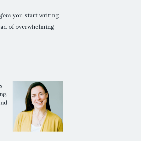
efore
you start writing
tead of overwhelming
s
ng,
and