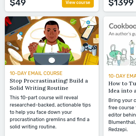
$49
$1399
View course
10-DAY EMAIL COURSE
10-DAY EM
Stop Procrastinating! Build a
How to T
Solid Writing Routine
Idea into 
This 10-part course will reveal
Bring your c
researched-backed, actionable tips
free course
to help you face down your
editor behi
procrastination gremlins and find a
Blumenthal,
solid writing routine.
Redzepi.