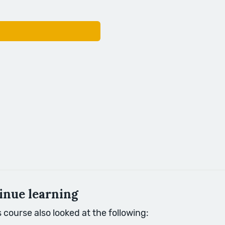
inue learning
course also looked at the following: