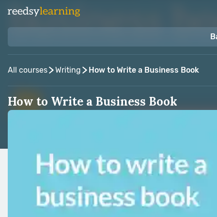
B
All courses
Writing
How to Write a Business Book
How to Write a Business Book
Taught by:
Alison Jones