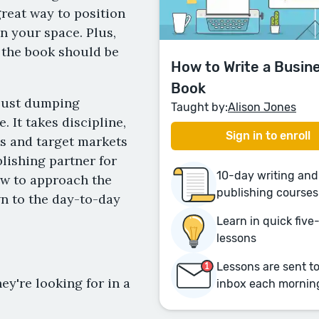
great way to position
n your space. Plus,
 the book should be
How to Write a Busin
Book
 just dumping
Taught by:
Alison Jones
 It takes discipline,
Sign in to enroll
ls and target markets
blishing partner for
10-day writing and
ow to approach the
publishing courses
wn to the day-to-day
Learn in quick fiv
lessons
Lessons are sent t
ey're looking for in a
inbox each mornin