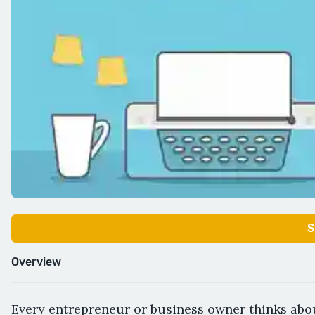
S
Overview
Every entrepreneur or business owner thinks abou