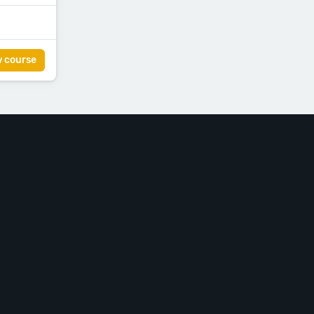
w course