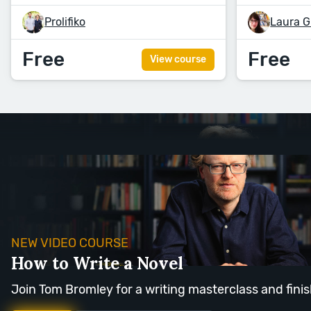
Prolifiko
Laura G
Free
Free
View course
NEW VIDEO COURSE
How to Write a Novel
Join Tom Bromley for a writing masterclass and finis