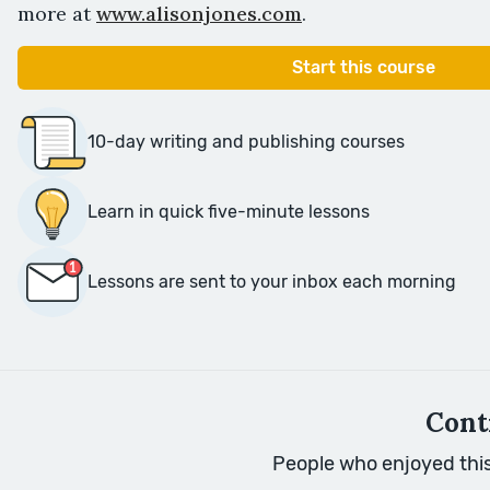
more at
www.alisonjones.com
.
Start this course
10-day writing and publishing courses
Learn in quick five-minute lessons
Lessons are sent to your inbox each morning
Cont
People who enjoyed this 