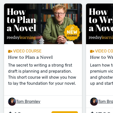
VIDEO COURSE
VIDEO C
How to Plan a Novel
How to Wr
The secret to writing a strong first
Learn how to
draft is planning and preparation.
premium vid
This short course will show you how
and ghostwr
to lay the foundation for your novel.
up and start
Tom Bromley
Tom Br