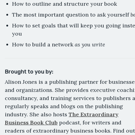
How to outline and structure your book
b
The most important question to ask yourself
How to set goals that will keep you going ins
you
as you write
How to build a network
Brought to you by:
Alison Jones is a publishing partner for businesse
and organizations. She provides executive coachi
consultancy, and training services to publishers 
regularly speaks and blogs on the publishing
industry. She also hosts
The Extraordinary
Business Book Club
podcast, for writers and
readers of extraordinary business books. Find out