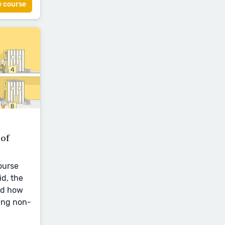
w course
of
ourse
id, the
nd how
ing non-