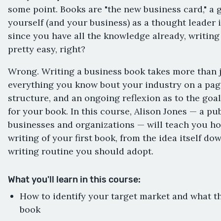
some point. Books are "the new business card," a 
yourself (and your business) as a thought leader i
since you have all the knowledge already, writing
pretty easy, right?
Wrong. Writing a business book takes more than
everything you know bout your industry on a page.
structure, and an ongoing reflexion as to the goa
for your book. In this course, Alison Jones — a pu
businesses and organizations — will teach you h
writing of your first book, from the idea itself do
writing routine you should adopt.
What you'll learn in this course:
How to identify your target market and what th
book