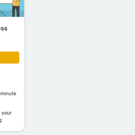
ess
e-minute
o your
g