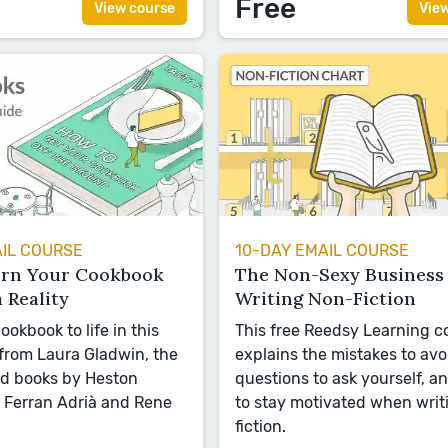
Free
View course
Vie
AIL COURSE
10-DAY EMAIL COURSE
urn Your Cookbook
The Non-Sexy Business 
a Reality
Writing Non-Fiction
ookbook to life in this
This free Reedsy Learning c
 from Laura Gladwin, the
explains the mistakes to avo
nd books by Heston
questions to ask yourself, a
 Ferran Adrià and Rene
to stay motivated when writ
fiction.