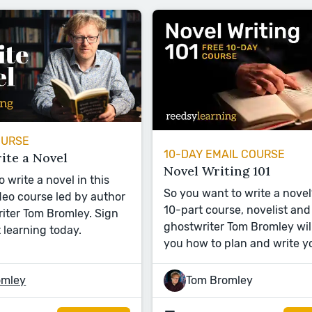
OURSE
10-DAY EMAIL COURSE
ite a Novel
Novel Writing 101
 write a novel in this
So you want to write a novel?
eo course led by author
10-part course, novelist and
iter Tom Bromley. Sign
ghostwriter Tom Bromley wil
 learning today.
you how to plan and write y
omley
Tom Bromley