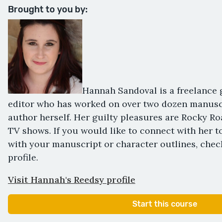
Brought to you by:
Hannah Sandoval is a freelance 
editor who has worked on over two dozen manuscr
author herself. Her guilty pleasures are Rocky R
TV shows. If you would like to connect with her t
with your manuscript or character outlines, chec
profile.
Visit Hannah's Reedsy profile
Start this course