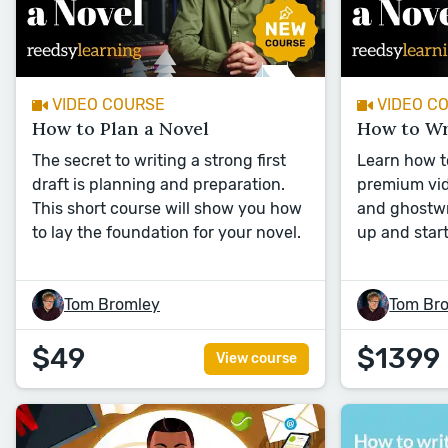
VIDEO COURSE
VIDEO C
How to Plan a Novel
How to Wr
The secret to writing a strong first
Learn how to
draft is planning and preparation.
premium vid
This short course will show you how
and ghostwr
to lay the foundation for your novel.
up and start
Tom Bromley
Tom Br
$49
$1399
View course