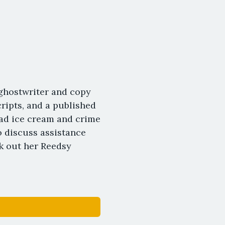
ghostwriter and copy
ipts, and a published
oad ice cream and crime
o discuss assistance
k out her Reedsy