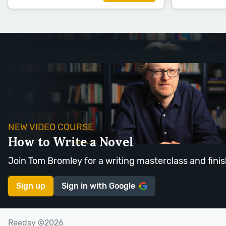
NEW VIDEO COURSE
How to Write a Novel
Join Tom Bromley for a writing masterclass and finis
Sign up
Sign in with
Google
Reedsy ©2026