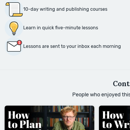
10-day writing and publishing courses
Learn in quick five-minute lessons
Lessons are sent to your inbox each morning
Cont
People who enjoyed this 