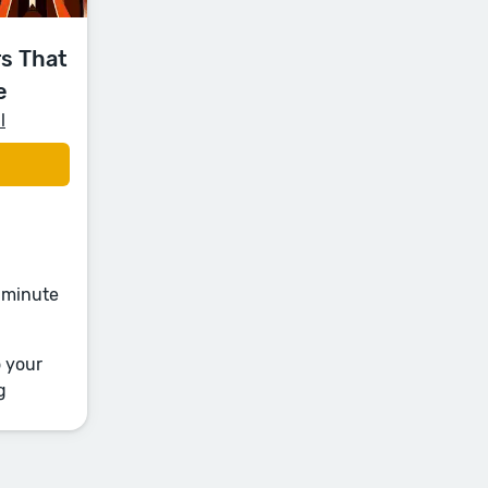
s That
e
l
e-minute
o your
g