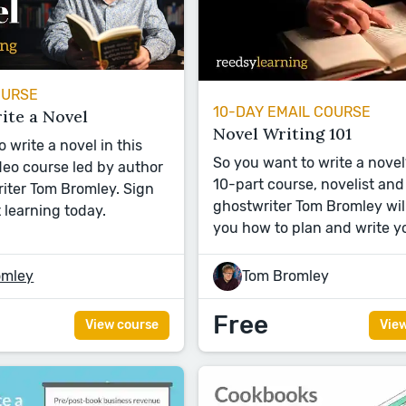
OURSE
10-DAY EMAIL COURSE
ite a Novel
Novel Writing 101
 write a novel in this
So you want to write a novel?
eo course led by author
10-part course, novelist and
iter Tom Bromley. Sign
ghostwriter Tom Bromley wil
 learning today.
you how to plan and write y
omley
Tom Bromley
Free
View course
Vie