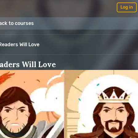
Log in
ack to courses
eaders Will Love
aders Will Love