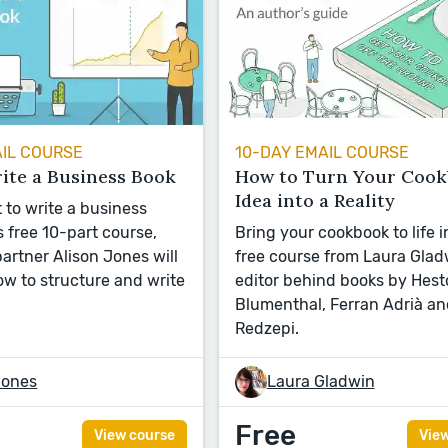
AIL COURSE
10-DAY EMAIL COURSE
ite a Business Book
How to Turn Your Coo
Idea into a Reality
 to write a business
s free 10-part course,
Bring your cookbook to life i
artner Alison Jones will
free course from Laura Glad
w to structure and write
editor behind books by Hest
Blumenthal, Ferran Adrià a
Redzepi.
Jones
Laura Gladwin
Free
View course
Vie