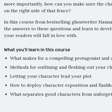
more importantly, how can you make sure the ch
on the right side of that fence?
In this course from bestselling ghostwriter Hanna
the answers to these questions and learn to devel
your readers will fall in love with.
What you'll learn in this course
What makes for a compelling protagonist and 
Methods for outlining and fleshing out your c
Letting your character lead your plot
How to deploy character exposition and flashb
What separates good characters from unforget