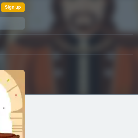
Sign up