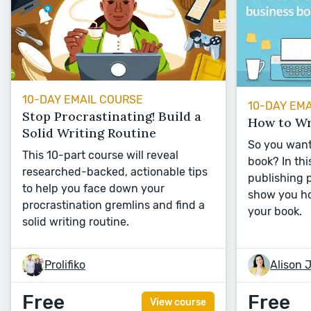
10-DAY EMAIL COURSE
10-DAY EM
Stop Procrastinating! Build a
How to Wr
Solid Writing Routine
So you want
This 10-part course will reveal
book? In thi
researched-backed, actionable tips
publishing p
to help you face down your
show you ho
procrastination gremlins and find a
your book.
solid writing routine.
Prolifiko
Alison 
Free
Free
View course