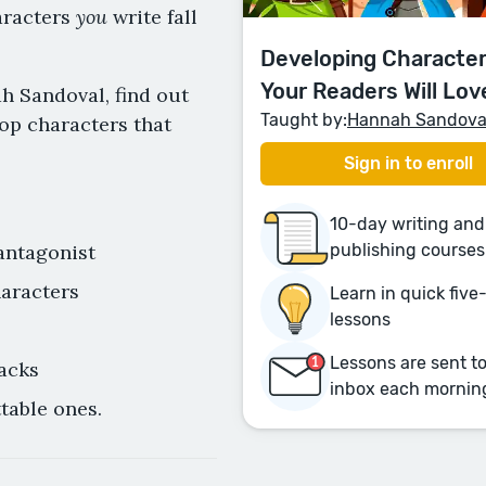
you
aracters
write fall
Developing Character
Your Readers Will Lov
h Sandoval, find out
Taught by:
Hannah Sandova
op characters that
Sign in to enroll
10-day writing and
antagonist
publishing courses
haracters
Learn in quick fiv
lessons
Lessons are sent t
acks
inbox each mornin
table ones.