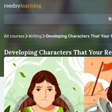
B
All courses
Writing
Developing Characters That Your R
Developing Characters That Your Re
Taught by:
Hannah Sandoval