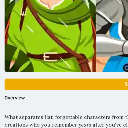
S
Overview
What separates flat, forgettable characters from 
years
creations who you remember
after you've c