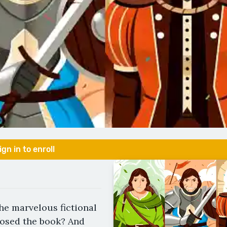
ign in to enroll
the marvelous fictional
losed the book? And