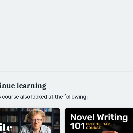
inue learning
course also looked at the following: