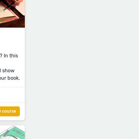
 In this
l show
our book.
w course