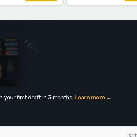
h your first draft in 3 months.
Learn more →
Ter