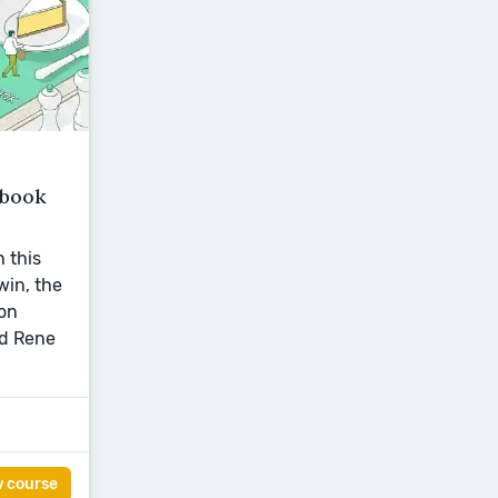
kbook
n this
win, the
on
nd Rene
w course