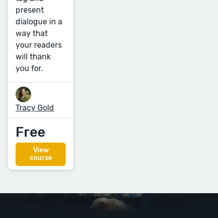
present
dialogue in a
way that
your readers
will thank
you for.
Tracy Gold
Free
View
course