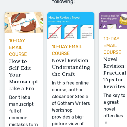
following:
10-DAY
10-DAY
EMAIL
10-DAY EMAIL
EMAIL
COURSE
COURSE
COURSE
Novel
Novel Revision:
How to
Revision:
Understanding
Self-Edit
Practical
the Craft
Your
Tips for
Manuscript
In this free online
Rewrites
Like a Pro
course, author
The key to
Alexander Steele
Don't let a
a great
of Gotham Writers
manuscript
novel
Workshop
full of
often lies
provides a big-
common
in
picture view of
mistakes turn