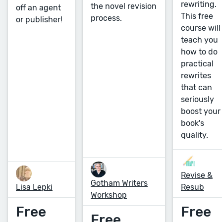
rewriting.
the novel revision
off an agent
This free
process.
or publisher!
course will
teach you
how to do
practical
rewrites
that can
seriously
boost your
book's
quality.
Revise &
Gotham Writers
Lisa Lepki
Resub
Workshop
Free
Free
Free