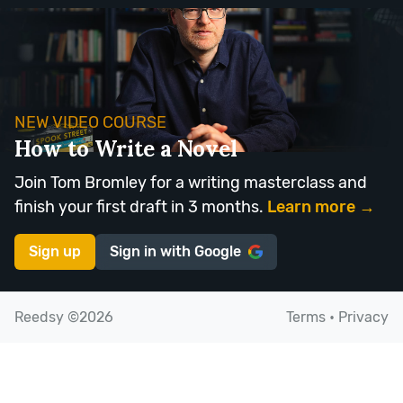
NEW VIDEO COURSE
How to Write a Novel
Join Tom Bromley for a writing masterclass and
finish your first draft in 3 months.
Learn more →
Sign up
Sign in with
Google
Reedsy ©2026
Terms
•
Privacy