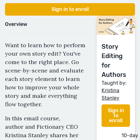
Sign in to enroll
Overview
Want to learn how to perform
Story
your own story edit? You've
Editing
come to the right place. Go
for
scene-by-scene and evaluate
Authors
each story element to learn
Taught by:
how to improve your whole
Kristina
story and make everything
Stanley
flow together.
Sign in
to
In this email course,
enroll
author and Fictionary CEO
Kristina Stanley shares her
10-day