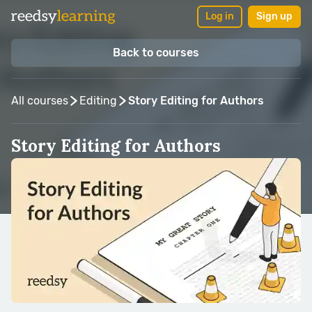
Log in
Sign up
Back to courses
All courses
Editing
Story Editing for Authors
Story Editing for Authors
Taught by:
Kristina Stanley