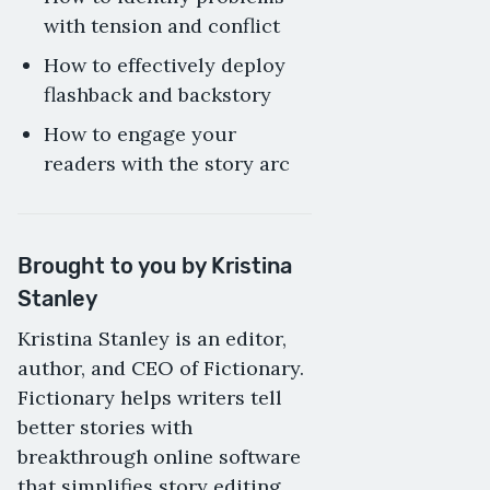
with tension and conflict
How to effectively deploy
flashback and backstory
How to engage your
readers with the story arc
Brought to you by Kristina
Stanley
Kristina Stanley is an editor,
author, and CEO of Fictionary.
Fictionary helps writers tell
better stories with
breakthrough online software
that simplifies story editing.