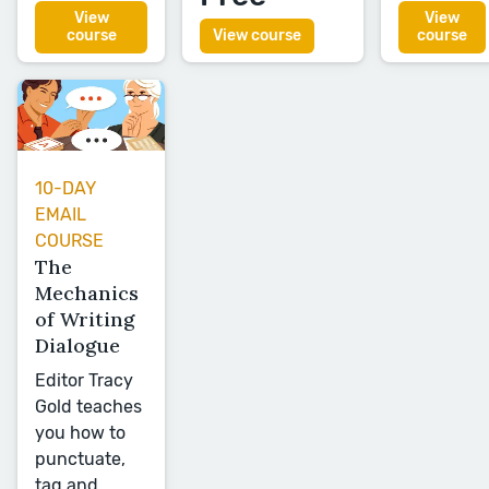
View
View
course
View course
course
10-DAY
EMAIL
COURSE
The
Mechanics
of Writing
Dialogue
Editor Tracy
Gold teaches
you how to
punctuate,
tag and