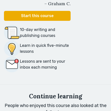
– Graham C.
Start this course
10-day writing and
publishing courses
Learn in quick five-minute
lessons
Lessons are sent to your
inbox each morning
Continue learning
People who enjoyed this course also looked at the