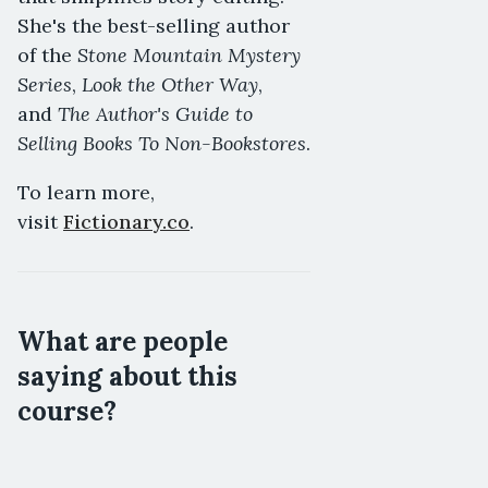
She's the best-selling author
Stone Mountain Mystery
of the
Series
Look the Other Way
,
,
The Author's Guide to
and
Selling Books To Non-Bookstores
.
To learn more,
visit
Fictionary.co
.
What are people
saying about this
course?