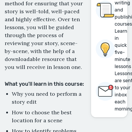
method for ensuring that your
writing
and
story is well-told, well-paced
publish
and highly effective. Over ten
course
lessons, you will be guided
Learn
through the process of
in
reviewing your story, scene-
quick
by-scene, with the help of a
five-
downloadable resource that
minute
you will receive in lesson one.
lessons
Lesson
are sen
What you'll learn in this course:
to your
Why you need to perform a
inbox
story edit
each
mornin
How to choose the best
location for a scene
How to identify problems