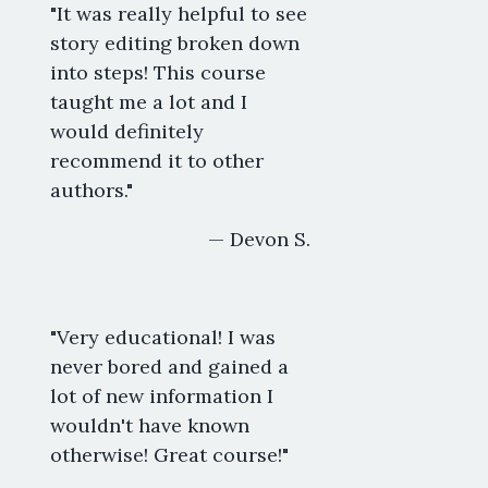
"It was really helpful to see
story editing broken down
into steps! This course
taught me a lot and I
would definitely
recommend it to other
authors."
— Devon S.
"Very educational! I was
never bored and gained a
lot of new information I
wouldn't have known
otherwise! Great course!"