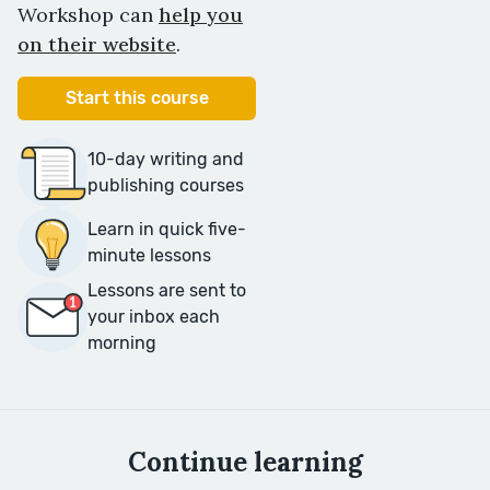
Workshop can
help you
on their website
.
Start this course
10-day writing and
publishing courses
Learn in quick five-
minute lessons
Lessons are sent to
your inbox each
morning
Continue learning