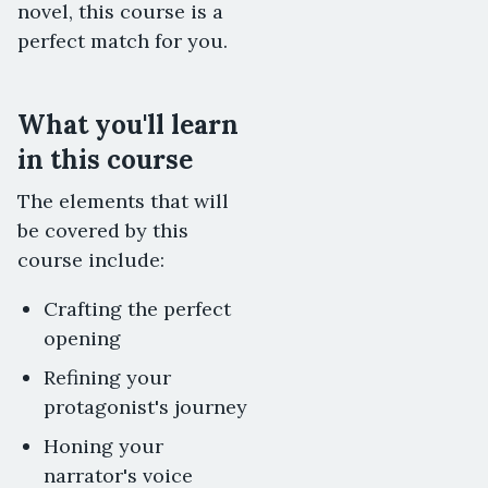
novel, this course is a
perfect match for you.
What you'll learn
in this course
The elements that will
be covered by this
course include:
Crafting the perfect
opening
Refining your
protagonist's journey
Honing your
narrator's voice