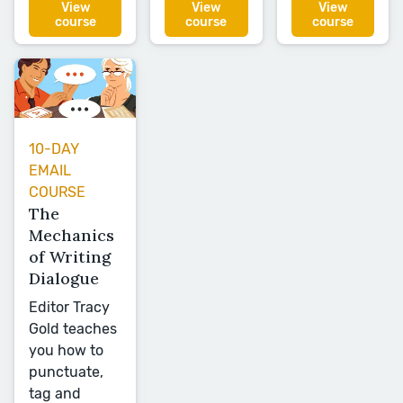
View
View
View
course
course
course
10-DAY
EMAIL
COURSE
The
Mechanics
of Writing
Dialogue
Editor Tracy
Gold teaches
you how to
punctuate,
tag and