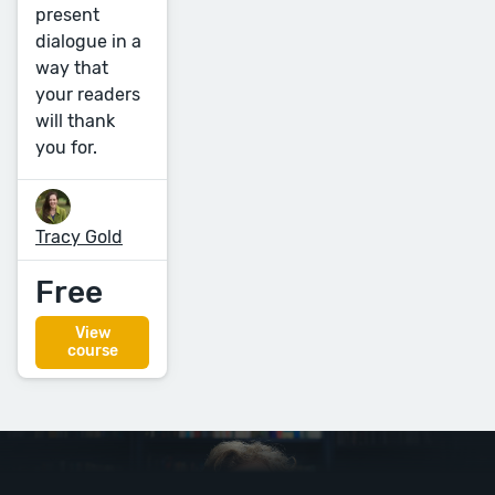
present
dialogue in a
way that
your readers
will thank
you for.
Tracy Gold
Free
View
course