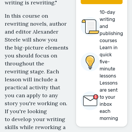
writing is rewriting."
10-day
In this course on
writing
rewriting novels, author
and
and editor Alexander
publishing
Steele will show you
courses
the big-picture elements
Learn in
quick
you should focus on
five-
throughout the
minute
rewriting stage. Each
lessons
lesson will include a
Lessons
practical activity that
are sent
you can apply to any
to your
story you're working on.
inbox
If you're looking
each
morning
to develop your writing
skills while reworking a