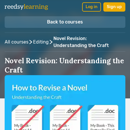
Log in
Sign up
Back to courses
Novel Revision:
All courses
Editing
Understanding the Craft
Novel Revision: Understanding the
Craft
Taught by:
Gotham Writers Workshop