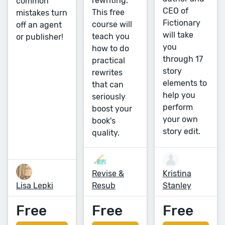
rewriting.
common
CEO of
This free
mistakes turn
Fictionary
course will
off an agent
will take
teach you
or publisher!
you
how to do
through 17
practical
story
rewrites
elements to
that can
help you
seriously
perform
boost your
your own
book's
story edit.
quality.
Revise &
Kristina
Lisa Lepki
Resub
Stanley
Free
Free
Free