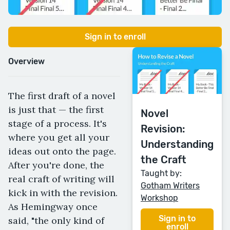
Sign in to enroll
Overview
The first draft of a novel
is just that — the first
Novel
stage of a process. It's
Revision:
where you get all your
Understanding
ideas out onto the page.
the Craft
After you're done, the
Taught by:
real craft of writing will
Gotham Writers
kick in with the revision.
Workshop
As Hemingway once
Sign in to
said, "the only kind of
enroll