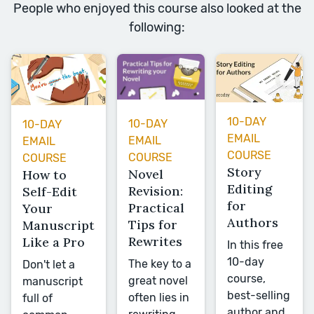
People who enjoyed this course also looked at the
following:
10-DAY
10-DAY
10-DAY
EMAIL
EMAIL
EMAIL
COURSE
COURSE
COURSE
Story
Novel
How to
Editing
Revision:
Self-Edit
for
Practical
Your
Authors
Tips for
Manuscript
Rewrites
Like a Pro
In this free
10-day
The key to a
Don't let a
course,
great novel
manuscript
best-selling
often lies in
full of
author and