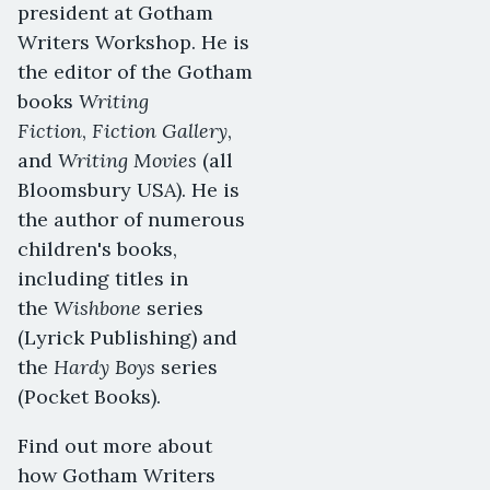
president at Gotham
Writers Workshop. He is
the editor of the Gotham
Writing
books
Fiction
Fiction Gallery
,
,
Writing Movies
and
(all
Bloomsbury USA). He is
the author of numerous
children's books,
including titles in
Wishbone
the
series
(Lyrick Publishing) and
Hardy Boys
the
series
(Pocket Books).
Find out more about
how Gotham Writers