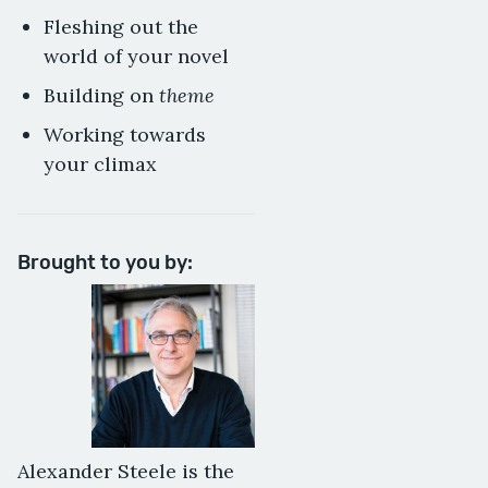
Fleshing out the
world of your novel
theme
Building on
Working towards
your climax
Brought to you by:
Alexander Steele is the