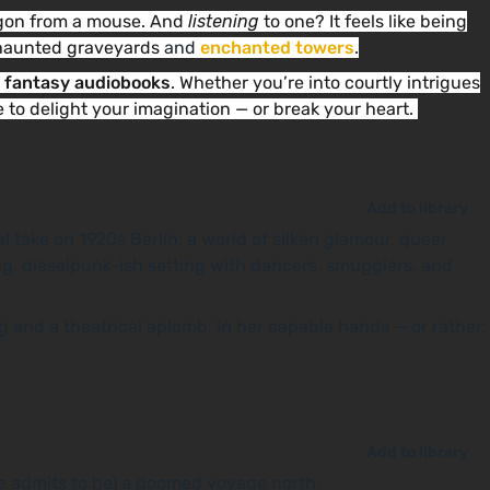
ragon from a mouse. And
listening
to one? It feels like being
e haunted graveyards
and
enchanted towers
.
t fantasy audiobooks
. Whether you’re into courtly intrigues
e to delight your imagination — or break your heart.
Add to library
l take on 1920s Berlin: a world of silken glamour, queer
ng, dieselpunk-ish setting with dancers, smugglers, and
 and a theatrical aplomb. In her capable hands — or rather,
Add to library
he admits to be) a doomed voyage north.