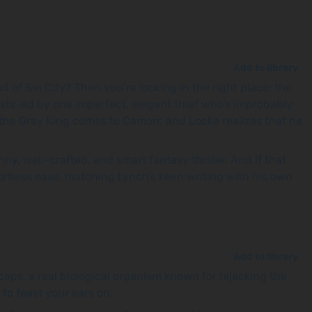
Add to library
d of Sin City? Then you’re looking in the right place: the
ists led by one imperfect, elegant thief who’s improbably
the Gray King comes to Camorr, and Locke realizes that he
, well-crafted, and smart fantasy thriller. And if that
fortless ease, matching Lynch’s keen writing with his own
Add to library
eps, a real biological organism known for hijacking the
to feast your ears on.