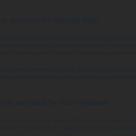
ch, narrated by Michael Page
ld be even better if it took place in a magical kingdom instea
 Locke Lamora
, follows a band of dashing small-time con art
 begin to catch up with Locke and his dastardly gang when 
losophies, cultures, languages, and gods to produce a funny
ael Page delivers the witty banter and twisting plots with ef
rey, narrated by Finty Williams
 Carey asks what would happen if the parasitic fungus cordyc
swer is not pretty. But it might just be the next audiobook 