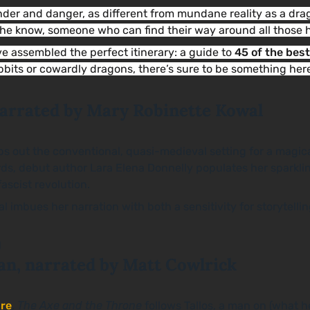
onder and danger, as different from mundane reality as a d
 the know, someone who can find their way around all thos
’ve assembled the perfect itinerary: a guide to
45 of the bes
obbits or cowardly dragons, there’s sure to be something her
narrated by Mary Robinette Kowal
ps out the conventional, quasi-medieval setting for a magica
ards, debut author Lara Elena Donnelly populates her sparkli
ascist revolution.
mbues her narration with both a sensitivity for storytelling
an, narrated by Matt Cowlrick
re
,
The Axe and the Throne
follows Tallos, a man on (what 