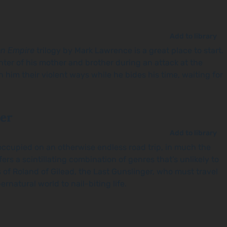
Add to library
en Empire
trilogy by Mark Lawrence is a great place to start.
hter of his mother and brother during an attack at the
him their violent ways while he bides his time, waiting for
ler
Add to library
u occupied on an otherwise endless road trip, in much the
fers a scintillating combination of genres that’s unlikely to
s of Roland of Gilead, the Last Gunslinger, who must travel
ernatural world to nail-biting life.