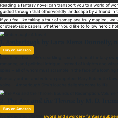
Reading a fantasy novel can transport you to a world of w
guided through that otherworldly landscape by a friend in
If you feel like taking a tour of someplace truly magical, we
or street-side capers, whether you’d like to follow heroic h
Amberlough
1.
by Lara Elena Donnelly, 
Buy on Amazon
Lara Elena Donnelly’s sparkling, sexy historical fantasy swa
romance, and political intrigue. Instead of knights and wiz
spies — all of whom must scramble in the face of a looming f
Fantasy author and veteran puppeteer Mary Robinette Kowal i
voice — Amberlough City’s louche delights come to life.
The Axe and the Throne
2.
by M. D. Irem
Buy on Amazon
A dark addition to the
sword and sworcery fantasy subgen