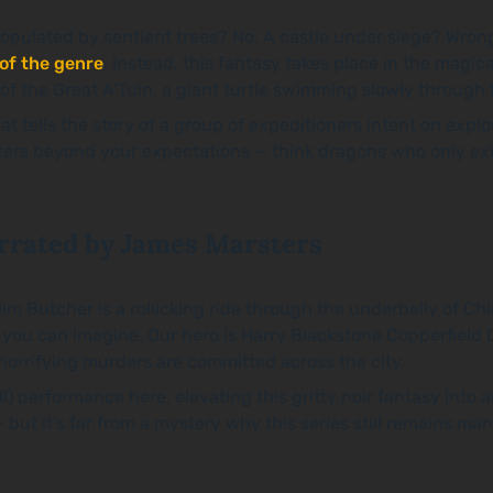
ulated by sentient trees? No. A castle under siege? Wrong. 
 of the genre
. Instead, this fantasy takes place in the mag
 the Great A’Tuin, a giant turtle swimming slowly through the
hat tells the story of a group of expeditioners intent on explor
unters beyond your expectations — think dragons who only exi
rrated by James Marsters
im Butcher is a rollicking ride through the underbelly of C
e you can imagine. Our hero is Harry Blackstone Copperfiel
 horrifying murders are committed across the city.
will) performance here, elevating this gritty noir fantasy int
— but it’s far from a mystery why this series still remains m