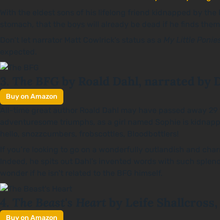
With the eldest sons of his lifelong friend kidnapped by the 
stomach, that the boys will already be dead if he finds them.
Don’t let narrator Matt Cowlrick’s status as a
My Little Ponie
expected.
The BFG
3.
by Roald Dahl, narrated by 
Buy on Amazon
All-time great author Roald Dahl may have passed away 29 y
adventuresome triumphs, as a girl named Sophie is kidnappe
hello, snozzcumbers, frobscottles, Bloodbottlers!
If you’re looking to go on a wonderfully outlandish and charmi
Indeed, he spits out Dahl’s invented words with such splendi
wonder if he isn’t related to the BFG himself.
The Beast's Heart
4.
by Leife Shallcross,
Buy on Amazon