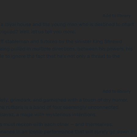
Add to library
f a royal house and the young man who is destined to chart
rigued? Well, let us tell you more.
uff stableman and tutored by the sinister King Shrewd
being pulled in multiple directions, between his powers, his
 to ignore the fact that he’s not only a threat to the
Add to library
 twisty, grimdark, and garnished with a touch of dry humor,
the ruffians is a band of four seemingly unconnected
nd Bayaz, a mage with mysterious intentions.
ers must reckon with each other — and themselves.
sonance in an iconic performance that will surely go down in