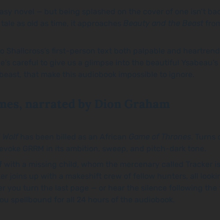
ntasy novel — but being splashed on the cover of one isn’t b
a tale as old as time, it approaches
Beauty and the Beast
from
to Shallcross’s first-person text both palpable and heartren
 careful to give us a glimpse into the beautiful Ysabeau’s inte
beast, that make this audiobook impossible to ignore.
mes, narrated by Dion Graham
 Wolf
has been billed as an African
Game of Thrones
. Turns
evoke GRRM in its ambition, sweep, and pitch-dark tone.
ff with a missing child, whom the mercenary called Tracker i
 joins up with a makeshift crew of fellow hunters, all look
r you turn the last page — or hear the silence following the
ou spellbound for all 24 hours of the audiobook.