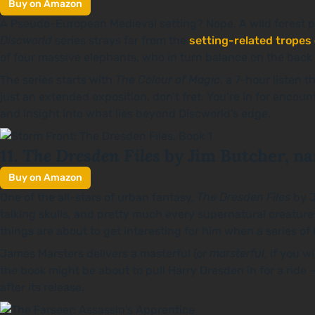
Buy on Amazon
A Pseudo-European Medieval setting? Nope. A wild forest pop
Discworld
series strays far from the
setting-related tropes
of four massive elephants, who in turn balance on the back of
The series starts with
The Colour of Magic
, a 7-hour listen t
just an extended exposition, don’t fret. You’re in for enco
and insight into what lies beyond Discworld’s edge.
The Dresden Files
11.
by Jim Butcher, na
Buy on Amazon
One of the all-stars of urban fantasy,
The Dresden Files
by J
talking skulls, and pretty much every supernatural creatur
things are about to get interesting for him when a series of
James Marsters delivers a masterful (or
marsterful
, if you 
the book might be about to pull Harry Dresden in for a ride 
after its release.