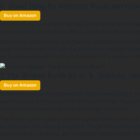
Blood Song
6.
by Anthony Ryan, narrate
Buy on Amazon
Anthony Ryan’s stylish epic fantasy debut cemented his plac
pace and finely drawn characters — all the more striking b
Blood Song
performed so well, Penguin Random House couldn’
when his father left him with the Brothers of the Sixth Orde
for his abandonment, he all but stumbles into a destiny that
The Broken Earth
7.
by N. K. Jemisin, na
Buy on Amazon
Sometimes a once-in-a-generation voice comes along in the fa
awards circuit, each installment winning the Hugo Award fo
What’s more, it deserves all of its accolades — and more.
The Broken Earth
’s deeply original premise alone makes it 
earthquakes and volcanic eruptions. This is the world in 
worldbuilding, lush prose, and a narration read by Robin Mi