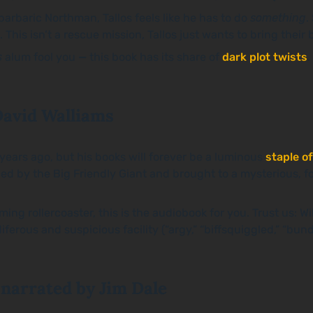
barbaric Northman, Tallos feels like he has to do
something
.
 This isn’t a rescue mission, Tallos just wants to bring their
s
alum fool you
—
this book has its share of
dark plot twists
.
David Walliams
ears ago, but his books will forever be a luminous
staple of
d by the Big Friendly Giant and brought to a mysterious, f
ng rollercoaster, this is the audiobook for you. Trust us: Wil
ferous and suspicious facility (“argy,” “biffsquiggled,” “bun
 narrated by Jim Dale