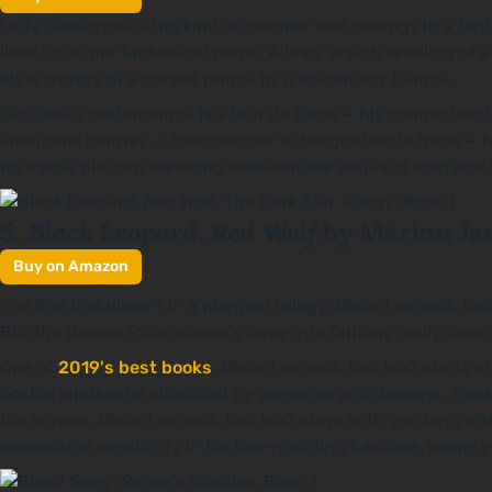
Leife Shallcross is the kind of moniker that belongs in a fa
lives up to her fantastical name. A lush, stylish retelling of 
style worthy of a cursed prince in 17th-century France.
Jim Dale’s performance is a tour de force — his connection 
emotional journey — from despair to resignation to hope — he’s
he tracks his own teetering between the states of man and 
Black Leopard, Red Wolf
5.
by Marlon Ja
Buy on Amazon
The first installment in a planned trilogy,
Black Leopard, Red
But the Booker Prize winner’s foray into fantasy really
does
One of
2019's best books
,
Black Leopard, Red Wolf
starts o
hostile landscape inhabited by vampires and demons, Tracker
the surreal,
Black Leopard, Red Wolf
stays with you long afte
remarkable sensitivity in his low-rumbling baritone, keeps y