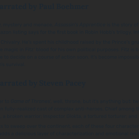
arrated by Paul Boehmer
cy, mystery and menace,
Assassin's Apprentice
is the story o
n listing says for the first book in Robin Hobb’s trilogy. Int
Chivalry. He’s spent his childhood raised by the Prince’s gr
 magic in Fitz’ blood for his own political purposes. Fitz is 
 to decide on a course of action soon. It’s become impossible
’s survival.
arrated by Steven Pacey
er to
Game of Thrones
’, well, throne, but it’s anything but:
wn fully-realized cast of complex anti-heroes. Chief among 
n, a broken warrior; Inspector Glokta, a tortured torturer; a
rts to sweep over the continent, each of these four charact
 adds a delicious layer of characterization and emotional re