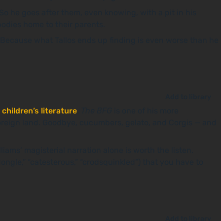
 So he goes after them, even knowing, with a pit in his
 bodies home to their parents.
 Because what Tallos ends up finding is even worse than he
Add to library
 children’s literature
.
The BFG
is one of his more
oreign land. Goodbye, cucumbers, gelato, and Corgis — and
liams’ magisterial narration alone is worth the listen.
dongle,” “catesterous,” “crodsquinkled”) that you have to
Add to library