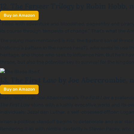
The Farseer Trilogy
12.
by Robin Hobb, n
Buy on Amazon
“Filled with adventure and bloodshed, pageantry and pira
its course through tempests of change.” That’s what the Amazo
The young man mentioned is Fitz, the bastard son of Prince 
(noticing a pattern in the names here?), who seeks to use the
heritage, and those who seek to influence him. But he’ll have
throne, but also the potential key to survival for the kingdom
The First Law
13.
by Joe Abercrombie, n
Buy on Amazon
Many might call Joe Abercrombie’s
The First Law
a pretend
The First Law
stuns with a lushly evocative world and its o
individuals: Jezal dan Luthar, a self-obsessed officer; Loga
When a political standoff begins to deteriorate and war sta
Rendering it all with nimble dexterity is Steven Pacey, who