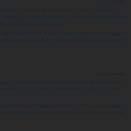
Add to library
While it might be an epic fantasy, Terry Pratchett’s
ical, eponymous planet Discworld, which stands on the backs
 interstellar gulf. Naturally.
ing Discworld. And if you’re at all worried the first novel is
st if you believe in them (Tinkerbell flashbacks, anyone?) —
Add to library
hicago — one that’s populated with vampires, werewolves,
d Dresden, a wizard who works for the Chicago PD — and
o an addictively listenable experience. The ongoing mystery in
any fantasy fans’ favorite audiobooks, more than a decade