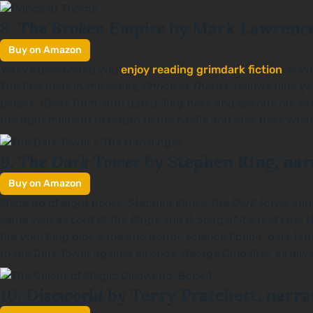
The Broken Empire
8.
by Mark Lawrence
Buy on Amazon
You’ve discovered you
enjoy reading grimdark fiction
. Mayb
The first book in the series,
Prince of Thorns
, follows nine y
palace. (See? Grim. And dark.) Jorg flees and spends his ad
the right moment to return to the castle and take back what’
The Dark Tower
9.
by Stephen King, nar
Buy on Amazon
Made up of eight books, Stephen King’s
The
Dark Tower
ser
same vein as
Lord of the Rings
and
A Song of Ice and Fire.
H
tire you: King dips a toe into horror, science fiction, dark
to the Dark Tower against all odds. George Guidall is, as alwa
Discworld
10.
by Terry Pratchett, narra