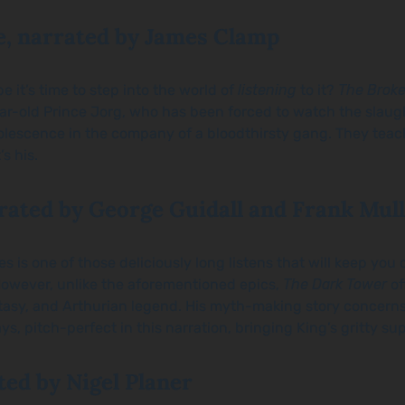
, narrated by James Clamp
e it’s time to step into the world of
listening
to it?
The Brok
ear-old Prince Jorg, who has been forced to watch the slaug
olescence in the company of a bloodthirsty gang. They teach 
s his.
rated by George Guidall and Frank Mul
ies
is one of those deliciously long listens that will keep yo
owever, unlike the aforementioned epics,
The
Dark Tower
of
 fantasy, and Arthurian legend. His myth-making story concern
ys, pitch-perfect in this narration, bringing King’s gritty sup
ted by Nigel Planer