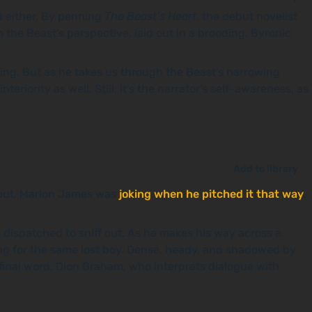
ad either. By penning
The Beast’s Heart
, the debut novelist
 the Beast’s perspective, laid out in a brooding, Byronic
ding. But as he takes us through the Beast’s harrowing
riority as well. Still, it’s the narrator’s self-awareness, as
Add to library
 out, Marlon James was
joking when he pitched it that way
.
s dispatched to sniff out. As he makes his way across a
ing for the same lost boy. Dense, heady, and shadowed by
 final word. Dion Graham, who interprets dialogue with