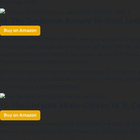
the books itself.
The Gentleman Bastard
14.
by Scott Lyn
Buy on Amazon
Ever thought that
Ocean’s Eleven
was great, but that it wou
Gentleman Bastards
series, which kicks off with
The Lies of
escaped every authority thus far: Locke Lamora. But things
might have met his match in cunning.
Scott Lynch weaves together a hodgepodge of characters, phi
sounds hard for an audiobook to live up to, don’t fear: Mich
incredible range of interpretation.
The Girl with All the Gifts
15.
by M. R. Ca
Buy on Amazon
Hypochondriacs beware, in
The Girl With All the Gifts
, M. R.
nervous system of ants, found its way over to humans. The an