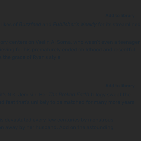
Add to library
 likes of
Buzzfeed
and
Publisher’s Weekly
for its streamlined
tory centers on Vaelin Al Sorna, who wasn’t even a teenager
 Grieving for his prematurely ended childhood and resentful
 the grace of Ryan’s style.
Add to library
t’s N.K. Jemisin. Her
The Broken Earth
trilogy swept the
d feat that’s unlikely to be matched for many more years.
nd is devastated every few centuries by monstrous
olen away by her husband. Add on the astounding