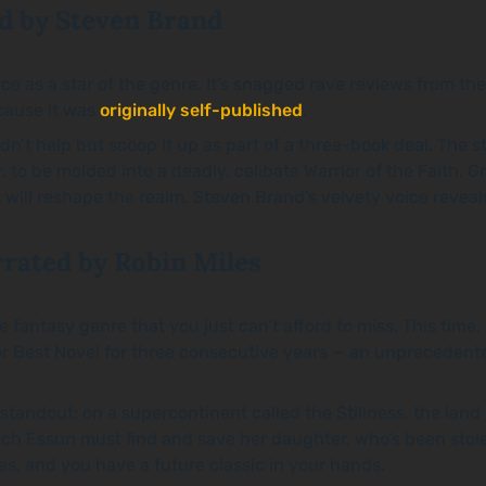
d by Steven Brand
e as a star of the genre. It’s snagged rave reviews from the
ecause it was
originally self-published
.
t help but scoop it up as part of a three-book deal. The s
r, to be molded into a deadly, celibate Warrior of the Faith.
 will reshape the realm. Steven Brand’s velvety voice reveals
rrated by Robin Miles
ntasy genre that you just can’t afford to miss. This time, i
r Best Novel for three consecutive years — an unprecedente
a standout: on a supercontinent called the Stillness, the la
which Essun must find and save her daughter, who’s been st
les, and you have a future classic in your hands.