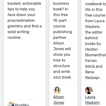
business
backed, actionable
cookbook t
book? In
tips to help you
life in this
this free
face down your
free course
10-part
procrastination
from Laura
course,
gremlins and find a
Gladwin,
publishing
solid writing
the editor
partner
routine.
behind
Alison
books by
Jones will
Heston
show you
Blumenthal
how to
Ferran
structure
Adrià and
and write
Rene
your book.
Redzepi.
Alison
Laura
Jones
Gladwin
Prolifiko