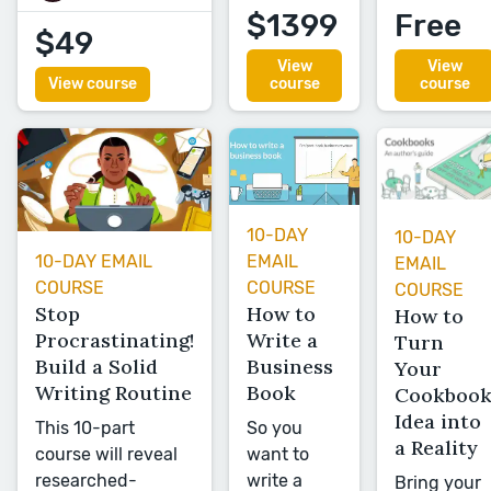
$1399
Free
$49
View
View
View course
course
course
10-DAY
10-DAY
EMAIL
10-DAY EMAIL
EMAIL
COURSE
COURSE
COURSE
How to
Stop
How to
Write a
Procrastinating!
Turn
Business
Build a Solid
Your
Book
Writing Routine
Cookboo
Idea into
So you
This 10-part
a Reality
want to
course will reveal
write a
researched-
Bring your