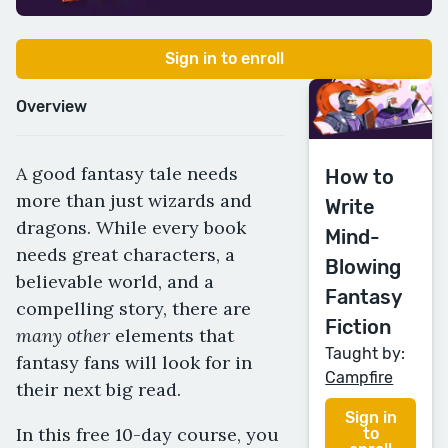
Sign in to enroll
Overview
A good fantasy tale needs
How to
more than just wizards and
Write
dragons. While every book
Mind-
needs great characters, a
Blowing
believable world, and a
Fantasy
compelling story, there are
Fiction
many other
elements that
Taught by:
fantasy fans will look for in
Campfire
their next big read.
Sign in
In this free 10-day course, you
to