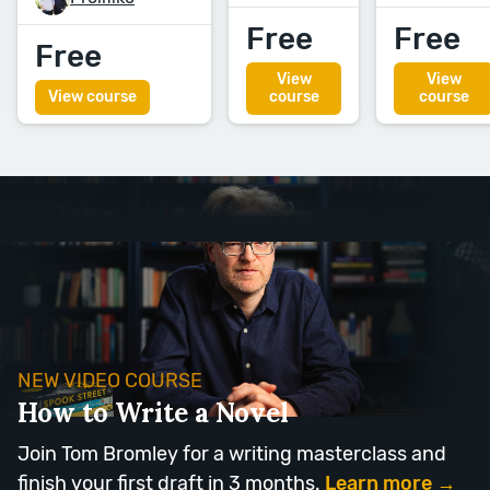
Free
Free
Free
View
View
View course
course
course
NEW VIDEO COURSE
How to Write a Novel
Join Tom Bromley for a writing masterclass and
finish your first draft in 3 months.
Learn more →