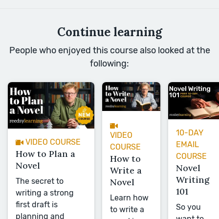
Continue learning
People who enjoyed this course also looked at the
following:
10-DAY
VIDEO
VIDEO COURSE
EMAIL
COURSE
How to Plan a
COURSE
How to
Novel
Novel
Write a
Writing
The secret to
Novel
101
writing a strong
Learn how
first draft is
So you
to write a
planning and
want to