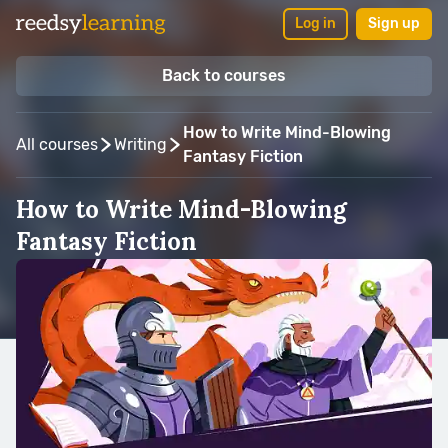
Log in
Sign up
Back to courses
How to Write Mind-Blowing
All courses
Writing
Fantasy Fiction
How to Write Mind-Blowing
Fantasy Fiction
Taught by:
Campfire