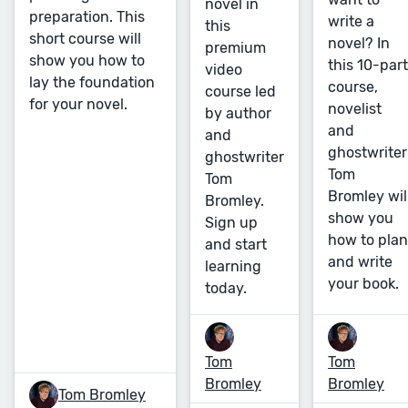
novel in
preparation. This
write a
this
short course will
novel? In
premium
show you how to
this 10-part
video
lay the foundation
course,
course led
for your novel.
novelist
by author
and
and
ghostwriter
ghostwriter
Tom
Tom
Bromley wil
Bromley.
show you
Sign up
how to plan
and start
and write
learning
your book.
today.
Tom
Tom
Bromley
Bromley
Tom Bromley