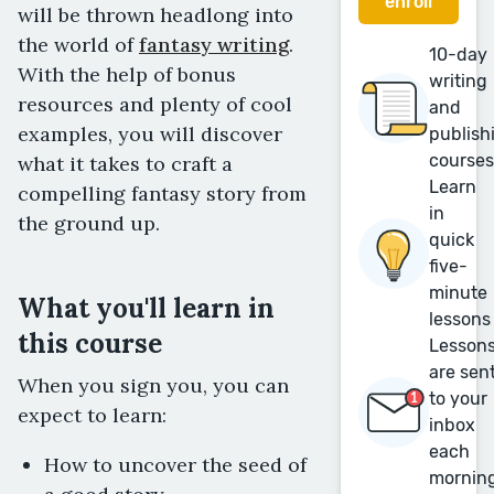
enroll
will be thrown headlong into
the world of
fantasy writing
.
10-day
With the help of bonus
writing
resources and plenty of cool
and
examples, you will discover
publish
course
what it takes to craft a
Learn
compelling fantasy story from
in
the ground up.
quick
five-
minute
What you'll learn in
lessons
this course
Lesson
are sen
When you sign you, you can
to your
expect to learn:
inbox
each
How to uncover the seed of
mornin