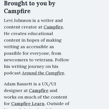
Brought to you by
Campfire
Levi Johnson is a writer and
content creator at
Campfire
.
He creates educational
content in hopes of making
writing as accessible as
possible for everyone, from
newcomers to veterans. Follow
his writing journey on his
podcast
Around the Campfire
.
Adam Bassett is a UX/UI
designer at
Campfire
and
works on much of the content
for
Campfire Learn
. Outside of