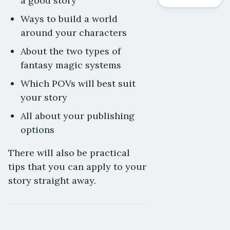
a good story
Ways to build a world
around your characters
About the two types of
fantasy magic systems
Which POVs will best suit
your story
All about your publishing
options
There will also be practical
tips that you can apply to your
story straight away.