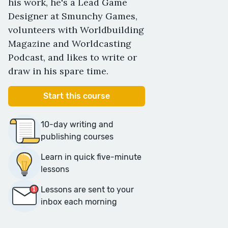
his work, he's a Lead Game
Designer at Smunchy Games,
volunteers with Worldbuilding
Magazine and Worldcasting
Podcast, and likes to write or
draw in his spare time.
Start this course
10-day writing and
publishing courses
Learn in quick five-minute
lessons
Lessons are sent to your
inbox each morning