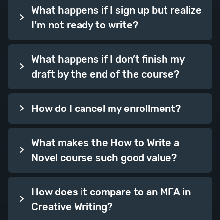
What happens if I sign up but realize
I’m not ready to write?
What happens if I don’t finish my
draft by the end of the course?
How do I cancel my enrollment?
What makes the How to Write a
Novel course such good value?
How does it compare to an MFA in
Creative Writing?