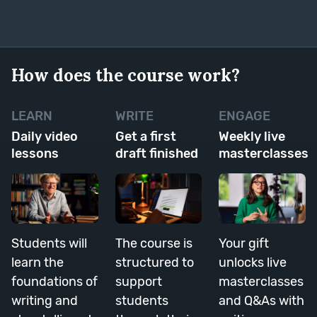
How does the course work?
LEARN
WRITE
ENGAGE
Daily video
Get a first
Weekly live
lessons
draft finished
masterclasses
Students will
The course is
Your gift
learn the
structured to
unlocks live
foundations of
support
masterclasses
writing and
students
and Q&As with