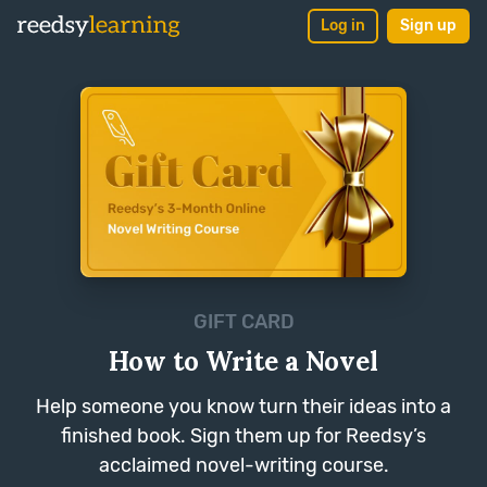
Log in
Sign up
GIFT CARD
How to Write a Novel
Help someone you know turn their ideas into a
finished book. Sign them up for Reedsy’s
acclaimed novel-writing course.