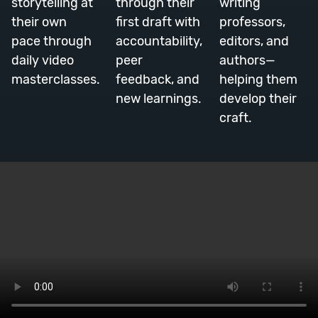
storytelling at
through their
writing
their own
first draft with
professors,
pace through
accountability,
editors, and
daily video
peer
authors—
masterclasses.
feedback, and
helping them
new learnings.
develop their
craft.