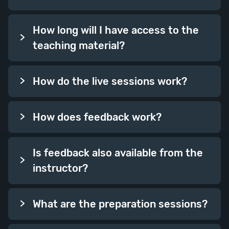
How long will I have access to the
teaching material?
How do the live sessions work?
How does feedback work?
Is feedback also available from the
instructor?
What are the preparation sessions?