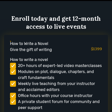
Enroll today and get 12-month
access to live events
How to Write a Novel
$1399
Give the gift of writing
How to write a novel
20+ hours of expert-led video masterclasses
Modules on plot, dialogue, chapters, and
craft fundamentals
Weekly live teaching from your instructor
and acclaimed editors
Office hours with your course instructor
A private student forum for community and
peer support