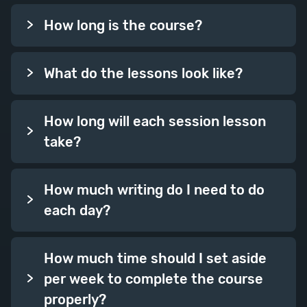
How long is the course?
What do the lessons look like?
How long will each session lesson
take?
How much writing do I need to do
each day?
How much time should I set aside
per week to complete the course
properly?