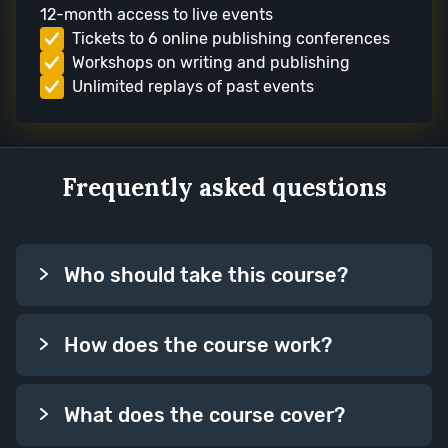
12-month access to live events
Tickets to 6 online publishing conferences
Workshops on writing and publishing
Unlimited replays of past events
Frequently asked questions
Who should take this course?
How does the course work?
What does the course cover?