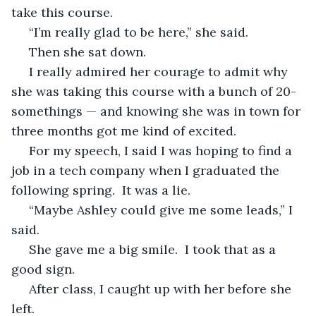
take this course.
 “I’m really glad to be here,” she said.
 Then she sat down.
 I really admired her courage to admit why 
she was taking this course with a bunch of 20-
somethings — and knowing she was in town for 
three months got me kind of excited.
 For my speech, I said I was hoping to find a 
job in a tech company when I graduated the 
following spring.  It was a lie.
 “Maybe Ashley could give me some leads,” I 
said.
 She gave me a big smile.  I took that as a 
good sign.
 After class, I caught up with her before she 
left.