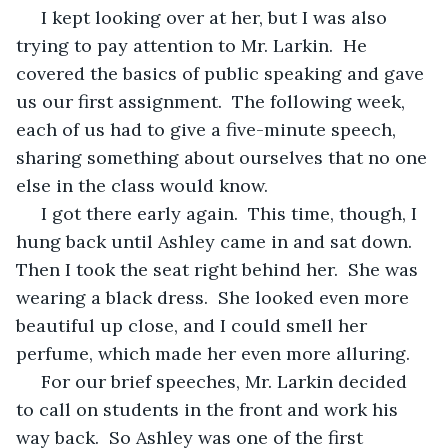
 I kept looking over at her, but I was also 
trying to pay attention to Mr. Larkin.  He 
covered the basics of public speaking and gave 
us our first assignment.  The following week, 
each of us had to give a five-minute speech, 
sharing something about ourselves that no one 
else in the class would know.
 I got there early again.  This time, though, I 
hung back until Ashley came in and sat down.  
Then I took the seat right behind her.  She was 
wearing a black dress.  She looked even more 
beautiful up close, and I could smell her 
perfume, which made her even more alluring.
 For our brief speeches, Mr. Larkin decided 
to call on students in the front and work his 
way back.  So Ashley was one of the first 