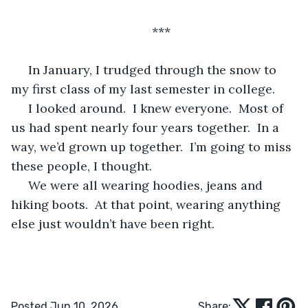
***
 In January, I trudged through the snow to 
my first class of my last semester in college.
 I looked around.  I knew everyone.  Most of 
us had spent nearly four years together.  In a 
way, we’d grown up together.  I’m going to miss 
these people, I thought.
 We were all wearing hoodies, jeans and 
hiking boots.  At that point, wearing anything 
else just wouldn’t have been right.
Posted Jun 10, 2026
Share: