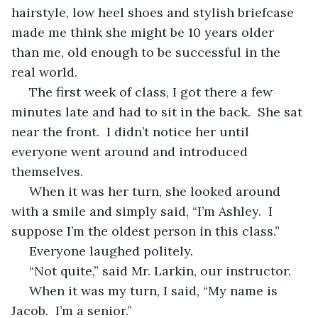
hairstyle, low heel shoes and stylish briefcase 
made me think she might be 10 years older 
than me, old enough to be successful in the 
real world.
 The first week of class, I got there a few 
minutes late and had to sit in the back.  She sat 
near the front.  I didn’t notice her until 
everyone went around and introduced 
themselves.  
 When it was her turn, she looked around 
with a smile and simply said, “I’m Ashley.  I 
suppose I’m the oldest person in this class.”
 Everyone laughed politely.
 “Not quite,” said Mr. Larkin, our instructor.
 When it was my turn, I said, “My name is 
Jacob.  I’m a senior.”