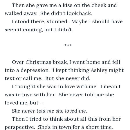
 Then she gave me a kiss on the cheek and 
walked away.  She didn’t look back.
 I stood there, stunned.  Maybe I should have 
seen it coming, but I didn’t.
***
 Over Christmas break, I went home and fell 
into a depression.  I kept thinking Ashley might 
text or call me.  But she never did.
 I thought she was in love with me.  I mean I 
was in love with her.  She never told me she 
loved me, but —
She never told me she loved me.
 Then I tried to think about all this from her 
perspective.  She’s in town for a short time.  