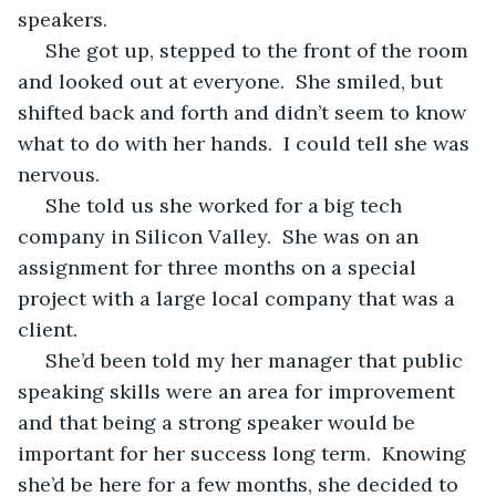
speakers.
 She got up, stepped to the front of the room 
and looked out at everyone.  She smiled, but 
shifted back and forth and didn’t seem to know 
what to do with her hands.  I could tell she was 
nervous.
 She told us she worked for a big tech 
company in Silicon Valley.  She was on an 
assignment for three months on a special 
project with a large local company that was a 
client.  
 She’d been told my her manager that public 
speaking skills were an area for improvement 
and that being a strong speaker would be 
important for her success long term.  Knowing 
she’d be here for a few months, she decided to 