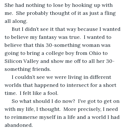
She had nothing to lose by hooking up with 
me.  She probably thought of it as just a fling 
all along.
 But I didn’t see it that way because I wanted 
to believe my fantasy was true.  I wanted to 
believe that this 30-something woman was 
going to bring a college boy from Ohio to 
Silicon Valley and show me off to all her 30-
something friends.
 I couldn’t see we were living in different 
worlds that happened to intersect for a short 
time.  I felt like a fool.
 So what should I do now?  I’ve got to get on 
with my life, I thought.  More precisely, I need 
to reimmerse myself in a life and a world I had 
abandoned.