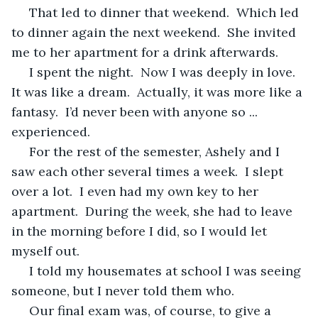
 That led to dinner that weekend.  Which led 
to dinner again the next weekend.  She invited 
me to her apartment for a drink afterwards.
 I spent the night.  Now I was deeply in love.  
It was like a dream.  Actually, it was more like a 
fantasy.  I’d never been with anyone so ... 
experienced.
 For the rest of the semester, Ashely and I 
saw each other several times a week.  I slept 
over a lot.  I even had my own key to her 
apartment.  During the week, she had to leave 
in the morning before I did, so I would let 
myself out.
 I told my housemates at school I was seeing 
someone, but I never told them who.
 Our final exam was, of course, to give a 