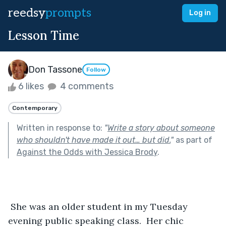
reedsy
prompts
Log in
Lesson Time
Don Tassone
Follow
6 likes
4 comments
Contemporary
Written in response to:
"
Write a story about someone
who shouldn't have made it out… but did.
"
as part of
Against the Odds with Jessica Brody
.
 She was an older student in my Tuesday 
evening public speaking class.  Her chic 