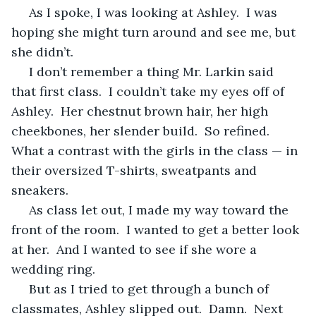
 As I spoke, I was looking at Ashley.  I was 
hoping she might turn around and see me, but 
she didn’t.
 I don’t remember a thing Mr. Larkin said 
that first class.  I couldn’t take my eyes off of 
Ashley.  Her chestnut brown hair, her high 
cheekbones, her slender build.  So refined.  
What a contrast with the girls in the class — in 
their oversized T-shirts, sweatpants and 
sneakers.
 As class let out, I made my way toward the 
front of the room.  I wanted to get a better look 
at her.  And I wanted to see if she wore a 
wedding ring.
 But as I tried to get through a bunch of 
classmates, Ashley slipped out.  Damn.  Next 