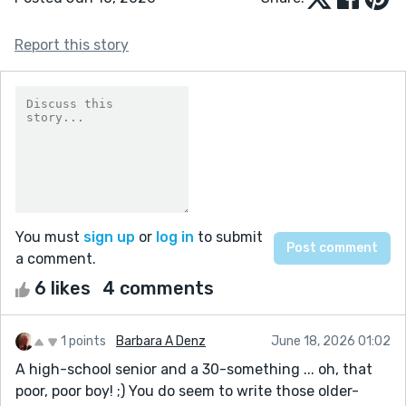
Report this story
You must
sign up
or
log in
to submit
a comment.
6 likes
4 comments
1 points
Barbara A Denz
June 18, 2026 01:02
A high-school senior and a 30-something ... oh, that
poor, poor boy! ;) You do seem to write those older-