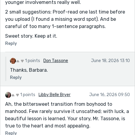
younger involvements really well.
2 small suggestions: Proof-read one last time before
you upload (I found a missing word spot). And be
careful of too many 1-sentence paragraphs.
Sweet story. Keep at it.
Reply
1 points
Don Tassone
June 18, 2026 13:10
Thanks, Barbara.
Reply
1 points
Libby Belle Bryer
June 16, 2026 09:50
Ah, the bittersweet transition from boyhood to
manhood. Few rarely survive it unscathed; with luck, a
beautiful lesson is learned. Your story, Mr. Tassone, is
true to the heart and most appealing.
Reply