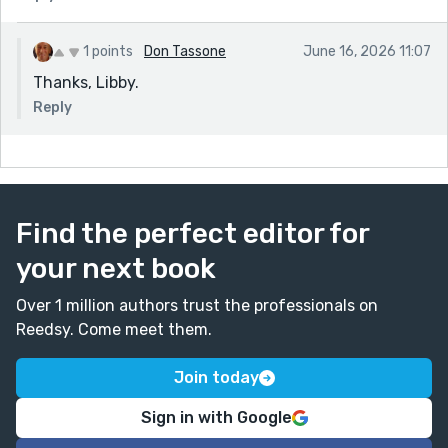
1 points
Don Tassone
June 16, 2026 11:07
Thanks, Libby.
Reply
Find the perfect editor for
your next book
Over 1 million authors trust the professionals on
Reedsy. Come meet them.
Join today
Sign in with Google