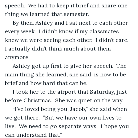
speech.  We had to keep it brief and share one 
thing we learned that semester.
 By then, Ashley and I sat next to each other 
every week.  I didn’t know if my classmates 
knew we were seeing each other.  I didn’t care.  
I actually didn’t think much about them 
anymore.
 Ashley got up first to give her speech.  The 
main thing she learned, she said, is how to be 
brief and how hard that can be.
 I took her to the airport that Saturday, just 
before Christmas.  She was quiet on the way.
 “I’ve loved being you, Jacob,” she said when 
we got there.  “But we have our own lives to 
live.  We need to go separate ways.  I hope you 
can understand that.”