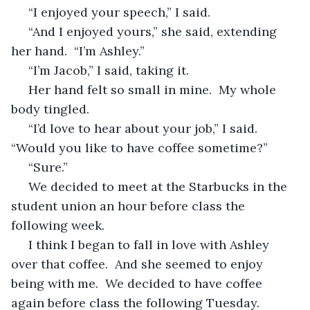
 “I enjoyed your speech,” I said.
 “And I enjoyed yours,” she said, extending 
her hand.  “I’m Ashley.”
 “I’m Jacob,” I said, taking it.
 Her hand felt so small in mine.  My whole 
body tingled.
 “I’d love to hear about your job,” I said.  
“Would you like to have coffee sometime?”
 “Sure.”
 We decided to meet at the Starbucks in the 
student union an hour before class the 
following week.
 I think I began to fall in love with Ashley 
over that coffee.  And she seemed to enjoy 
being with me.  We decided to have coffee 
again before class the following Tuesday.