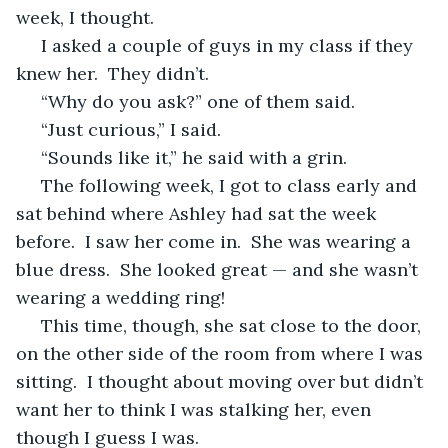
week, I thought.
 I asked a couple of guys in my class if they 
knew her.  They didn’t.
 “Why do you ask?” one of them said.
 “Just curious,” I said.
 “Sounds like it,” he said with a grin.
 The following week, I got to class early and 
sat behind where Ashley had sat the week 
before.  I saw her come in.  She was wearing a 
blue dress.  She looked great — and she wasn’t 
wearing a wedding ring!
 This time, though, she sat close to the door, 
on the other side of the room from where I was 
sitting.  I thought about moving over but didn’t 
want her to think I was stalking her, even 
though I guess I was.