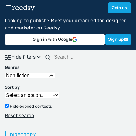
reedsy
Join us
Looking to publish? Meet your dream editor, designer
and marketer on Reedsy.
Sign in with Google
Sign up
Hide filters
Genres
Sort by
Hide expired contests
Reset search
DIRECTORY