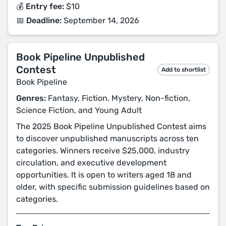
💰 Entry fee:
$10
📅 Deadline:
September 14, 2026
Book Pipeline Unpublished
Contest
Add to shortlist
Book Pipeline
Genres:
Fantasy, Fiction, Mystery, Non-fiction,
Science Fiction, and Young Adult
The 2025 Book Pipeline Unpublished Contest aims
to discover unpublished manuscripts across ten
categories. Winners receive $25,000, industry
circulation, and executive development
opportunities. It is open to writers aged 18 and
older, with specific submission guidelines based on
categories.