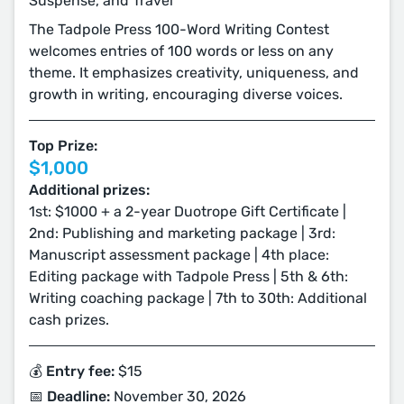
Suspense, and Travel
The Tadpole Press 100-Word Writing Contest
welcomes entries of 100 words or less on any
theme. It emphasizes creativity, uniqueness, and
growth in writing, encouraging diverse voices.
Top Prize:
$1,000
Additional prizes:
1st: $1000 + a 2-year Duotrope Gift Certificate |
2nd: Publishing and marketing package | 3rd:
Manuscript assessment package | 4th place:
Editing package with Tadpole Press | 5th & 6th:
Writing coaching package | 7th to 30th: Additional
cash prizes.
💰 Entry fee:
$15
📅 Deadline:
November 30, 2026