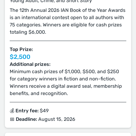
Young Adult, Crime, and Short Story
The 12th Annual 2026 IAN Book of the Year Awards
is an international contest open to all authors with
75 categories. Winners are eligible for cash prizes
totaling $6,000.
Top Prize:
$2,500
Additional prizes:
Minimum cash prizes of $1,000, $500, and $250
for category winners in fiction and non-fiction.
Winners receive a digital award seal, membership
benefits, and recognition.
💰 Entry fee:
$49
📅 Deadline:
August 15, 2026