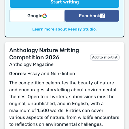
Google
Facebook
Learn more about Reedsy Studio
.
Anthology Nature Writing
Competition 2026
Add to shortlist
Anthology Magazine
Genres:
Essay and Non-fiction
The competition celebrates the beauty of nature
and encourages storytelling about environmental
themes. Open to all writers, submissions must be
original, unpublished, and in English, with a
maximum of 1,500 words. Entries can cover
various aspects of nature, from wildlife encounters
to reflections on environmental challenges.