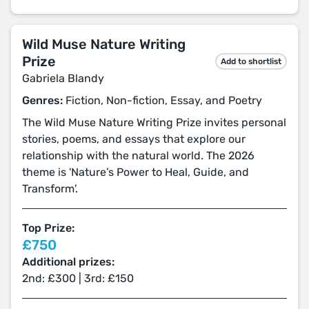
Wild Muse Nature Writing
Prize
Add to shortlist
Gabriela Blandy
Genres:
Fiction, Non-fiction, Essay, and Poetry
The Wild Muse Nature Writing Prize invites personal
stories, poems, and essays that explore our
relationship with the natural world. The 2026
theme is 'Nature’s Power to Heal, Guide, and
Transform'.
Top Prize:
£750
Additional prizes:
2nd: £300 | 3rd: £150