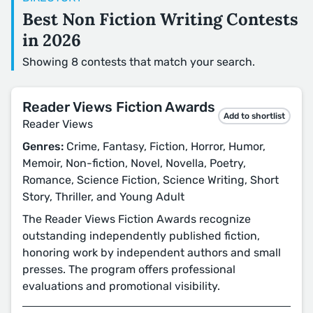
Best Non Fiction Writing Contests
in 2026
Showing 8 contests that match your search.
Reader Views Fiction Awards
Add to shortlist
Reader Views
Genres:
Crime, Fantasy, Fiction, Horror, Humor,
Memoir, Non-fiction, Novel, Novella, Poetry,
Romance, Science Fiction, Science Writing, Short
Story, Thriller, and Young Adult
The Reader Views Fiction Awards recognize
outstanding independently published fiction,
honoring work by independent authors and small
presses. The program offers professional
evaluations and promotional visibility.