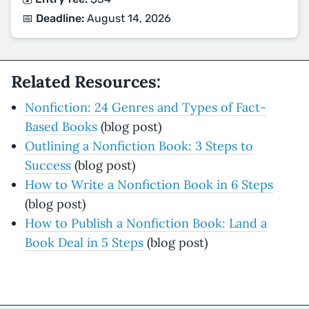
📅 Deadline:
August 14, 2026
Related Resources:
Nonfiction: 24 Genres and Types of Fact-
Based Books
(blog post)
Outlining a Nonfiction Book: 3 Steps to
Success
(blog post)
How to Write a Nonfiction Book in 6 Steps
(blog post)
How to Publish a Nonfiction Book: Land a
Book Deal in 5 Steps
(blog post)