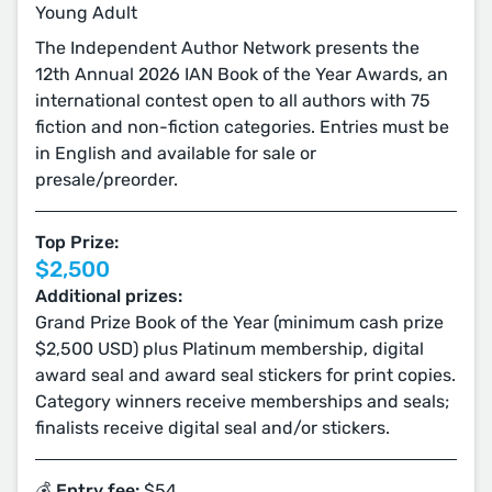
Young Adult
The Independent Author Network presents the
12th Annual 2026 IAN Book of the Year Awards, an
international contest open to all authors with 75
fiction and non-fiction categories. Entries must be
in English and available for sale or
presale/preorder.
Top Prize:
$2,500
Additional prizes:
Grand Prize Book of the Year (minimum cash prize
$2,500 USD) plus Platinum membership, digital
award seal and award seal stickers for print copies.
Category winners receive memberships and seals;
finalists receive digital seal and/or stickers.
💰 Entry fee:
$54