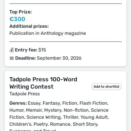
Top Prize:
€300
Additional prizes:
Publication in Anthology magazine
💰 Entry fee:
$15
📅 Deadline:
September 30, 2026
Tadpole Press 100-Word
Writing Contest
Add to shortlist
Tadpole Press
Genres:
Essay, Fantasy, Fiction, Flash Fiction,
Humor, Memoir, Mystery, Non-fiction, Science
Fiction, Science Writing, Thriller, Young Adult,
Children's, Poetry, Romance, Short Story,