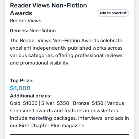
Reader Views Non-Fiction
Awards
Add to shortlist
Reader Views
Genres:
Non-fiction
The Reader Views Non-Fiction Awards celebrate
excellent independently published works across
various categories, offering professional reviews
and promotional visibility.
Top Prize:
$1,000
Additional prizes:
Gold: $1000 | Silver: $350 | Bronze: $150 | Various
sponsored awards and features in newsletters
include marketing packages, interviews, and ads in
our First Chapter Plus magazine.