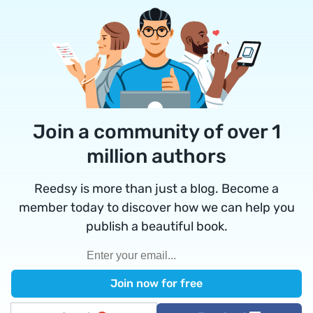
Join a community of over 1
million authors
Reedsy is more than just a blog. Become a
member today to discover how we can help you
publish a beautiful book.