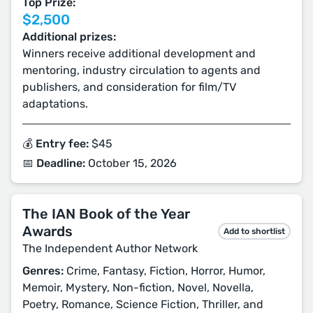
Top Prize:
$2,500
Additional prizes:
Winners receive additional development and
mentoring, industry circulation to agents and
publishers, and consideration for film/TV
adaptations.
💰 Entry fee:
$45
📅 Deadline:
October 15, 2026
The IAN Book of the Year
Awards
Add to shortlist
The Independent Author Network
Genres:
Crime, Fantasy, Fiction, Horror, Humor,
Memoir, Mystery, Non-fiction, Novel, Novella,
Poetry, Romance, Science Fiction, Thriller, and