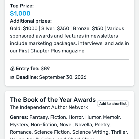
Top Prize:
$1,000
Additional prizes:
Gold: $1000 | Silver: $350 | Bronze: $150 | Various
sponsored awards and features in newsletters
include marketing packages, interviews, and ads in
our First Chapter Plus magazine.
💰 Entry fee:
$89
📅 Deadline:
September 30, 2026
The Book of the Year Awards
Add to shortlist
The Independent Author Network
Genres:
Fantasy, Fiction, Horror, Humor, Memoir,
Mystery, Non-fiction, Novel, Novella, Poetry,
Romance, Science Fiction, Science Writing, Thriller,