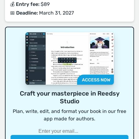
💰 Entry fee:
$89
📅 Deadline:
March 31, 2027
Craft your masterpiece in Reedsy
Studio
Plan, write, edit, and format your book in our free
app made for authors.