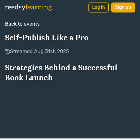
Log in
Sign up
Back to events
Self-Publish Like a Pro
Streamed Aug 31st, 2025
Strategies Behind a Successful
Book Launch