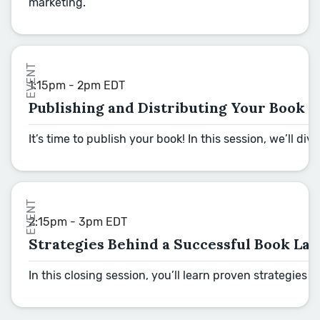
marketing.
EVENT
1:15pm - 2pm EDT
Publishing and Distributing Your Book
It’s time to publish your book! In this session, we’ll
EVENT
2:15pm - 3pm EDT
Strategies Behind a Successful Book La
In this closing session, you’ll learn proven strategies