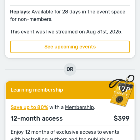
Replays:
Available for 28 days in the event space
for non-members.
This event was live streamed on Aug 31st, 2025.
See upcoming events
OR
Learning membership
Save up to 80%
with a
Membership
.
12-month access
$399
Enjoy 12 months of exclusive access to events
with bestselling authors and top publishing