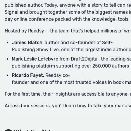
published author. Today, anyone with a story to tell can 
Signal and brought together some of the biggest names in
day online conference packed with the knowledge, tools,
Hosted by Reedsy — the team that’s helped millions of writ
James Blatch
, author and co-founder of Self-
Publishing Show Live, one of the largest indie author 
Mark Leslie Lefebvre
from Draft2Digital, the leading se
publishing platform supporting over 250,000 authors
Ricardo Fayet,
Reedsy co-
founder and one of the most trusted voices in book m
For the first time, their insights are accessible to anyone
Across four sessions, you’ll learn how to take your manuscr