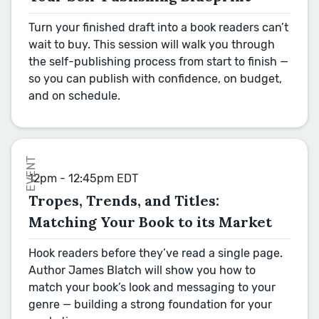
Turn your finished draft into a book readers can’t
wait to buy. This session will walk you through
the self-publishing process from start to finish —
so you can publish with confidence, on budget,
and on schedule.
EVENT
12pm - 12:45pm EDT
Tropes, Trends, and Titles:
Matching Your Book to its Market
Hook readers before they’ve read a single page.
Author James Blatch will show you how to
match your book’s look and messaging to your
genre — building a strong foundation for your