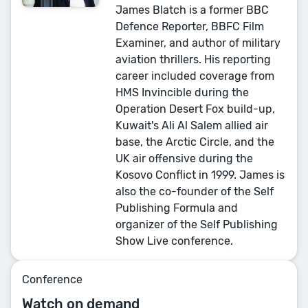
James Blatch is a former BBC
Defence Reporter, BBFC Film
Examiner, and author of military
aviation thrillers. His reporting
career included coverage from
HMS Invincible during the
Operation Desert Fox build-up,
Kuwait's Ali Al Salem allied air
base, the Arctic Circle, and the
UK air offensive during the
Kosovo Conflict in 1999. James is
also the co-founder of the Self
Publishing Formula and
organizer of the Self Publishing
Show Live conference.
Conference
Watch on demand