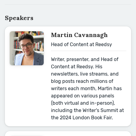
Speakers
Martin Cavannagh
Head of Content at Reedsy
Writer, presenter, and Head of
Content at Reedsy. His
newsletters, live streams, and
blog posts reach millions of
writers each month, Martin has
appeared on various panels
(both virtual and in-person),
including the Writer's Summit at
the 2024 London Book Fair.