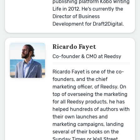
publishing platform Kobo Writing
Life in 2012. He's currently the
Director of Business
Development for Draft2Digital.
Ricardo Fayet
Co-founder & CMO at Reedsy
Ricardo Fayet is one of the co-
founders, and the chief
marketing officer, of Reedsy. On
top of overseeing the marketing
for all Reedsy products, he has
helped hundreds of authors with
their own launches and
marketing campaigns, landing
several of their books on the
Sunday Times or Wall Street