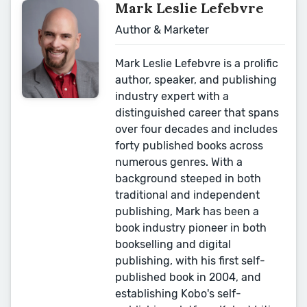
Mark Leslie Lefebvre
Author & Marketer
Mark Leslie Lefebvre is a prolific
author, speaker, and publishing
industry expert with a
distinguished career that spans
over four decades and includes
forty published books across
numerous genres. With a
background steeped in both
traditional and independent
publishing, Mark has been a
book industry pioneer in both
bookselling and digital
publishing, with his first self-
published book in 2004, and
establishing Kobo's self-