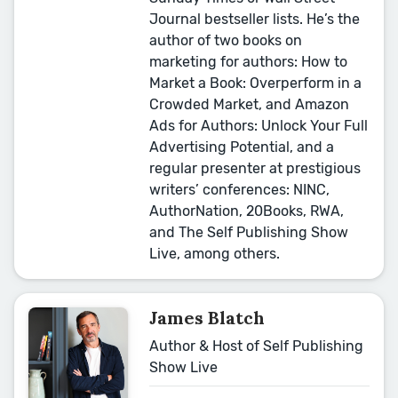
Journal bestseller lists. He’s the
author of two books on
marketing for authors: How to
Market a Book: Overperform in a
Crowded Market, and Amazon
Ads for Authors: Unlock Your Full
Advertising Potential, and a
regular presenter at prestigious
writers’ conferences: NINC,
AuthorNation, 20Books, RWA,
and The Self Publishing Show
Live, among others.
James Blatch
Author & Host of Self Publishing
Show Live