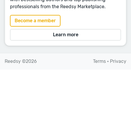
professionals from the Reedsy Marketplace.
Become a member
Learn more
Reedsy ©2026
Terms
•
Privacy