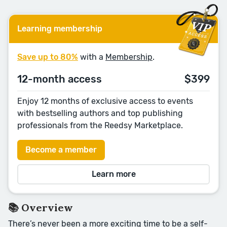
Learning membership
Save up to 80%
with a
Membership
.
12-month access
$399
Enjoy 12 months of exclusive access to events
with bestselling authors and top publishing
professionals from the Reedsy Marketplace.
Become a member
Learn more
📚 Overview
There’s never been a more exciting time to be a self-