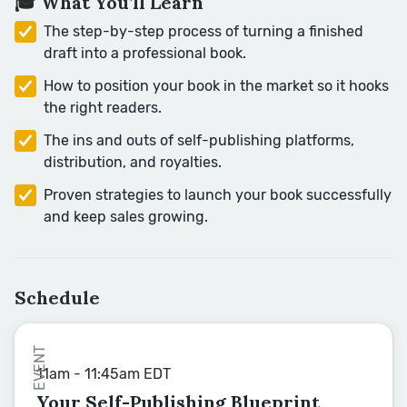
🎓 What You’ll Learn
The step-by-step process of turning a finished
draft into a professional book.
How to position your book in the market so it hooks
the right readers.
The ins and outs of self-publishing platforms,
distribution, and royalties.
Proven strategies to launch your book successfully
and keep sales growing.
Schedule
EVENT
11am - 11:45am EDT
Your Self-Publishing Blueprint