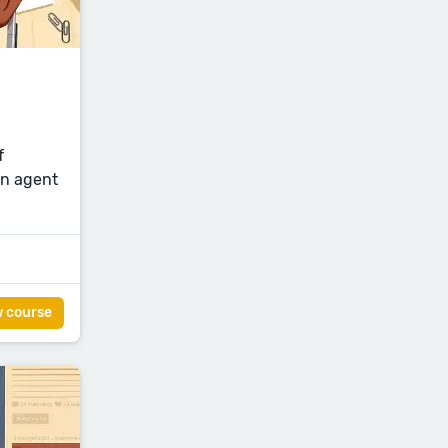
f
an agent
w course