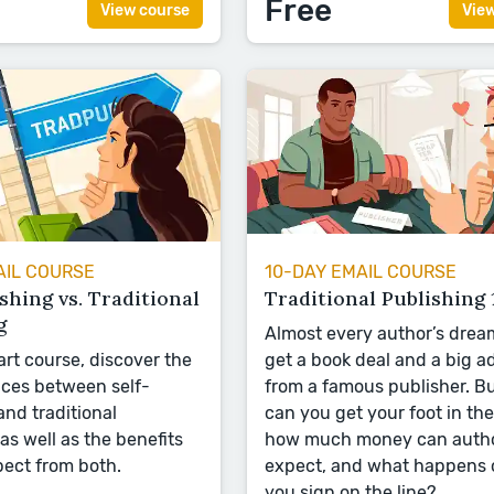
Free
View course
Vie
AIL COURSE
10-DAY EMAIL COURSE
shing vs. Traditional
Traditional Publishing 
g
Almost every author’s dream
art course, discover the
get a book deal and a big 
nces between self-
from a famous publisher. B
and traditional
can you get your foot in the
as well as the benefits
how much money can auth
ect from both.
expect, and what happens
you sign on the line?