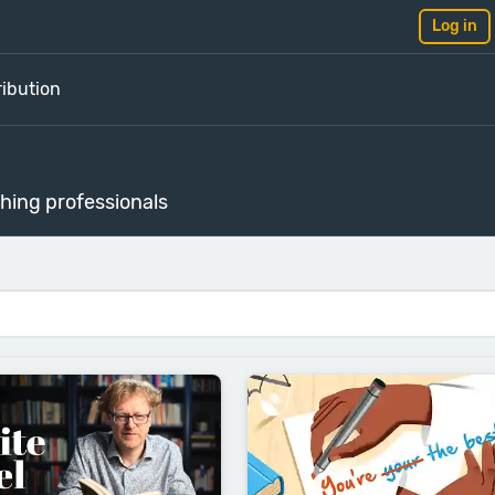
Log in
ribution
shing professionals