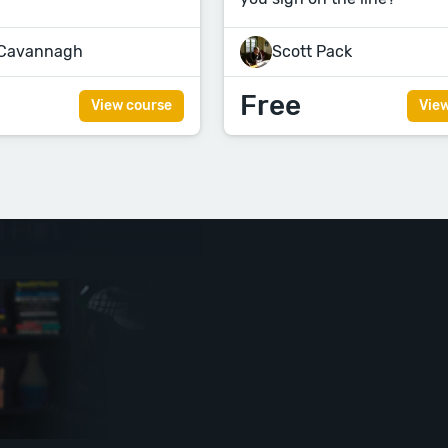
 Cavannagh
Scott Pack
Free
View course
Vie