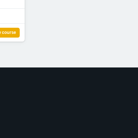
w course