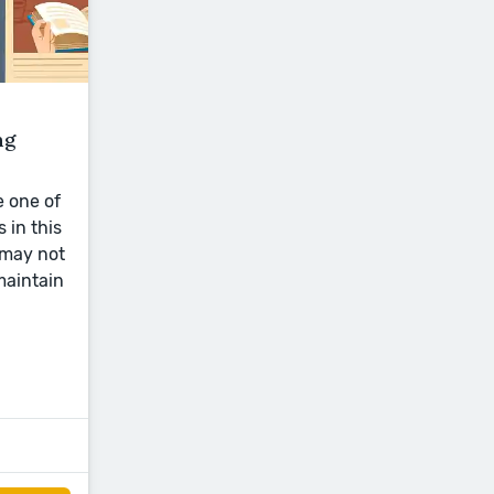
ng
e one of
 in this
 may not
maintain