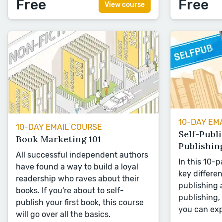
Free
Free
View course
10-DAY EM
10-DAY EMAIL COURSE
Self-Publi
Book Marketing 101
Publishin
All successful independent authors
In this 10-p
have found a way to build a loyal
key differe
readership who raves about their
publishing 
books. If you're about to self-
publishing, 
publish your first book, this course
you can exp
will go over all the basics.