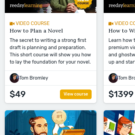
VIDEO COURSE
VIDEO C
How to Plan a Novel
How to Wr
The secret to writing a strong first
Learn how to
draft is planning and preparation.
premium vid
This short course will show you how
and ghostwr
to lay the foundation for your novel.
up and star
Tom Bromley
Tom Br
$49
$1399
View course