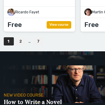
Ricardo Fayet
Martin
Free
Free
View course
1
2
…
7
NEW VIDEO COURSE
How to Write a Novel