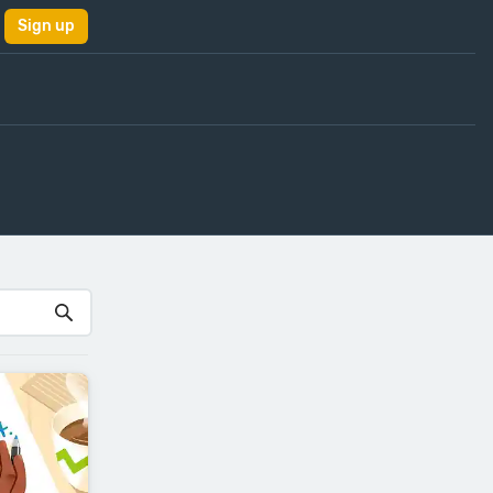
Sign up