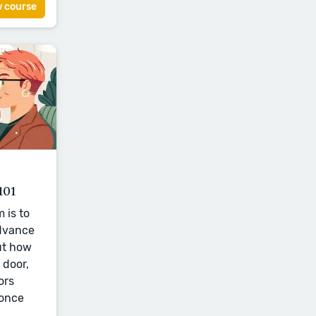
w course
101
 is to
advance
ut how
 door,
ors
 once