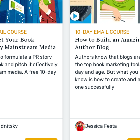
AIL COURSE
10-DAY EMAIL COURSE
et Your Book
How to Build an Amazi
by Mainstream Media
Author Blog
o formulate a PR story
Authors know that blogs ar
k and pitch it effectively
the top book marketing tools
am media. A free 10-day
day and age. But what you
know is how to create and 
one successfully!
udnitsky
Jessica Festa