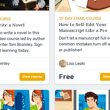
10-DAY EMAIL COURSE
OURSE
How to Self-Edit Your
ite a Novel
Manuscript Like a Pro
 write a novel in this
Don't let a manuscript full o
eo course led by author
common mistakes turn off 
iter Tom Bromley. Sign
or publisher!
t learning today.
omley
Lisa Lepki
Free
View course
Vie