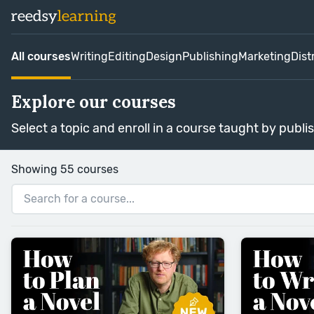
All courses
Writing
Editing
Design
Publishing
Marketing
Dist
Explore our courses
Select a topic and enroll in a course taught by publi
Showing 55 courses