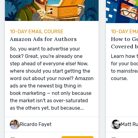
10-DAY EMAIL COURSE
10-DAY EM
Amazon Ads for Authors
How to G
Covered 
So, you want to advertise your
book? Great, you're already one
Learn how t
step ahead of everyone else! Now,
for your boo
where should you start getting the
to mainstre
word out about your novel? Amazon
course.
ads are the newest big thing in
book marketing — not only because
the market isn't as over-saturated
as the others yet, but because...
Ricardo Fayet
Matt R