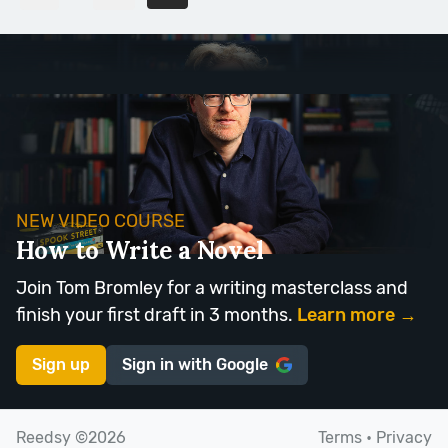
NEW VIDEO COURSE
How to Write a Novel
Join Tom Bromley for a writing masterclass and
finish your first draft in 3 months.
Learn more →
Sign up
Sign in with
Google
Reedsy ©2026
Terms
•
Privacy