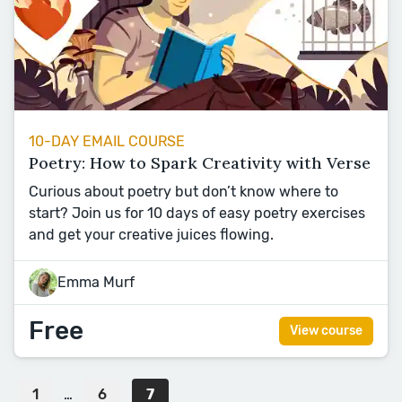
10-DAY EMAIL COURSE
Poetry: How to Spark Creativity with Verse
Curious about poetry but don’t know where to
start? Join us for 10 days of easy poetry exercises
and get your creative juices flowing.
Emma Murf
Free
View course
1
…
6
7