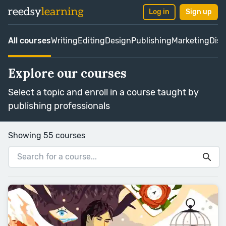
Log in
Sign up
All courses
Writing
Editing
Design
Publishing
Marketing
Dist
Explore our courses
Select a topic and enroll in a course taught by
publishing professionals
Showing 55 courses