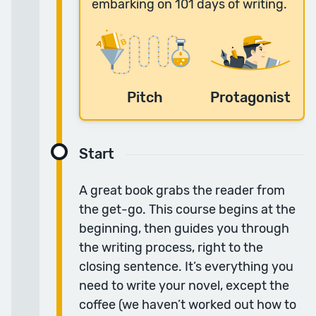
embarking on 101 days of writing.
“The course was superb.”
The daily lessons worked really well for me; I
loved that I could watch them anytime and
the topics, content and books covered were
really helpful.
Pitch
Protagonist
— Simon H.
Start
“I feel much more confident in going forward with
A great book grabs the reader from
my story.”
the get-go. This course begins at the
I really enjoyed this course, it has helped me
beginning, then guides you through
so much at a line level — it has elevated my
the writing process, right to the
writing in ways I didn’t even know needed
closing sentence. It’s everything you
elevating.
need to write your novel, except the
— Alana V.
coffee (we haven’t worked out how to