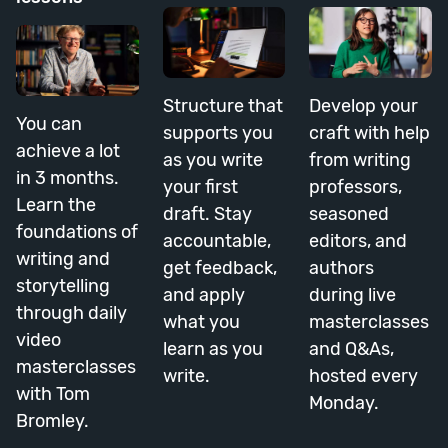
Structure that
Develop your
You can
supports you
craft with help
achieve a lot
as you write
from writing
in 3 months.
your first
professors,
Learn the
draft. Stay
seasoned
foundations of
accountable,
editors, and
writing and
get feedback,
authors
storytelling
and apply
during live
through daily
what you
masterclasses
video
learn as you
and Q&As,
masterclasses
write.
hosted every
with Tom
Monday.
Bromley.