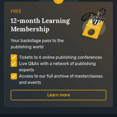
FREE
12-month Learning
Membership
Your backstage pass to the
publishing world
Tickets to 6 online publishing conferences
Live Q&As with a network of publishing
experts
Access to our full archive of masterclasses
and events
Learn more