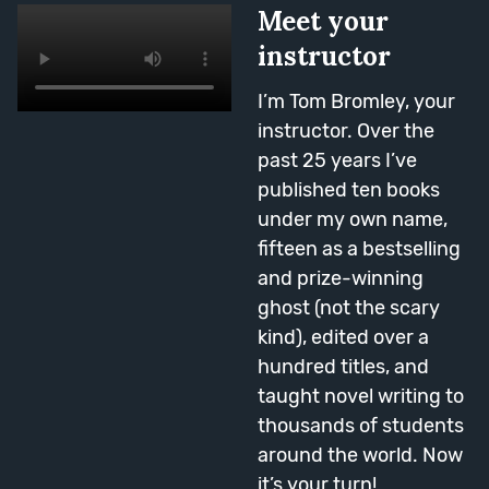
compelling effect.
Meet your
Session Topics: Action, Thought,
instructor
Dialogue Vs Description, Dialogue
Description, Pace, Mixing
I’m Tom Bromley, your
Together.
instructor. Over the
past 25 years I’ve
published ten books
Week Eight
under my own name,
fifteen as a bestselling
and prize-winning
ghost (not the scary
kind), edited over a
hundred titles, and
taught novel writing to
thousands of students
Middles
around the world. Now
The halfway point of the course
it’s your turn!