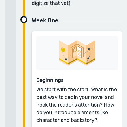
digitize that yet).
“Going well beyond the simple.”
Week One
Anyone can write a book. But it takes more
than a simple understanding to write a good
book. The time I spent in the Reedsy
Masterclass with Tom Bromley were the best
three months I could have invested. Without a
doubt, it made a vast improvement in my
abilities.
Beginnings
— Michael B.
We start with the start. What is the
best way to begin your novel and
“Writing a novel has never been easier, thanks to
hook the reader’s attention? How
Reedsy.”
do you introduce elements like
The course is so well presented and expertly
character and backstory?
taught, with a huge amount of resources to