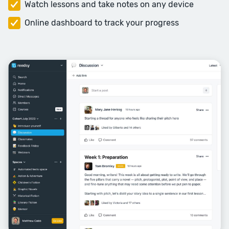
Watch lessons and take notes on any device
Plot Skills 1
Online dashboard to track your progress
Plot and structure is a theme
interweaved throughout the
course. In this first week of plot
skills, we’ll focus in on some of the
principles of plotting to help you
tell your story.
Session Topics: Story DNA, Scene
Versus Summary, Revealing
Information, Flashbacks, Mystery
and Surprise.
Week Five