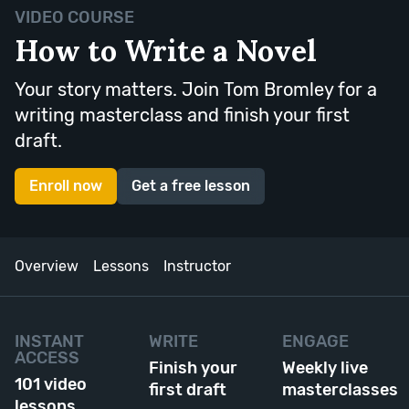
VIDEO COURSE
How to Write a Novel
Your story matters. Join Tom Bromley for a
writing masterclass and finish your first
draft.
Enroll now
Get a free lesson
Overview
Lessons
Instructor
INSTANT
WRITE
ENGAGE
ACCESS
Finish your
Weekly live
101 video
first draft
masterclasses
lessons