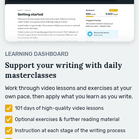
Character and Plot are both
crucial for your story. But thinking
about character first often helps
to answer any plot questions you
might have.
Session Topics: Caring and Liking,
LEARNING DASHBOARD
Flaws, Inner Tension, Change,
Feeling.
Support your writing with daily
masterclasses
Week Four
Work through video lessons and exercises at your
own pace, then apply what you learn as you write.
101 days of high-quality video lessons
Optional exercises & further reading material
Instruction at each stage of the writing process