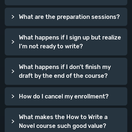
focus in on some further skills to
boost your writing.
What are the preparation sessions?
Session Topics: Foreshadowing,
Group Scenes, Dovetailing, Time,
What happens if I sign up but realize
Punctuating a Scene.
I’m not ready to write?
Week Thirteen
What happens if I don’t finish my
draft by the end of the course?
How do I cancel my enrollment?
What makes the How to Write a
Doubling Up
Novel course such good value?