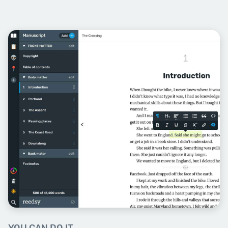
Week Six
Dialogue
Speech is central to good fiction:
get it right and you’ll add voice,
pace, and tension into your telling.
We’ll show you how.
Session Topics: Voice, Conflict,
Rhythm, Real Speech, Body