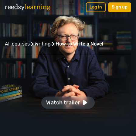
Log in
Sign up
Back to courses
All courses
Writing
How to Write a Novel
Watch trailer