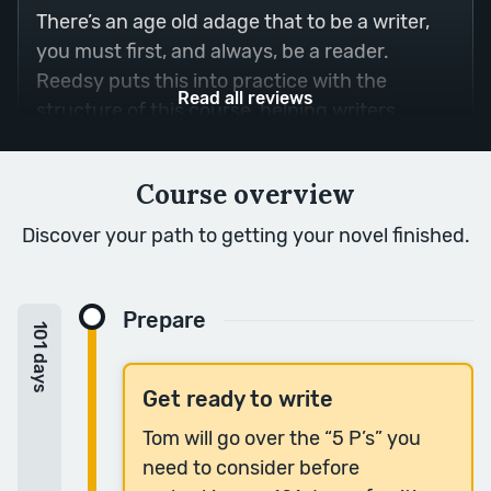
There’s an age old adage that to be a writer,
you must first, and always, be a reader.
Reedsy puts this into practice with the
Read all reviews
structure of this course, helping writers
understand what makes a passage powerful
by dissecting it with a skillful teacher.
Course overview
— Nora S.
Discover your path to getting your novel finished.
“It feels like a mini MFA in fiction writing.”
Prepare
Such a thoughtful, clear, inspirational course.
101 days
It more than earns its investment in time and
money.
Get ready to write
— Jesse G.
Tom will go over the “5 P’s” you
need to consider before