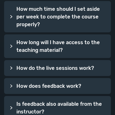
Session Topics: Chapters
How much time should I set aside
Overview, Beginnings and Ends,
per week to complete the course
Lengths, Chapter Structure,
properly?
Pulling Together.
How long will I have access to the
Week Twelve
teaching material?
How do the live sessions work?
How does feedback work?
Plot Skills 2
Is feedback also available from the
A second full plot week where we
instructor?