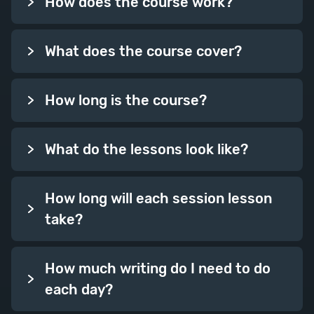
How does the course work?
Week Eleven
What does the course cover?
How long is the course?
What do the lessons look like?
Chapters
Chapters and chapter structure
How long will each session lesson
give shape to your story and
take?
create signposts for your reader.
This week, we’ll look at how you
How much writing do I need to do
make the most of these building
each day?
blocks, from beginnings and ends
to chapter lengths and pacing.