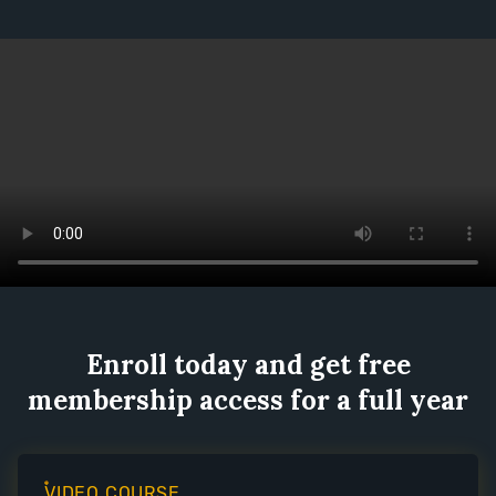
Enroll today and get free
membership access for a full year
VIDEO COURSE