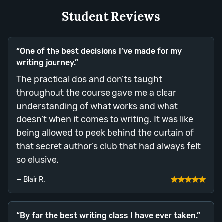
Student Reviews
“One of the best decisions I’ve made for my
writing journey.”
The practical dos and don’ts taught
throughout the course gave me a clear
understanding of what works and what
doesn’t when it comes to writing. It was like
being allowed to peek behind the curtain of
that secret author’s club that had always felt
so elusive.
— Blair R.
“By far the best writing class I have ever taken.”