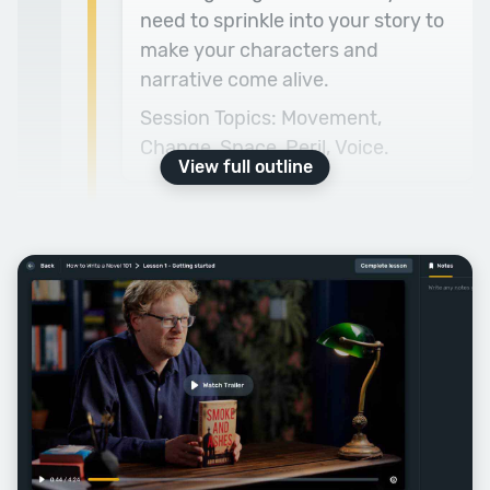
need to sprinkle into your story to
make your characters and
narrative come alive.
Session Topics: Movement,
Change, Space, Peril, Voice.
View full outline
Week Three
Character