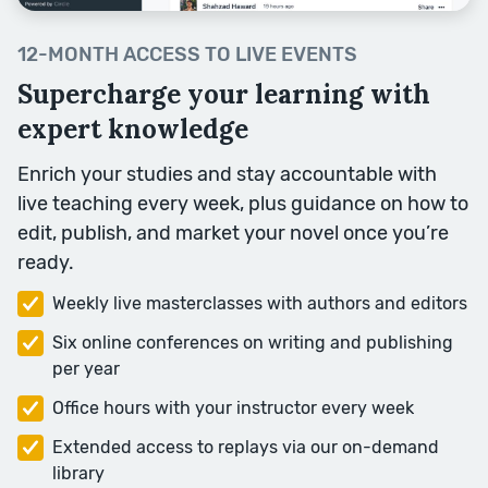
12-MONTH ACCESS TO LIVE EVENTS
Supercharge your learning with
expert knowledge
Enrich your studies and stay accountable with
Description
live teaching every week, plus guidance on how to
A good story has a good place at
edit, publish, and market your novel once you’re
its heart. But how do you bring
ready.
your settings to life? We’ll analyse
Weekly live masterclasses with authors and editors
some of the key techniques to
help you write dynamic
Six online conferences on writing and publishing
description.
per year
Session Topics: Senses,
Office hours with your instructor every week
Movement, Colour, Small Details,
Extended access to replays via our on-demand
People and the Past.
library