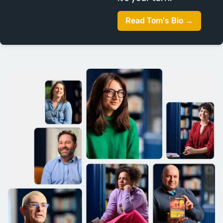
(and hopefully in your writing
Read Tom's Bio →
journey as well). We’ll spend this
week studying the challenges of
writing effective middles, stress
testing your narratives so far and
thinking ahead to the second half.
Session Topics: Soggy Middles, The
Midpoint, Wants and Needs, Links,
Thinking Forwards.
Week Nine