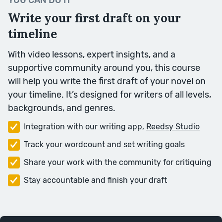
YOU CAN DO IT
Language.
Write your first draft on your
timeline
Week Seven
With video lessons, expert insights, and a
supportive community around you, this course
will help you write the first draft of your novel on
your timeline. It’s designed for writers of all levels,
backgrounds, and genres.
Integration with our writing app,
Reedsy Studio
Track your wordcount and set writing goals
Texture
Share your work with the community for critiquing
Dialogue and Description are two
Stay accountable and finish your draft
key textures in writing a story. This
week, we’ll look at additional
textures, and how to mix them to