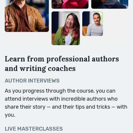
Writing Skills
We begin the second half of the
course with a fortnight’s focus on
writing skills and techniques. We’ll
Learn from professional authors
start by taking your writing back
to basics, and exploring some of
and writing coaches
the tools at your fingertips.
AUTHOR INTERVIEWS
Session Topics: Words, Verbs,
As you progress through the course, you can
Sounds, Sentences, Paragraphs.
attend interviews with incredible authors who
share their story — and their tips and tricks — with
you.
Week Ten
LIVE MASTERCLASSES