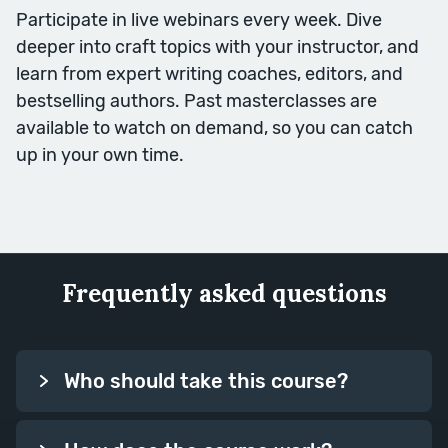
Participate in live webinars every week. Dive
deeper into craft topics with your instructor, and
learn from expert writing coaches, editors, and
bestselling authors. Past masterclasses are
available to watch on demand, so you can catch
Writing Techniques
up in your own time.
In this second week of writing
skills, we focus in on some key
techniques for emphasis, and how
you can make the most of the
Frequently asked questions
most important moments in your
book.
Session Topics: Rule of Three,
Who should take this course?
Repetition, Build, Contrast,
Imagery.