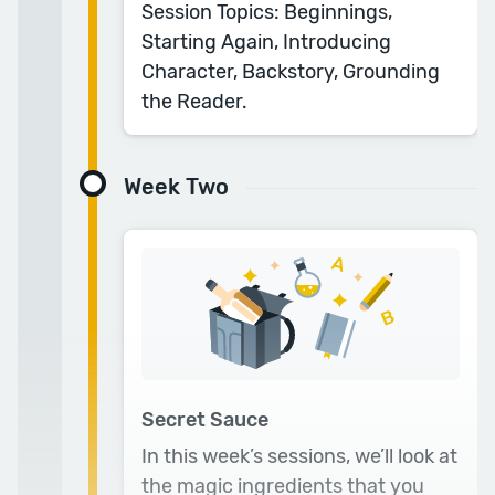
Session Topics: Beginnings,
help you finish that first draft. I’d recommend
Starting Again, Introducing
it to anyone!
Character, Backstory, Grounding
— Lucy R.
the Reader.
Week Two
Secret Sauce
In this week’s sessions, we’ll look at
the magic ingredients that you