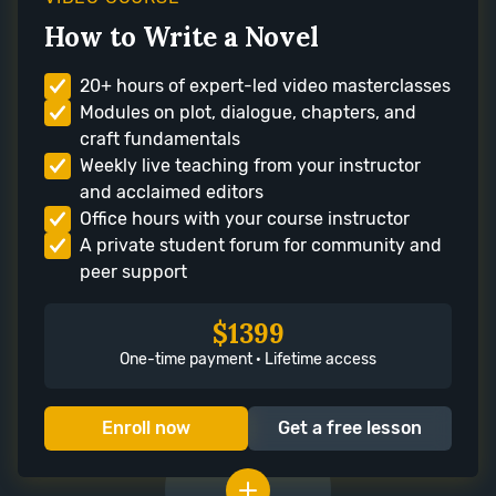
How to Write a Novel
20+ hours of expert-led video masterclasses
Modules on plot, dialogue, chapters, and
craft fundamentals
Weekly live teaching from your instructor
and acclaimed editors
Office hours with your course instructor
A private student forum for community and
peer support
$1399
One-time payment · Lifetime access
Enroll now
Get a free lesson