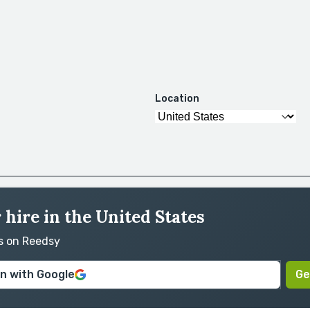
Location
 hire in the United States
rs on Reedsy
in with Google
Ge