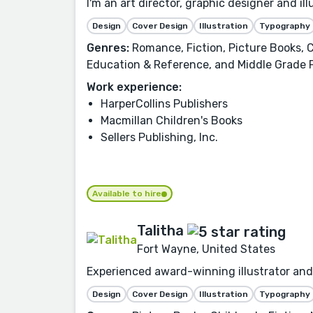
I'm an art director, graphic designer and i
Design
Cover Design
Illustration
Typography
Genres:
Romance, Fiction, Picture Books, C
Education & Reference, and Middle Grade 
Work experience:
HarperCollins Publishers
Macmillan Children's Books
Sellers Publishing, Inc.
Available to hire
Talitha
Fort Wayne, United States
Experienced award-winning illustrator and 
Design
Cover Design
Illustration
Typography