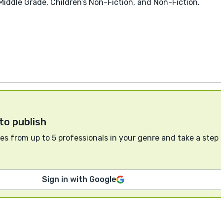
 Middle Grade, Children’s Non-Fiction, and Non-Fiction.
to publish
s from up to 5 professionals in your genre and take a step
Sign in with Google