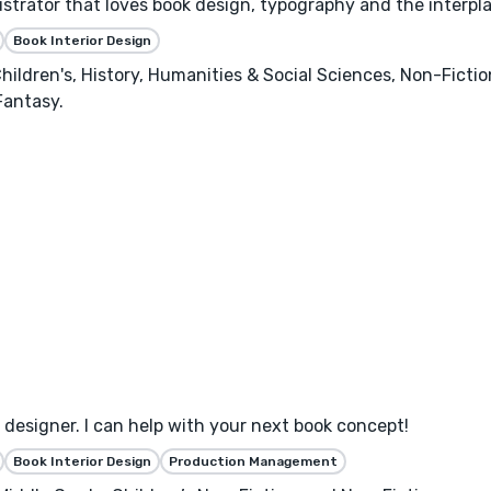
llustrator that loves book design, typography and the interpl
Book Interior Design
hildren's, History, Humanities & Social Sciences, Non-Ficti
Fantasy.
designer. I can help with your next book concept!
Book Interior Design
Production Management