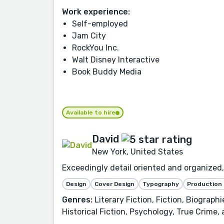
Work experience:
Self-employed
Jam City
RockYou Inc.
Walt Disney Interactive
Book Buddy Media
Available to hire
David
New York, United States
Exceedingly detail oriented and organized, 
Design
Cover Design
Typography
Production
Genres:
Literary Fiction, Fiction, Biograph
Historical Fiction, Psychology, True Crime,