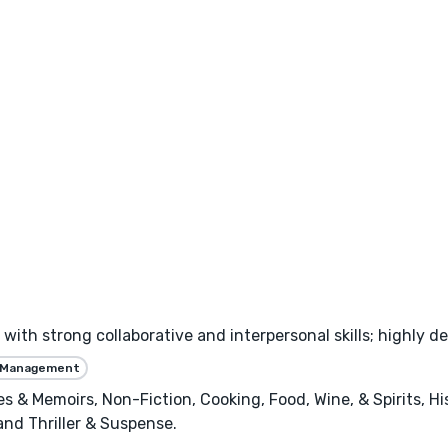
with strong collaborative and interpersonal skills; highly de
 Management
ies & Memoirs, Non-Fiction, Cooking, Food, Wine, & Spirits, H
 and Thriller & Suspense.