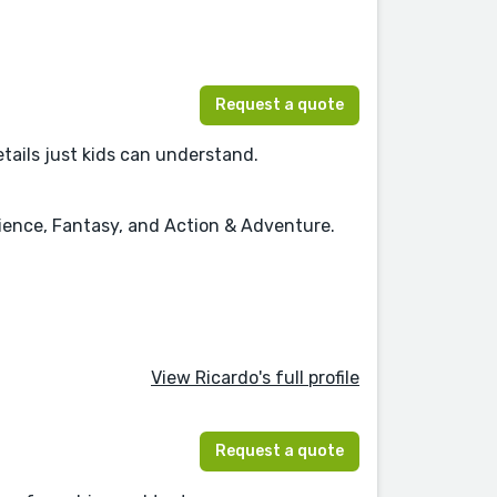
Request a quote
details just kids can understand.
cience, Fantasy, and Action & Adventure.
View Ricardo's full profile
Request a quote