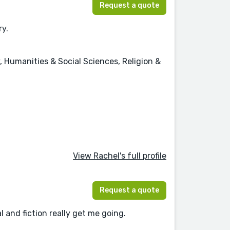
Request a quote
ry.
, Humanities & Social Sciences, Religion &
View Rachel's full profile
Request a quote
l and fiction really get me going.