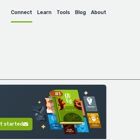
Connect
Learn
Tools
Blog
About
t started