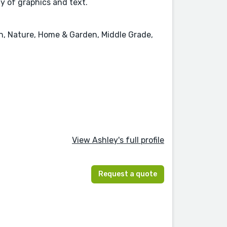
ay of graphics and text.
on, Nature, Home & Garden, Middle Grade,
View Ashley's full profile
Request a quote