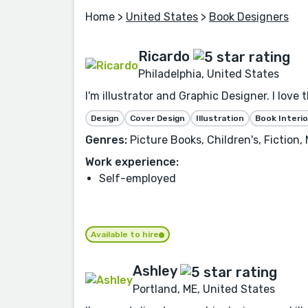
Home
>
United States
>
Book Designers
Ricardo
Philadelphia, United States
I'm illustrator and Graphic Designer. I love 
Design
Cover Design
Illustration
Book Interio
Genres:
Picture Books, Children's, Fiction
Work experience:
Self-employed
Available to hire
Ashley
Portland, ME, United States