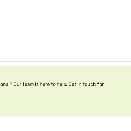
onal? Our team is here to help. Get in touch for