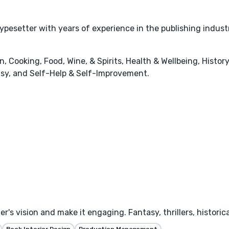
typesetter with years of experience in the publishing indust
 Cooking, Food, Wine, & Spirits, Health & Wellbeing, History
tasy, and Self-Help & Self-Improvement.
's vision and make it engaging. Fantasy, thrillers, historica
Book Interior Design
Production Management