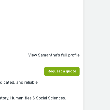
View Samantha's full profile
Request a quote
dicated, and reliable.
istory, Humanities & Social Sciences,