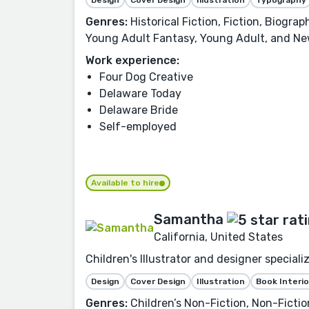
Genres:
Historical Fiction, Fiction, Biogra
Young Adult Fantasy, Young Adult, and Ne
Work experience:
Four Dog Creative
Delaware Today
Delaware Bride
Self-employed
Available to hire
Samantha
California, United States
Children's Illustrator and designer speciali
Design
Cover Design
Illustration
Book Interio
Genres:
Children’s Non-Fiction, Non-Fiction