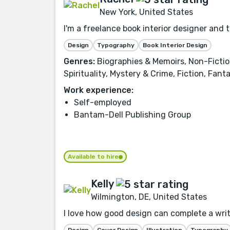
New York, United States
I'm a freelance book interior designer and 
Design
Typography
Book Interior Design
Genres:
Biographies & Memoirs, Non-Fiction,
Spirituality, Mystery & Crime, Fiction, Fan
Work experience:
Self-employed
Bantam-Dell Publishing Group
Available to hire
Kelly
Wilmington, DE, United States
I love how good design can complete a writer
Design
Cover Design
Illustration
Typography