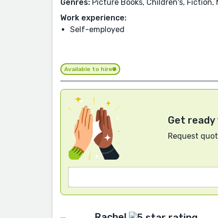
Genres:
Picture Books, Children's, Fiction,
Work experience:
Self-employed
Available to hire
Get ready 
Request quote
Rachel