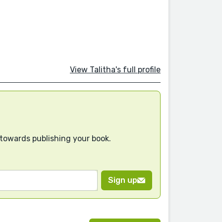
View Talitha's full profile
 towards publishing your book.
Sign up