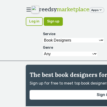
reedsy
marketplace
Apps
Log in
Sign up
Service
Genre
The best book designers for
Sign up for free to meet top book designe
Sign 