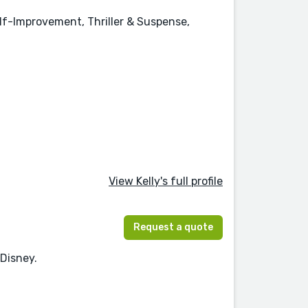
elf-Improvement, Thriller & Suspense,
View Kelly's full profile
Request a quote
 Disney.