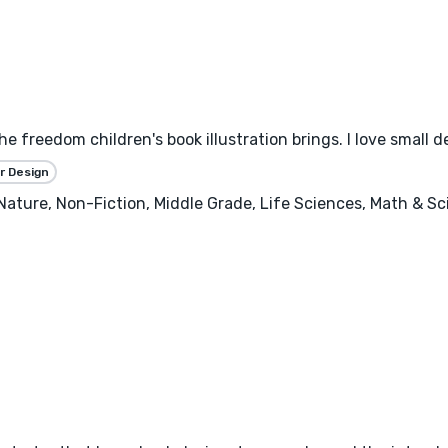
the freedom children's book illustration brings. I love small 
r Design
, Nature, Non-Fiction, Middle Grade, Life Sciences, Math & S