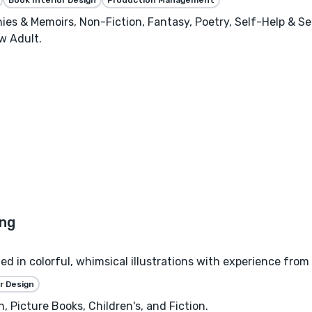
phies & Memoirs, Non-Fiction, Fantasy, Poetry, Self-Help & S
w Adult.
zed in colorful, whimsical illustrations with experience from
r Design
, Picture Books, Children's, and Fiction.