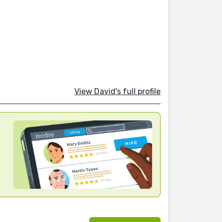
View David's full profile