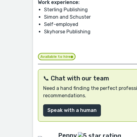
Work experience:
Sterling Publishing
Simon and Schuster
Self-employed
Skyhorse Publishing
Available to hire
📞 Chat with our team
Need a hand finding the perfect professi
recommendations.
Speak with a human
Penny