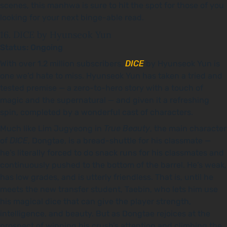
scenes, this manhwa is sure to hit the spot for those of you
looking for your next binge-able read.
DICE
16.
by Hyunseok Yun
Status: Ongoing
With over 1.2 million subscribers,
DICE
by Hyunseok Yun is
one we’d hate to miss. Hyunseok Yun has taken a tried and
tested premise — a zero-to-hero story with a touch of
magic and the supernatural — and given it a refreshing
spin, completed by a wonderful cast of characters.
Much like Lim Jugyeong in
True Beauty
, the main character
of
DICE
, Dongtae, is a bread-shuttle for his classmate —
he’s literally forced to do snack runs for his classmates and
continuously pushed to the bottom of the barrel. He’s weak,
has low grades, and is utterly friendless. That is, until he
meets the new transfer student, Taebin, who lets him use
his magical dice that can give the player strength,
intelligence, and beauty. But as Dongtae rejoices at the
prospect of winning his crush’s attention and climbing the