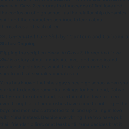
Heesu in Class 2
captures the innocence of first love and
the confusion of high school, as the relationship dynamics
shift and the characters continue to learn about
themselves and each other.
Unrequited Love Skill
24.
by Teunteun and Carbonara
Status: Ongoing
Flipping the script on
Heesu in Class 2
,
Unrequited Love
Skill
is a story about friendship, love, and complicated
relationship statuses, which tenderly captures the
spectrum that sexuality operates on.
Yuna has known that she’s gay since high school when she
started to develop romantic feelings for her friend, Dahye.
Dahye, on the other hand, is certain of her love for men,
even though all of her crushes have come to nothing — the
boys and men she’s attracted to all end up falling in love
with Yuna instead. Despite everything, the two have put
their friendship first; or at least until Yuna decides that it