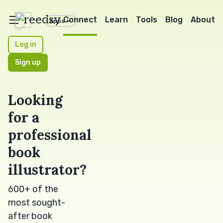
reedsy
Connect
Learn
Tools
Blog
About
Apps
Log in
Sign up
Looking
for a
professional
book
illustrator?
600+ of the
most sought-
after book