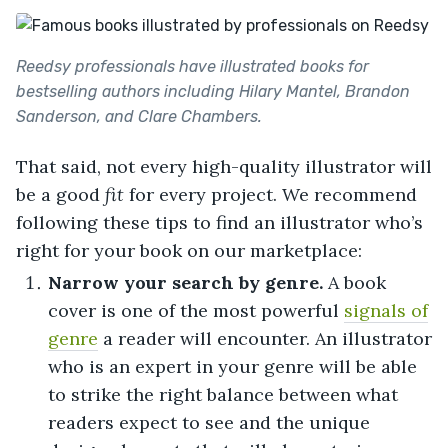
Reedsy professionals have illustrated books for
bestselling authors including Hilary Mantel, Brandon
Sanderson, and Clare Chambers.
That said, not every high-quality illustrator will
be a good
fit
for every project. We recommend
following these tips to find an illustrator who’s
right for your book on our marketplace:
Narrow your search by genre.
A book
cover is one of the most powerful
signals of
genre
a reader will encounter. An illustrator
who is an expert in your genre will be able
to strike the right balance between what
readers expect to see and the unique