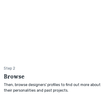
Step 2
Browse
Then, browse designers' profiles to find out more about
their personalities and past projects.