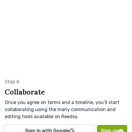
Step 4
Collaborate
Once you agree on terms and a timeline, you’ll start
collaborating using the many communication and
editing tools available on Reedsy.
Sign in with Google
Sign up