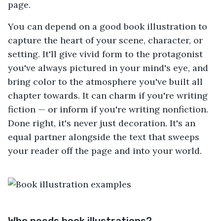
page.
You can depend on a good book illustration to
capture the heart of your scene, character, or
setting. It'll give vivid form to the protagonist
you've always pictured in your mind's eye, and
bring color to the atmosphere you've built all
chapter towards. It can charm if you're writing
fiction — or inform if you're writing nonfiction.
Done right, it's never just decoration. It's an
equal partner alongside the text that sweeps
your reader off the page and into your world.