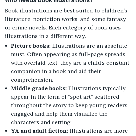
Who needs book illustrations?
Book illustrations are best suited to children’s
literature, nonfiction works, and some fantasy
or crime novels. Each category of book uses
illustrations in a different way.
Picture books:
Illustrations are an absolute
must. Often appearing as full-page spreads
with overlaid text, they are a child’s constant
companion in a book and aid their
comprehension.
Middle grade books:
Illustrations typically
appear in the form of “spot art” scattered
throughout the story to keep young readers
engaged and help them visualize the
characters and setting.
YA and adult fiction:
Illustrations are more