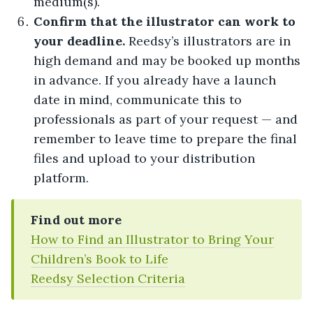
medium(s).
Confirm that the illustrator can work to
your deadline.
Reedsy’s illustrators are in
high demand and may be booked up months
in advance. If you already have a launch
date in mind, communicate this to
professionals as part of your request — and
remember to leave time to prepare the final
files and upload to your distribution
platform.
Find out more
How to Find an Illustrator to Bring Your
Children’s Book to Life
Reedsy Selection Criteria