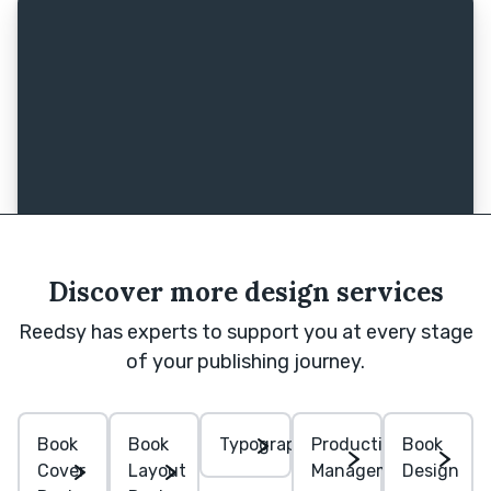
Discover more design services
Reedsy has experts to support you at every stage
of your publishing journey.
Book
Book
Typography
Production
Book
Cover
Layout
Management
Design