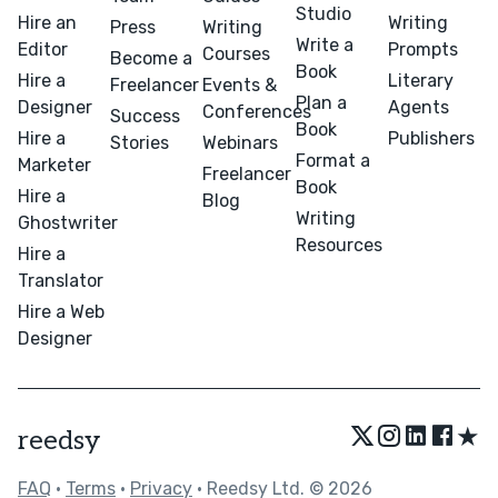
Studio
Hire an
Writing
Press
Writing
Write a
Editor
Prompts
Courses
Become a
Book
Hire a
Literary
Freelancer
Events &
Plan a
Designer
Agents
Conferences
Success
Book
Hire a
Publishers
Stories
Webinars
Format a
Marketer
Freelancer
Book
Hire a
Blog
Writing
Ghostwriter
Resources
Hire a
Translator
Hire a Web
Designer
★
reedsy
FAQ
•
Terms
•
Privacy
• Reedsy Ltd. © 2026