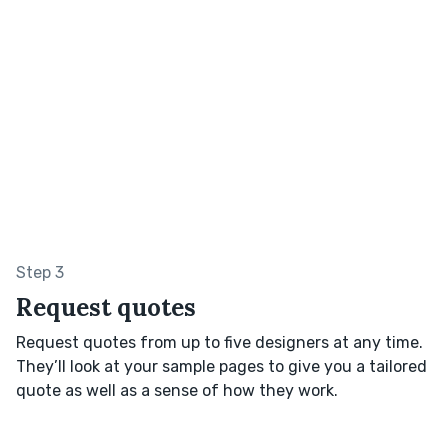
Step 3
Request quotes
Request quotes from up to five designers at any time.
They’ll look at your sample pages to give you a tailored
quote as well as a sense of how they work.