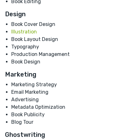
Book Editing
Design
Book Cover Design
Illustration
Book Layout Design
Typography
Production Management
Book Design
Marketing
Marketing Strategy
Email Marketing
Advertising
Metadata Optimization
Book Publicity
Blog Tour
Ghostwriting