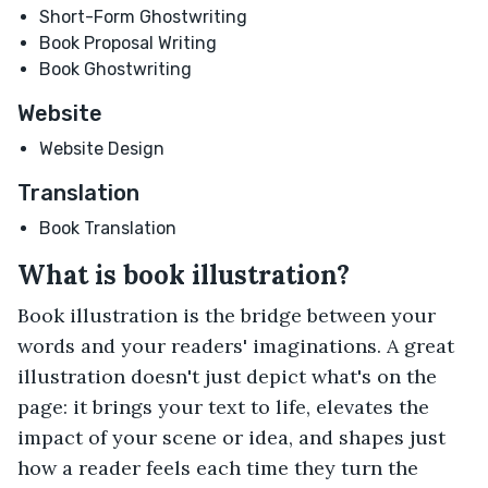
Short-Form Ghostwriting
Book Proposal Writing
Book Ghostwriting
Website
Website Design
Translation
Book Translation
What is book illustration?
Book illustration is the bridge between your
words and your readers' imaginations. A great
illustration doesn't just depict what's on the
page: it brings your text to life, elevates the
impact of your scene or idea, and shapes just
how a reader feels each time they turn the