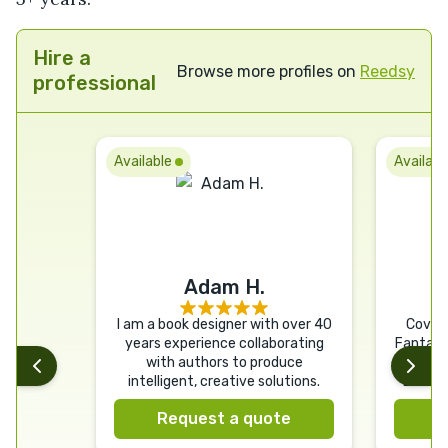
Hire a
Browse more profiles on
Reedsy
professional
Available
Availab
Adam H.
I am a book designer with over 40
Cover i
years experience collaborating
Fantasy 
with authors to produce
Pen
intelligent, creative solutions.
Blizzar
Request a quote
R