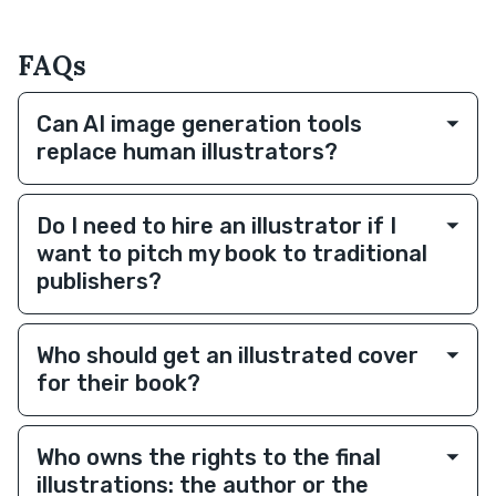
FAQs
Can AI image generation tools
replace human illustrators?
Do I need to hire an illustrator if I
want to pitch my book to traditional
publishers?
Who should get an illustrated cover
for their book?
Who owns the rights to the final
illustrations: the author or the