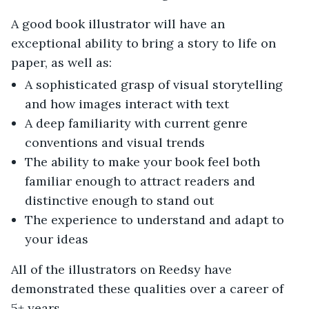
A good book illustrator will have an
exceptional ability to bring a story to life on
paper, as well as:
A sophisticated grasp of visual storytelling
and how images interact with text
A deep familiarity with current genre
conventions and visual trends
The ability to make your book feel both
familiar enough to attract readers and
distinctive enough to stand out
The experience to understand and adapt to
your ideas
All of the illustrators on Reedsy have
demonstrated these qualities over a career of
5+ years.