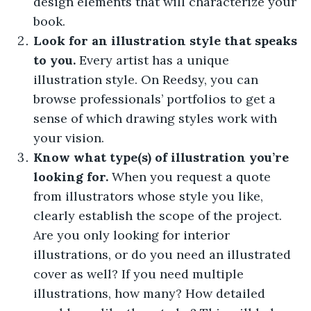
design elements that will characterize your
book.
Look for an illustration style that speaks
to you.
Every artist has a unique
illustration style. On Reedsy, you can
browse professionals’ portfolios to get a
sense of which drawing styles work with
your vision.
Know what type(s) of illustration you’re
looking for.
When you request a quote
from illustrators whose style you like,
clearly establish the scope of the project.
Are you only looking for interior
illustrations, or do you need an illustrated
cover as well? If you need multiple
illustrations, how many? How detailed