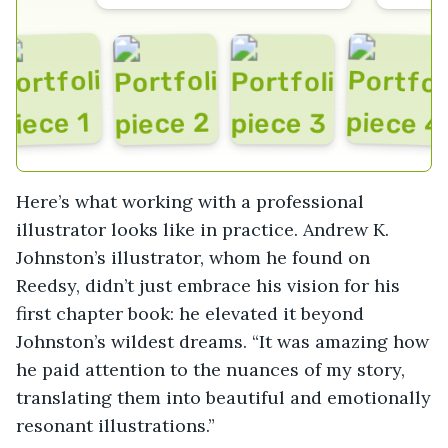
Here’s what working with a professional
illustrator looks like in practice. Andrew K.
Johnston’s illustrator, whom he found on
Reedsy, didn’t just embrace his vision for his
first chapter book: he elevated it beyond
Johnston’s wildest dreams. “It was amazing how
he paid attention to the nuances of my story,
translating them into beautiful and emotionally
resonant illustrations.”