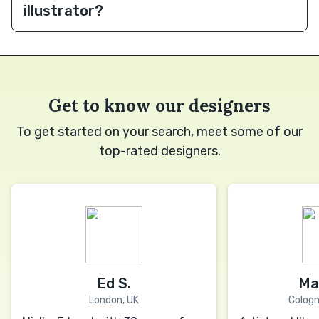
illustrator?
Get to know our designers
To get started on your search, meet some of our
top-rated designers.
Ed S.
Ma
London, UK
Colog