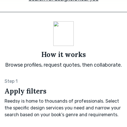
How it works
Browse profiles, request quotes, then collaborate.
Step 1
Apply filters
Reedsy is home to thousands of professionals. Select
the specific design services you need and narrow your
search based on your book’s genre and requirements.