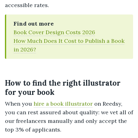
accessible rates.
Find out more
Book Cover Design Costs 2026
How Much Does It Cost to Publish a Book
in 2026?
How to find the right illustrator
for your book
When you
hire a book illustrator
on Reedsy,
you can rest assured about quality: we vet all of
our freelancers manually and only accept the
top 3% of applicants.