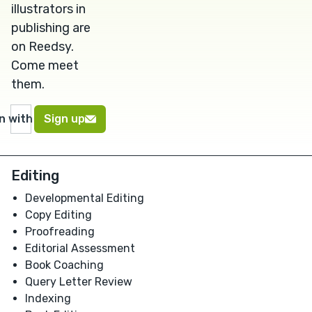
illustrators in
publishing are
on Reedsy.
Come meet
them.
in with Google
Sign up
Editing
Developmental Editing
Copy Editing
Proofreading
Editorial Assessment
Book Coaching
Query Letter Review
Indexing