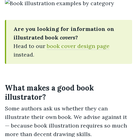
Are you looking for information on
illustrated book
covers
?
Head to our
book cover design page
instead.
What makes a good book
illustrator?
Some authors ask us whether they can
illustrate their own book. We advise against it
— because book illustration requires so much
more than decent drawing skills.