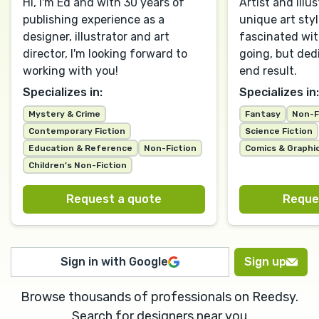
Hi, I'm Ed and with 30 years of
Artist and Illus
publishing experience as a
unique art sty
designer, illustrator and art
fascinated wit
director, I'm looking forward to
going, but ded
working with you!
end result.
Specializes in:
Specializes in:
Mystery & Crime
Fantasy
Non-F
Contemporary Fiction
Science Fiction
Education & Reference
Non-Fiction
Comics & Graphi
Children’s Non-Fiction
Request a quote
Reque
Sign in with Google
Sign up
Browse thousands of professionals on Reedsy.
Search for designers near you