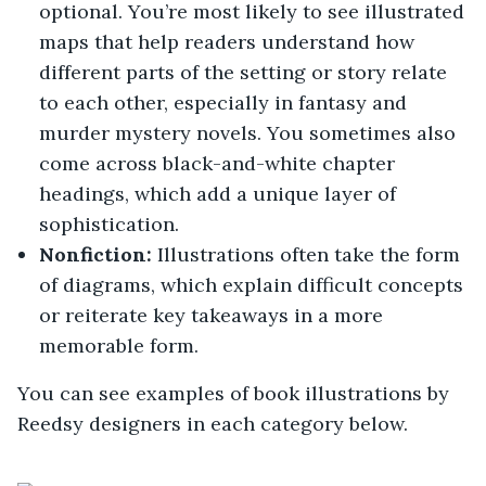
optional. You’re most likely to see illustrated
maps that help readers understand how
different parts of the setting or story relate
to each other, especially in fantasy and
murder mystery novels. You sometimes also
come across black-and-white chapter
headings, which add a unique layer of
sophistication.
Nonfiction:
Illustrations often take the form
of diagrams, which explain difficult concepts
or reiterate key takeaways in a more
memorable form.
You can see examples of book illustrations by
Reedsy designers in each category below.