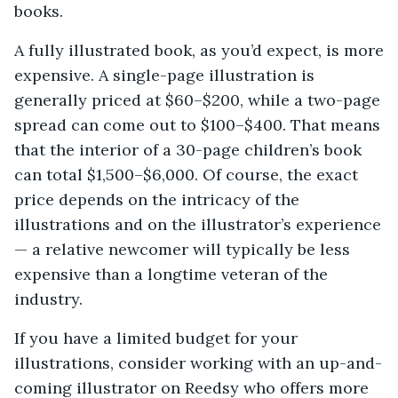
books.
A fully illustrated book, as you’d expect, is more
expensive. A single-page illustration is
generally priced at $60–$200, while a two-page
spread can come out to $100–$400. That means
that the interior of a 30-page children’s book
can total $1,500–$6,000. Of course, the exact
price depends on the intricacy of the
illustrations and on the illustrator’s experience
— a relative newcomer will typically be less
expensive than a longtime veteran of the
industry.
If you have a limited budget for your
illustrations, consider working with an up-and-
coming illustrator on Reedsy who offers more