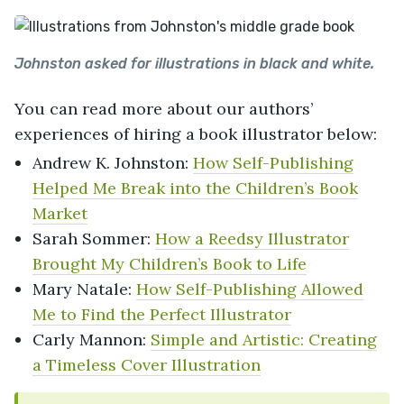
Johnston asked for illustrations in black and white.
You can read more about our authors’
experiences of hiring a book illustrator below:
Andrew K. Johnston:
How Self-Publishing
Helped Me Break into the Children’s Book
Market
Sarah Sommer:
How a Reedsy Illustrator
Brought My Children’s Book to Life
Mary Natale:
How Self-Publishing Allowed
Me to Find the Perfect Illustrator
Carly Mannon:
Simple and Artistic: Creating
a Timeless Cover Illustration