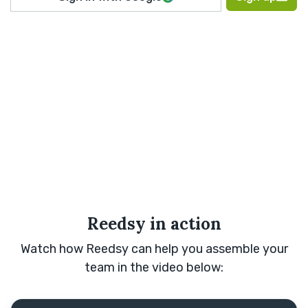
Reedsy in action
Watch how Reedsy can help you assemble your
team in the video below: