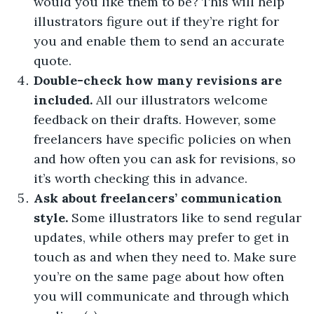
would you like them to be? This will help
illustrators figure out if they’re right for
you and enable them to send an accurate
quote.
Double-check how many revisions are
included.
All our illustrators welcome
feedback on their drafts. However, some
freelancers have specific policies on when
and how often you can ask for revisions, so
it’s worth checking this in advance.
Ask about freelancers’ communication
style.
Some illustrators like to send regular
updates, while others may prefer to get in
touch as and when they need to. Make sure
you’re on the same page about how often
you will communicate and through which