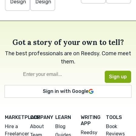
Design
Design
Got a story of your own to tell?
The best professionals are on Reedsy. Come meet
them.
Sign in with Google
MARKETPLACE
COMPANY
LEARN
WRITING
TOOLS
APP
Hire a
About
Blog
Book
Reedsy
Freelancer
Reviews
Team
Guides