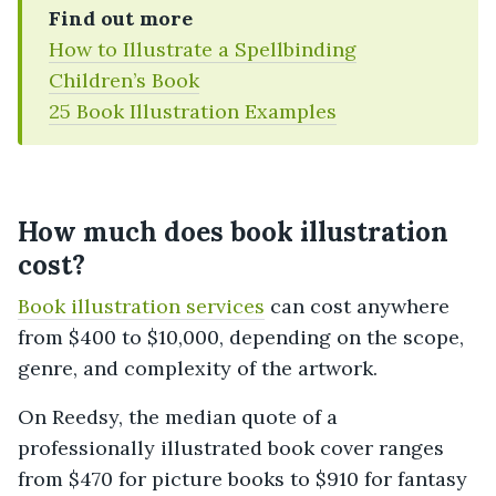
Find out more
How to Illustrate a Spellbinding
Children’s Book
25 Book Illustration Examples
How much does book illustration
cost?
Book illustration services
can cost anywhere
from $400 to $10,000, depending on the scope,
genre, and complexity of the artwork.
On Reedsy, the median quote of a
professionally illustrated book cover ranges
from $470 for picture books to $910 for fantasy