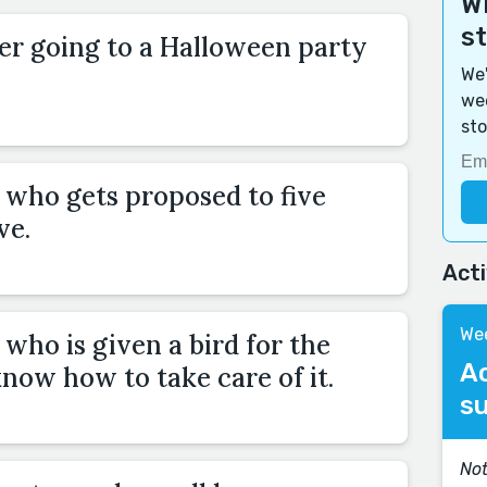
Wi
s
r going to a Halloween party
We'
wee
sto
who gets proposed to five
ve.
Act
Wee
who is given a bird for the
A
know how to take care of it.
s
Not