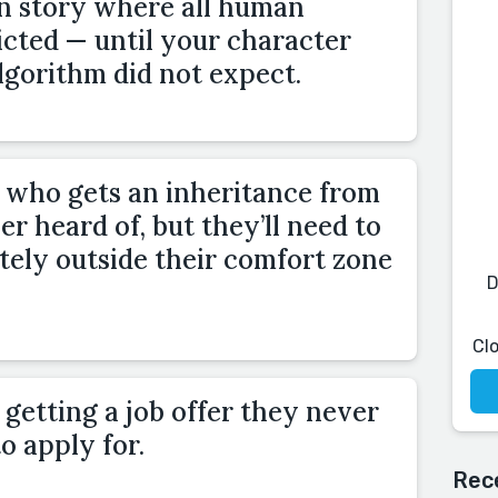
on story where all human
icted — until your character
lgorithm did not expect.
 who gets an inheritance from
er heard of, but they’ll need to
ely outside their comfort zone
D
Cl
getting a job offer they never
o apply for.
Rec