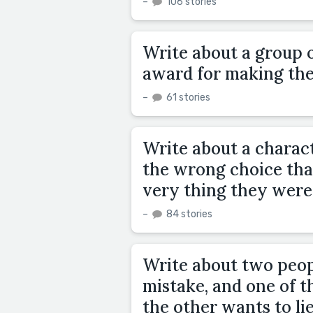
–
106 stories
Write about a group 
award for making the
–
61 stories
Write about a charact
the wrong choice that
very thing they were
–
84 stories
Write about two peo
mistake, and one of t
the other wants to lie