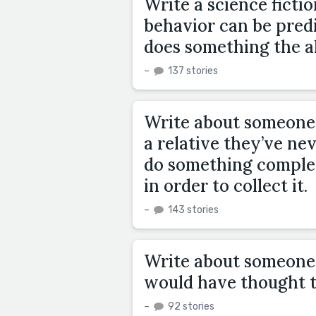
Write a science ficti
behavior can be pred
does something the a
–
137 stories
Write about someone
a relative they’ve nev
do something complet
in order to collect it.
–
143 stories
Write about someone 
would have thought t
–
92 stories