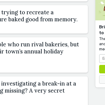
trying to recreate a
ture baked good from memory.
Br
to 
The
le who run rival bakeries, but
and
me
eir town’s annual holiday
nvestigating a break-in at a
g missing? A very secret