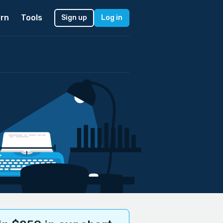
rn
Tools
Sign up
Log in