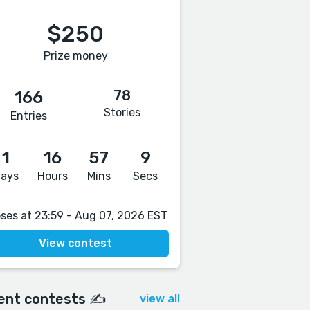
$250
Prize money
78
166
Stories
Entries
1
16
57
8
ays
Hours
Mins
Secs
oses at 23:59 - Aug 07, 2026 EST
View contest
ent contests ✍️
view all