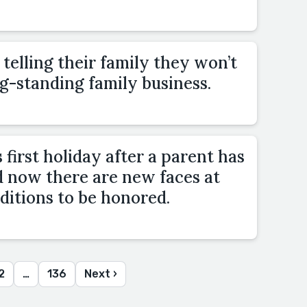
elling their family they won’t
g-standing family business.
 first holiday after a parent has
d now there are new faces at
ditions to be honored.
2
…
136
Next ›