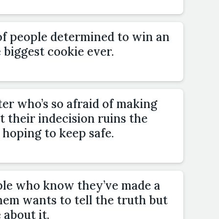
of people determined to win an
 biggest cookie ever.
er who’s so afraid of making
 their indecision ruins the
 hoping to keep safe.
ple who know they’ve made a
hem wants to tell the truth but
 about it.