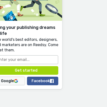
ing your publishing dreams
life
 world's best editors, designers,
 marketers are on Reedsy. Come
et them.
Google
Facebook