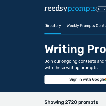
reedsy
prompts
Apps
Directory
Weekly Prompts Cont
Writing Pr
Join our ongoing contests and 
with these writing prompts.
Sign in with Google
Showing 2720 prompts