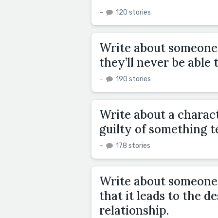
–
120 stories
Write about someone 
they’ll never be able t
–
190 stories
Write about a charac
guilty of something ter
–
178 stories
Write about someone 
that it leads to the d
relationship.