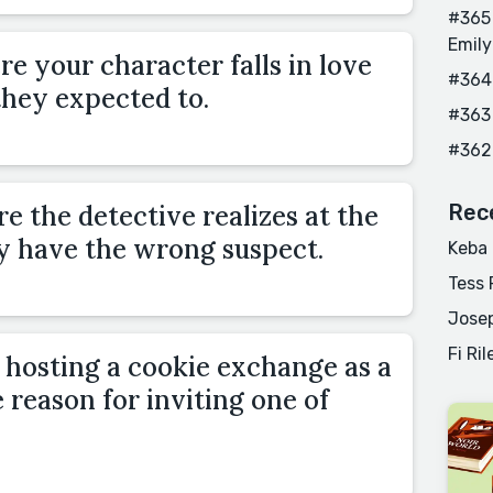
#365 
Emily
e your character falls in love
#364
they expected to.
#363
#362
 the detective realizes at the
Rec
y have the wrong suspect.
Keba
Tess 
Josep
Fi Ril
hosting a cookie exchange as a
 reason for inviting one of