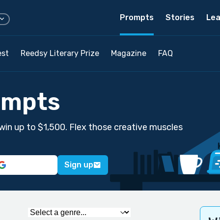
Prompts
Stories
Lea
est
Reedsy Literary Prize
Magazine
FAQ
ompts
win up to $1,500. Flex those creative muscles
Sign up