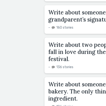
Write about someone 
grandparent’s signa
–
160 stories
Write about two peop
fall in love during th
festival.
–
136 stories
Write about someone i
bakery. The only thin
ingredient.