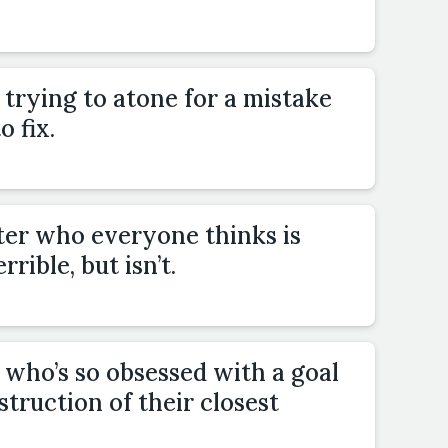
trying to atone for a mistake
o fix.
ter who everyone thinks is
rible, but isn’t.
who’s so obsessed with a goal
estruction of their closest