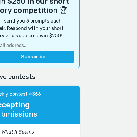
n $250 in our short
tory competition 🏆
ll send you 5 prompts each
k. Respond with your short
ry and you could win $250!
ive contests
kly contest #366
ccepting
ubmissions
 What It Seems