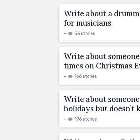
Write about a drumme
for musicians.
–
53 stories
Write about someone 
times on Christmas E
–
166 stories
Write about someone 
holidays but doesn’t 
–
196 stories