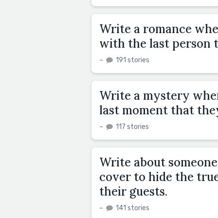
Write a romance wher
with the last person 
–
191 stories
Write a mystery where
last moment that the
–
117 stories
Write about someone 
cover to hide the true
their guests.
–
141 stories