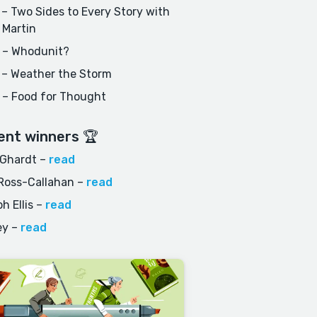
– Two Sides to Every Story with
 Martin
 – Whodunit?
 – Weather the Storm
 – Food for Thought
ent winners 🏆
 Ghardt
–
read
Ross-Callahan
–
read
h Ellis
–
read
ey
–
read