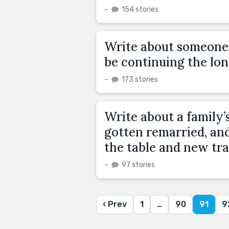
–
154 stories
Write about someone t
be continuing the lon
–
173 stories
Write about a family’s
gotten remarried, an
the table and new tra
–
97 stories
‹ Prev
1
…
90
91
9