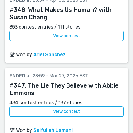
ENDED
at 23:59 - Apr 03, 2026 EST
#348:
What Makes Us Human? with
Susan Chang
353 contest entries / 111 stories
View contest
🏆 Won by
Ariel Sanchez
ENDED
at 23:59 - Mar 27, 2026 EST
#347:
The Lie They Believe with Abbie
Emmons
434 contest entries / 137 stories
View contest
🏆 Won by
Saifullah Usmani