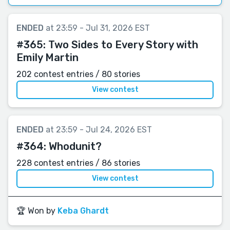
ENDED
at 23:59 - Jul 31, 2026 EST
#365:
Two Sides to Every Story with
Emily Martin
202 contest entries / 80 stories
View contest
ENDED
at 23:59 - Jul 24, 2026 EST
#364:
Whodunit?
228 contest entries / 86 stories
View contest
🏆 Won by
Keba Ghardt