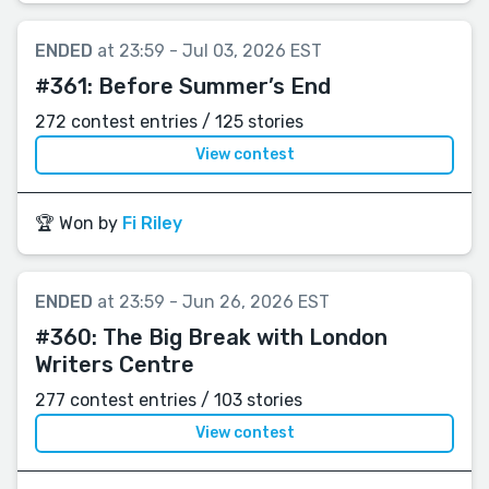
ENDED
at 23:59 - Jul 03, 2026 EST
#361:
Before Summer’s End
272 contest entries / 125 stories
View contest
🏆 Won by
Fi Riley
ENDED
at 23:59 - Jun 26, 2026 EST
#360:
The Big Break with London
Writers Centre
277 contest entries / 103 stories
View contest