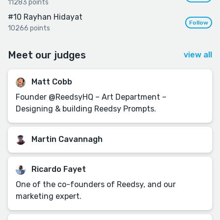
11283 points
#10
Rayhan Hidayat
Follow
10266 points
Meet our judges
view all
Matt Cobb
Founder @ReedsyHQ – Art Department –
Designing & building Reedsy Prompts.
Martin Cavannagh
Ricardo Fayet
One of the co-founders of Reedsy, and our
marketing expert.