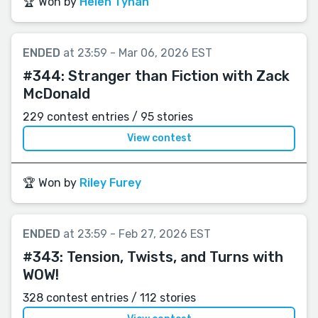
🏆 Won by
Helen Tynan
ENDED
at 23:59 - Mar 06, 2026 EST
#344:
Stranger than Fiction with Zack
McDonald
229 contest entries / 95 stories
View contest
🏆 Won by
Riley Furey
ENDED
at 23:59 - Feb 27, 2026 EST
#343:
Tension, Twists, and Turns with
WOW!
328 contest entries / 112 stories