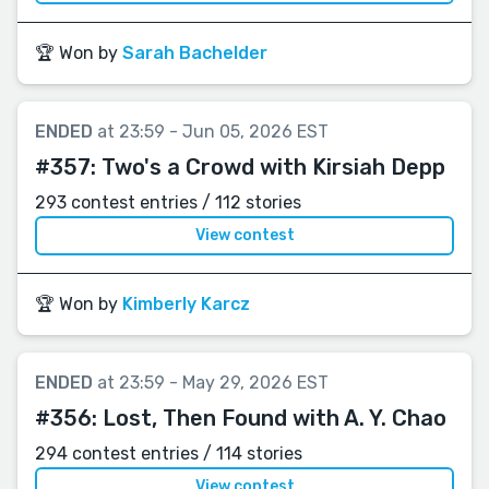
🏆 Won by
Sarah Bachelder
ENDED
at 23:59 - Jun 05, 2026 EST
#357:
Two's a Crowd with Kirsiah Depp
293 contest entries / 112 stories
View contest
🏆 Won by
Kimberly Karcz
ENDED
at 23:59 - May 29, 2026 EST
#356:
Lost, Then Found with A. Y. Chao
294 contest entries / 114 stories
View contest