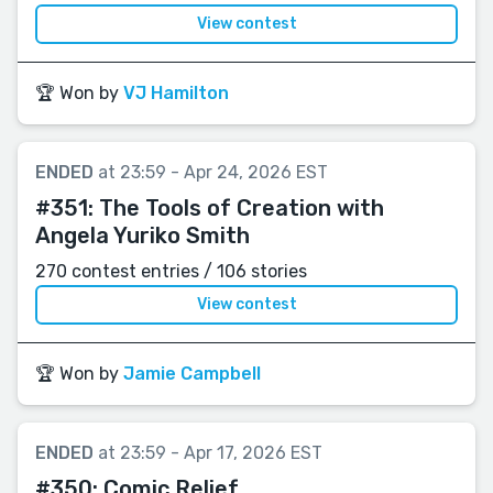
View contest
🏆 Won by
VJ Hamilton
ENDED
at 23:59 - Apr 24, 2026 EST
#351:
The Tools of Creation with
Angela Yuriko Smith
270 contest entries / 106 stories
View contest
🏆 Won by
Jamie Campbell
ENDED
at 23:59 - Apr 17, 2026 EST
#350:
Comic Relief