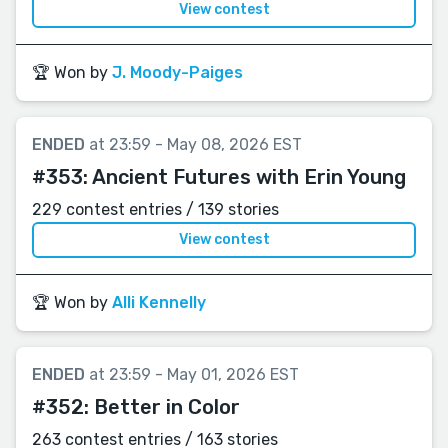
View contest
🏆 Won by
J. Moody-Paiges
ENDED
at 23:59 - May 08, 2026 EST
#353:
Ancient Futures with Erin Young
229 contest entries / 139 stories
View contest
🏆 Won by
Alli Kennelly
ENDED
at 23:59 - May 01, 2026 EST
#352:
Better in Color
263 contest entries / 163 stories