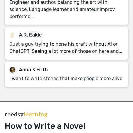
Engineer and author, balancing the art with
science. Language learner and amateur improv
performe...
A.R. Eakle
Just a guy trying to hone his craft without AI or
ChatGPT. Seeing a lot more of those on here and...
Anna K Firth
I want to write stories that make people more alive.
reedsy
learning
How to Write a Novel