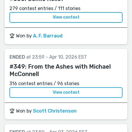
279 contest entries / 111 stories
View contest
🏆 Won by
A. F. Barraud
ENDED
at 23:59 - Apr 10, 2026 EST
#349:
From the Ashes with Michael
McConnell
316 contest entries / 96 stories
View contest
🏆 Won by
Scott Christenson