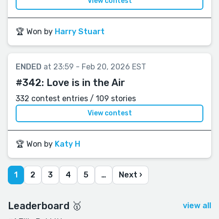
View contest
🏆 Won by
Harry Stuart
ENDED
at 23:59 - Feb 20, 2026 EST
#342:
Love is in the Air
332 contest entries / 109 stories
View contest
🏆 Won by
Katy H
1
2
3
4
5
…
Next ›
Leaderboard 🥇
view all