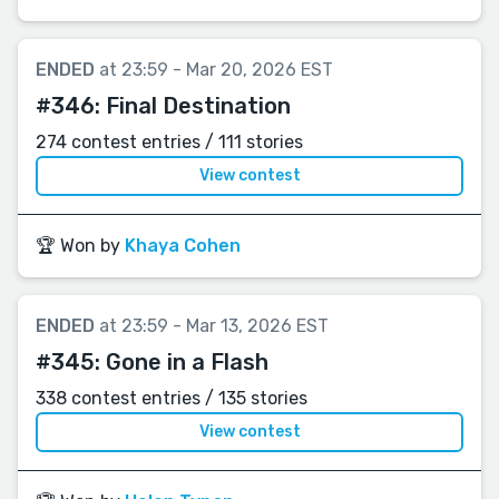
ENDED
at 23:59 - Mar 20, 2026 EST
#346:
Final Destination
274 contest entries / 111 stories
View contest
🏆 Won by
Khaya Cohen
ENDED
at 23:59 - Mar 13, 2026 EST
#345:
Gone in a Flash
338 contest entries / 135 stories
View contest