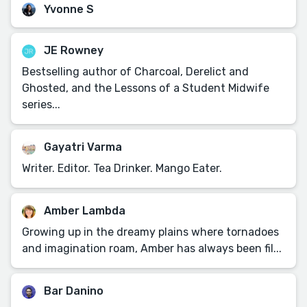
Yvonne S
JE Rowney
Bestselling author of Charcoal, Derelict and
Ghosted, and the Lessons of a Student Midwife
series...
Gayatri Varma
Writer. Editor. Tea Drinker. Mango Eater.
Amber Lambda
Growing up in the dreamy plains where tornadoes
and imagination roam, Amber has always been fil...
Bar Danino