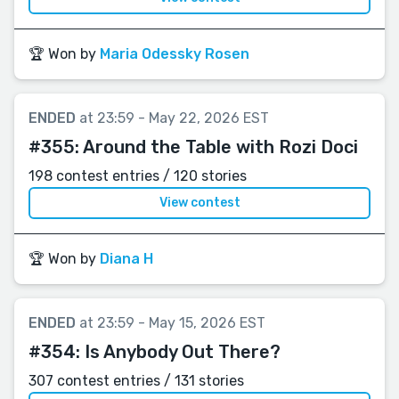
🏆 Won by
Maria Odessky Rosen
ENDED
at 23:59 - May 22, 2026 EST
#355:
Around the Table with Rozi Doci
198 contest entries / 120 stories
View contest
🏆 Won by
Diana H
ENDED
at 23:59 - May 15, 2026 EST
#354:
Is Anybody Out There?
307 contest entries / 131 stories