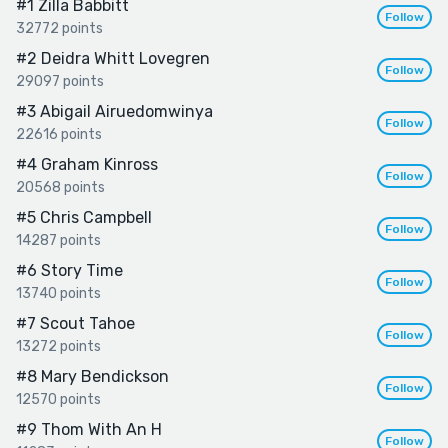
#1
Zilla Babbitt
Follow
32772 points
#2
Deidra Whitt Lovegren
Follow
29097 points
#3
Abigail Airuedomwinya
Follow
22616 points
#4
Graham Kinross
Follow
20568 points
#5
Chris Campbell
Follow
14287 points
#6
Story Time
Follow
13740 points
#7
Scout Tahoe
Follow
13272 points
#8
Mary Bendickson
Follow
12570 points
#9
Thom With An H
Follow