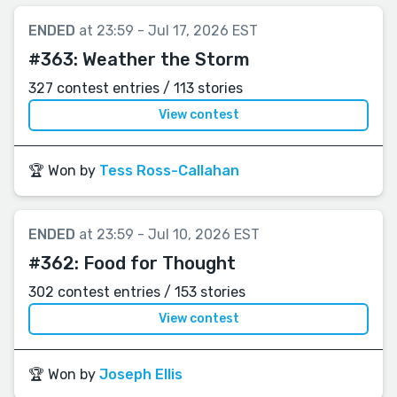
ENDED
at 23:59 - Jul 17, 2026 EST
#363:
Weather the Storm
327 contest entries / 113 stories
View contest
🏆 Won by
Tess Ross-Callahan
ENDED
at 23:59 - Jul 10, 2026 EST
#362:
Food for Thought
302 contest entries / 153 stories
View contest
🏆 Won by
Joseph Ellis