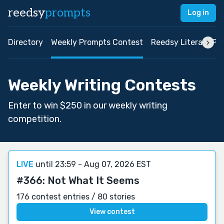
reedsy
prompts
Log in
Directory
Weekly Prompts Contest
Reedsy Literary Pri
Weekly Writing Contests
Enter to win $250 in our weekly writing
competition.
LIVE
until 23:59 - Aug 07, 2026 EST
#366:
Not What It Seems
176 contest entries / 80 stories
View contest