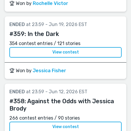
🏆 Won by
Rochelle Victor
ENDED
at 23:59 - Jun 19, 2026 EST
#359:
In the Dark
354 contest entries / 121 stories
View contest
🏆 Won by
Jessica Fisher
ENDED
at 23:59 - Jun 12, 2026 EST
#358:
Against the Odds with Jessica
Brody
266 contest entries / 90 stories
View contest