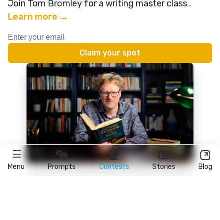
Join Tom Bromley for a writing master class
.
Learn more →
Menu
Prompts
Contests
Stories
Blog
★
reedsy
prompts
FAQ
•
Terms
•
Privacy
• Reedsy Ltd. © 2026