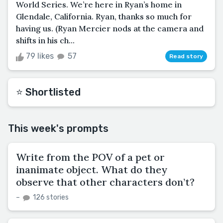
World Series. We’re here in Ryan’s home in
Glendale, California. Ryan, thanks so much for
having us. (Ryan Mercier nods at the camera and
shifts in his ch...
79 likes
57
Read story
⭐️ Shortlisted
This week's prompts
Write from the POV of a pet or
inanimate object. What do they
observe that other characters don’t?
–
126 stories