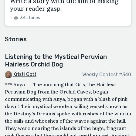
Write a story with the aim of making
your reader gasp.
–
34 stories
Stories
Listening to the Mystical Peruvian
Hairless Orchid Dog
Kristi Gott
Weekly Contest #340
*** Anya ---The morning that Gris, the Hairless
Peruvian Dog from the Orchid Caves, began
communicating with Anya, began with a blush of pink
dawn.Their mystical wooden sailing vessel known as
the Destiny's Dreams spoke with rushes of the wind in
the sails and whooshes of the waves against the hull.
They were nearing the islands of the huge, fragrant
pink flowers but they could not see them yet. Ancient