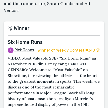
and the runners-up, Sarah Combs and Ali
Venosa
🥇 Winner
Six Home Runs
Rick Jones
Winner of Weekly Contest #340 🏆
VIDEO: Most Valuable S3E7 “Six Home Runs” air:
6 October 2016 dir. Henry Yang CAROLYN
GENNARO: Welcome to “Most Valuable” on
Showtime, interviewing the athletes at the heart
of the greatest moments in sports. This week, we
discuss one of the most remarkable
performances in Major League Baseball’s long
history of postseason heroics; Ryan Mercier’s
unprecedented display of power in the 1994