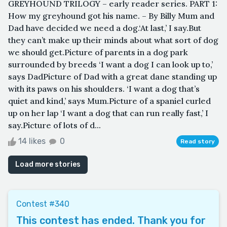
GREYHOUND TRILOGY – early reader series. PART 1:
How my greyhound got his name. – By Billy Mum and
Dad have decided we need a dog.‘At last,’ I say.But
they can’t make up their minds about what sort of dog
we should get.Picture of parents in a dog park
surrounded by breeds ‘I want a dog I can look up to,’
says DadPicture of Dad with a great dane standing up
with its paws on his shoulders. ‘I want a dog that’s
quiet and kind,’ says Mum.Picture of a spaniel curled
up on her lap ‘I want a dog that can run really fast,’ I
say.Picture of lots of d...
14 likes
0
Read story
Load more stories
Contest #340
This contest has ended. Thank you for