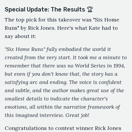
Special Update: The Results 🏆
The top pick for this takeover was "Six Home
Runs" by Rick Jones. Here's what Kate had to
say about it:
"Six Home Runs" fully embodied the world it
created from the very start. It took me a minute to
remember that there was no World Series in 1994,
but even if you don't know that, the story has a
satisfying arc and ending. The voice is confident
and subtle, and the author makes great use of the
smallest details to indicate the character's
emotions, all within the narrative framework of
this imagined interview. Great job!
Congratulations to contest winner Rick Jones