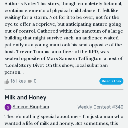
Author's Note: This story, though completely fictional,
contains elements of physical child abuse. It felt like
waiting for a storm. Not for it to be over, not for the
eye to offer a reprieve, but anticipating nature going
out of control. Gathered within the sanctum of a large
building that might survive such, an audience waited
patiently as a young man took his seat opposite of the
host. Trevor Tumnis, an officer of the KPD, was
seated opposite of Mars Samson Taffington, a host of
"Local Story Dive". On this show, local suburban
person...
16 likes
0
Read story
Milk and Honey
Simeon Bingham
Weekly Contest #340
There’s nothing special about me – I’m just a man who
wanted a life of milk and honey. But sometimes, this