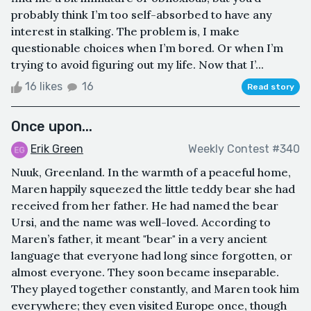
probably think I’m too self-absorbed to have any
interest in stalking. The problem is, I make
questionable choices when I’m bored. Or when I’m
trying to avoid figuring out my life. Now that I’...
16 likes
16
Read story
Once upon...
Erik Green
Weekly Contest #340
Nuuk, Greenland. In the warmth of a peaceful home,
Maren happily squeezed the little teddy bear she had
received from her father. He had named the bear
Ursi, and the name was well-loved. According to
Maren’s father, it meant "bear" in a very ancient
language that everyone had long since forgotten, or
almost everyone. They soon became inseparable.
They played together constantly, and Maren took him
everywhere; they even visited Europe once, though