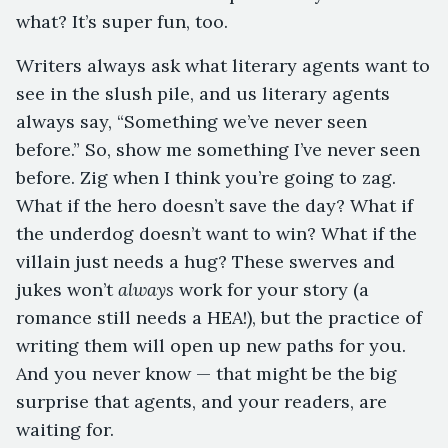
what? It’s super fun, too.
Writers always ask what literary agents want to
see in the slush pile, and us literary agents
always say, “Something we’ve never seen
before.” So, show me something I’ve never seen
before. Zig when I think you’re going to zag.
What if the hero doesn’t save the day? What if
the underdog doesn’t want to win? What if the
villain just needs a hug? These swerves and
jukes won’t
always
work for your story (a
romance still needs a HEA!), but the practice of
writing them will open up new paths for you.
And you never know — that might be the big
surprise that agents, and your readers, are
waiting for.