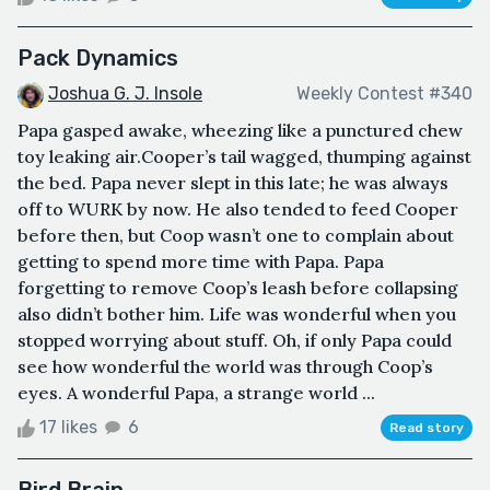
Pack Dynamics
Joshua G. J. Insole
Weekly Contest #340
Papa gasped awake, wheezing like a punctured chew
toy leaking air.Cooper’s tail wagged, thumping against
the bed. Papa never slept in this late; he was always
off to WURK by now. He also tended to feed Cooper
before then, but Coop wasn’t one to complain about
getting to spend more time with Papa. Papa
forgetting to remove Coop’s leash before collapsing
also didn’t bother him. Life was wonderful when you
stopped worrying about stuff. Oh, if only Papa could
see how wonderful the world was through Coop’s
eyes. A wonderful Papa, a strange world ...
17 likes
6
Read story
Bird Brain