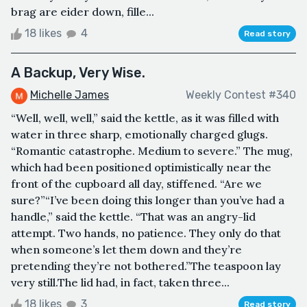
brag are eider down, fille...
18 likes
4
Read story
A Backup, Very Wise.
Michelle James
Weekly Contest #340
“Well, well, well,” said the kettle, as it was filled with
water in three sharp, emotionally charged glugs.
“Romantic catastrophe. Medium to severe.” The mug,
which had been positioned optimistically near the
front of the cupboard all day, stiffened. “Are we
sure?”“I’ve been doing this longer than you’ve had a
handle,” said the kettle. “That was an angry-lid
attempt. Two hands, no patience. They only do that
when someone’s let them down and they’re
pretending they’re not bothered.”The teaspoon lay
very still.The lid had, in fact, taken three...
18 likes
3
Read story