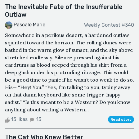
The Inevitable Fate of the Insufferable
Outlaw
Pascale Marie
Weekly Contest #340
Somewhere in a perilous desert, a hardened outlaw
squinted toward the horizon. The rolling dunes were
bathed in the warm glow of sunset, and the sky above
stretched endlessly. Silence pressed against his
eardrums as blood seeped through his shirt from a
deep gash under his protruding ribcage. This would
be a good time to panic if he wasn’t too weak to do so.
His— “Hey! You.” “Yes, I’m talking to you, typing away
on that damn keyboard like some trigger-happy
sadist.” “Is this meant to be a Western? Do you know
anything about writing a Western...
15 likes
13
Read story
The Cat Who Knew Better