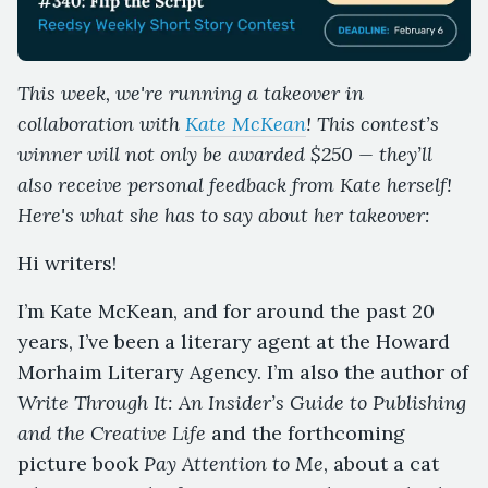
This week, we're running a takeover in
collaboration with
Kate McKean
! This contest’s
winner will not only be awarded $250 — they’ll
also receive personal feedback from Kate herself!
Here's what she has to say about her takeover:
Hi writers!
I’m Kate McKean, and for around the past 20
years, I’ve been a literary agent at the Howard
Morhaim Literary Agency. I’m also the author of
Write Through It: An Insider’s Guide to Publishing
and the Creative Life
and the forthcoming
picture book
Pay Attention to Me
, about a cat