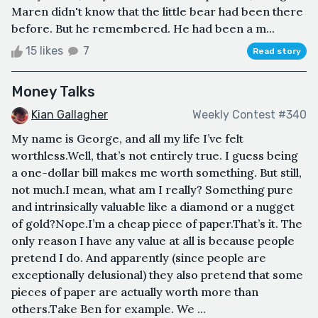
Maren didn't know that the little bear had been there
before. But he remembered. He had been a m...
15 likes
7
Read story
Money Talks
Kian Gallagher
Weekly Contest #340
My name is George, and all my life I’ve felt
worthless.Well, that’s not entirely true. I guess being
a one-dollar bill makes me worth something. But still,
not much.I mean, what am I really? Something pure
and intrinsically valuable like a diamond or a nugget
of gold?Nope.I’m a cheap piece of paper.That’s it. The
only reason I have any value at all is because people
pretend I do. And apparently (since people are
exceptionally delusional) they also pretend that some
pieces of paper are actually worth more than
others.Take Ben for example. We ...