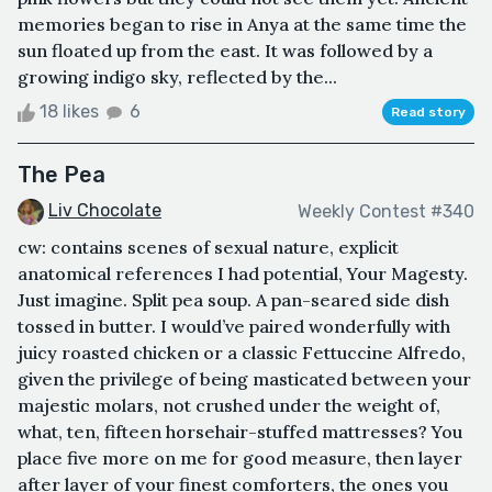
memories began to rise in Anya at the same time the
sun floated up from the east. It was followed by a
growing indigo sky, reflected by the...
18 likes
6
Read story
The Pea
Liv Chocolate
Weekly Contest #340
cw: contains scenes of sexual nature, explicit
anatomical references I had potential, Your Magesty.
Just imagine. Split pea soup. A pan-seared side dish
tossed in butter. I would’ve paired wonderfully with
juicy roasted chicken or a classic Fettuccine Alfredo,
given the privilege of being masticated between your
majestic molars, not crushed under the weight of,
what, ten, fifteen horsehair-stuffed mattresses? You
place five more on me for good measure, then layer
after layer of your finest comforters, the ones you