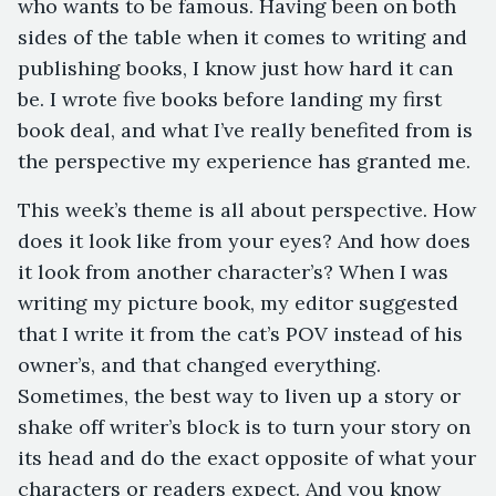
who wants to be famous. Having been on both
sides of the table when it comes to writing and
publishing books, I know just how hard it can
be. I wrote five books before landing my first
book deal, and what I’ve really benefited from is
the perspective my experience has granted me.
This week’s theme is all about perspective. How
does it look like from your eyes? And how does
it look from another character’s? When I was
writing my picture book, my editor suggested
that I write it from the cat’s POV instead of his
owner’s, and that changed everything.
Sometimes, the best way to liven up a story or
shake off writer’s block is to turn your story on
its head and do the exact opposite of what your
characters or readers expect. And you know