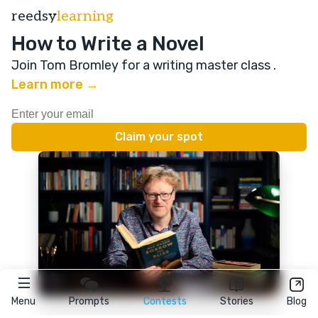
reedsy
learning
How to Write a Novel
Join Tom Bromley for a writing master class
.
Learn more →
Menu
Prompts
Contests
Stories
Blog