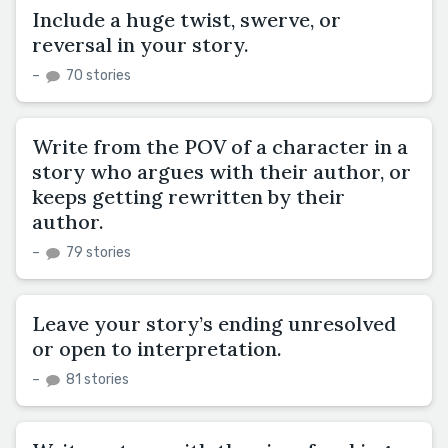
Include a huge twist, swerve, or
reversal in your story.
–
70 stories
Write from the POV of a character in a
story who argues with their author, or
keeps getting rewritten by their
author.
–
79 stories
Leave your story’s ending unresolved
or open to interpretation.
–
81 stories