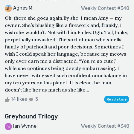
Agnes M
Weekly Contest #340
Oh, there she goes again.By she, I mean Amy — my
owner. She’s blushing like a firework and, frankly, I
wish she wouldn’t. Not with him.Finley.Ugh. Tall, lanky,
perpetually unwashed. The sort of man who smells
faintly of patchouli and poor decisions. Sometimes I
wish I could speak her language, because my meows
only ever earn me a distracted, “You’re so cute,”
while she continues being deeply embarrassing. I
have never witnessed such confident nonchalance in
my ten years on this planet. It is clear the man
doesn't like her as much as she like...
14 likes
5
Read story
Greyhound Trilogy
Ian Wynne
Weekly Contest #340