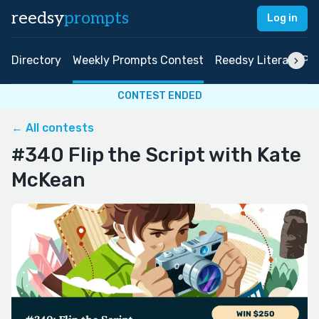
reedsy
prompts
Log in
Directory
Weekly Prompts Contest
Reedsy Literary Pri
CONTEST ENDED
← All contests
#340 Flip the Script with Kate
McKean