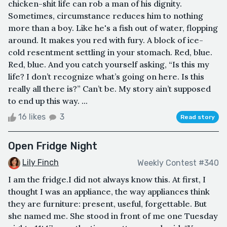
chicken-shit life can rob a man of his dignity.
Sometimes, circumstance reduces him to nothing
more than a boy. Like he's a fish out of water, flopping
around. It makes you red with fury. A block of ice-
cold resentment settling in your stomach. Red, blue.
Red, blue. And you catch yourself asking, “Is this my
life? I don’t recognize what’s going on here. Is this
really all there is?” Can’t be. My story ain’t supposed
to end up this way. ...
16 likes
3
Read story
Open Fridge Night
Lily Finch
Weekly Contest #340
I am the fridge.I did not always know this. At first, I
thought I was an appliance, the way appliances think
they are furniture: present, useful, forgettable. But
she named me. She stood in front of me one Tuesday