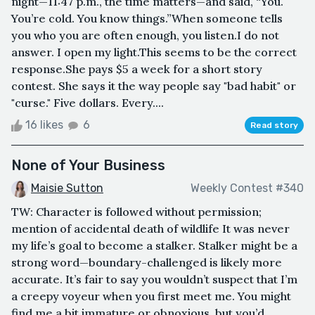
night—11:47 p.m., the time matters—and said, “You.
You’re cold. You know things.”When someone tells
you who you are often enough, you listen.I do not
answer. I open my light.This seems to be the correct
response.She pays $5 a week for a short story
contest. She says it the way people say "bad habit" or
"curse." Five dollars. Every....
16 likes
6
Read story
None of Your Business
Maisie Sutton
Weekly Contest #340
TW: Character is followed without permission;
mention of accidental death of wildlife It was never
my life’s goal to become a stalker. Stalker might be a
strong word—boundary-challenged is likely more
accurate. It’s fair to say you wouldn’t suspect that I’m
a creepy voyeur when you first meet me. You might
find me a bit immature or obnoxious, but you’d