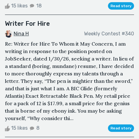
15 likes
18
Read story
Writer For Hire
Nina H
Weekly Contest #340
Re: Writer for Hire To Whom it May Concern, I am
writing in response to the position posted on
JobSeeker, dated 1/30/26, seeking a writer. In lieu of
a standard (boring, mundane) resume, I have decided
to more thoroughly express my talents through a
letter. They say, “The pen is mightier than the sword,”
and that is just what I am. A BIC Glide (formerly
Atlantis) Exact Retractable Black Pen. My retail price
for a pack of 12 is $17.99, a small price for the genius
that is borne of my ebony ink. You may be asking
yourself, “Why consider thi...
15 likes
8
Read story