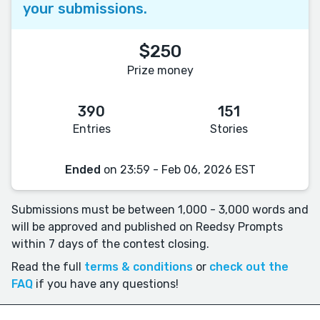
your submissions.
$250
Prize money
390
151
Entries
Stories
Ended
on 23:59 - Feb 06, 2026 EST
Submissions must be between 1,000 - 3,000 words and
will be approved and published on Reedsy Prompts
within 7 days of the contest closing.
Read the full
terms & conditions
or
check out the
FAQ
if you have any questions!