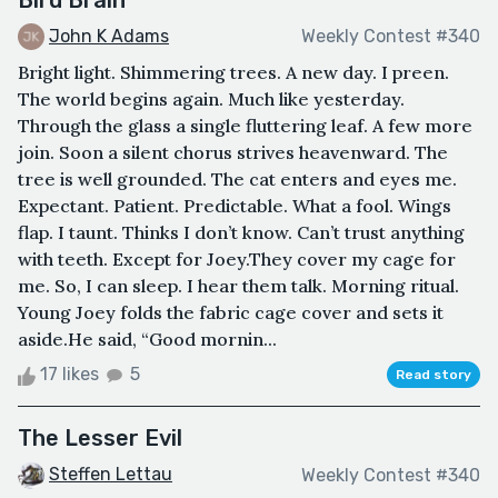
John K Adams
Weekly Contest #340
Bright light. Shimmering trees. A new day. I preen.
The world begins again. Much like yesterday.
Through the glass a single fluttering leaf. A few more
join. Soon a silent chorus strives heavenward. The
tree is well grounded. The cat enters and eyes me.
Expectant. Patient. Predictable. What a fool. Wings
flap. I taunt. Thinks I don’t know. Can’t trust anything
with teeth. Except for Joey.They cover my cage for
me. So, I can sleep. I hear them talk. Morning ritual.
Young Joey folds the fabric cage cover and sets it
aside.He said, “Good mornin...
17 likes
5
Read story
The Lesser Evil
Steffen Lettau
Weekly Contest #340