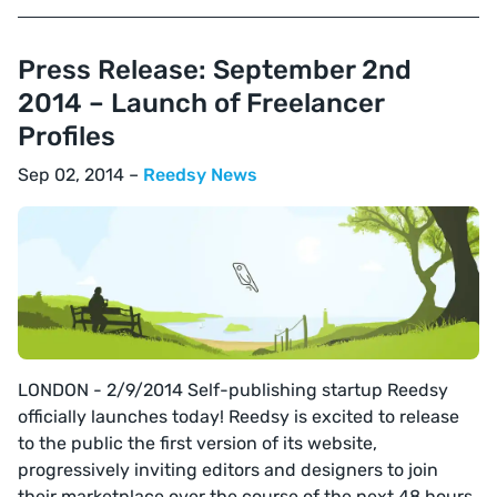
Press Release: September 2nd
2014 – Launch of Freelancer
Profiles
Sep 02, 2014 –
Reedsy News
LONDON - 2/9/2014 Self-publishing startup Reedsy
officially launches today! Reedsy is excited to release
to the public the first version of its website,
progressively inviting editors and designers to join
their marketplace over the course of the next 48 hours.