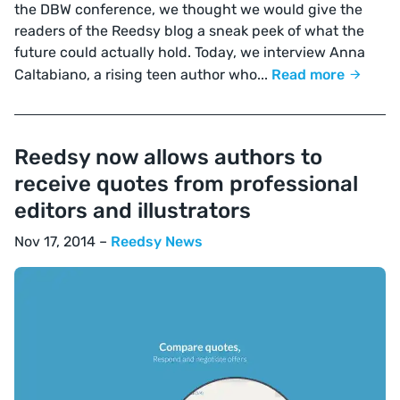
the DBW conference, we thought we would give the
readers of the Reedsy blog a sneak peek of what the
future could actually hold. Today, we interview Anna
Caltabiano, a rising teen author who...
Read more
Reedsy now allows authors to
receive quotes from professional
editors and illustrators
Nov 17, 2014 –
Reedsy News