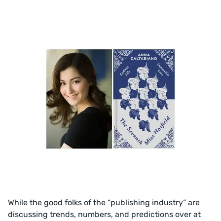
While the good folks of the “publishing industry” are
discussing trends, numbers, and predictions over at