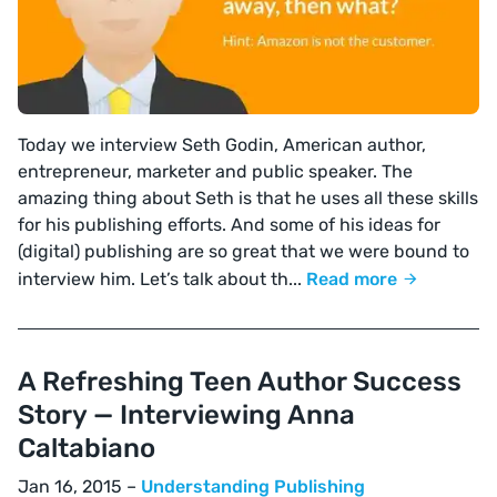
Today we interview Seth Godin, American author,
entrepreneur, marketer and public speaker. The
amazing thing about Seth is that he uses all these skills
for his publishing efforts. And some of his ideas for
(digital) publishing are so great that we were bound to
interview him. Let’s talk about th...
Read more
A Refreshing Teen Author Success
Story — Interviewing Anna
Caltabiano
Jan 16, 2015 –
Understanding Publishing