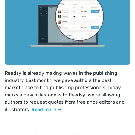
Reedsy is already making waves in the publishing
industry. Last month, we gave authors the best
marketplace to find publishing professionals. Today
marks a new milestone with Reedsy: we’re allowing
authors to request quotes from freelance editors and
illustrators.
Read more