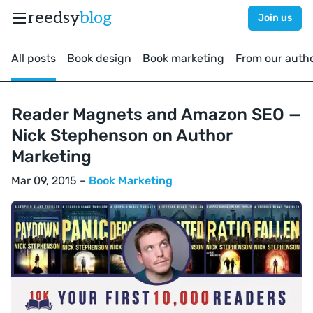
reedsy
blog
Join us
All posts
Book design
Book marketing
From our auth
Reader Magnets and Amazon SEO —
Nick Stephenson on Author
Marketing
Mar 09, 2015 –
Book Marketing