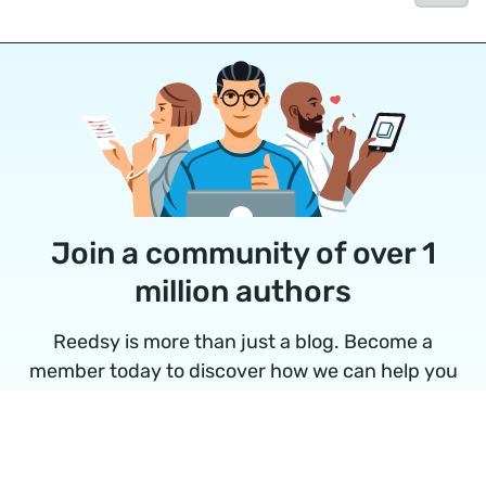
Join a community of over 1
million authors
Reedsy is more than just a blog. Become a
member today to discover how we can help you
publish a beautiful book.