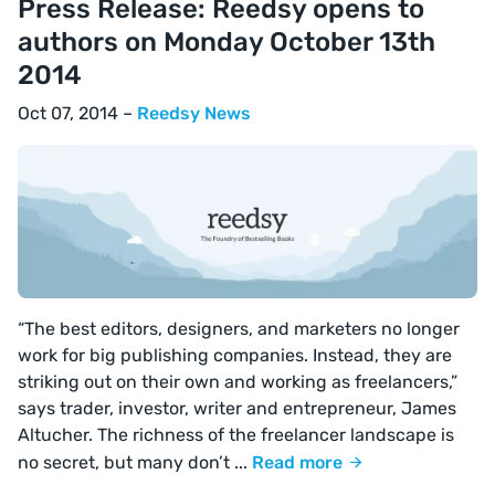
Press Release: Reedsy opens to
authors on Monday October 13th
2014
Oct 07, 2014 –
Reedsy News
“The best editors, designers, and marketers no longer
work for big publishing companies. Instead, they are
striking out on their own and working as freelancers,”
says trader, investor, writer and entrepreneur, James
Altucher. The richness of the freelancer landscape is
no secret, but many don’t ...
Read more