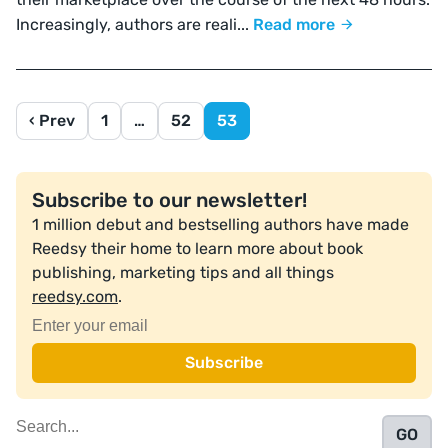
Increasingly, authors are reali...
Read more
‹ Prev
1
…
52
53
Subscribe to our newsletter!
1 million debut and bestselling authors have made
Reedsy their home to learn more about book
publishing, marketing tips and all things
reedsy.com
.