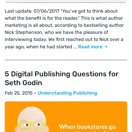
Last update: 07/06/2017 “You’ve got to think about
what the benefit is for the reader.” This is what author
marketing is all about, according to bestselling author
Nick Stephenson, who we have the pleasure of
interviewing today. We first reached out to Nick over a
year ago, when he had started ...
Read more
5 Digital Publishing Questions for
Seth Godin
Feb 25, 2015 –
Understanding Publishing