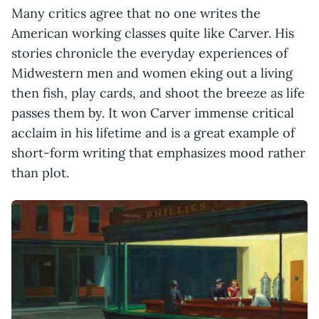
Many critics agree that no one writes the
American working classes quite like Carver. His
stories chronicle the everyday experiences of
Midwestern men and women eking out a living
then fish, play cards, and shoot the breeze as life
passes them by. It won Carver immense critical
acclaim in his lifetime and is a great example of
short-form writing that emphasizes mood rather
than plot.