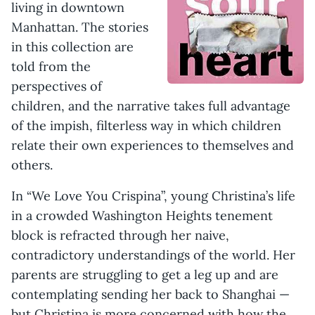
living in downtown
Manhattan. The stories
in this collection are
told from the
perspectives of
children, and the narrative takes full advantage
of the impish, filterless way in which children
relate their own experiences to themselves and
others.
In “We Love You Crispina”, young Christina’s life
in a crowded Washington Heights tenement
block is refracted through her naive,
contradictory understandings of the world. Her
parents are struggling to get a leg up and are
contemplating sending her back to Shanghai —
but Christina is more concerned with how the