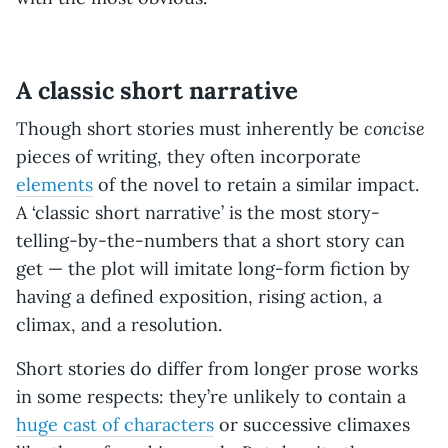
A classic short narrative
concise
Though short stories must inherently be
pieces of writing, they often incorporate
elements
of the novel to retain a similar impact.
A ‘classic short narrative’ is the most story-
telling-by-the-numbers that a short story can
get — the plot will imitate long-form fiction by
having a defined exposition, rising action, a
climax, and a resolution.
Short stories do differ from longer prose works
in some respects: they’re unlikely to contain a
huge cast of characters
or successive climaxes