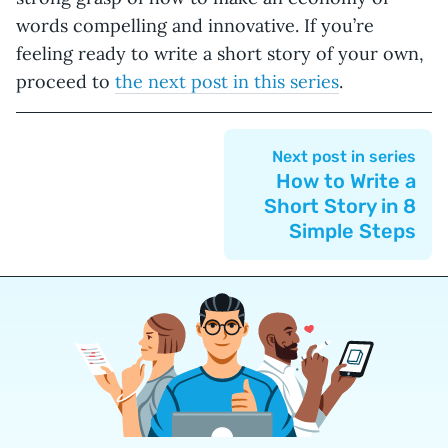
words compelling and innovative. If you’re
feeling ready to write a short story of your own,
proceed to
the next post in this series
.
Next post in series
How to Write a
Short Story in 8
Simple Steps