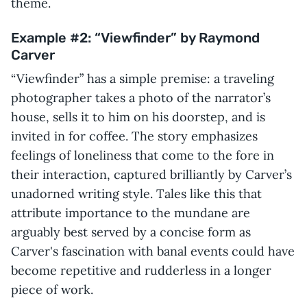
theme.
Example #2: “Viewfinder” by Raymond
Carver
“Viewfinder” has a simple premise: a traveling
photographer takes a photo of the narrator’s
house, sells it to him on his doorstep, and is
invited in for coffee. The story emphasizes
feelings of loneliness that come to the fore in
their interaction, captured brilliantly by Carver’s
unadorned writing style. Tales like this that
attribute importance to the mundane are
arguably best served by a concise form as
Carver's fascination with banal events could have
become repetitive and rudderless in a longer
piece of work.