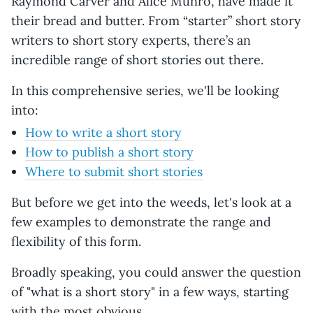
Raymond Carver and Alice Munro, have made it
their bread and butter. From “starter” short story
writers to short story experts, there’s an
incredible range of short stories out there.
In this comprehensive series, we'll be looking
into:
How to write a short story
How to publish a short story
Where to submit short stories
But before we get into the weeds, let's look at a
few examples to demonstrate the range and
flexibility of this form.
Broadly speaking, you could answer the question
of "what is a short story" in a few ways, starting
with the most obvious.