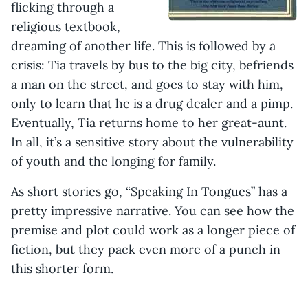
flicking through a
religious textbook,
dreaming of another life. This is followed by a
crisis: Tia travels by bus to the big city, befriends
a man on the street, and goes to stay with him,
only to learn that he is a drug dealer and a pimp.
Eventually, Tia returns home to her great-aunt.
In all, it’s a sensitive story about the vulnerability
of youth and the longing for family.
As short stories go, “Speaking In Tongues” has a
pretty impressive narrative. You can see how the
premise and plot could work as a longer piece of
fiction, but they pack even more of a punch in
this shorter form.