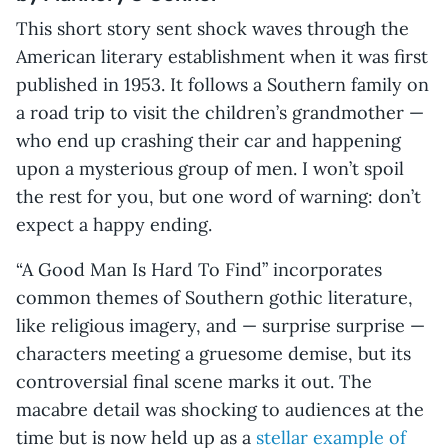
This short story sent shock waves through the
American literary establishment when it was first
published in 1953. It follows a Southern family on
a road trip to visit the children’s grandmother —
who end up crashing their car and happening
upon a mysterious group of men. I won’t spoil
the rest for you, but one word of warning: don’t
expect a happy ending.
“A Good Man Is Hard To Find”
incorporates
common themes of Southern gothic literature,
like religious imagery, and — surprise surprise —
characters meeting a gruesome demise, but its
controversial final scene marks it out. The
macabre detail was shocking to audiences at the
time but is now held up as a
stellar example of