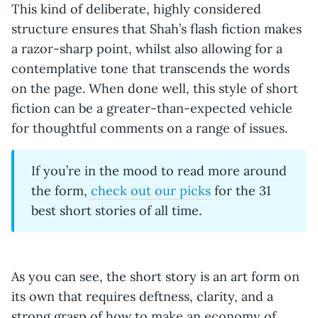
This kind of deliberate, highly considered
structure ensures that Shah’s flash fiction makes
a razor-sharp point, whilst also allowing for a
contemplative tone that transcends the words
on the page. When done well, this style of short
fiction can be a greater-than-expected vehicle
for thoughtful comments on a range of issues.
If you’re in the mood to read more around
the form,
check out our picks
for the 31
best short stories of all time.
As you can see, the short story is an art form on
its own that requires deftness, clarity, and a
strong grasp of how to make an economy of