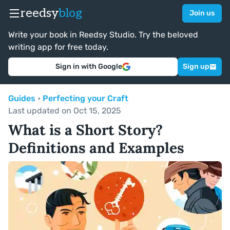
reedsy
blog
Join us
Write your book in Reedsy Studio. Try the beloved
writing app for free today.
Sign in with Google
Sign up
Guides
•
Perfecting your Craft
Last updated on Oct 15, 2025
What is a Short Story?
Definitions and Examples