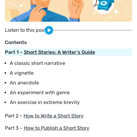
Listen to this post
Contents
Part 1 –
Short Stories: A Writer's Guide
A classic short narrative
A vignette
An anecdote
An experiment with genre
An exercise in extreme brevity
Part 2 –
How to Write a Short Story
Part 3 –
How to Publish a Short Story