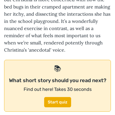
bed bugs in their cramped apartment are making
her itchy, and dissecting the interactions she has
in the school playground. It’s a wonderfully
nuanced exercise in contrast, as well as a
reminder of what feels most important to us
when we’re small, rendered potently through
Christina’s 'anecdotal' voice.
📚
What short story should you read next?
Find out here! Takes 30 seconds
Start quiz