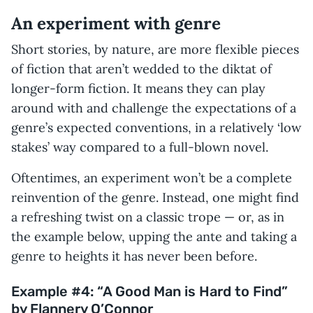
An experiment with genre
Short stories, by nature, are more flexible pieces
of fiction that aren’t wedded to the diktat of
longer-form fiction. It means they can play
around with and challenge the expectations of a
genre’s expected conventions, in a relatively ‘low
stakes’ way compared to a full-blown novel.
Oftentimes, an experiment won’t be a complete
reinvention of the genre. Instead, one might find
a refreshing twist on a classic trope — or, as in
the example below, upping the ante and taking a
genre to heights it has never been before.
Example #4: “A Good Man is Hard to Find”
by Flannery O’Connor