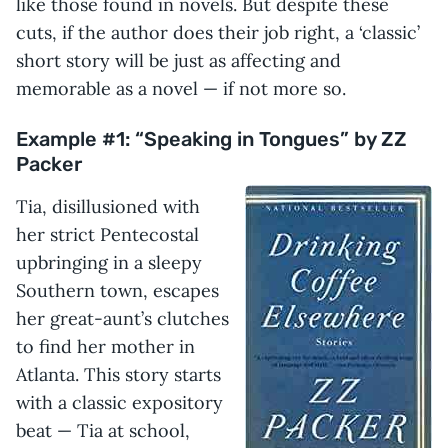
like those found in novels. But despite these
cuts, if the author does their job right, a ‘classic’
short story will be just as affecting and
memorable as a novel — if not more so.
Example #1: “Speaking in Tongues” by ZZ
Packer
Tia, disillusioned with
her strict Pentecostal
upbringing in a sleepy
Southern town, escapes
her great-aunt’s clutches
to find her mother in
Atlanta. This story starts
with a classic expository
beat — Tia at school,