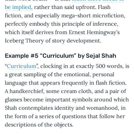
be implied
, rather than said upfront. Flash
fiction, and especially mega-short microfiction,
perfectly embody this principle of inference,
which itself derives from Ernest Hemingway’s
Iceberg Theory of story development.
Example #5 “Curriculum” by Sejal Shah
“
Curriculum
”, clocking in at exactly 500 words, is
a great sampling of the emotional, personal
language that appears frequently in flash fiction.
A handkerchief, some cream cloth, and a pair of
glasses become important symbols around which
Shah contemplates identity and womanhood, in
the form of a series of questions that follow her
descriptions of the objects.