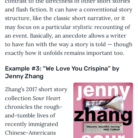
contrast to the directness of other short stories
and flash fiction. It can have a conventional story
structure, like the classic short narrative, or it
stylistic
may focus on a particular
recounting of
an event. Basically, an anecdote allows a writer
to have fun with the way a story is told — though
exactly how it unfolds remains important too.
Example #3: “We Love You Crispina” by
Jenny Zhang
Zhang’s 2017 short story
Sour Heart
collection
chronicles the rough-
and-tumble lives of
recently immigrated
Chinese-Americans