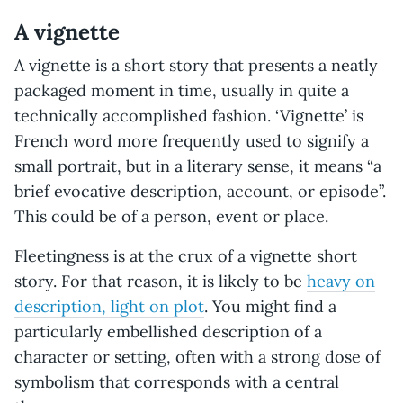
A vignette
A vignette is a short story that presents a neatly
packaged moment in time, usually in quite a
technically accomplished fashion. ‘Vignette’ is
French word more frequently used to signify a
small portrait, but in a literary sense, it means “a
brief evocative description, account, or episode”.
This could be of a person, event or place.
Fleetingness is at the crux of a vignette short
story. For that reason, it is likely to be
heavy on
description, light on plot
. You might find a
particularly embellished description of a
character or setting, often with a strong dose of
symbolism that corresponds with a central