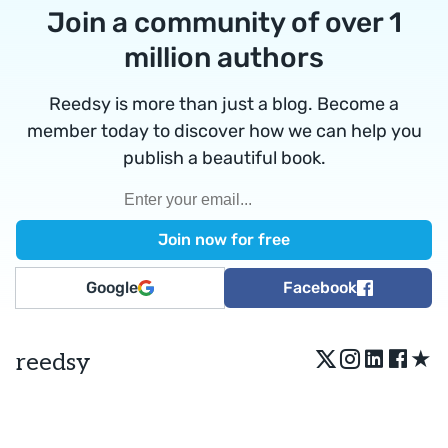
Join a community of over 1
million authors
Reedsy is more than just a blog. Become a
member today to discover how we can help you
publish a beautiful book.
Google
Facebook
★
reedsy
Terms
•
Privacy
• Reedsy Ltd. © 2026