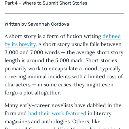
Part 4 –
Where to Submit Short Stories
Written by
Savannah Cordova
A short story is a form of fiction writing
defined
by its brevity
. A short story usually falls between
3,000 and 7,000 words — the average short story
length is around the 5,000 mark. Short stories
primarily work to encapsulate a mood, typically
covering minimal incidents with a limited cast of
characters — in some cases, they might even
forgo a plot altogether.
Many early-career novelists have dabbled in the
form and
had their work featured
in literary
magazines and anthologies. Others, like