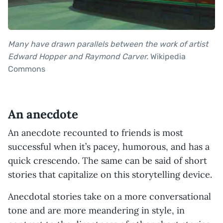
Many have drawn parallels between the work of artist
Edward Hopper and Raymond Carver.
Wikipedia
Commons
An anecdote
An anecdote recounted to friends is most
successful when it’s pacey, humorous, and has a
quick crescendo. The same can be said of short
stories that capitalize on this storytelling device.
Anecdotal stories take on a more conversational
tone and are more meandering in style, in