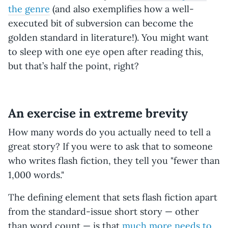
the genre
(and also exemplifies how a well-
executed bit of subversion can become the
golden standard in literature!). You might want
to sleep with one eye open after reading this,
but that’s half the point, right?
An exercise in extreme brevity
How many words do you actually need to tell a
great story? If you were to ask that to someone
who writes flash fiction, they tell you "fewer than
1,000 words."
The defining element that sets flash fiction apart
from the standard-issue short story — other
than word count — is that
much more needs to