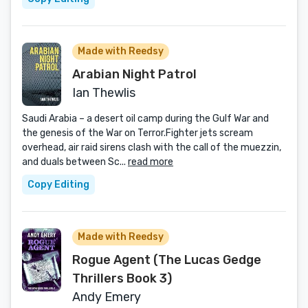
Made with Reedsy
Arabian Night Patrol
Ian Thewlis
Saudi Arabia – a desert oil camp during the Gulf War and
the genesis of the War on Terror.Fighter jets scream
overhead, air raid sirens clash with the call of the muezzin,
and duals between Sc...
read more
Copy Editing
Made with Reedsy
Rogue Agent (The Lucas Gedge
Thrillers Book 3)
Andy Emery