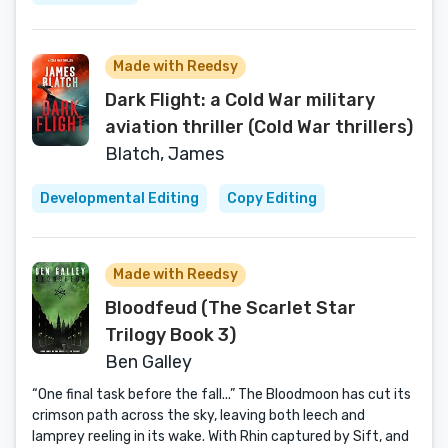
Made with Reedsy
Dark Flight: a Cold War military
aviation thriller (Cold War thrillers)
Blatch, James
Developmental Editing
Copy Editing
Made with Reedsy
Bloodfeud (The Scarlet Star
Trilogy Book 3)
Ben Galley
“One final task before the fall...” The Bloodmoon has cut its
crimson path across the sky, leaving both leech and
lamprey reeling in its wake. With Rhin captured by Sift, and