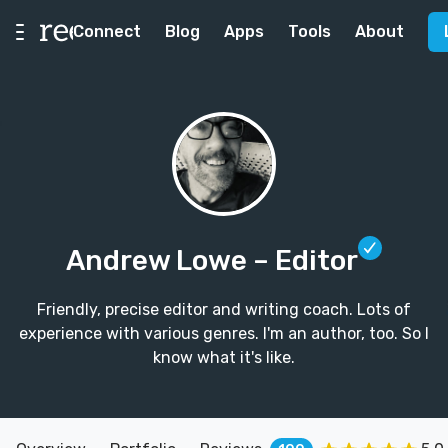
Connect
Blog
Apps
Tools
About
Andrew Lowe
– Editor
Friendly, precise editor and writing coach. Lots of
experience with various genres. I'm an author, too. So I
know what it's like.