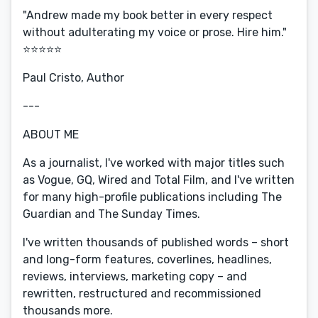
"Andrew made my book better in every respect
without adulterating my voice or prose. Hire him."
⭐️⭐️⭐️⭐️⭐️
Paul Cristo, Author
---
ABOUT ME
As a journalist, I've worked with major titles such
as Vogue, GQ, Wired and Total Film, and I've written
for many high-profile publications including The
Guardian and The Sunday Times.
I've written thousands of published words – short
and long-form features, coverlines, headlines,
reviews, interviews, marketing copy – and
rewritten, restructured and recommissioned
thousands more.