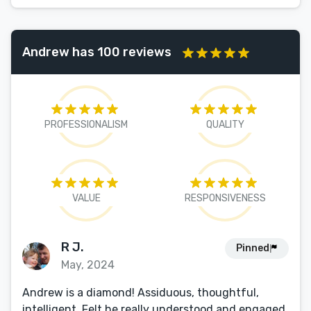
Andrew has 100 reviews
PROFESSIONALISM
QUALITY
VALUE
RESPONSIVENESS
R J.
Pinned
May, 2024
Andrew is a diamond! Assiduous, thoughtful,
intelligent. Felt he really understood and engaged