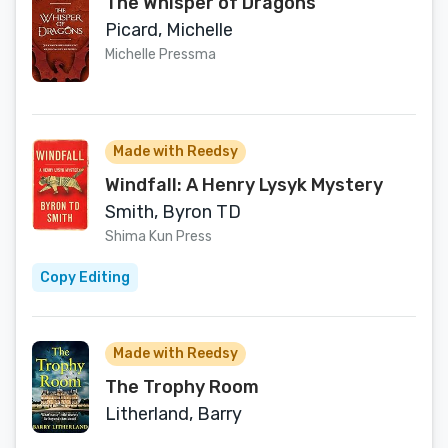
The Whisper of Dragons
Picard, Michelle
Michelle Pressma
Made with Reedsy
Windfall: A Henry Lysyk Mystery
Smith, Byron TD
Shima Kun Press
Copy Editing
Made with Reedsy
The Trophy Room
Litherland, Barry