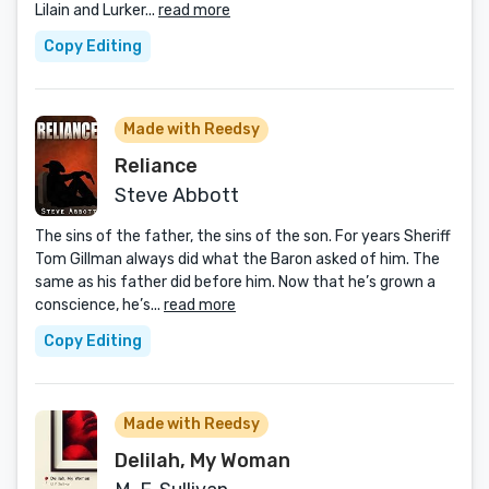
Lilain and Lurker...
read more
Copy Editing
Made with Reedsy
Reliance
Steve Abbott
The sins of the father, the sins of the son. For years Sheriff
Tom Gillman always did what the Baron asked of him. The
same as his father did before him. Now that he’s grown a
conscience, he’s...
read more
Copy Editing
Made with Reedsy
Delilah, My Woman