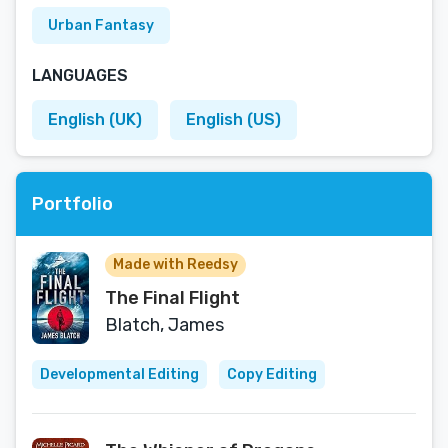
Urban Fantasy
LANGUAGES
English (UK)
English (US)
Portfolio
Made with Reedsy
The Final Flight
Blatch, James
Developmental Editing
Copy Editing