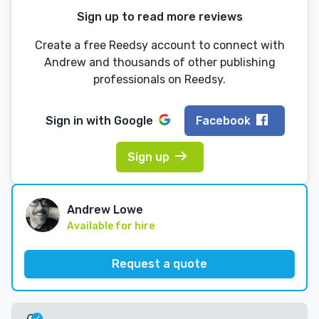
Sign up to read more reviews
Create a free Reedsy account to connect with
Andrew and thousands of other publishing
professionals on Reedsy.
Sign in with
Google
Facebook
Sign up
Andrew Lowe
Available for hire
Request a quote