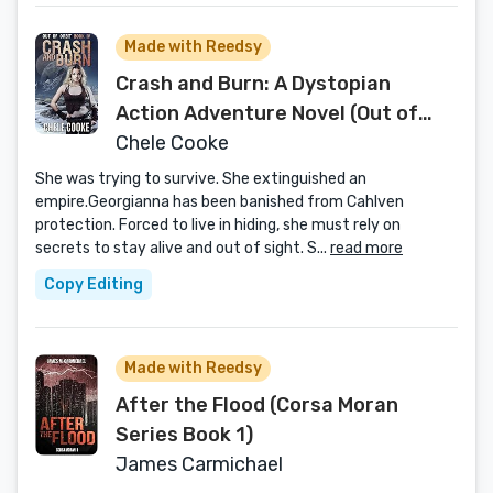
Made with Reedsy
Crash and Burn: A Dystopian
Action Adventure Novel (Out of
Orbit Book 4)
Chele Cooke
She was trying to survive. She extinguished an
empire.Georgianna has been banished from Cahlven
protection. Forced to live in hiding, she must rely on
secrets to stay alive and out of sight. S...
read more
Copy Editing
Made with Reedsy
After the Flood (Corsa Moran
Series Book 1)
James Carmichael