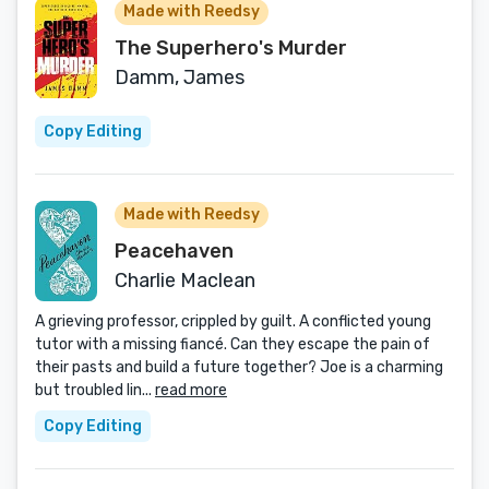
Made with Reedsy
The Superhero's Murder
Damm, James
Copy Editing
Made with Reedsy
Peacehaven
Charlie Maclean
A grieving professor, crippled by guilt. A conflicted young
tutor with a missing fiancé. Can they escape the pain of
their pasts and build a future together? Joe is a charming
but troubled lin...
read more
Copy Editing