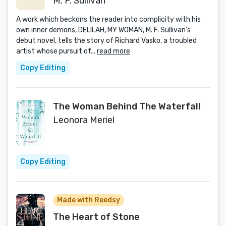
M. F. Sullivan
A work which beckons the reader into complicity with his
own inner demons, DELILAH, MY WOMAN, M. F. Sullivan's
debut novel, tells the story of Richard Vasko, a troubled
artist whose pursuit of...
read more
Copy Editing
The Woman Behind The Waterfall
Leonora Meriel
Copy Editing
Made with Reedsy
The Heart of Stone