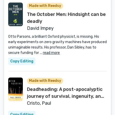
Made with Reedsy
The October Men: Hindsight can be
deadly
David Impey
Otto Parsons, a brilliant Oxford physicist, is missing. His
early experiments on zero gravity machines have produced
unimaginable results. His professor, Dan Sibley, has to
secure funding for ...
read more
Copy Editing
Made with Reedsy
Deadheading: A post-apocalyptic
journey of survival, ingenuity, and
a dollop of vengeance.
Cristo, Paul
Copy Editing