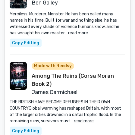
Ben Galley
Merciless. Murderer. Monster. He has been called many
names in his time. Built for war and nothing else, he has
witnessed every shade of violence humans know, and he
has wrought his own master...
read more
Copy Editing
Made with Reedsy
Among The Ruins (Corsa Moran
Book 2)
James Carmichael
THE BRITISH HAVE BECOME REFUGEES IN THEIR OWN
COUNTRYGlobal warming has reshaped Britain, with most
of the larger cities drowned in a catastrophic flood. In the
remaining ruins, survivors must...
read more
Copy Editing