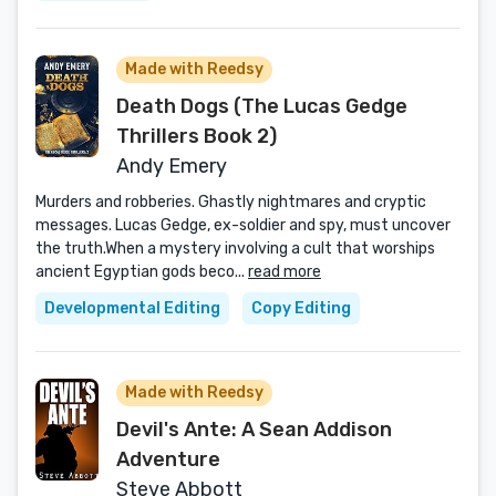
Made with Reedsy
Death Dogs (The Lucas Gedge
Thrillers Book 2)
Andy Emery
Murders and robberies. Ghastly nightmares and cryptic
messages. Lucas Gedge, ex-soldier and spy, must uncover
the truth.When a mystery involving a cult that worships
ancient Egyptian gods beco...
read more
Developmental Editing
Copy Editing
Made with Reedsy
Devil's Ante: A Sean Addison
Adventure
Steve Abbott