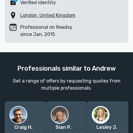
Verified identity
London, United Kingdom
Professional on Reedsy
since Jan, 2015
Professionals similar to Andrew
Get a range of offers by requesting quotes from
multiple professionals.
Craig H.
Sian P.
Lesley J.