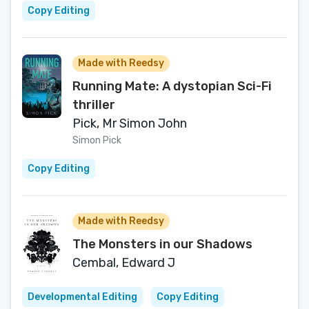
Copy Editing
Made with Reedsy
Running Mate: A dystopian Sci-Fi
thriller
Pick, Mr Simon John
Simon Pick
Copy Editing
Made with Reedsy
The Monsters in our Shadows
Cembal, Edward J
Developmental Editing
Copy Editing