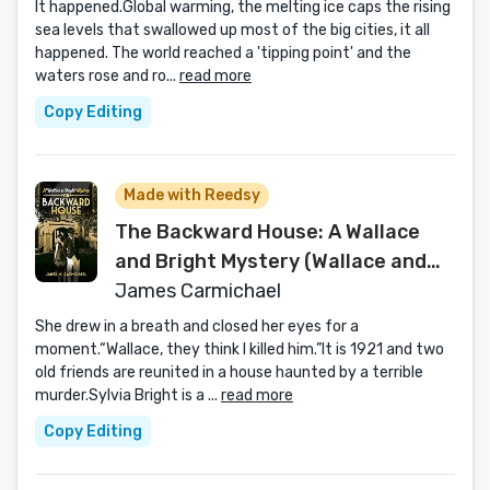
It happened.Global warming, the melting ice caps the rising
sea levels that swallowed up most of the big cities, it all
happened. The world reached a 'tipping point' and the
waters rose and ro...
read more
Copy Editing
Made with Reedsy
The Backward House: A Wallace
and Bright Mystery (Wallace and
Bright Mysteries Book 1)
James Carmichael
She drew in a breath and closed her eyes for a
moment.“Wallace, they think I killed him.”It is 1921 and two
old friends are reunited in a house haunted by a terrible
murder.Sylvia Bright is a ...
read more
Copy Editing