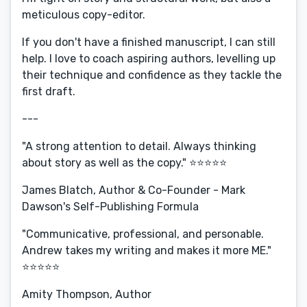
meticulous copy-editor.
If you don't have a finished manuscript, I can still
help. I love to coach aspiring authors, levelling up
their technique and confidence as they tackle the
first draft.
---
"A strong attention to detail. Always thinking
about story as well as the copy." ⭐️⭐️⭐️⭐️⭐️
James Blatch, Author & Co-Founder - Mark
Dawson's Self-Publishing Formula
"Communicative, professional, and personable.
Andrew takes my writing and makes it more ME."
⭐️⭐️⭐️⭐️⭐️
Amity Thompson, Author