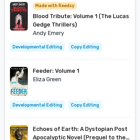
Made with Reedsy
Blood Tribute: Volume 1 (The Lucas
Gedge Thrillers)
Andy Emery
Developmental Editing
Copy Editing
Feeder: Volume 1
Eliza Green
Developmental Editing
Copy Editing
Echoes of Earth: A Dystopian Post
Apocalyptic Novel (Prequel to the