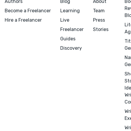
Authors
Blog
About
Bo
Re
Become a Freelancer
Learning
Team
Bl
Hire a Freelancer
Live
Press
Li
Freelancer
Stories
Ag
Guides
Tit
Discovery
Ge
Na
Ge
Sh
St
Id
Wr
Co
Wr
Ex
Wr