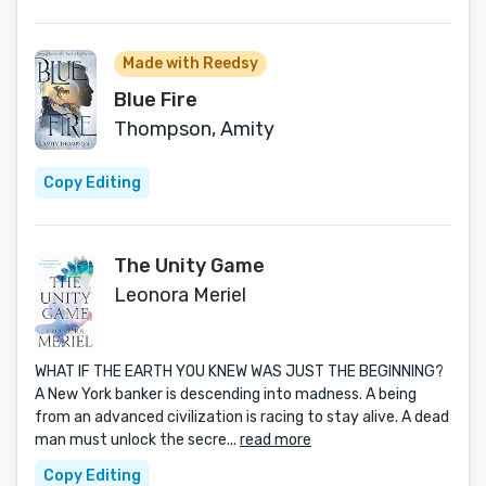
Made with Reedsy
Blue Fire
Thompson, Amity
Copy Editing
The Unity Game
Leonora Meriel
WHAT IF THE EARTH YOU KNEW WAS JUST THE BEGINNING?
A New York banker is descending into madness. A being
from an advanced civilization is racing to stay alive. A dead
man must unlock the secre...
read more
Copy Editing