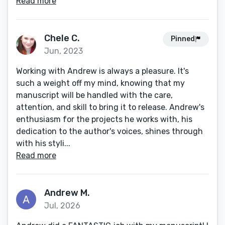
Read more
Chele C.
Pinned
Jun, 2023
Working with Andrew is always a pleasure. It's
such a weight off my mind, knowing that my
manuscript will be handled with the care,
attention, and skill to bring it to release. Andrew's
enthusiasm for the projects he works with, his
dedication to the author's voices, shines through
with his styli...
Read more
Andrew M.
Jul, 2026