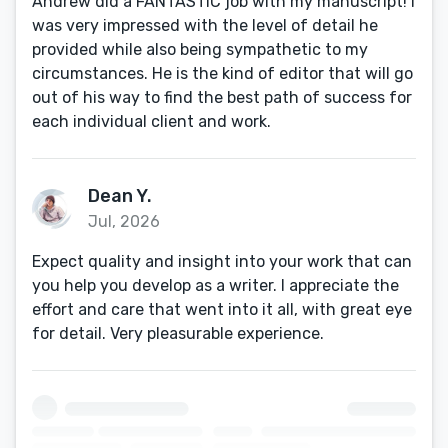
Andrew did a FANTASTIC job with my manuscript! I
was very impressed with the level of detail he
provided while also being sympathetic to my
circumstances. He is the kind of editor that will go
out of his way to find the best path of success for
each individual client and work.
Dean Y.
Jul, 2026
Expect quality and insight into your work that can
you help you develop as a writer. I appreciate the
effort and care that went into it all, with great eye
for detail. Very pleasurable experience.