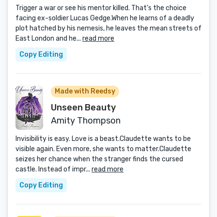
Trigger a war or see his mentor killed. That’s the choice
facing ex-soldier Lucas Gedge.When he learns of a deadly
plot hatched by his nemesis, he leaves the mean streets of
East London and he...
read more
Copy Editing
Made with Reedsy
Unseen Beauty
Amity Thompson
Invisibility is easy. Love is a beast.Claudette wants to be
visible again. Even more, she wants to matter.Claudette
seizes her chance when the stranger finds the cursed
castle. Instead of impr...
read more
Copy Editing