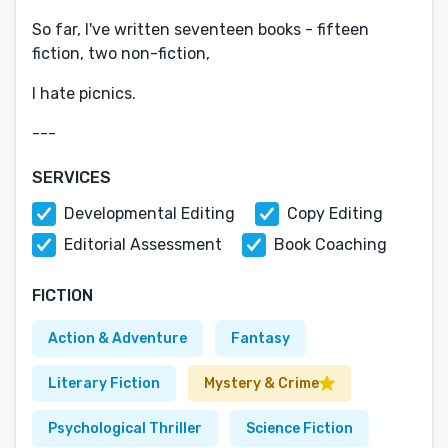
So far, I've written seventeen books - fifteen
fiction, two non-fiction,
I hate picnics.
---
SERVICES
Developmental Editing
Copy Editing
Editorial Assessment
Book Coaching
FICTION
Action & Adventure
Fantasy
Literary Fiction
Mystery & Crime
Psychological Thriller
Science Fiction