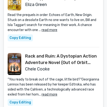
Exilon 5 Series Book 1)
Eliza Green
Read the prequels in order: Echoes of Earth, New Origin.
Stuck on a desolate Earth no one wants to live on, Bill and
Isla Taggart search for meaning in their work. A chance
encounter with one ...
read more
Copy Editing
Rack and Ruin: A Dystopian Action
Adventure Novel (Out of Orbit
Dystopian Science Fiction Series
Chele Cooke
Book 3)
“You ready to break out of the cage, little bird?”Georgianna
Lennox has been released by her keeper Edtroka, who has
sided with the Cahlven, a technologically advanced race
exiled from her hom...
read more
Copy Editing