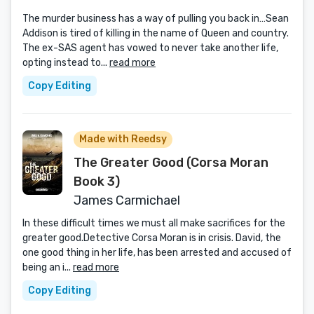
The murder business has a way of pulling you back in…Sean
Addison is tired of killing in the name of Queen and country.
The ex-SAS agent has vowed to never take another life,
opting instead to...
read more
Copy Editing
Made with Reedsy
The Greater Good (Corsa Moran
Book 3)
James Carmichael
In these difficult times we must all make sacrifices for the
greater good.Detective Corsa Moran is in crisis. David, the
one good thing in her life, has been arrested and accused of
being an i...
read more
Copy Editing