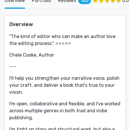
Overview
Portfolio
Reviews
5.0
100
Overview
"The kind of editor who can make an author love
the editing process." ⭐️⭐️⭐️⭐️⭐️
Chele Cooke, Author
---
I'll help you strengthen your narrative voice, polish
your craft, and deliver a book that's true to your
vision.
I'm open, collaborative and flexible, and I've worked
across multiple genres in both trad and indie
publishing.
I'm tight on story and structural work, but also a