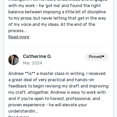
with my work - he ‘got me’ and found the right
balance between imposing a little bit of discipline
to my prose, but never letting that get in the way
of my voice and my ideas. At the end of the
process...
Read more
Catherine O.
Pinned
Mar, 2024
Andrew **is** a master class in writing. I received
a great deal of very practical and hands-on
feedback to begin revising my draft and improving
my craft, altogether. Andrew is easy to work with
and if you're open to honest, professional, and
proven experience - he will elevate your
understandin...