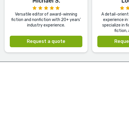
Michael S.
Lo
Versatile editor of award-winning
A detail-orien
fiction and nonfiction with 20+ years'
experience in 
industry experience.
specialize in f
fiction,
Request a quote
Reque