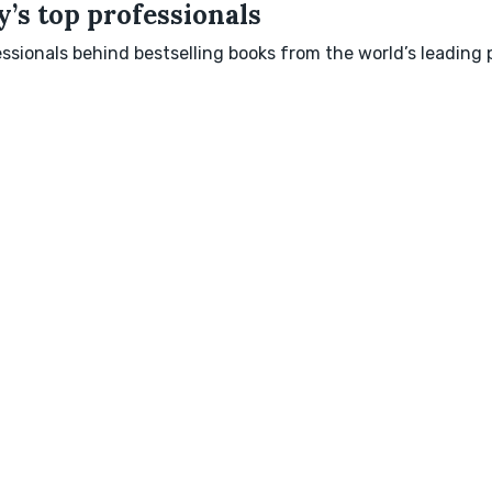
’s top professionals
sionals behind bestselling books from the world’s leading p