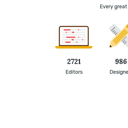
Every great 
2721
986
Editors
Designe