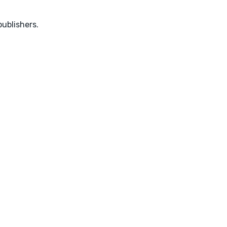
ublishers.