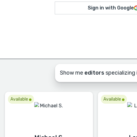
Sign in with Google
Show me
editors
specializing i
Available
Available