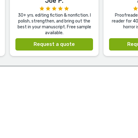
Joe P.
30+ yrs. editing fiction & nonfiction. I
Proofreader
polish, strengthen, and bring out the
reader for 40
best in your manuscript. Free sample
horror 
available.
Request a quote
Req