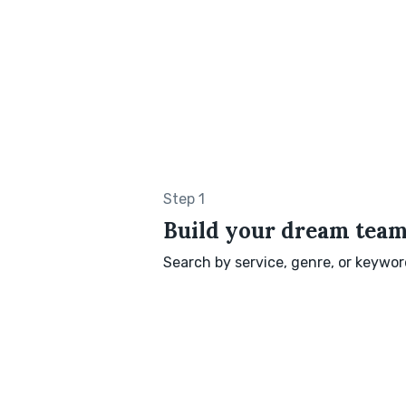
Step 1
Build your dream tea
Search by service, genre, or keyword