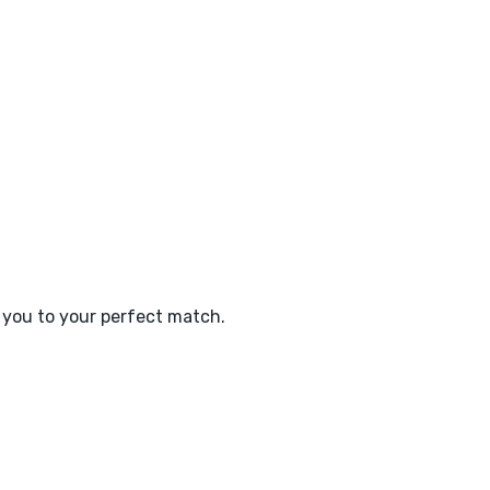
e you to your perfect match.