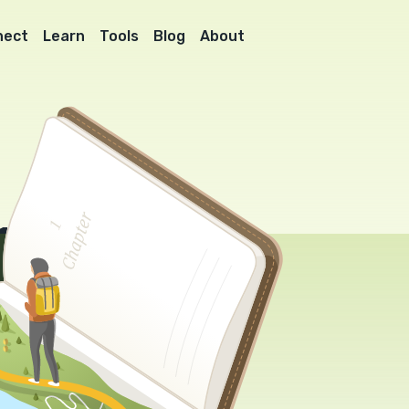
nect
Learn
Tools
Blog
About
l