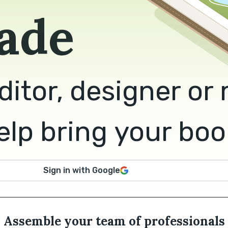
ade
ditor, designer or
lp bring your book 
Sign in with Google
Assemble your team of professionals