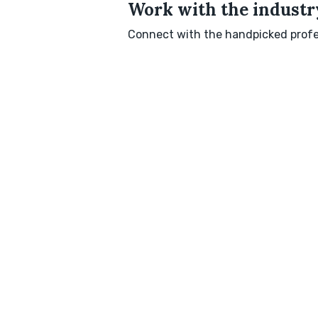
Work with the industry
Connect with the handpicked profes