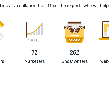
book is a collaboration. Meet the experts who will help
72
262
rs
Marketers
Ghostwriters
Web