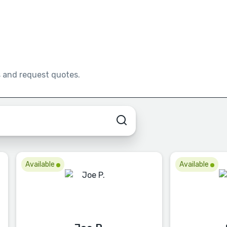
s and request quotes.
Available
Available