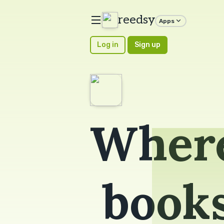
reedsy
Apps
Log in
Sign up
Where
book