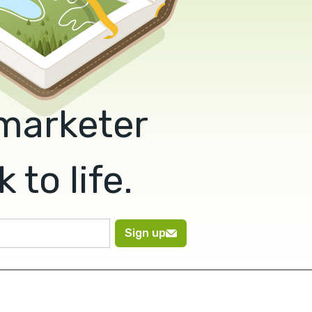
 marketer
to life.
Sign up