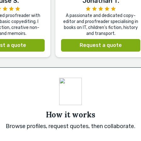
uise S.
Jonathan T.
ted proofreader with
A passionate and dedicated copy-
basic copyediting. I
editor and proofreader specialising in
iction, creative non-
books on IT, children's fiction, history
 and memoirs.
and transport.
st a quote
Request a quote
How it works
Browse profiles, request quotes, then collaborate.