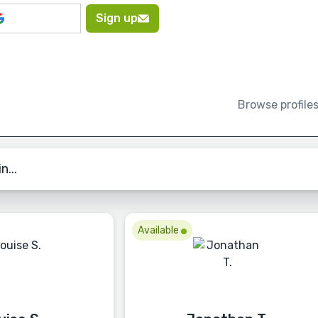
Sign up
Browse profile
n...
Available