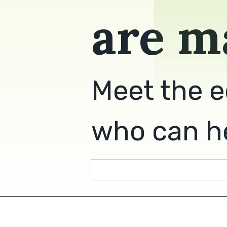
are m
Meet the e
who can he