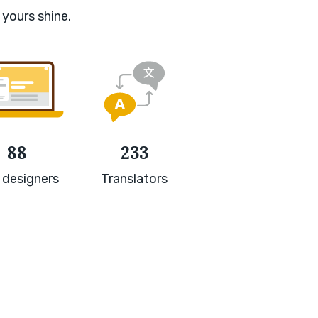
 yours shine.
88
233
 designers
Translators