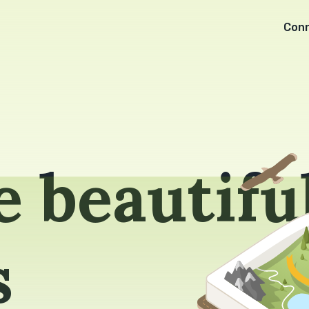
Con
 beautifu
s