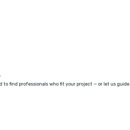
m
 to find professionals who fit your project — or let us guid